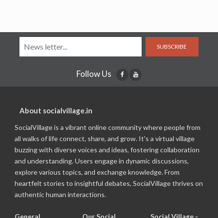
SUBSCRIBE
Follow Us
About socialvillage.in
SocialVillage is a vibrant online community where people from
all walks of life connect, share, and grow. It's a virtual village
buzzing with diverse voices and ideas, fostering collaboration
and understanding. Users engage in dynamic discussions,
explore various topics, and exchange knowledge. From
heartfelt stories to insightful debates, SocialVillage thrives on
authentic human interactions.
General
Our Social
Social Village -