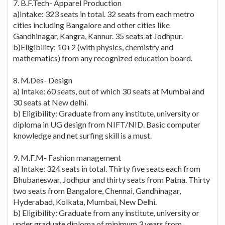
7. B.F.Tech- Apparel Production
a)Intake: 323 seats in total. 32 seats from each metro
cities including Bangalore and other cities like
Gandhinagar, Kangra, Kannur. 35 seats at Jodhpur.
b)Eligibility: 10+2 (with physics, chemistry and
mathematics) from any recognized education board.
8. M.Des- Design
a) Intake: 60 seats, out of which 30 seats at Mumbai and
30 seats at New delhi.
b) Eligibility: Graduate from any institute, university or
diploma in UG design from NIFT/NID. Basic computer
knowledge and net surfing skill is a must.
9. M.F.M- Fashion management
a) Intake: 324 seats in total. Thirty five seats each from
Bhubaneswar, Jodhpur and thirty seats from Patna. Thirty
two seats from Bangalore, Chennai, Gandhinagar,
Hyderabad, Kolkata, Mumbai, New Delhi.
b) Eligibility: Graduate from any institute, university or
under graduate diploma of minimum 3 years from