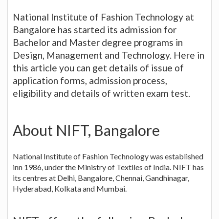
National Institute of Fashion Technology at
Bangalore has started its admission for
Bachelor and Master degree programs in
Design, Management and Technology. Here in
this article you can get details of issue of
application forms, admission process,
eligibility and details of written exam test.
About NIFT, Bangalore
National Institute of Fashion Technology was established
inn 1986, under the Ministry of Textiles of India. NIFT has
its centres at Delhi, Bangalore, Chennai, Gandhinagar,
Hyderabad, Kolkata and Mumbai.