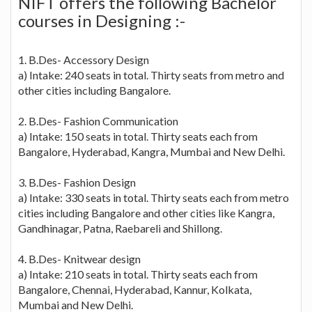
NIFT offers the following Bachelor
courses in Designing :-
1. B.Des- Accessory Design
a) Intake: 240 seats in total. Thirty seats from metro and
other cities including Bangalore.
2. B.Des- Fashion Communication
a) Intake: 150 seats in total. Thirty seats each from
Bangalore, Hyderabad, Kangra, Mumbai and New Delhi.
3. B.Des- Fashion Design
a) Intake: 330 seats in total. Thirty seats each from metro
cities including Bangalore and other cities like Kangra,
Gandhinagar, Patna, Raebareli and Shillong.
4. B.Des- Knitwear design
a) Intake: 210 seats in total. Thirty seats each from
Bangalore, Chennai, Hyderabad, Kannur, Kolkata,
Mumbai and New Delhi.