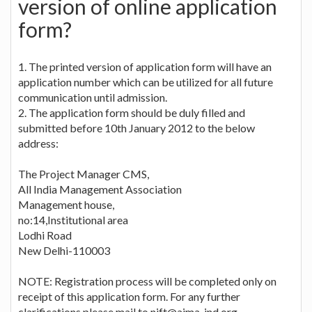
version of online application
form?
1. The printed version of application form will have an
application number which can be utilized for all future
communication until admission.
2. The application form should be duly filled and
submitted before 10th January 2012 to the below
address:
The Project Manager CMS,
All India Management Association
Management house,
no:14,Institutional area
Lodhi Road
New Delhi-110003
NOTE: Registration process will be completed only on
receipt of this application form. For any further
clarifications please mail to
nift@aima-ind.org
.