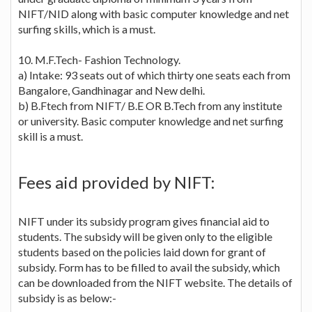
NIFT/NID along with basic computer knowledge and net
surfing skills, which is a must.
10. M.F.Tech- Fashion Technology.
a) Intake: 93 seats out of which thirty one seats each from
Bangalore, Gandhinagar and New delhi.
b) B.Ftech from NIFT/ B.E OR B.Tech from any institute
or university. Basic computer knowledge and net surfing
skill is a must.
Fees aid provided by NIFT:
NIFT under its subsidy program gives financial aid to
students. The subsidy will be given only to the eligible
students based on the policies laid down for grant of
subsidy. Form has to be filled to avail the subsidy, which
can be downloaded from the NIFT website. The details of
subsidy is as below:-