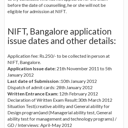
before the date of counselling, he or she will not be
eligible for admission at NIFT.
NIFT, Bangalore application
issue dates and other details:
Application fee: Rs.250/- to be collected in person at
NIFT, Bangalore.
Application Issue date:
21th November 2011 to 5th
January 2012
Last date of Submission :
10th January 2012
Dispatch of admit cards: 28th January 2012
Written Entrance Exam:
12th February 2012
Declaration of Written Exam Result:30th March 2012
Situation Test(creative ability and General ability for
Design program)and (Managerial ability test, General
ability test for management and technology programs) /
GD / Interviews: April-May 2012