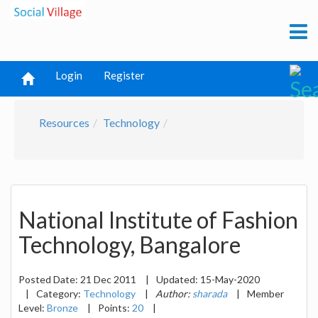
Login
Register
Resources
Technology
National Institute of Fashion
Technology, Bangalore
Posted Date:
21 Dec 2011
|
Updated:
15-May-2020
|
Category:
Technology
|
Author:
sharada
|
Member
Level:
Bronze
|
Points:
20
|