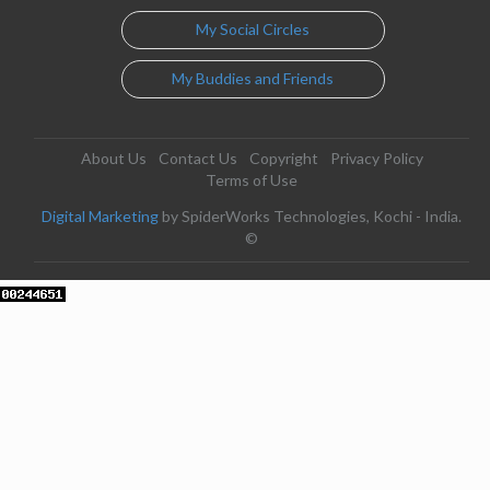
My Social Circles
My Buddies and Friends
About Us
Contact Us
Copyright
Privacy Policy
Terms of Use
Digital Marketing
by SpiderWorks Technologies, Kochi - India.
©