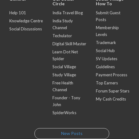
Circle
How To
Help 101
India Travel Blog
Submit Guest
Posts
Knowledge Centre
India Study
Channel
Membership
Social Discussions
Levels
Techulator
Trademark
Digital Skill Master
Social Hub
Learn Dot Net
Spider
SV Updates
Social Village
Guidelines
Study Village
Payment Process
Free Health
Top Earners
Channel
Forum Super Stars
Founder - Tony
My Cash Credits
John
SpiderWorks
New Posts