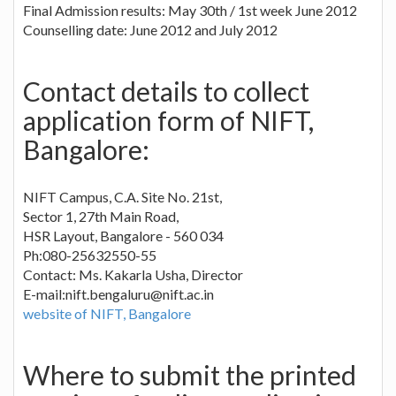
Final Admission results: May 30th / 1st week June 2012
Counselling date: June 2012 and July 2012
Contact details to collect
application form of NIFT,
Bangalore:
NIFT Campus, C.A. Site No. 21st,
Sector 1, 27th Main Road,
HSR Layout, Bangalore - 560 034
Ph:080-25632550-55
Contact: Ms. Kakarla Usha, Director
E-mail:
nift.bengaluru@nift.ac.in
website of NIFT, Bangalore
Where to submit the printed