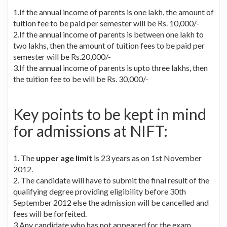
1.If the annual income of parents is one lakh, the amount of
tuition fee to be paid per semester will be Rs. 10,000/-
2.If the annual income of parents is between one lakh to
two lakhs, then the amount of tuition fees to be paid per
semester will be Rs.20,000/-
3.If the annual income of parents is upto three lakhs, then
the tuition fee to be will be Rs. 30,000/-
Key points to be kept in mind
for admissions at NIFT:
1. The
upper age limit
is 23 years as on 1st November
2012.
2. The candidate will have to submit the final result of the
qualifying degree providing eligibility before 30th
September 2012 else the admission will be cancelled and
fees will be forfeited.
3.Any candidate who has not appeared for the exam