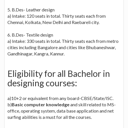
5. B.Des- Leather design
a) Intake: 120 seats in total. Thirty seats each from
Chennai, Kolkata, New Delhi and Raebareli city.
6. B.Des- Textile design
a) Intake: 330 seats in total. Thirty seats each from metro
cities including Bangalore and cities like Bhubaneshwar,
Gandhinagar, Kangra, Kannur.
Eligibility for all Bachelor in
designing courses:
a)10+2 or equivalent from any board-CBSE/State/ISC.
b)
Basic computer knowledge
and skill related to MS-
office, operating system, data base application and net
surfing abilities is a must for all the courses.