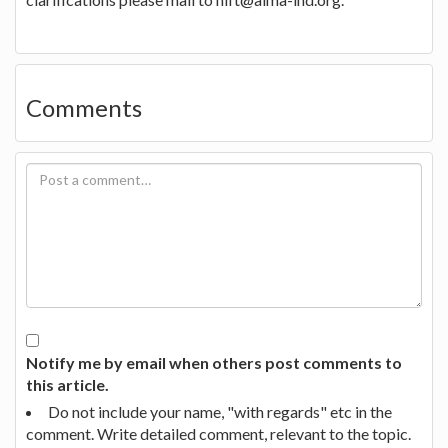
Comments
Notify me by email when others post comments to
this article.
Do not include your name, "with regards" etc in the
comment. Write detailed comment, relevant to the topic.