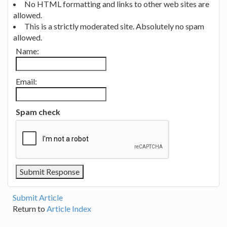
No HTML formatting and links to other web sites are
allowed.
This is a strictly moderated site. Absolutely no spam
allowed.
Name:
Email:
Spam check
Submit Article
Return to
Article Index