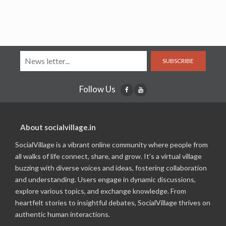
SUBSCRIBE
Follow Us
About socialvillage.in
SocialVillage is a vibrant online community where people from
all walks of life connect, share, and grow. It's a virtual village
buzzing with diverse voices and ideas, fostering collaboration
and understanding. Users engage in dynamic discussions,
explore various topics, and exchange knowledge. From
heartfelt stories to insightful debates, SocialVillage thrives on
authentic human interactions.