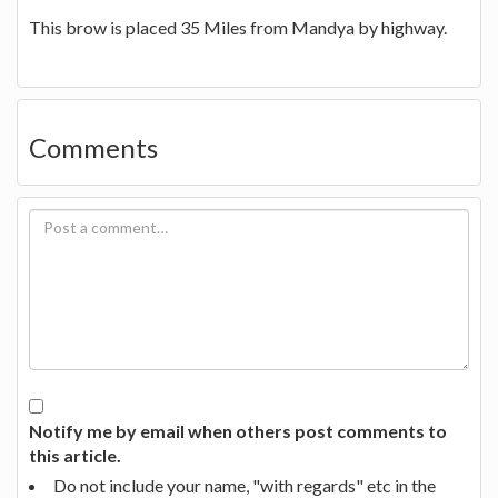
This brow is placed 35 Miles from Mandya by highway.
Comments
Notify me by email when others post comments to
this article.
Do not include your name, "with regards" etc in the