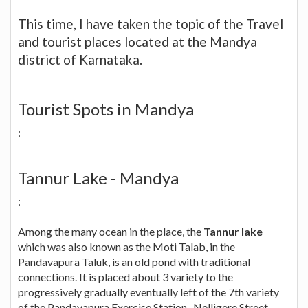
This time, I have taken the topic of the Travel
and tourist places located at the Mandya
district of Karnataka.
Tourist Spots in Mandya
:
Tannur Lake - Mandya
:
Among the many ocean in the place, the
Tannur lake
which was also known as the Moti Talab, in the
Pandavapura Taluk, is an old pond with traditional
connections. It is placed about 3 variety to the
progressively gradually eventually left of the 7th variety
of the Pandavapura Exercise Station- Nelligere Street.