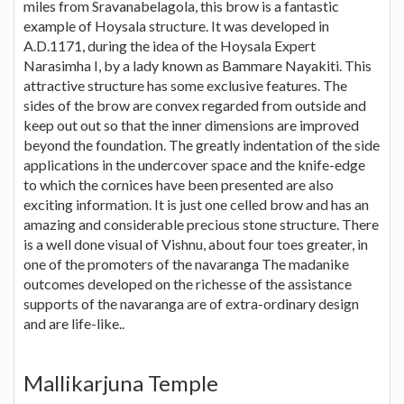
miles from Sravanabelagola, this brow is a fantastic
example of Hoysala structure. It was developed in
A.D.1171, during the idea of the Hoysala Expert
Narasimha I, by a lady known as Bammare Nayakiti. This
attractive structure has some exclusive features. The
sides of the brow are convex regarded from outside and
keep out out so that the inner dimensions are improved
beyond the foundation. The greatly indentation of the side
applications in the undercover space and the knife-edge
to which the cornices have been presented are also
exciting information. It is just one celled brow and has an
amazing and considerable precious stone structure. There
is a well done visual of Vishnu, about four toes greater, in
one of the promoters of the navaranga The madanike
outcomes developed on the richesse of the assistance
supports of the navaranga are of extra-ordinary design
and are life-like..
Mallikarjuna Temple