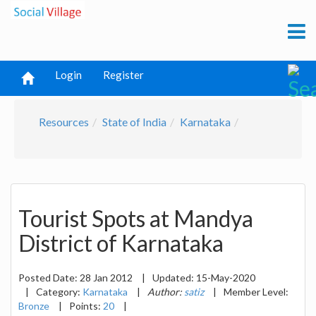
Login
Register
Resources
State of India
Karnataka
Tourist Spots at Mandya
District of Karnataka
Posted Date:
28 Jan 2012
|
Updated:
15-May-2020
|
Category:
Karnataka
|
Author:
satiz
|
Member Level:
Bronze
|
Points:
20
|