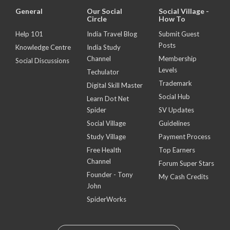
General
Our Social
Social Village -
Circle
How To
Help 101
India Travel Blog
Submit Guest
Posts
Knowledge Centre
India Study
Channel
Membership
Social Discussions
Levels
Techulator
Trademark
Digital Skill Master
Social Hub
Learn Dot Net
Spider
SV Updates
Social Village
Guidelines
Study Village
Payment Process
Free Health
Top Earners
Channel
Forum Super Stars
Founder - Tony
My Cash Credits
John
SpiderWorks