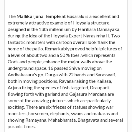
The
Mallikarjuna Temple
at Basaralu is a excellent and
extremely attractive example of Hoysala structure,
designed in the 13th millennium by Harihara Dannayaka,
during the idea of the Hoysala Expert Narasimha II. Two
fantastic monsters with cartoon overall look flank the
home of the patio. Remarkably proved helpful pictures of
a level of about two and a 50 % toes, which represents
Gods and people, enhance the major walls above the
underground space. 16 passed Shiva moving on
Andhakasura's go, Durga with 22 hands and Saraswati,
both in moving positions, Ravana raising the Kailasa,
Arjuna firing the species of fish targeted, Draupadi
flowing forth with garland and Gajasura Mardana are
some of the amazing pictures which are particularly
exciting. There are six friezes of statues showing war
monsters, horsemen, elephants, swans and makaras and
showing Ramayana, Mahabharata, Bhagavata and several
puranic times.