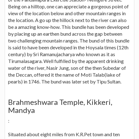
Being on a hilltop, one can appreciate a gorgeous point of
view of the location below and other mountain ranges in
the location. A go up the hillock next to the river can also
be a amazing know-how. This bundle has been developed
by placing up an earthen bund across the gap between
two challenging mountain ranges. The bund of this bundle
is said to have been developed in the Hoysala times (12th
century) by Sri Ramanujacharya who known as it as
Tirumalasagara. Well fulfilled by the apparent drinking
water of the river, Nasir Jung, son of the then Subedar of
the Deccan, offered it the name of Moti Talab(lake of
pearls) in 1746. The bund was later set by Tipu Sultan.
Brahmeshwara Temple, Kikkeri,
Mandya
:
Situated about eight miles from K.R.Pet town and ten