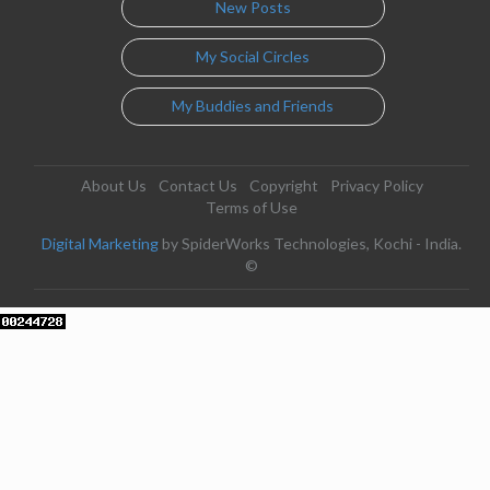
New Posts
My Social Circles
My Buddies and Friends
About Us
Contact Us
Copyright
Privacy Policy
Terms of Use
Digital Marketing
by SpiderWorks Technologies, Kochi - India.
©