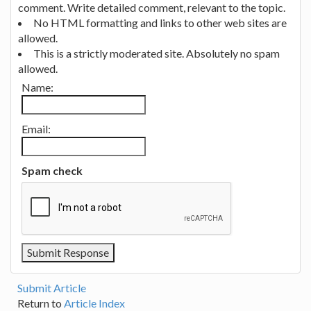
comment. Write detailed comment, relevant to the topic.
No HTML formatting and links to other web sites are
allowed.
This is a strictly moderated site. Absolutely no spam
allowed.
Name:
Email:
Spam check
Submit Article
Return to
Article Index