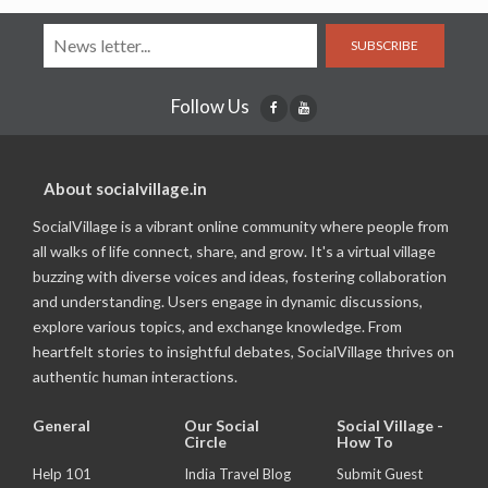
SUBSCRIBE
Follow Us
About socialvillage.in
SocialVillage is a vibrant online community where people from
all walks of life connect, share, and grow. It's a virtual village
buzzing with diverse voices and ideas, fostering collaboration
and understanding. Users engage in dynamic discussions,
explore various topics, and exchange knowledge. From
heartfelt stories to insightful debates, SocialVillage thrives on
authentic human interactions.
General
Our Social
Social Village -
Circle
How To
Help 101
India Travel Blog
Submit Guest