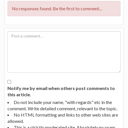
No responses found. Be the first to comment...
Notify me by email when others post comments to
this article.
Do not include your name, "with regards" etc in the
comment. Write detailed comment, relevant to the topic.
No HTML formatting and links to other web sites are
allowed.
This is a strictly moderated site. Absolutely no spam