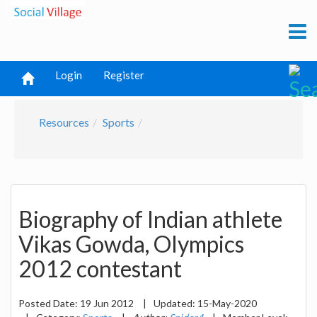
Login
Register
Resources
Sports
Biography of Indian athlete
Vikas Gowda, Olympics
2012 contestant
Posted Date:
19 Jun 2012
|
Updated:
15-May-2020