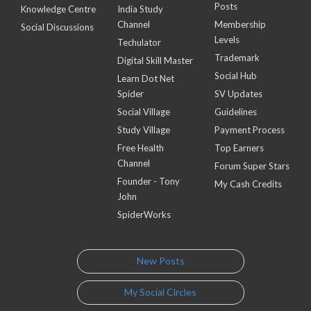
Posts
Knowledge Centre
India Study
Channel
Membership
Social Discussions
Levels
Techulator
Trademark
Digital Skill Master
Social Hub
Learn Dot Net
Spider
SV Updates
Social Village
Guidelines
Study Village
Payment Process
Free Health
Top Earners
Channel
Forum Super Stars
Founder - Tony
My Cash Credits
John
SpiderWorks
New Posts
My Social Circles