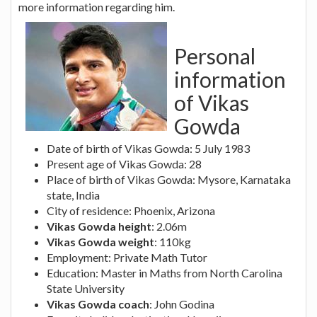
more information regarding him.
Personal
information
of Vikas
Gowda
Date of birth of Vikas Gowda: 5 July 1983
Present age of Vikas Gowda: 28
Place of birth of Vikas Gowda: Mysore, Karnataka
state, India
City of residence: Phoenix, Arizona
Vikas Gowda height
: 2.06m
Vikas Gowda weight
: 110kg
Employment: Private Math Tutor
Education: Master in Maths from North Carolina
State University
Vikas Gowda coach
: John Godina