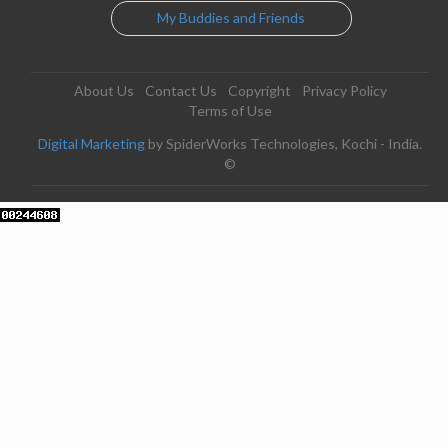
My Buddies and Friends
About Us
Contact Us
Copyright
Privacy Policy
Terms of Use
Digital Marketing
by SpiderWorks Technologies, Kochi - India.
©