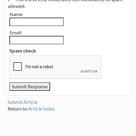
allowed.
Name:
Email:
Spam check
Submit Article
Return to
Article Index