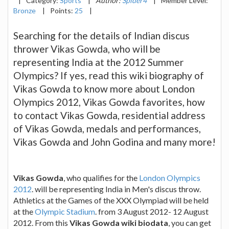
|
Category:
Sports
|
Author:
Spider4
|
Member Level:
Bronze
|
Points:
25
|
Searching for the details of Indian discus
thrower Vikas Gowda, who will be
representing India at the 2012 Summer
Olympics? If yes, read this wiki biography of
Vikas Gowda to know more about London
Olympics 2012, Vikas Gowda favorites, how
to contact Vikas Gowda, residential address
of Vikas Gowda, medals and performances,
Vikas Gowda and John Godina and many more!
Vikas Gowda
, who qualifies for the
London Olympics
2012
. will be representing India in Men's discus throw.
Athletics at the Games of the XXX Olympiad will be held
at the
Olympic Stadium
. from 3 August 2012- 12 August
2012. From this
Vikas Gowda wiki biodata
, you can get