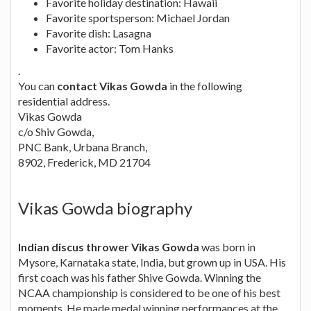
Favorite holiday destination: Hawaii
Favorite sportsperson: Michael Jordan
Favorite dish: Lasagna
Favorite actor: Tom Hanks
.
You can
contact Vikas Gowda
in the following
residential address.
Vikas Gowda
c/o Shiv Gowda,
PNC Bank, Urbana Branch,
8902, Frederick, MD 21704
Vikas Gowda biography
Indian discus thrower Vikas Gowda
was born in
Mysore, Karnataka state, India, but grown up in USA. His
first coach was his father Shive Gowda. Winning the
NCAA championship is considered to be one of his best
moments. He made medal winning performances at the