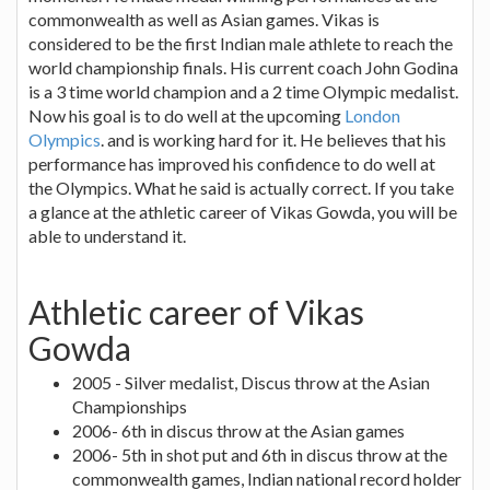
commonwealth as well as Asian games. Vikas is
considered to be the first Indian male athlete to reach the
world championship finals. His current coach John Godina
is a 3 time world champion and a 2 time Olympic medalist.
Now his goal is to do well at the upcoming
London
Olympics
. and is working hard for it. He believes that his
performance has improved his confidence to do well at
the Olympics. What he said is actually correct. If you take
a glance at the athletic career of Vikas Gowda, you will be
able to understand it.
Athletic career of Vikas
Gowda
2005 - Silver medalist, Discus throw at the Asian
Championships
2006- 6th in discus throw at the Asian games
2006- 5th in shot put and 6th in discus throw at the
commonwealth games, Indian national record holder