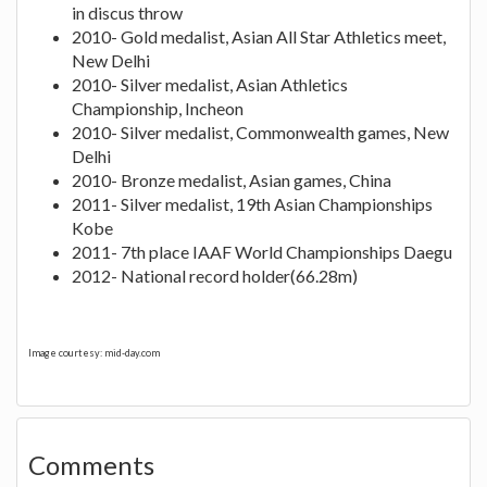
in discus throw
2010- Gold medalist, Asian All Star Athletics meet,
New Delhi
2010- Silver medalist, Asian Athletics
Championship, Incheon
2010- Silver medalist, Commonwealth games, New
Delhi
2010- Bronze medalist, Asian games, China
2011- Silver medalist, 19th Asian Championships
Kobe
2011- 7th place IAAF World Championships Daegu
2012- National record holder(66.28m)
Image courtesy: mid-day.com
Comments