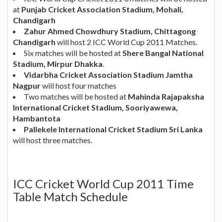
at
Punjab Cricket Association Stadium, Mohali,
Chandigarh
Zahur Ahmed Chowdhury Stadium, Chittagong
Chandigarh
will host 2 ICC World Cup 2011 Matches.
Six matches will be hosted at
Shere Bangal National
Stadium, Mirpur Dhakka
.
Vidarbha Cricket Association Stadium Jamtha
Nagpur
will host four matches
Two matches will be hosted at
Mahinda Rajapaksha
International Cricket Stadium, Sooriyawewa,
Hambantota
Pallekele International Cricket Stadium Sri Lanka
will host three matches.
ICC Cricket World Cup 2011 Time
Table Match Schedule