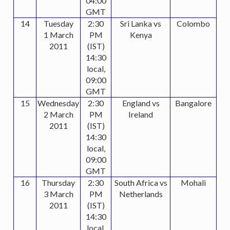
04:00
GMT
14
Tuesday
2:30
Sri Lanka vs
Colombo
1 March
PM
Kenya
2011
(IST)
14:30
local,
09:00
GMT
15
Wednesday
2:30
England vs
Bangalore
2 March
PM
Ireland
2011
(IST)
14:30
local,
09:00
GMT
16
Thursday
2:30
South Africa vs
Mohali
3 March
PM
Netherlands
2011
(IST)
14:30
local,