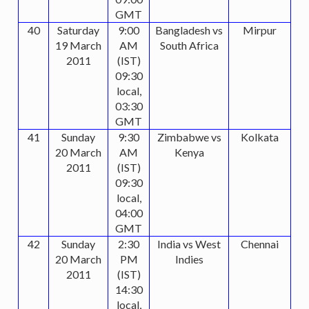
GMT
40
Saturday
9:00
Bangladesh vs
Mirpur
19 March
AM
South Africa
2011
(IST)
09:30
local,
03:30
GMT
41
Sunday
9:30
Zimbabwe vs
Kolkata
20 March
AM
Kenya
2011
(IST)
09:30
local,
04:00
GMT
42
Sunday
2:30
India vs West
Chennai
20 March
PM
Indies
2011
(IST)
14:30
local,