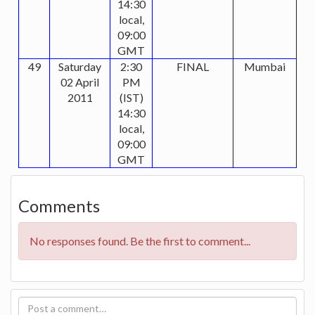
14:30
local,
09:00
GMT
49
Saturday
2:30
FINAL
Mumbai
02 April
PM
2011
(IST)
14:30
local,
09:00
GMT
Comments
No responses found. Be the first to comment...