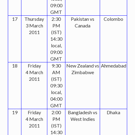
09:00
GMT
17
Thursday
2:30
Pakistan vs
Colombo
3 March
PM
Canada
2011
(IST)
14:30
local,
09:00
GMT
18
Friday
9:30
New Zealand vs
Ahmedabad
4 March
AM
Zimbabwe
2011
(IST)
09:30
local,
04:00
GMT
19
Friday
2:00
Bangladesh vs
Dhaka
4 March
PM
West Indies
2011
(IST)
14:30