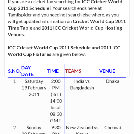
If you are a cricket fan searching for
ICC Cricket World
Cup 2011 Schedule
? Your search ends here at
Tamilspider and you need not search else where, as you
will get updated information on
Cricket World Cup 2011
Time Table
and
2011 ICC Cricket World Cup Hosting
Venues
.
ICC Cricket World Cup 2011 Schedule and 2011 ICC
World Cup Fixtures
are given below.
DAY
S.NO.
TIME
TEAMS
VENUE
DATE
1
Saturday
2:00
India vs
Dhaka
19 February
PM
Bangladesh
2011
(IST)
14:00
local,
08:30
GMT
2
Sunday
9:30
New Zealand vs
Chennai
20 February
PM
Kenya