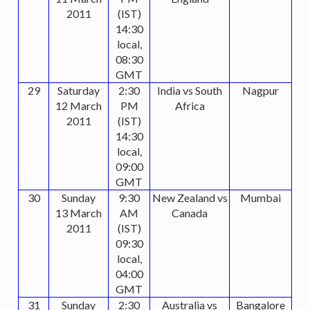
2011
(IST)
14:30
local,
08:30
GMT
29
Saturday
2:30
India vs South
Nagpur
12 March
PM
Africa
2011
(IST)
14:30
local,
09:00
GMT
30
Sunday
9:30
New Zealand vs
Mumbai
13 March
AM
Canada
2011
(IST)
09:30
local,
04:00
GMT
31
Sunday
2:30
Australia vs
Bangalore