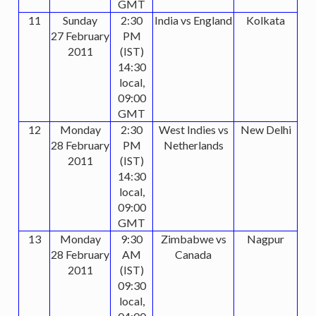
GMT
11
Sunday
2:30
India vs England
Kolkata
27 February
PM
2011
(IST)
14:30
local,
09:00
GMT
12
Monday
2:30
West Indies vs
New Delhi
28 February
PM
Netherlands
2011
(IST)
14:30
local,
09:00
GMT
13
Monday
9:30
Zimbabwe vs
Nagpur
28 February
AM
Canada
2011
(IST)
09:30
local,