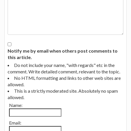
Notify me by email when others post comments to
this article.
Do not include your name, "with regards" etc in the
comment. Write detailed comment, relevant to the topic.
No HTML formatting and links to other web sites are
allowed.
This is a strictly moderated site. Absolutely no spam
allowed.
Name:
Email: