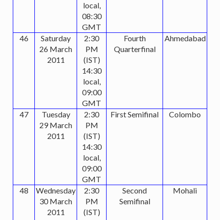
local,
08:30
GMT
46
Saturday
2:30
Fourth
Ahmedabad
26 March
PM
Quarterfinal
2011
(IST)
14:30
local,
09:00
GMT
47
Tuesday
2:30
First Semifinal
Colombo
29 March
PM
2011
(IST)
14:30
local,
09:00
GMT
48
Wednesday
2:30
Second
Mohali
30 March
PM
Semifinal
2011
(IST)