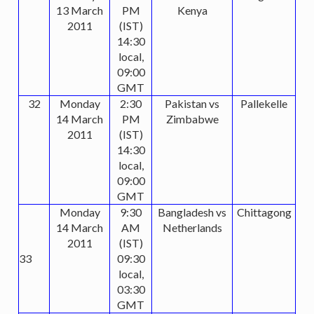
13 March
PM
Kenya
2011
(IST)
14:30
local,
09:00
GMT
32
Monday
2:30
Pakistan vs
Pallekelle
14 March
PM
Zimbabwe
2011
(IST)
14:30
local,
09:00
GMT
Monday
9:30
Bangladesh vs
Chittagong
14 March
AM
Netherlands
2011
(IST)
33
09:30
local,
03:30
GMT