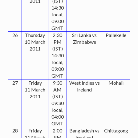
2011
(IST)
14:30
local,
09:00
GMT
26
Thursday
2:30
Sri Lanka vs
Pallekelle
10 March
PM
Zimbabwe
2011
(IST)
14:30
local,
09:00
GMT
27
Friday
9:30
West Indies vs
Mohali
11 March
AM
Ireland
2011
(IST)
09:30
local,
04:00
GMT
28
Friday
2:00
Bangladesh vs
Chittagong
11 March
PM
England