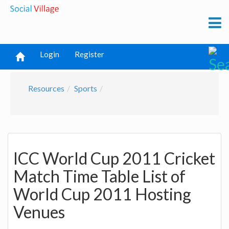
Login
Register
Resources
Sports
ICC World Cup 2011 Cricket
Match Time Table List of
World Cup 2011 Hosting
Venues