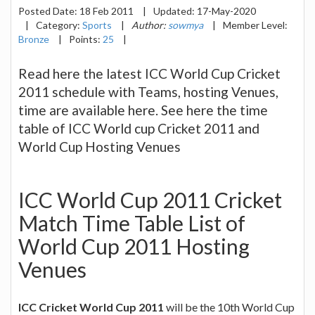
Posted Date:
18 Feb 2011
|
Updated:
17-May-2020
|
Category:
Sports
|
Author:
sowmya
|
Member Level:
Bronze
|
Points:
25
|
Read here the latest ICC World Cup Cricket
2011 schedule with Teams, hosting Venues,
time are available here. See here the time
table of ICC World cup Cricket 2011 and
World Cup Hosting Venues
ICC World Cup 2011 Cricket
Match Time Table List of
World Cup 2011 Hosting
Venues
ICC Cricket World Cup 2011
will be the 10th World Cup