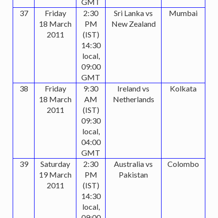
GMT
37
Friday
2:30
Sri Lanka vs
Mumbai
18 March
PM
New Zealand
2011
(IST)
14:30
local,
09:00
GMT
38
Friday
9:30
Ireland vs
Kolkata
18 March
AM
Netherlands
2011
(IST)
09:30
local,
04:00
GMT
39
Saturday
2:30
Australia vs
Colombo
19 March
PM
Pakistan
2011
(IST)
14:30
local,
09:00