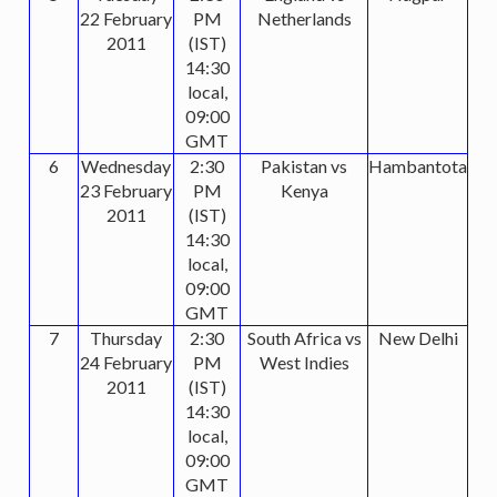
22 February
PM
Netherlands
2011
(IST)
14:30
local,
09:00
GMT
6
Wednesday
2:30
Pakistan vs
Hambantota
23 February
PM
Kenya
2011
(IST)
14:30
local,
09:00
GMT
7
Thursday
2:30
South Africa vs
New Delhi
24 February
PM
West Indies
2011
(IST)
14:30
local,
09:00
GMT