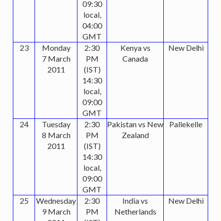
09:30
local,
04:00
GMT
23
Monday
2:30
Kenya vs
New Delhi
7 March
PM
Canada
2011
(IST)
14:30
local,
09:00
GMT
24
Tuesday
2:30
Pakistan vs New
Pallekelle
8 March
PM
Zealand
2011
(IST)
14:30
local,
09:00
GMT
25
Wednesday
2:30
India vs
New Delhi
9 March
PM
Netherlands