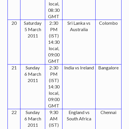
local,
08:30
GMT
20
Saturday
2:30
Sri Lanka vs
Colombo
5 March
PM
Australia
2011
(IST)
14:30
local,
09:00
GMT
21
Sunday
2:30
India vs Ireland
Bangalore
6 March
PM
2011
(IST)
14:30
local,
09:00
GMT
22
Sunday
9:30
England vs
Chennai
6 March
AM
South Africa
2011
(IST)