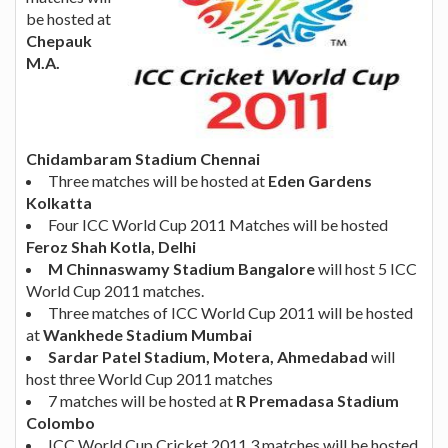
be hosted at
Chepauk
M.A.
Chidambaram Stadium Chennai
Three matches will be hosted at
Eden Gardens
Kolkatta
Four ICC World Cup 2011 Matches will be hosted
Feroz Shah Kotla, Delhi
M Chinnaswamy Stadium Bangalore
will host 5 ICC
World Cup 2011 matches.
Three matches of ICC World Cup 2011 will be hosted
at
Wankhede Stadium Mumbai
Sardar Patel Stadium, Motera, Ahmedabad
will
host three World Cup 2011 matches
7 matches will be hosted at
R Premadasa Stadium
Colombo
ICC World Cup Cricket 2011 3 matches will be hosted