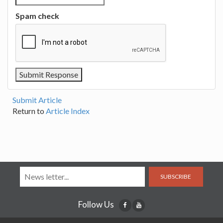
Spam check
Submit Article
Return to
Article Index
SUBSCRIBE
Follow Us