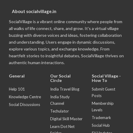
About socialvillage.in
SocialVillage is a vibrant online community where people from
all walks of life connect, share, and grow. It's a virtual village
buzzing with diverse voices and ideas, fostering collaboration
and understanding. Users engage in dynamic discussions,
explore various topics, and exchange knowledge. From
heartfelt stories to insightful debates, SocialVillage thrives on
authentic human interactions.
General
Our Social
Social Village -
Circle
How To
Help 101
India Travel Blog
Submit Guest
Posts
Knowledge Centre
India Study
Channel
Membership
Social Discussions
Levels
Techulator
Trademark
Digital Skill Master
Social Hub
Learn Dot Net
Spider
SV Updates