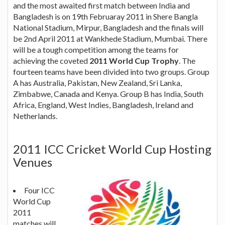
and the most awaited first match between India and
Bangladesh is on 19th Februaray 2011 in Shere Bangla
National Stadium, Mirpur, Bangladesh and the finals will
be 2nd April 2011 at Wankhede Stadium, Mumbai. There
will be a tough competition among the teams for
achieving the coveted
2011 World Cup Trophy
. The
fourteen teams have been divided into two groups. Group
A has Australia, Pakistan, New Zealand, Sri Lanka,
Zimbabwe, Canada and Kenya. Group B has India, South
Africa, England, West Indies, Bangladesh, Ireland and
Netherlands.
2011 ICC Cricket World Cup Hosting
Venues
Four ICC
World Cup
2011
matches will