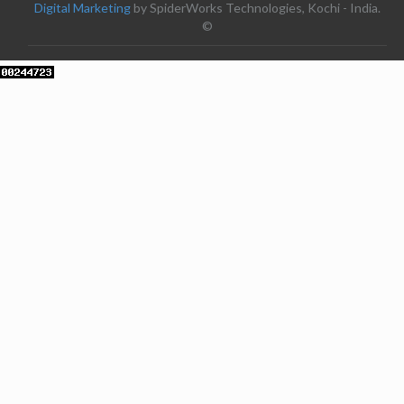
Digital Marketing
by SpiderWorks Technologies, Kochi - India.
©