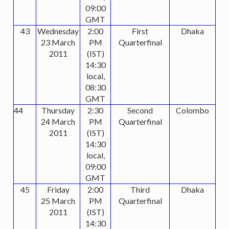
09:00
GMT
43
Wednesday
2:00
First
Dhaka
23 March
PM
Quarterfinal
2011
(IST)
14:30
local,
08:30
GMT
44
Thursday
2:30
Second
Colombo
24 March
PM
Quarterfinal
2011
(IST)
14:30
local,
09:00
GMT
45
Friday
2:00
Third
Dhaka
25 March
PM
Quarterfinal
2011
(IST)
14:30