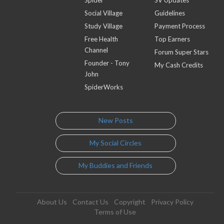
Social Village
Guidelines
Study Village
Payment Process
Free Health
Top Earners
Channel
Forum Super Stars
Founder - Tony
My Cash Credits
John
SpiderWorks
New Posts
My Social Circles
My Buddies and Friends
About Us
Contact Us
Copyright
Privacy Policy
Terms of Use