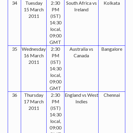
34
Tuesday
2:30
South Africa vs
Kolkata
15 March
PM
Ireland
2011
(IST)
14:30
local,
09:00
GMT
35
Wednesday
2:30
Australia vs
Bangalore
16 March
PM
Canada
2011
(IST)
14:30
local,
09:00
GMT
36
Thursday
2:30
England vs West
Chennai
17 March
PM
Indies
2011
(IST)
14:30
local,
09:00