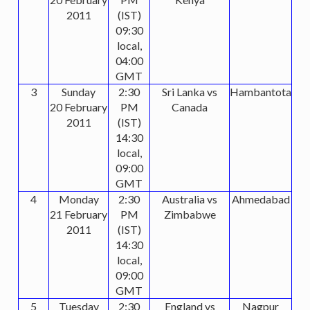
2011
(IST)
09:30
local,
04:00
GMT
3
Sunday
2:30
Sri Lanka vs
Hambantota
20 February
PM
Canada
2011
(IST)
14:30
local,
09:00
GMT
4
Monday
2:30
Australia vs
Ahmedabad
21 February
PM
Zimbabwe
2011
(IST)
14:30
local,
09:00
GMT
5
Tuesday
2:30
England vs
Nagpur