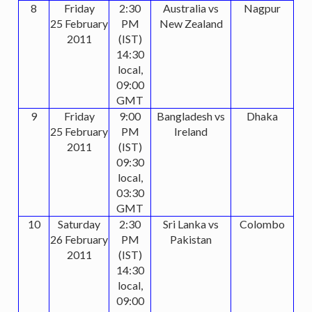
8
Friday
2:30
Australia vs
Nagpur
25 February
PM
New Zealand
2011
(IST)
14:30
local,
09:00
GMT
9
Friday
9:00
Bangladesh vs
Dhaka
25 February
PM
Ireland
2011
(IST)
09:30
local,
03:30
GMT
10
Saturday
2:30
Sri Lanka vs
Colombo
26 February
PM
Pakistan
2011
(IST)
14:30
local,
09:00