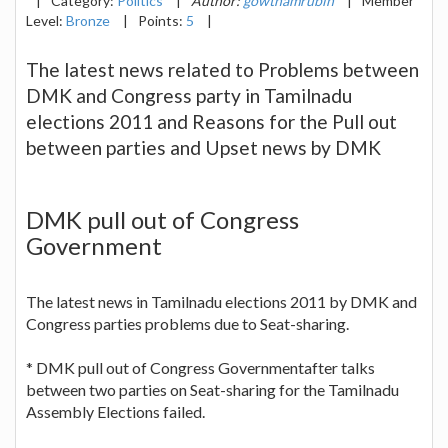
|
Category:
Politics
|
Author:
gowthamrubin
|
Member
Level:
Bronze
|
Points:
5
|
The latest news related to Problems between
DMK and Congress party in Tamilnadu
elections 2011 and Reasons for the Pull out
between parties and Upset news by DMK
DMK pull out of Congress
Government
The latest news in Tamilnadu elections 2011 by DMK and
Congress parties problems due to Seat-sharing.
* DMK pull out of Congress Governmentafter talks
between two parties on Seat-sharing for the Tamilnadu
Assembly Elections failed.