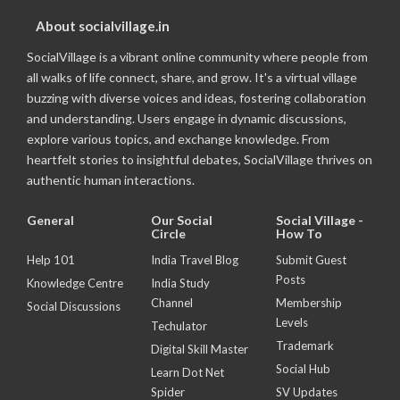
About socialvillage.in
SocialVillage is a vibrant online community where people from
all walks of life connect, share, and grow. It's a virtual village
buzzing with diverse voices and ideas, fostering collaboration
and understanding. Users engage in dynamic discussions,
explore various topics, and exchange knowledge. From
heartfelt stories to insightful debates, SocialVillage thrives on
authentic human interactions.
General
Our Social
Social Village -
Circle
How To
Help 101
India Travel Blog
Submit Guest
Posts
Knowledge Centre
India Study
Channel
Membership
Social Discussions
Levels
Techulator
Trademark
Digital Skill Master
Social Hub
Learn Dot Net
Spider
SV Updates