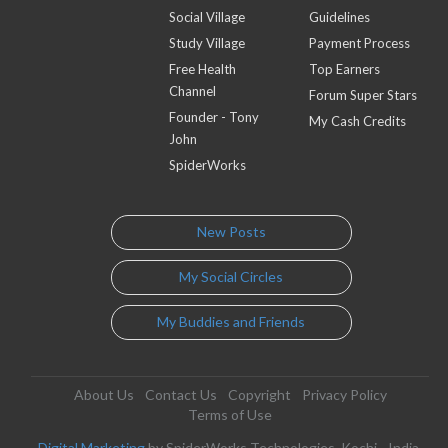
Social Village
Guidelines
Study Village
Payment Process
Free Health
Top Earners
Channel
Forum Super Stars
Founder - Tony
My Cash Credits
John
SpiderWorks
New Posts
My Social Circles
My Buddies and Friends
About Us
Contact Us
Copyright
Privacy Policy
Terms of Use
Digital Marketing
by SpiderWorks Technologies, Kochi - India.