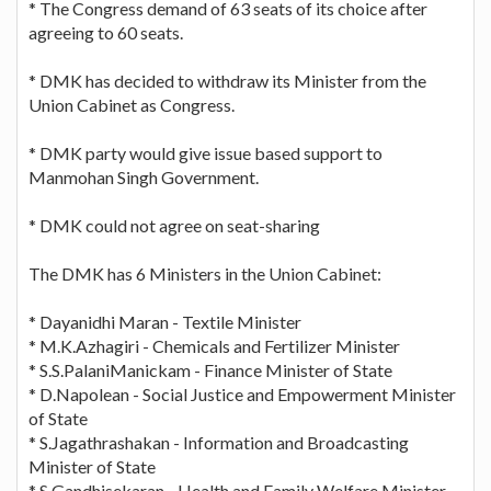
* The Congress demand of 63 seats of its choice after
agreeing to 60 seats.
* DMK has decided to withdraw its Minister from the
Union Cabinet as Congress.
* DMK party would give issue based support to
Manmohan Singh Government.
* DMK could not agree on seat-sharing
The DMK has 6 Ministers in the Union Cabinet:
* Dayanidhi Maran - Textile Minister
* M.K.Azhagiri - Chemicals and Fertilizer Minister
* S.S.PalaniManickam - Finance Minister of State
* D.Napolean - Social Justice and Empowerment Minister
of State
* S.Jagathrashakan - Information and Broadcasting
Minister of State
* S.Gandhisekaran - Health and Family Welfare Minister