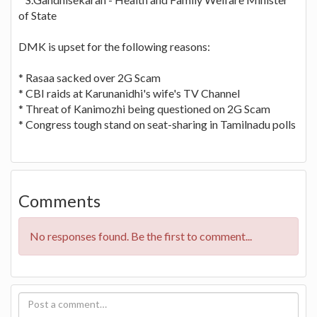
of State
DMK is upset for the following reasons:
* Rasaa sacked over 2G Scam
* CBI raids at Karunanidhi's wife's TV Channel
* Threat of Kanimozhi being questioned on 2G Scam
* Congress tough stand on seat-sharing in Tamilnadu polls
Comments
No responses found. Be the first to comment...