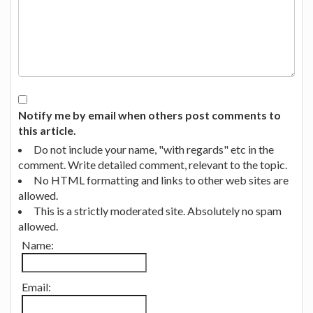
Notify me by email when others post comments to
this article.
Do not include your name, "with regards" etc in the
comment. Write detailed comment, relevant to the topic.
No HTML formatting and links to other web sites are
allowed.
This is a strictly moderated site. Absolutely no spam
allowed.
Name:
Email: