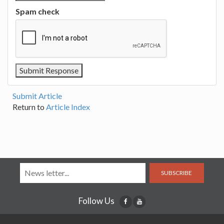
Spam check
Submit Article
Return to
Article Index
SUBSCRIBE
Follow Us