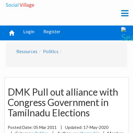
Login
Register
Resources
Politics
DMK Pull out alliance with
Congress Government in
Tamilnadu Elections
Posted Date:
05 Mar 2011
|
Updated:
17-May-2020