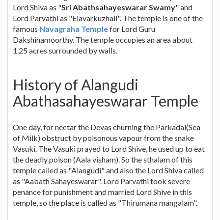
Lord Shiva as "
Sri Abathsahayeswarar Swamy
" and
Lord Parvathi as "Elavarkuzhali". The temple is one of the
famous
Navagraha Temple
for Lord Guru
Dakshinamoorthy. The temple occupies an area about
1.25 acres surrounded by walls.
History of Alangudi
Abathasahayeswarar Temple
One day, for nectar the Devas churning the Parkadal(Sea
of Milk) obstruct by poisonous vapour from the snake
Vasuki. The Vasuki prayed to Lord Shive, he used up to eat
the deadly poison (Aala visham). So the sthalam of this
temple called as "Alangudi" and also the Lord Shiva called
as "Aabath Sahayeswarar". Lord Parvathi took severe
penance for punishment and married Lord Shive in this
temple, so the place is called as "Thirumana mangalam".