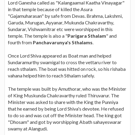
Lord Ganesha called as "Kalangaamal Kaatha Vinayagar"
in that temple because of killed the Asura
"Gajamuharasan" by safe from Devas. Brahma, Lakshmi,
Garuda, Murugan, Ayyanar, Mukunda Chakravarthy,
Sundarar, Vishwamitrar etc were worshipped in this
temple. The temple is also a "
Parigara Sthalam
" and
fourth from
Panchavarunya's Sthalams
.
Once Lord Shiva appeared as Boat man and helped
Sundaramurthy swamigal to cross the vettaru river to
reach sthalam. The boat was hitted on rock, so his rishaba
vahana helped him to reach Sthalam safely.
The temple was built by Amuthorar, who was the Minister
of King Muskunda Chakravarthy ruled Thiruvarur. The
Minister was asked to share with the King the Punniya
that he earned by being Lord Shiva's devotee. He refused
to do so and was cut off the Minister head. The king got
"Dhosam" and got by worshipping Abath sahayeswarar
swamy at Alangudi.