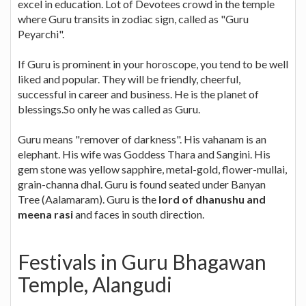
excel in education. Lot of Devotees crowd in the temple
where Guru transits in zodiac sign, called as "Guru
Peyarchi".
If Guru is prominent in your horoscope, you tend to be well
liked and popular. They will be friendly, cheerful,
successful in career and business. He is the planet of
blessings.So only he was called as Guru.
Guru means "remover of darkness". His vahanam is an
elephant. His wife was Goddess Thara and Sangini. His
gem stone was yellow sapphire, metal-gold, flower-mullai,
grain-channa dhal. Guru is found seated under Banyan
Tree (Aalamaram). Guru is the
lord of dhanushu and
meena rasi
and faces in south direction.
Festivals in Guru Bhagawan
Temple, Alangudi