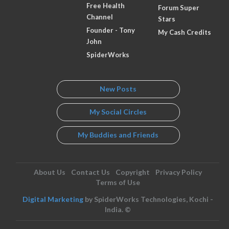
Free Health
Forum Super
Channel
Stars
Founder - Tony
My Cash Credits
John
SpiderWorks
New Posts
My Social Circles
My Buddies and Friends
About Us
Contact Us
Copyright
Privacy Policy
Terms of Use
Digital Marketing
by SpiderWorks Technologies, Kochi -
India. ©