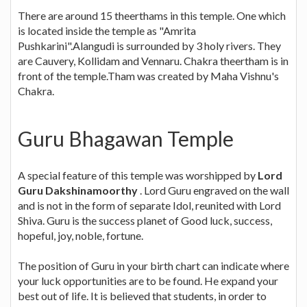
There are around 15 theerthams in this temple. One which
is located inside the temple as "Amrita
Pushkarini".Alangudi is surrounded by 3 holy rivers. They
are Cauvery, Kollidam and Vennaru. Chakra theertham is in
front of the temple.Tham was created by Maha Vishnu's
Chakra.
Guru Bhagawan Temple
A special feature of this temple was worshipped by
Lord
Guru Dakshinamoorthy
. Lord Guru engraved on the wall
and is not in the form of separate Idol, reunited with Lord
Shiva. Guru is the success planet of Good luck, success,
hopeful, joy, noble, fortune.
The position of Guru in your birth chart can indicate where
your luck opportunities are to be found. He expand your
best out of life. It is believed that students, in order to