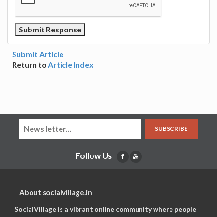
Submit Article
Return to
Article Index
SUBSCRIBE
Follow Us
About socialvillage.in
SocialVillage is a vibrant online community where people