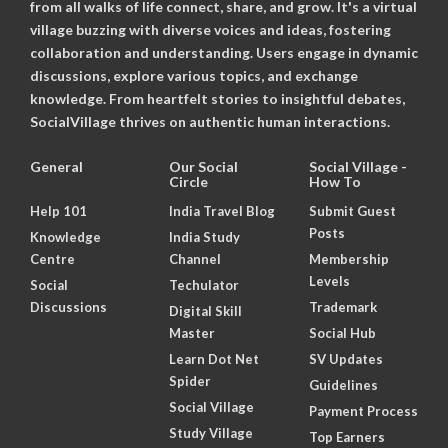
from all walks of life connect, share, and grow. It's a virtual
village buzzing with diverse voices and ideas, fostering
collaboration and understanding. Users engage in dynamic
discussions, explore various topics, and exchange
knowledge. From heartfelt stories to insightful debates,
SocialVillage thrives on authentic human interactions.
General
Our Social
Social Village -
Circle
How To
Help 101
India Travel Blog
Submit Guest
Posts
Knowledge
India Study
Centre
Channel
Membership
Levels
Social
Techulator
Discussions
Trademark
Digital Skill
Master
Social Hub
Learn Dot Net
SV Updates
Spider
Guidelines
Social Village
Payment Process
Study Village
Top Earners