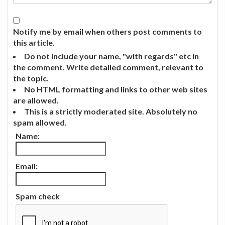
Notify me by email when others post comments to
this article.
Do not include your name, "with regards" etc in
the comment. Write detailed comment, relevant to
the topic.
No HTML formatting and links to other web sites
are allowed.
This is a strictly moderated site. Absolutely no
spam allowed.
Name:
Email:
Spam check