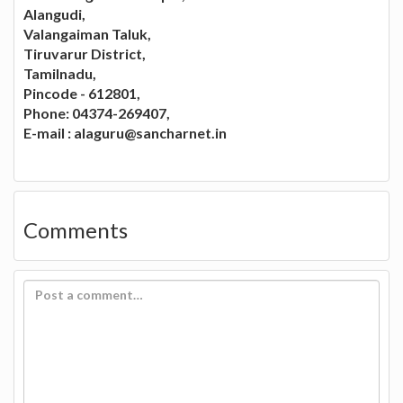
Alangudi,
Valangaiman Taluk,
Tiruvarur District,
Tamilnadu,
Pincode - 612801,
Phone: 04374-269407,
E-mail :
alaguru@sancharnet.in
Comments