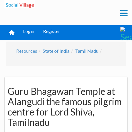
Login
Register
Resources
State of India
Tamil Nadu
Guru Bhagawan Temple at
Alangudi the famous pilgrim
centre for Lord Shiva,
Tamilnadu