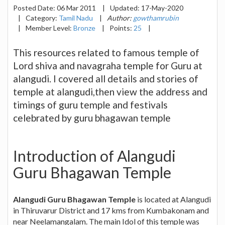
Posted Date:
06 Mar 2011
|
Updated:
17-May-2020
|
Category:
Tamil Nadu
|
Author:
gowthamrubin
|
Member Level:
Bronze
|
Points:
25
|
This resources related to famous temple of
Lord shiva and navagraha temple for Guru at
alangudi. I covered all details and stories of
temple at alangudi,then view the address and
timings of guru temple and festivals
celebrated by guru bhagawan temple
Introduction of Alangudi
Guru Bhagawan Temple
Alangudi Guru Bhagawan Temple
is located at Alangudi
in Thiruvarur District and 17 kms from Kumbakonam and
near Neelamangalam. The main Idol of this temple was