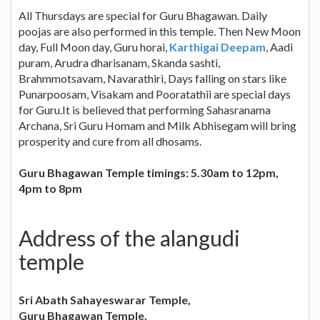
All Thursdays are special for Guru Bhagawan. Daily
poojas are also performed in this temple. Then New Moon
day, Full Moon day, Guru horai,
Karthigai Deepam
, Aadi
puram, Arudra dharisanam, Skanda sashti,
Brahmmotsavam, Navarathiri, Days falling on stars like
Punarpoosam, Visakam and Pooratathii are special days
for Guru.It is believed that performing Sahasranama
Archana, Sri Guru Homam and Milk Abhisegam will bring
prosperity and cure from all dhosams.
Guru Bhagawan Temple timings: 5.30am to 12pm,
4pm to 8pm
Address of the alangudi
temple
Sri Abath Sahayeswarar Temple,
Guru Bhagawan Temple,