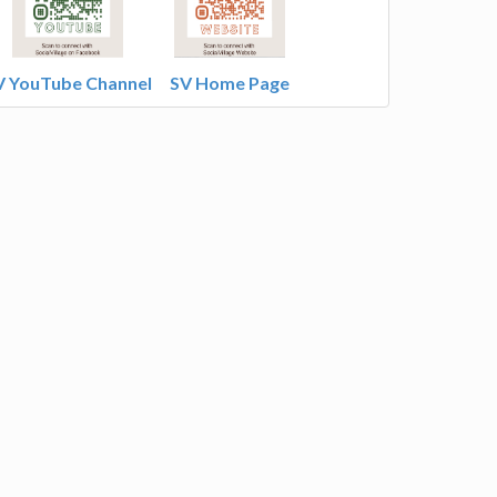
V YouTube Channel
SV Home Page