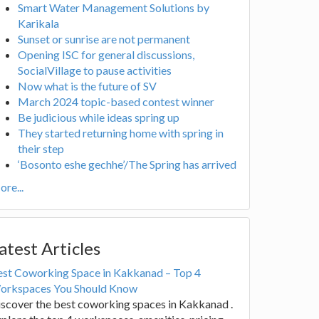
Smart Water Management Solutions by
Karikala
Sunset or sunrise are not permanent
Opening ISC for general discussions,
SocialVillage to pause activities
Now what is the future of SV
March 2024 topic-based contest winner
Be judicious while ideas spring up
They started returning home with spring in
their step
‘Bosonto eshe gechhe’/The Spring has arrived
re...
atest Articles
est Coworking Space in Kakkanad – Top 4
orkspaces You Should Know
scover the best coworking spaces in Kakkanad .