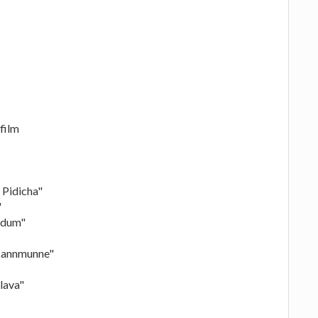
film
 Pidicha"
"
adum"
"Kannmunne"
lava"