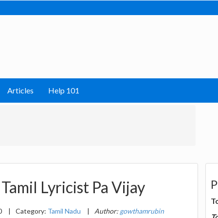
Articles
Help 101
P
Tamil Lyricist Pa Vijay
T
0
|
Category:
Tamil Nadu
|
Author:
gowthamrubin
T