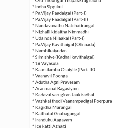
* Oru Thoorigai Thupakki agiradhu
* Indha Sippikul
* Pa.Vijay Paadalgal (Part-I)
* Pa.Vijay Paadalgal (Part-II)
* Nandavanathu Natchatirangal
* Nizhalil kidaitha Nimmadhi
* Udainda Nilaakal (Part-I)
* Pa.Vijay Kavithaigal (Olinaada)
* Nambikaiyudan
* Silmishiye (Kadhal kavithaigal)
* 18 Vayasula
* Kaarsilambu Osaiyile (Part-II0
* Vaanavil Poonga
* Adutha Agni Pravesam
* Aranmanai Ragasiyam
* Kadavul varugiran Jaakiradhai
* Vazhkai thedi Vaanampadigal Poerpura
* Kagidha Marangal
* Kaithatal Gnabagangal
* Iranduku Aagayam
* Ice katti Azhagi