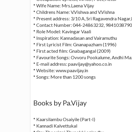
* Wife Name: Mrs.Laena Vijay
* Childrens Name: V.Vishwa and V.Vishna
* Present address: 3/10 A, Sri Ragavendra Naga
* Contact Number: 044-24863232, 9841038790
* Role Model: Kavingar Vaali
* Inspiration: Kannadasan and Vairamuthu
* First Lyricist Film: Gnanapazham (1996)
* First acted film: Gnabagangal (2009)
* Favourite Songs: Ovvoru Pookalume, Andhi M
* E-mail address:
paavijay@yahoo.co.in
* Website: www.paavijay.in
* Songs: More than 1200 songs
Books by Pa.Vijay
* Kaarsilambu Osaiyile (Part-I)
* Kannadi Kalvettukal