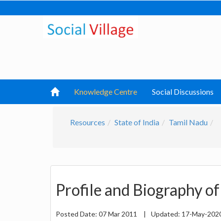
Knowledge Centre
Social Discussions
Resources
State of India
Tamil Nadu
Profile and Biography of 
Posted Date:
07 Mar 2011
|
Updated:
17-May-202