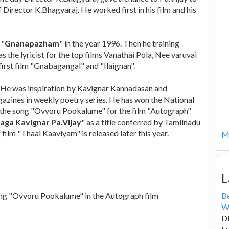
 Director K.Bhagyaraj. He worked first in his film and his
 "
Gnanapazham
" in the year 1996. Then he training
s the lyricist for the top films Vanathai Pola, Nee varuvai
first film "Gnabagangal" and "Ilaignan".
 He was inspiration by Kavignar Kannadasan and
azines in weekly poetry series. He has won the National
f the song "Ovvoru Pookalume" for the film "Autograph"
aga Kavignar Pa.Vijay
" as a title conferred by Tamilnadu
ilm "Thaai Kaaviyam" is released later this year.
Mo
L
song "Ovvoru Pookalume" in the Autograph film
B
W
Di