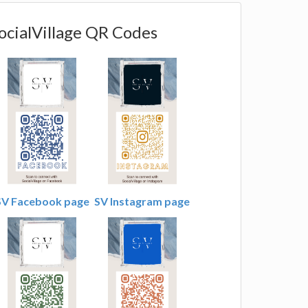
ocialVillage QR Codes
SV Facebook page
SV Instagram page