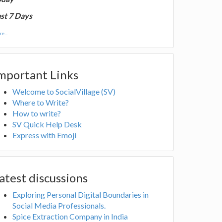
st 7 Days
e...
mportant Links
Welcome to SocialVillage (SV)
Where to Write?
How to write?
SV Quick Help Desk
Express with Emoji
atest discussions
Exploring Personal Digital Boundaries in
Social Media Professionals.
Spice Extraction Company in India