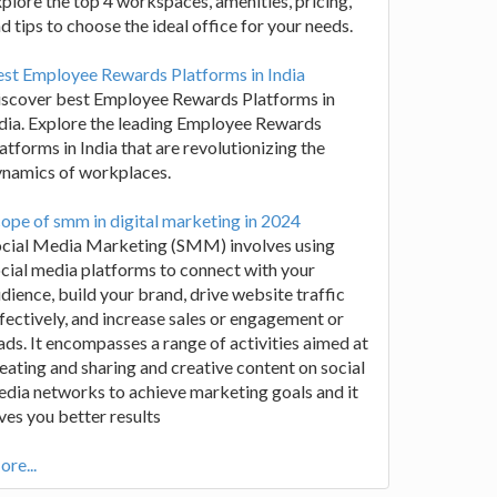
plore the top 4 workspaces, amenities, pricing,
d tips to choose the ideal office for your needs.
st Employee Rewards Platforms in India
iscover best Employee Rewards Platforms in
dia. Explore the leading Employee Rewards
atforms in India that are revolutionizing the
ynamics of workplaces.
ope of smm in digital marketing in 2024
ocial Media Marketing (SMM) involves using
cial media platforms to connect with your
dience, build your brand, drive website traffic
fectively, and increase sales or engagement or
ads. It encompasses a range of activities aimed at
eating and sharing and creative content on social
dia networks to achieve marketing goals and it
ves you better results
re...