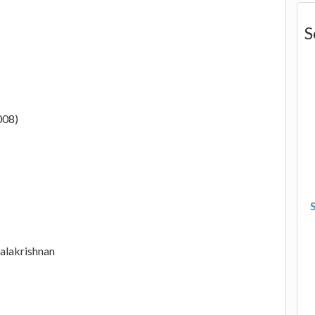
S
008)
alakrishnan