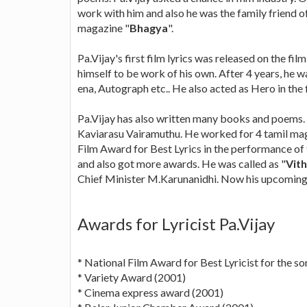
work with him and also he was the family friend of
magazine "
Bhagya
".
Pa.Vijay's first film lyrics was released on the film
himself to be work of his own. After 4 years, he wa
ena, Autograph etc.. He also acted as Hero in the 
Pa.Vijay has also written many books and poems.
Kaviarasu Vairamuthu. He worked for 4 tamil mag
Film Award for Best Lyrics in the performance o
and also got more awards. He was called as "
Vith
Chief Minister M.Karunanidhi. Now his upcoming f
Awards for Lyricist Pa.Vijay
* National Film Award for Best Lyricist for the 
* Variety Award (2001)
* Cinema express award (2001)