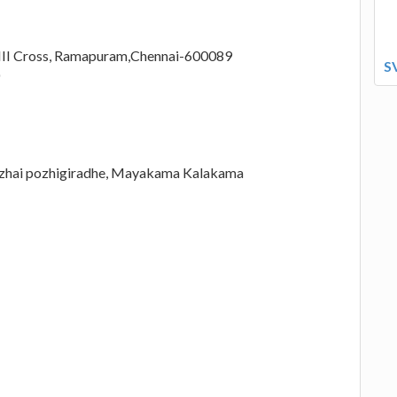
r,III Cross, Ramapuram,Chennai-600089
S
azhai pozhigiradhe, Mayakama Kalakama