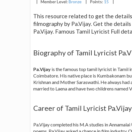
|
Member Level:
Bronze
|
Points:
15
|
This resource related to get the details 
filmography by Pa.Vijay. Get the detail
Pa.Vijay. Famous Tamil Lyricist Full deta
Biography of Tamil Lyricist Pa.V
Pa.Vijay
is the famous top tamil lyricist in Tami
Coimbatore. His native place is Kumbakonam but 
Krishnan and Mother Saraswathi. He always had an
married to Laena and have two childrens named V
Career of Tamil Lyricist Pa.Vijay
Pa.Vijay completed his M.A studies in Annamalai
poems. Pa.Vijay asked a chance in film industry. 