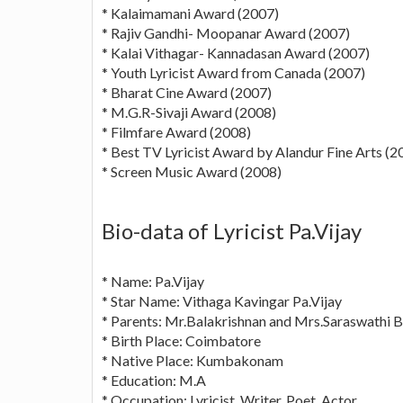
* Kalaimamani Award (2007)
* Rajiv Gandhi- Moopanar Award (2007)
* Kalai Vithagar- Kannadasan Award (2007)
* Youth Lyricist Award from Canada (2007)
* Bharat Cine Award (2007)
* M.G.R-Sivaji Award (2008)
* Filmfare Award (2008)
* Best TV Lyricist Award by Alandur Fine Arts (2
* Screen Music Award (2008)
Bio-data of Lyricist Pa.Vijay
* Name: Pa.Vijay
* Star Name: Vithaga Kavingar Pa.Vijay
* Parents: Mr.Balakrishnan and Mrs.Saraswathi B
* Birth Place: Coimbatore
* Native Place: Kumbakonam
* Education: M.A
* Occupation: Lyricist, Writer, Poet, Actor