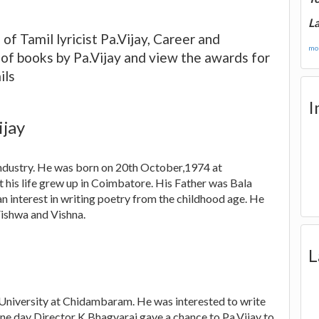
La
of Tamil lyricist Pa.Vijay, Career and
mor
s of books by Pa.Vijay and view the awards for
ils
I
ijay
l industry. He was born on 20th October,1974 at
his life grew up in Coimbatore. His Father was Bala
 interest in writing poetry from the childhood age. He
ishwa and Vishna.
L
 University at Chidambaram. He was interested to write
One day Director K.Bhagyaraj gave a chance to Pa.Vijay to