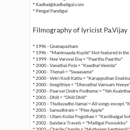
*
Kadhal@kadhaligal.com
* Pengal Pandigai
Filmography of lyricist Pa.Vijay
* 1996 - Gnanapazham
* 1996 - "Manimaada Kuyile" Not featured in the 
* 1999 - Nee Varuvai Ena = "Paarthu Paarthu"
* 2000 - Vanathai Pola = "Kaadhal Vennila"
* 2000 - Thenali = "Swaasame"
* 2000 - Vetri Kodi Kattu = "Karupputhan Enakku
* 2000 - Snegithiye = "Dhevathai Vamsam Neeye
* 2000 - Paarvai Ondre Podhume = "Yeh Asainth
* 2001 - Dhill = "Dhill Dhill"
* 2001 - Thulluvadho Ilamai = All songs except 
* 2001 - Samudhiram = "Pine Apple"
* 2001 - Ullam Kollai Poguthae = "Kavithaigal Sol
* 2002 - Sundara Travels = "Malligai Poovukku"
* 2002 - Charile Chaplin = "Muthalam Santhippil"