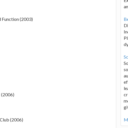
Ex
an
d Function (2003)
Be
D
In
Pl
d
Sc
S
so
au
ef
le
d (2006)
cr
me
gi
Club (2006)
Mo