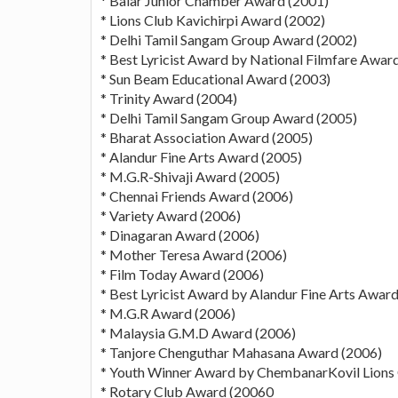
* Balar Junior Chamber Award (2001)
* Lions Club Kavichirpi Award (2002)
* Delhi Tamil Sangam Group Award (2002)
* Best Lyricist Award by National Filmfare Awar
* Sun Beam Educational Award (2003)
* Trinity Award (2004)
* Delhi Tamil Sangam Group Award (2005)
* Bharat Association Award (2005)
* Alandur Fine Arts Award (2005)
* M.G.R-Shivaji Award (2005)
* Chennai Friends Award (2006)
* Variety Award (2006)
* Dinagaran Award (2006)
* Mother Teresa Award (2006)
* Film Today Award (2006)
* Best Lyricist Award by Alandur Fine Arts Awar
* M.G.R Award (2006)
* Malaysia G.M.D Award (2006)
* Tanjore Chenguthar Mahasana Award (2006)
* Youth Winner Award by ChembanarKovil Lions 
* Rotary Club Award (20060