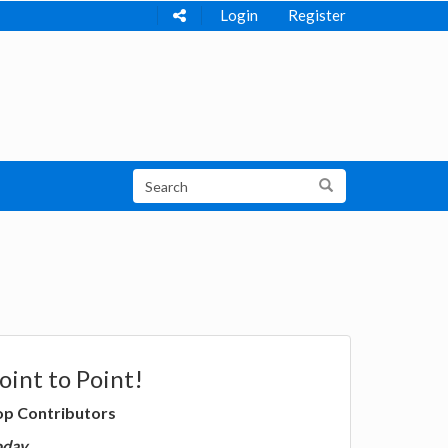
Login
Register
oint to Point!
op Contributors
oday