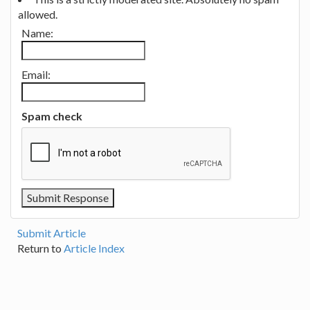
allowed.
Name:
Email:
Spam check
Submit Article
Return to
Article Index