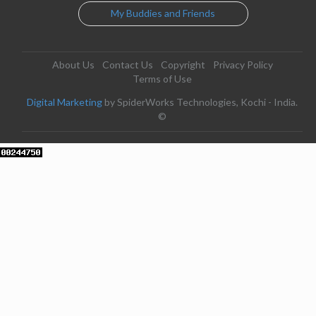
My Buddies and Friends
About Us
Contact Us
Copyright
Privacy Policy
Terms of Use
Digital Marketing
by SpiderWorks Technologies, Kochi - India.
©