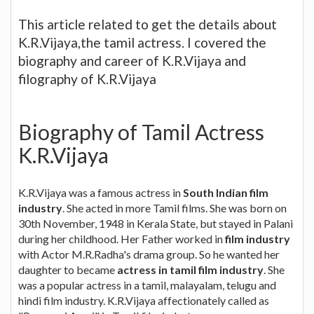
This article related to get the details about
K.R.Vijaya,the tamil actress. I covered the
biography and career of K.R.Vijaya and
filography of K.R.Vijaya
Biography of Tamil Actress
K.R.Vijaya
K.R.Vijaya was a famous actress in
South Indian film
industry
. She acted in more Tamil films. She was born on
30th November, 1948 in Kerala State, but stayed in Palani
during her childhood. Her Father worked in
film industry
with Actor M.R.Radha's drama group. So he wanted her
daughter to became
actress in tamil film industry
. She
was a popular actress in a tamil, malayalam, telugu and
hindi film industry. K.R.Vijaya affectionately called as