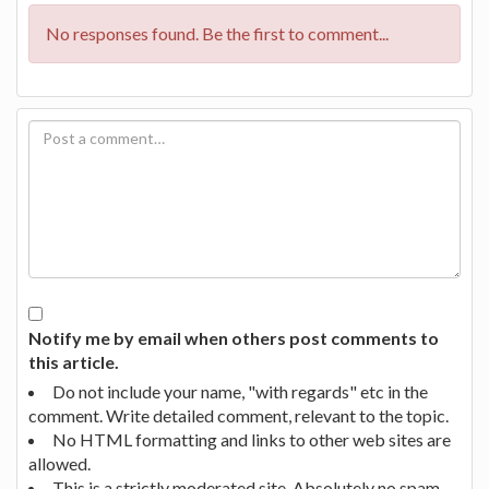
No responses found. Be the first to comment...
Notify me by email when others post comments to
this article.
Do not include your name, "with regards" etc in the
comment. Write detailed comment, relevant to the topic.
No HTML formatting and links to other web sites are
allowed.
This is a strictly moderated site. Absolutely no spam