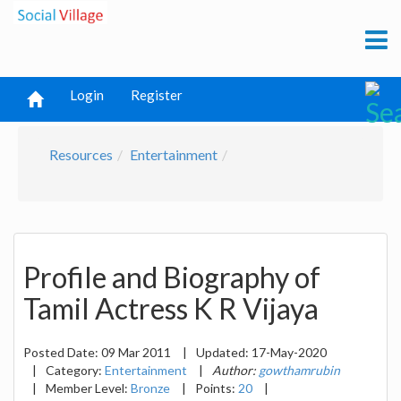
Login
Register
Resources
Entertainment
Profile and Biography of
Tamil Actress K R Vijaya
Posted Date:
09 Mar 2011
|
Updated:
17-May-2020
|
Category:
Entertainment
|
Author:
gowthamrubin
|
Member Level:
Bronze
|
Points:
20
|