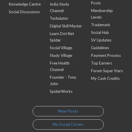
Posts
Knowledge Centre
India Study
Channel
Membership
Social Discussions
Levels
Techulator
Trademark
Digital Skill Master
Social Hub
Learn Dot Net
Spider
SV Updates
Social Village
Guidelines
Study Village
Payment Process
Free Health
Top Earners
Channel
Forum Super Stars
Founder - Tony
My Cash Credits
John
SpiderWorks
New Posts
My Social Circles