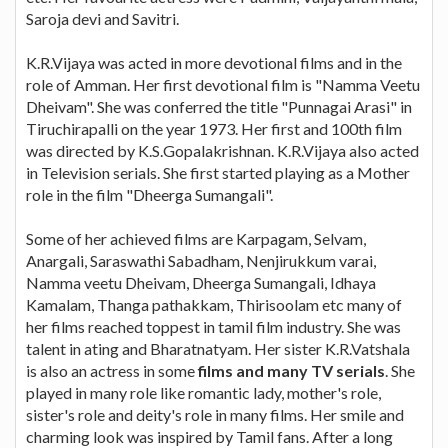
Saroja devi and Savitri.
K.R.Vijaya was acted in more devotional films and in the
role of Amman. Her first devotional film is "Namma Veetu
Dheivam". She was conferred the title "Punnagai Arasi" in
Tiruchirapalli on the year 1973. Her first and 100th film
was directed by K.S.Gopalakrishnan. K.R.Vijaya also acted
in Television serials. She first started playing as a Mother
role in the film "Dheerga Sumangali".
Some of her achieved films are Karpagam, Selvam,
Anargali, Saraswathi Sabadham, Nenjirukkum varai,
Namma veetu Dheivam, Dheerga Sumangali, Idhaya
Kamalam, Thanga pathakkam, Thirisoolam etc many of
her films reached toppest in tamil film industry. She was
talent in ating and Bharatnatyam. Her sister K.R.Vatshala
is also an actress in some
films and many TV serials
. She
played in many role like romantic lady, mother's role,
sister's role and deity's role in many films. Her smile and
charming look was inspired by Tamil fans. After a long