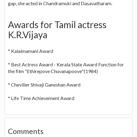
gap, she acted in Chandramuki and Dasavatharam.
Awards for Tamil actress
K.R.Vijaya
* Kalaimamani Award
* Best Actress Award - Kerala State Award Function for
the film "Ethirepove Chuvanapoove"(1984)
* Chevilier Shivaji Ganeshan Award
* Life Time Achievement Award
Comments