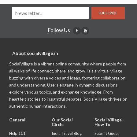
SUBSCRIBE
Follow Us
About socialvillage.in
SocialVillage is a vibrant online community where people from
all walks of life connect, share, and grow. It's a virtual village
buzzing with diverse voices and ideas, fostering collaboration
and understanding. Users engage in dynamic discussions,
explore various topics, and exchange knowledge. From
heartfelt stories to insightful debates, SocialVillage thrives on
authentic human interactions.
General
Our Social
Social Village -
Circle
How To
Help 101
India Travel Blog
Submit Guest