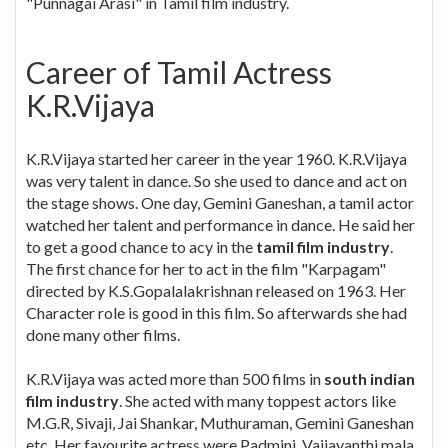
"Punnagai Arasi" in Tamil film industry.
Career of Tamil Actress
K.R.Vijaya
K.R.Vijaya started her career in the year 1960. K.R.Vijaya
was very talent in dance. So she used to dance and act on
the stage shows. One day, Gemini Ganeshan, a tamil actor
watched her talent and performance in dance. He said her
to get a good chance to acy in the
tamil film industry
.
The first chance for her to act in the film "Karpagam"
directed by K.S.Gopalalakrishnan released on 1963. Her
Character role is good in this film. So afterwards she had
done many other films.
K.R.Vijaya was acted more than 500 films in
south indian
film industry
. She acted with many toppest actors like
M.G.R, Sivaji, Jai Shankar, Muthuraman, Gemini Ganeshan
etc. Her favourite actress were Padmini, Vaijayanthi mala,