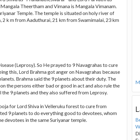
 is Mangala Theertham and Vimana is Mangala Vimanam.
Suriyanar Temple. The temple is situated on holy river of
 2 k m from Aaduthurai, 21 km from Swamimalai, 23 km
Disease (Leprosy). So He prayed to 9 Navagrahas to cure
 seeing this, Lord Brahma got anger on Navagrahas because
lanets. Brahma said the 9 planets about their duty. The
Mo
on the persons either bad or good in act and also rule the
 the 9 planets and they also suffered from Leprosy.
ja for Lord Shiva in Velleruku forest to cure from
L
sted 9 planets to do everything good to devotees, whom
B
the devotees in the same Suriyanar temple.
W
Di