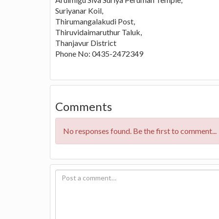
Suriyanar Koil,
Thirumangalakudi Post,
Thiruvidaimaruthur Taluk,
Thanjavur District
Phone No: 0435-2472349
Comments
No responses found. Be the first to comment...