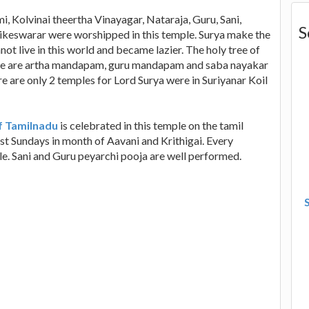
i, Kolvinai theertha Vinayagar, Nataraja, Guru, Sani,
S
keswarar were worshipped in this temple. Surya make the
ot live in this world and became lazier. The holy tree of
here are artha mandapam, guru mandapam and saba nayakar
e are only 2 temples for Lord Surya were in Suriyanar Koil
f Tamilnadu
is celebrated in this temple on the tamil
rst Sundays in month of Aavani and Krithigai. Every
le. Sani and Guru peyarchi pooja are well performed.