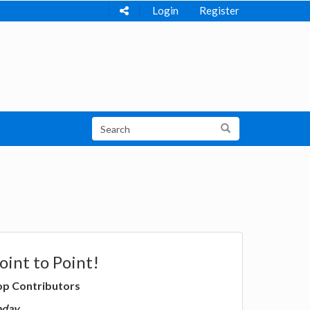
Login
Register
oint to Point!
op Contributors
oday