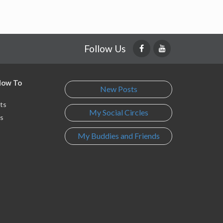
Follow Us
 How To
New Posts
ts
My Social Circles
s
My Buddies and Friends
s