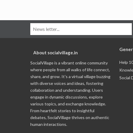
Gener
About socialvillage.in
Help 1
SocialVillage is a vibrant online community
where people from all walks of life connect,
Knowle
share, and grow. It's a virtual village buzzing
Social 
with diverse voices and ideas, fostering
collaboration and understanding. Users
engage in dynamic discussions, explore
various topics, and exchange knowledge.
From heartfelt stories to insightful
debates, SocialVillage thrives on authentic
human interactions.