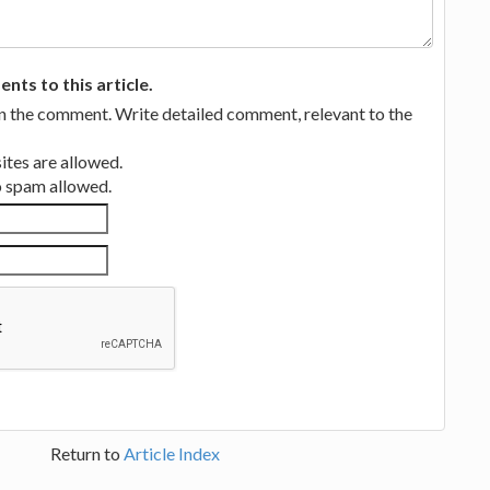
ts to this article.
in the comment. Write detailed comment, relevant to the
tes are allowed.
no spam allowed.
Return to
Article Index