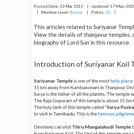
Posted Date:
13 Mar 2011
|
Updated:
17-May-202
|
Member Level:
Bronze
|
Points:
25
|
This articles related to Suriyanar Templ
View the details of thanjavur temples, 
biography of Lord Sun in this resource
Introduction of Suriyanar Koil 
Suriyanar Temple
is one of the most
holy place
15 km away from Kumbakonam in Thanjavur Distric
Surya is the father of all the planets. The temple 
The Raja Gopuram of this temple is about 15.5m 
The holy tank of this temple called "
Surya Puska
to visit in Tamilnadu. This is the
famous pilgrima
Devotees can visit
Thiru Mangalakudi Temple
b
from Suriyanar Koil. The Idol of this temple are 