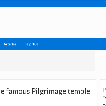
Articles
Help 101
P
he famous Pilgrimage temple
T
T