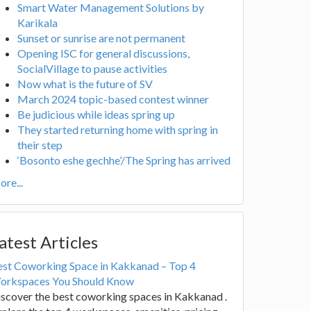
Smart Water Management Solutions by
Karikala
Sunset or sunrise are not permanent
Opening ISC for general discussions,
SocialVillage to pause activities
Now what is the future of SV
March 2024 topic-based contest winner
Be judicious while ideas spring up
They started returning home with spring in
their step
‘Bosonto eshe gechhe’/The Spring has arrived
re...
atest Articles
est Coworking Space in Kakkanad – Top 4
orkspaces You Should Know
scover the best coworking spaces in Kakkanad .