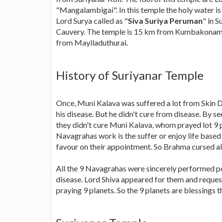
"Mangalambigai". In this temple the holy water
Lord Surya called as "
Siva Suriya Peruman
" in 
Cauvery. The temple is 15 km from Kumbakonam,
from Mayiladuthurai.
History of Suriyanar Temple
Once, Muni Kalava was suffered a lot from Skin 
his disease. But he didn't cure from disease. By
they didn't cure Muni Kalava, whom prayed lot 9 p
Navagrahas work is the suffer or enjoy life based 
favour on their appointment. So Brahma cursed all
All the 9 Navagrahas were sincerely performed poo
disease. Lord Shiva appeared for them and reque
praying 9 planets. So the 9 planets are blessings 