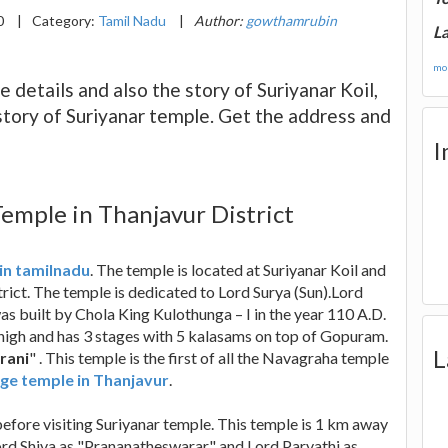
0
|
Category:
Tamil Nadu
|
Author:
gowthamrubin
La
mor
e details and also the story of Suriyanar Koil,
story of Suriyanar temple. Get the address and
I
Temple in Thanjavur District
 in tamilnadu
. The temple is located at Suriyanar Koil and
t. The temple is dedicated to Lord Surya (Sun).Lord
was built by Chola King Kulothunga – I in the year 110 A.D.
high and has 3 stages with 5 kalasams on top of Gopuram.
L
rani
" . This temple is the first of all the Navagraha temple
ge temple in Thanjavur
.
efore visiting Suriyanar temple. This temple is 1 km away
Lord Shiva as "Prananatheswarar" and Lord Parvathi as