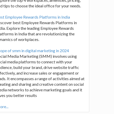
plore the top 4 workspaces, amenities, pricing,
d tips to choose the ideal office for your needs.
st Employee Rewards Platforms in India
iscover best Employee Rewards Platforms in
dia. Explore the leading Employee Rewards
atforms in India that are revolutionizing the
ynamics of workplaces.
ope of smm in digital marketing in 2024
ocial Media Marketing (SMM) involves using
cial media platforms to connect with your
dience, build your brand, drive website traffic
fectively, and increase sales or engagement or
ads. It encompasses a range of activities aimed at
eating and sharing and creative content on social
dia networks to achieve marketing goals and it
ves you better results
re...