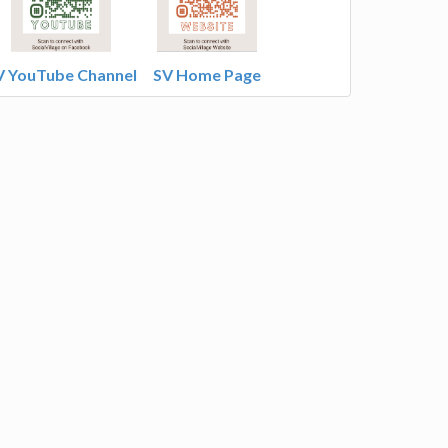
V YouTube Channel
SV Home Page