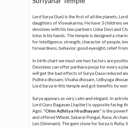
Suriyanar Temple
Lord Surya (Sun) is the first of all the planets. L
daughters of Viswakarma. He have 3 childrens w
devotees with his two partners Usha Devi and Chay
lotus in his hands. The temple is designed a chari
for Intelligence, strength, character of people, k
forwardness, behavior, good eyesight, relief from 
In birth chart we must see two factors are positio
Devotees can offer parihara pooja for every a plan
will get the bad effects of Surya Dasa reduced an
Puthira dhosam, Vivaha dhosam, Udhyoga dhosam,
Lord Surya in this temple and got benefits by wor
Surya appears as very calm and elegant. In astrolo
Lord Guru Bagavan (Jupiter) is opposite facing th
Agni. "
Ohm Adhitya Hrudhayam
" is the power
and offered Wheat, Sakarai Pongal, Rava, Archanai 
Leo (Simmam). The gem stone for Surya is Ruby. Su