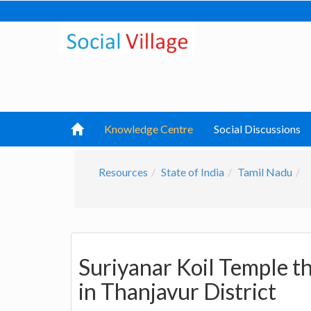
Knowledge Centre
Social Discussions
Resources
State of India
Tamil Nadu
Suriyanar Koil Temple t
in Thanjavur District