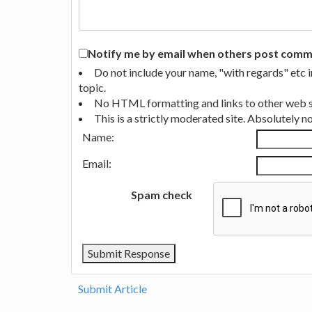
Notify me by email when others post commen
Do not include your name, "with regards" etc 
topic.
No HTML formatting and links to other web si
This is a strictly moderated site. Absolutely 
Name:
Email:
Spam check
Submit Article