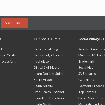
SUBSCRIBE
al
Our Social Circle
Social Village -
01
India Travel Blog
Submit Guest Pos
dge Centre
India Study Channel
Membership Level
Discussions
Techulator
Trademark
Digital Skill Master
Social Hub
Learn Dot Net Spider
SV Updates
Social Village
Guidelines
Study Village
Payment Process
Free Health Channel
Top Earners
Founder - Tony John
Forum Super Star
SpiderWorks
My Cash Credits