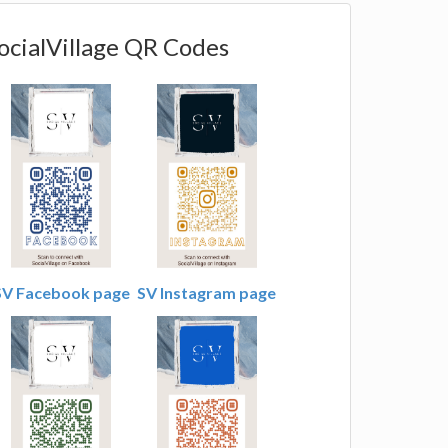
ocialVillage QR Codes
SV Facebook page
SV Instagram page