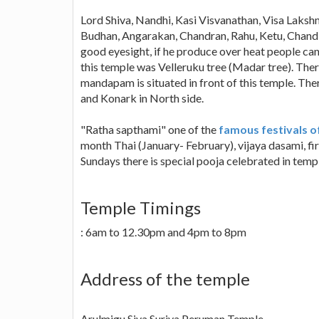
Lord Shiva, Nandhi, Kasi Visvanathan, Visa Lakshm
Budhan, Angarakan, Chandran, Rahu, Ketu, Chandi
good eyesight, if he produce over heat people cann
this temple was Velleruku tree (Madar tree). T
mandapam is situated in front of this temple. Ther
and Konark in North side.
"Ratha sapthami" one of the
famous festivals o
month Thai (January- February), vijaya dasami, fi
Sundays there is special pooja celebrated in temp
Temple Timings
: 6am to 12.30pm and 4pm to 8pm
Address of the temple
Arulmigu Siva Suriya Peruman Temple,