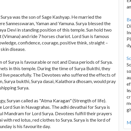
Ex
an
ord Surya was the son of Sage Kashyap. He married the
Be
ere Sannesswaran, Yaman and Yamuna. Surya blessed the
D
a Devi in standing position of this temple. Sun hold two
In
ot (Vimana) and ride 7 horses chariot. Lord Sun is famous
Pl
nowledge, confidence, courage, positive think, straight –
d
skin disease.
Sc
n of Surya is favourable or not and Dasa periods of Surya.
S
ets in this temple. During the time of Surya Bukthi, they
so
d live peacefully. The Devotees who suffered the effects of
au
 Surya bukthi, Surya dasai, Kalathora dhosam, would pray
ef
shipping Surya.
le
cr
gy, Suryan called as "Atma Karagan" (Strength of life).
me
e Lord Sun in Navagrahas. The adhi devathai for Surya is
gi
ful Mandram for Lord Surya. Devotees fulfill their prayers
with red lotus, red clothes to Surya. Surya is the lord of
Mo
nday is his favourite day.