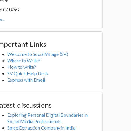
st 7 Days
e...
mportant Links
Welcome to SocialVillage (SV)
Where to Write?
How to write?
SV Quick Help Desk
Express with Emoji
atest discussions
Exploring Personal Digital Boundaries in
Social Media Professionals.
Spice Extraction Company in India