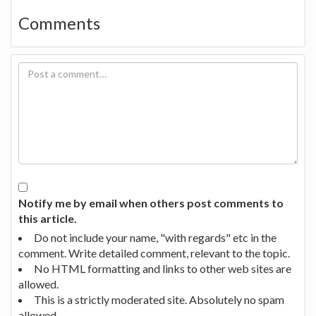
Comments
Notify me by email when others post comments to
this article.
Do not include your name, "with regards" etc in the
comment. Write detailed comment, relevant to the topic.
No HTML formatting and links to other web sites are
allowed.
This is a strictly moderated site. Absolutely no spam
allowed.