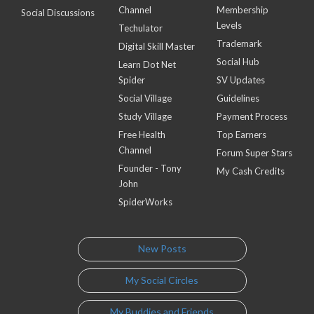
Channel
Membership
Social Discussions
Levels
Techulator
Trademark
Digital Skill Master
Social Hub
Learn Dot Net
Spider
SV Updates
Social Village
Guidelines
Study Village
Payment Process
Free Health
Top Earners
Channel
Forum Super Stars
Founder - Tony
My Cash Credits
John
SpiderWorks
New Posts
My Social Circles
My Buddies and Friends