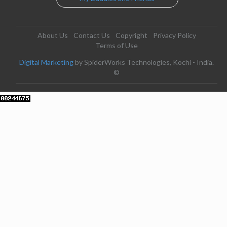
About Us
Contact Us
Copyright
Privacy Policy
Terms of Use
Digital Marketing
by SpiderWorks Technologies, Kochi - India.
©