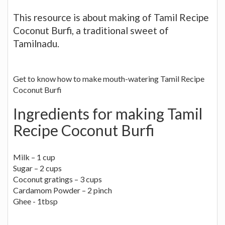
This resource is about making of Tamil Recipe
Coconut Burfi, a traditional sweet of
Tamilnadu.
Get to know how to make mouth-watering Tamil Recipe
Coconut Burfi
Ingredients for making Tamil
Recipe Coconut Burfi
Milk – 1 cup
Sugar – 2 cups
Coconut gratings – 3 cups
Cardamom Powder – 2 pinch
Ghee - 1tbsp