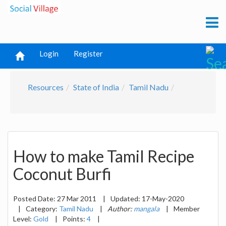
Login
Register
Resources
State of India
Tamil Nadu
How to make Tamil Recipe
Coconut Burfi
Posted Date:
27 Mar 2011
|
Updated:
17-May-2020
|
Category:
Tamil Nadu
|
Author:
mangala
|
Member
Level:
Gold
|
Points:
4
|