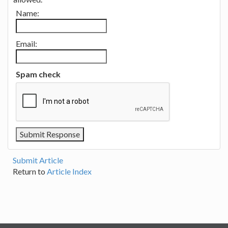
Name:
Email:
Spam check
Submit Article
Return to
Article Index