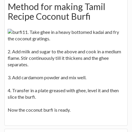
Method for making Tamil
Recipe Coconut Burfi
1. Take ghee in a heavy bottomed kadai and fry
the coconut gratings.
2. Add milk and sugar to the above and cook in a medium
flame. Stir continuously till it thickens and the ghee
separates.
3. Add cardamom powder and mix well.
4. Transfer in a plate greased with ghee, level it and then
slice the burfi.
Now the coconut burfi is ready.