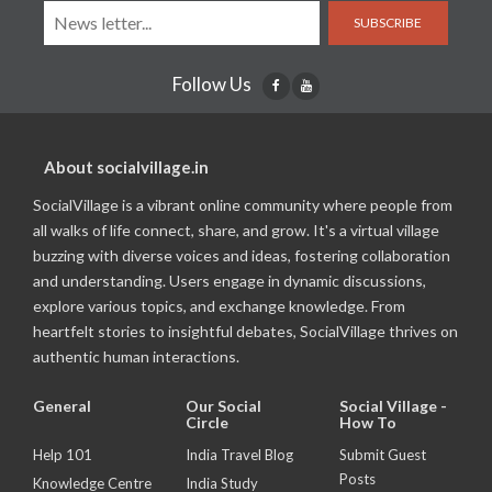
SUBSCRIBE
Follow Us
About socialvillage.in
SocialVillage is a vibrant online community where people from
all walks of life connect, share, and grow. It's a virtual village
buzzing with diverse voices and ideas, fostering collaboration
and understanding. Users engage in dynamic discussions,
explore various topics, and exchange knowledge. From
heartfelt stories to insightful debates, SocialVillage thrives on
authentic human interactions.
General
Our Social
Social Village -
Circle
How To
Help 101
India Travel Blog
Submit Guest
Posts
Knowledge Centre
India Study