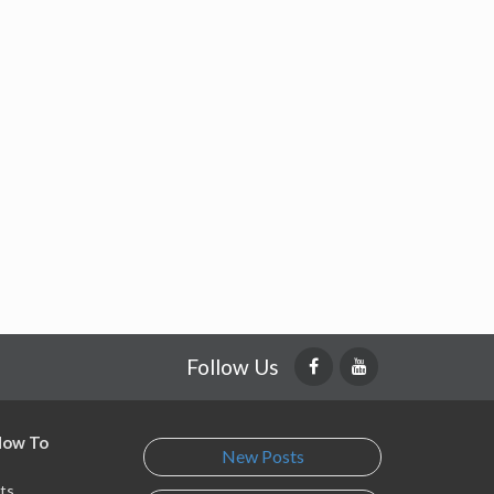
Follow Us
 How To
New Posts
ts