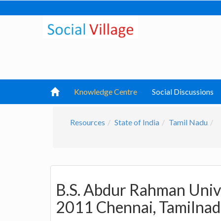
Knowledge Centre
Social Discussions
Resources
State of India
Tamil Nadu
B.S. Abdur Rahman Unive
2011 Chennai, Tamilna