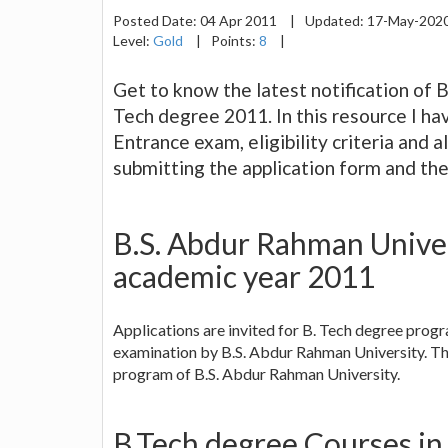
Posted Date:
04 Apr 2011
|
Updated:
17-May-202
Level:
Gold
|
Points:
8
|
Get to know the latest notification of 
Tech degree 2011. In this resource I ha
Entrance exam, eligibility criteria and a
submitting the application form and th
B.S. Abdur Rahman Univer
academic year 2011
Applications are invited for B. Tech degree pro
examination by B.S. Abdur Rahman University. Th
program of B.S. Abdur Rahman University.
B.Tech degree Courses in