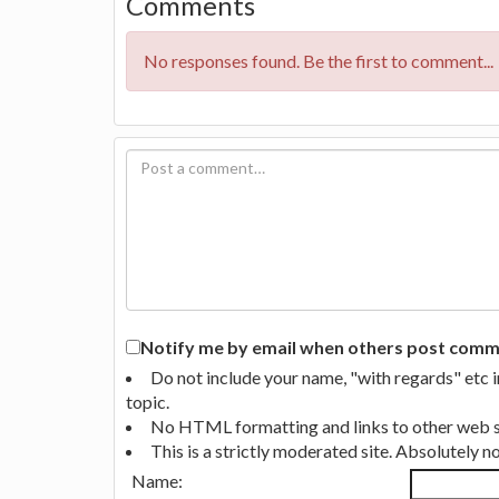
Comments
No responses found. Be the first to comment...
Notify me by email when others post commen
Do not include your name, "with regards" etc 
topic.
No HTML formatting and links to other web si
This is a strictly moderated site. Absolutely 
Name: