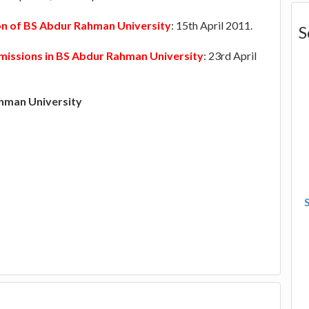
ion of BS Abdur Rahman University
: 15th April 2011.
S
missions in BS Abdur Rahman University
: 23rd April
hman University