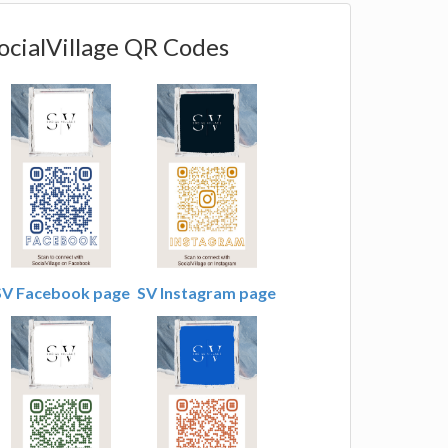
ocialVillage QR Codes
SV Facebook page
SV Instagram page