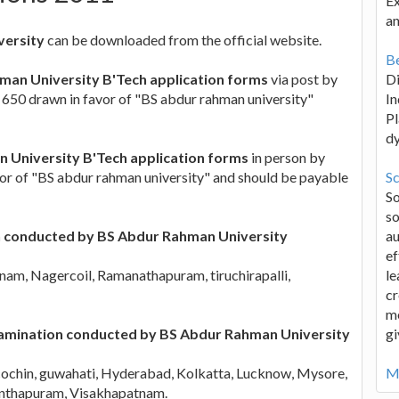
Ex
an
versity
can be downloaded from the official website.
Be
man University B'Tech application forms
via post by
D
s. 650 drawn in favor of "BS abdur rahman university"
In
Pl
d
 University B'Tech application forms
in person by
avor of "BS abdur rahman university" and should be payable
Sc
S
so
n conducted by BS Abdur Rahman University
au
ef
am, Nagercoil, Ramanathapuram, tiruchirapalli,
le
cr
me
Examination conducted by BS Abdur Rahman University
gi
ochin, guwahati, Hyderabad, Kolkatta, Lucknow, Mysore,
Mo
nanthapuram, Visakhapatnam.