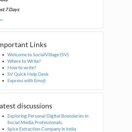
st 7 Days
e...
mportant Links
Welcome to SocialVillage (SV)
Where to Write?
How to write?
SV Quick Help Desk
Express with Emoji
atest discussions
Exploring Personal Digital Boundaries in
Social Media Professionals.
Spice Extraction Company in India