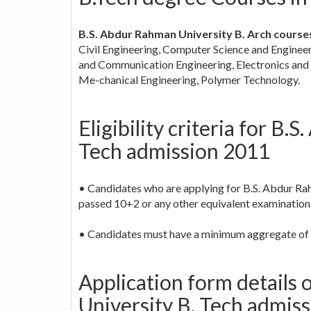
B.S. Abdur Rahman University B. Arch course
Civil Engineering, Computer Science and Engineeri
and Communication Engineering, Electronics and 
Me-chanical Engineering, Polymer Technology.
Eligibility criteria for B
Tech admission 2011
• Candidates who are applying for B.S. Abdur Ra
passed 10+2 or any other equivalent examination
• Candidates must have a minimum aggregate of 
Application form details
University B. Tech admis