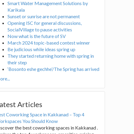
Smart Water Management Solutions by
Karikala
Sunset or sunrise are not permanent
Opening ISC for general discussions,
SocialVillage to pause activities
Now what is the future of SV
March 2024 topic-based contest winner
Be judicious while ideas spring up
They started returning home with spring in
their step
‘Bosonto eshe gechhe’/The Spring has arrived
re...
atest Articles
est Coworking Space in Kakkanad – Top 4
orkspaces You Should Know
scover the best coworking spaces in Kakkanad .