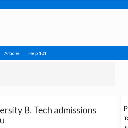
Articles
Help 101
P
rsity B. Tech admissions
du
T
T