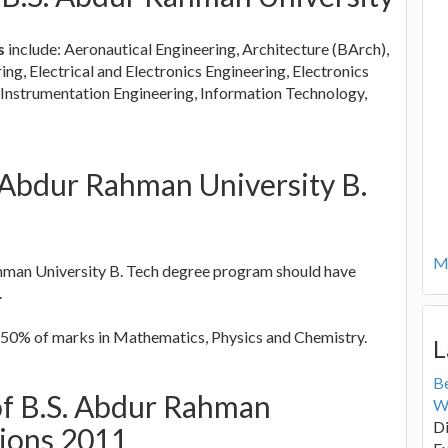
s
include: Aeronautical Engineering, Architecture (BArch),
ng, Electrical and Electronics Engineering, Electronics
Instrumentation Engineering, Information Technology,
.S. Abdur Rahman University B.
Mo
hman University B. Tech degree program should have
.
50% of marks in Mathematics, Physics and Chemistry.
L
B
 of B.S. Abdur Rahman
W
Di
sions 2011