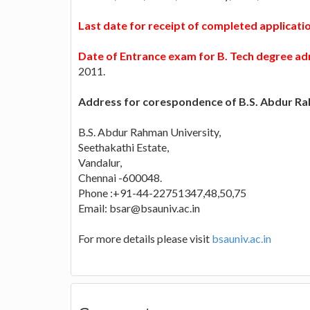
Last date for receipt of completed applicat
Date of Entrance exam for B. Tech degree ad
2011.
Address for corespondence of B.S. Abdur Ra
B.S. Abdur Rahman University,
Seethakathi Estate,
Vandalur,
Chennai -600048.
Phone :+91-44-22751347,48,50,75
Email:
bsar@bsauniv.ac.in
For more details please visit
bsauniv.ac.in