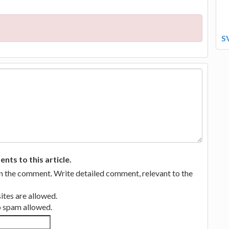
S
ts to this article.
in the comment. Write detailed comment, relevant to the
tes are allowed.
no spam allowed.