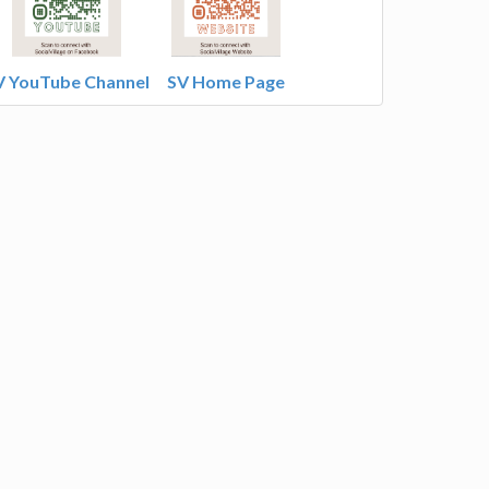
V YouTube Channel
SV Home Page