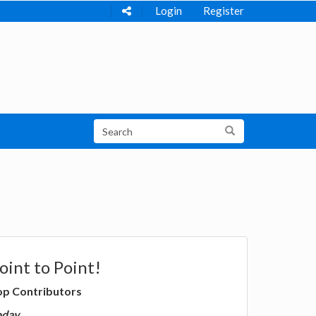
Login
Register
oint to Point!
op Contributors
oday