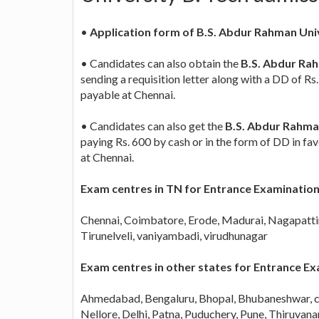
•
Application form of B.S. Abdur Rahman Uni
• Candidates can also obtain the
B.S. Abdur Rah
sending a requisition letter along with a DD of R
payable at Chennai.
• Candidates can also get the
B.S. Abdur Rahman
paying Rs. 600 by cash or in the form of DD in f
at Chennai.
Exam centres in TN for Entrance Examinatio
Chennai, Coimbatore, Erode, Madurai, Nagapattin
Tirunelveli, vaniyambadi, virudhunagar
Exam centres in other states for Entrance 
Ahmedabad, Bengaluru, Bhopal, Bhubaneshwar, c
Nellore, Delhi, Patna, Puduchery, Pune, Thiruva