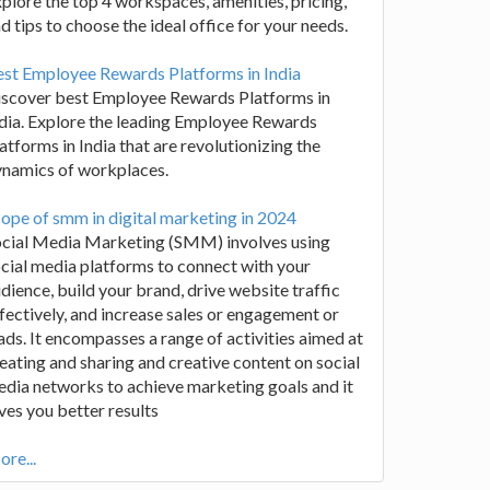
plore the top 4 workspaces, amenities, pricing,
d tips to choose the ideal office for your needs.
st Employee Rewards Platforms in India
iscover best Employee Rewards Platforms in
dia. Explore the leading Employee Rewards
atforms in India that are revolutionizing the
ynamics of workplaces.
ope of smm in digital marketing in 2024
ocial Media Marketing (SMM) involves using
cial media platforms to connect with your
dience, build your brand, drive website traffic
fectively, and increase sales or engagement or
ads. It encompasses a range of activities aimed at
eating and sharing and creative content on social
dia networks to achieve marketing goals and it
ves you better results
re...