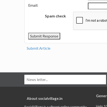
Email:
Spam check
Submit Article
Gener
About socialvillage.in
Help 1
SocialVillage is a vibrant online community