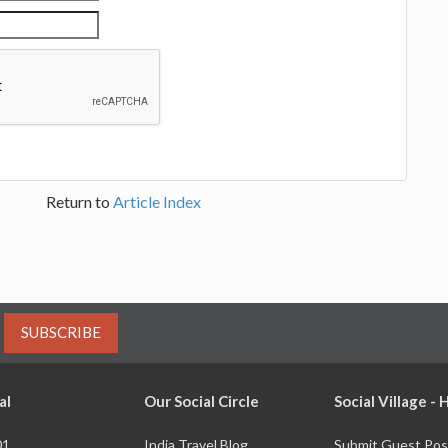
Return to
Article Index
SUBSCRIBE
al
Our Social Circle
Social Village -
01
India Travel Blog
Submit Guest Pos