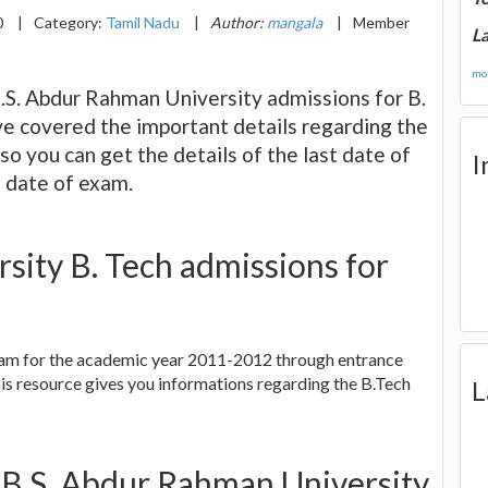
0
|
Category:
Tamil Nadu
|
Author:
mangala
|
Member
La
mor
B.S. Abdur Rahman University admissions for B.
ve covered the important details regarding the
lso you can get the details of the last date of
I
e date of exam.
sity B. Tech admissions for
gram for the academic year 2011-2012 through entrance
is resource gives you informations regarding the B.Tech
L
 B.S. Abdur Rahman University