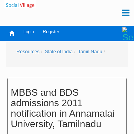
Login
Register
Resources
State of India
Tamil Nadu
MBBS and BDS
admissions 2011
notification in Annamalai
University, Tamilnadu