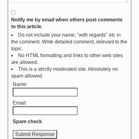
Notify me by email when others post comments
to this article.
Do not include your name, "with regards" etc in
the comment. Write detailed comment, relevant to the
topic.
No HTML formatting and links to other web sites
are allowed.
This is a strictly moderated site. Absolutely no
spam allowed.
Name:
Email:
Spam check