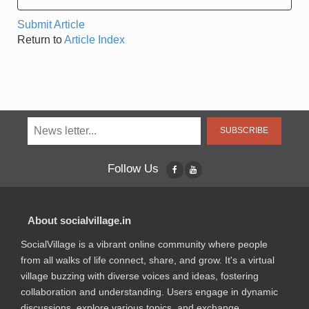
Submit Article
Return to
Article Index
SUBSCRIBE
Follow Us
About socialvillage.in
SocialVillage is a vibrant online community where people
from all walks of life connect, share, and grow. It's a virtual
village buzzing with diverse voices and ideas, fostering
collaboration and understanding. Users engage in dynamic
discussions, explore various topics, and exchange