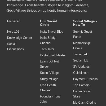
knowledge. From heartfelt stories to insightful debates,
SocialVillage thrives on authentic human interactions.
General
Our Social
Social Village -
Circle
How To
Help 101
India Travel Blog
Submit Guest
Posts
Knowledge Centre
India Study
Channel
Membership
Social
Levels
Discussions
Techulator
Trademark
Digital Skill Master
Social Hub
Learn Dot Net
Spider
SV Updates
Social Village
Guidelines
Study Village
Payment Process
Free Health
Top Earners
Channel
Forum Super
Founder - Tony
Stars
John
My Cash Credits