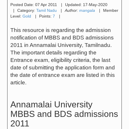
Posted Date:
07 Apr 2011
|
Updated:
17-May-2020
|
Category:
Tamil Nadu
|
Author:
mangala
|
Member
Level:
Gold
|
Points:
7
|
This resource is regarding the admission
notification of MBBS and BDS admissions
2011 in Annamalai University, Tamilnadu.
The important details regarding the
Entrance exam, eligibility criteria, the last
date of submitting the application form and
the date of entrance exam are listed in this
article.
Annamalai University
MBBS and BDS admissions
2011