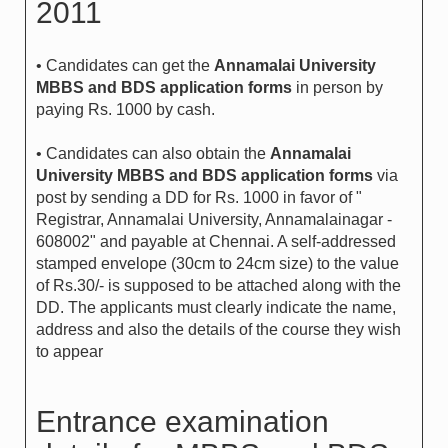
2011
• Candidates can get the
Annamalai University
MBBS and BDS application forms
in person by
paying Rs. 1000 by cash.
• Candidates can also obtain the
Annamalai
University MBBS and BDS application forms
via
post by sending a DD for Rs. 1000 in favor of "
Registrar, Annamalai University, Annamalainagar -
608002" and payable at Chennai. A self-addressed
stamped envelope (30cm to 24cm size) to the value
of Rs.30/- is supposed to be attached along with the
DD. The applicants must clearly indicate the name,
address and also the details of the course they wish
to appear
Entrance examination