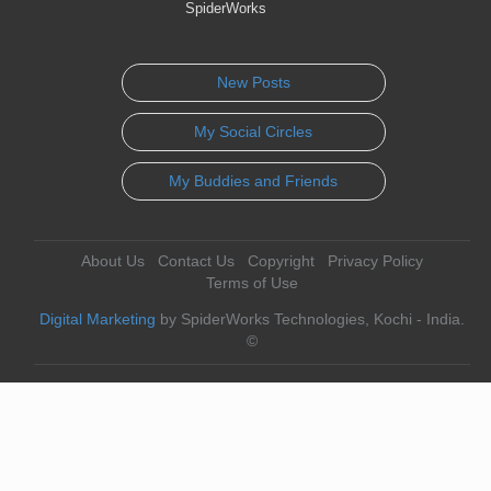
SpiderWorks
New Posts
My Social Circles
My Buddies and Friends
About Us
Contact Us
Copyright
Privacy Policy
Terms of Use
Digital Marketing
by SpiderWorks Technologies, Kochi - India.
©