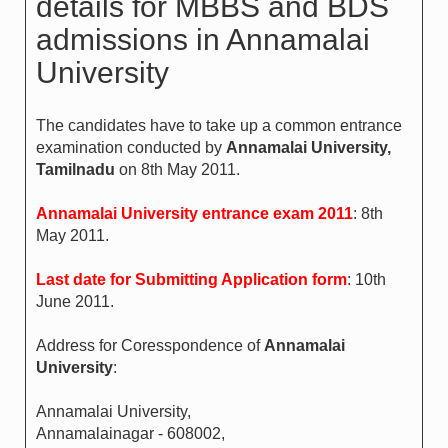
details for MBBS and BDS
admissions in Annamalai
University
The candidates have to take up a common entrance
examination conducted by
Annamalai University,
Tamilnadu
on 8th May 2011.
Annamalai University entrance exam 2011
: 8th
May 2011.
Last date for Submitting Application form
: 10th
June 2011.
Address for Coresspondence of
Annamalai
University
:
Annamalai University,
Annamalainagar - 608002,