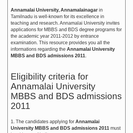
Annamalai University, Annamalainagar
in
Tamilnadu is well-known for its excellence in
teaching and research. Annamalai University invites
applications for MBBS and BDS degree programs for
the academic year 2011-2012 by entrance
examination. This resource provides you all the
informations regarding the
Annamalai University
MBBS and BDS admissions 2011
.
Eligibility criteria for
Annamalai University
MBBS and BDS admissions
2011
1. The candidates applying for
Annamalai
University MBBS and BDS admissions 2011
must