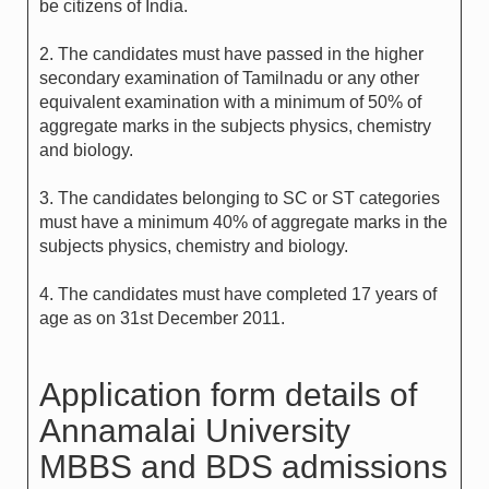
be citizens of India.
2. The candidates must have passed in the higher
secondary examination of Tamilnadu or any other
equivalent examination with a minimum of 50% of
aggregate marks in the subjects physics, chemistry
and biology.
3. The candidates belonging to SC or ST categories
must have a minimum 40% of aggregate marks in the
subjects physics, chemistry and biology.
4. The candidates must have completed 17 years of
age as on 31st December 2011.
Application form details of
Annamalai University
MBBS and BDS admissions