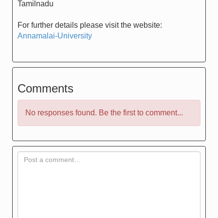
Tamilnadu
For further details please visit the website:
Annamalai-University
Comments
No responses found. Be the first to comment...