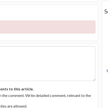
S
ts to this article.
in the comment. Write detailed comment, relevant to the
tes are allowed.