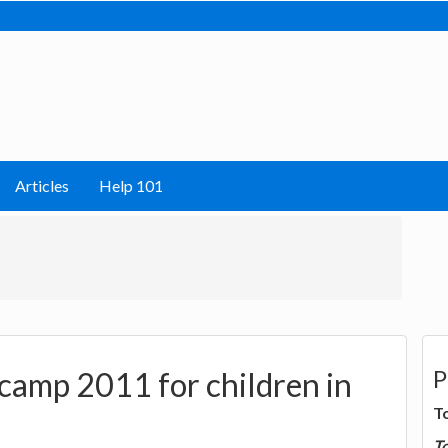
Articles
Help 101
P
camp 2011 for children in
T
T