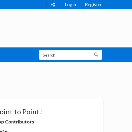
Login
Register
oint to Point!
op Contributors
oday