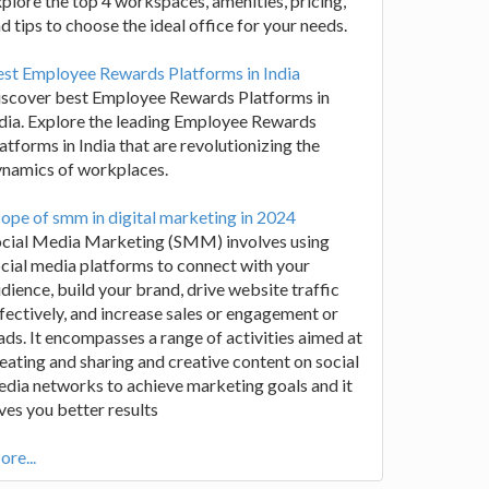
plore the top 4 workspaces, amenities, pricing,
d tips to choose the ideal office for your needs.
st Employee Rewards Platforms in India
iscover best Employee Rewards Platforms in
dia. Explore the leading Employee Rewards
atforms in India that are revolutionizing the
ynamics of workplaces.
ope of smm in digital marketing in 2024
ocial Media Marketing (SMM) involves using
cial media platforms to connect with your
dience, build your brand, drive website traffic
fectively, and increase sales or engagement or
ads. It encompasses a range of activities aimed at
eating and sharing and creative content on social
dia networks to achieve marketing goals and it
ves you better results
re...