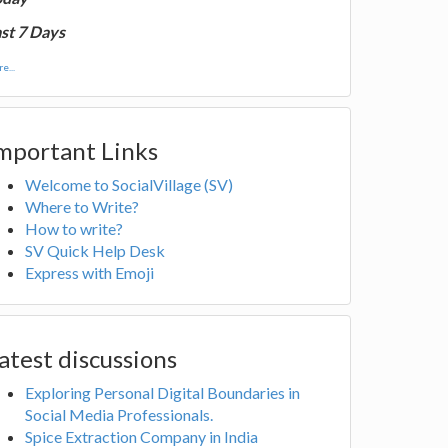
st 7 Days
e...
mportant Links
Welcome to SocialVillage (SV)
Where to Write?
How to write?
SV Quick Help Desk
Express with Emoji
atest discussions
Exploring Personal Digital Boundaries in
Social Media Professionals.
Spice Extraction Company in India