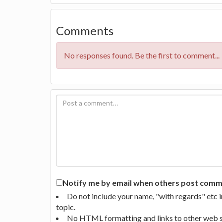
Comments
No responses found. Be the first to comment...
Notify me by email when others post commen
Do not include your name, "with regards" etc 
topic.
No HTML formatting and links to other web si