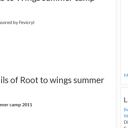
nsored by Fevicryl
Mo
ils of Root to wings summer
L
ummer camp 2011
B
W
Di