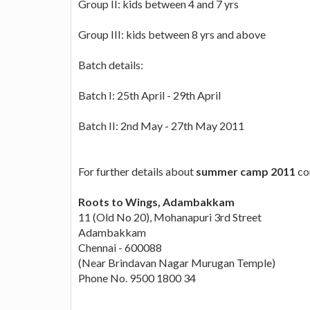
Group II: kids between 4 and 7 yrs
Group III: kids between 8 yrs and above
Batch details:
Batch I: 25th April - 29th April
Batch II: 2nd May - 27th May 2011
For further details about
summer camp 2011
co
Roots to Wings, Adambakkam
11 (Old No 20), Mohanapuri 3rd Street
Adambakkam
Chennai - 600088
(Near Brindavan Nagar Murugan Temple)
Phone No. 9500 1800 34