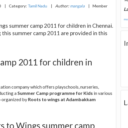
0
|
Category:
Tamil Nadu
|
Author:
mangala
|
Member
La
mor
ngs summer camp 2011 for children in Chennai.
g this summer camp 2011 are provided in this
I
amp 2011 for children in
cation company which offers playschools, nurseries,
ducting a
Summer Camp programme for Kids
in various
p organized by
Roots to wings at Adambakkam
L
ots to Wings summer camp