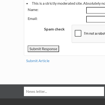
This is a strictly moderated site. Absolutely 
Name:
Email:
Spam check
Submit Article