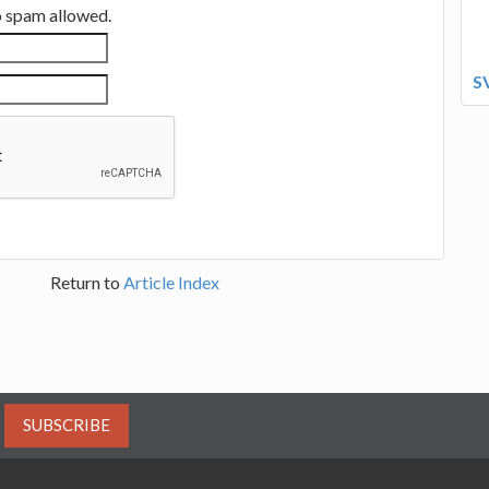
no spam allowed.
S
Return to
Article Index
SUBSCRIBE