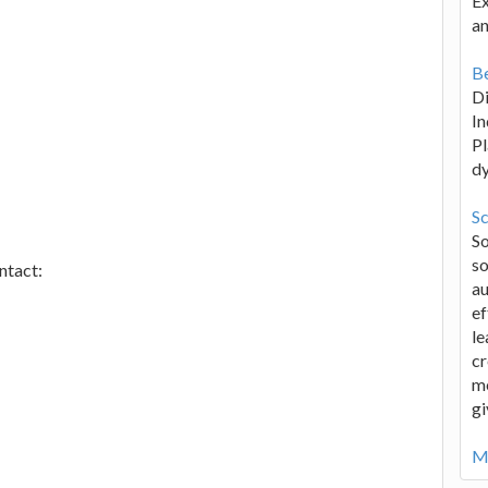
Ex
an
Be
D
In
Pl
d
Sc
S
so
ntact:
au
ef
le
cr
me
gi
Mo