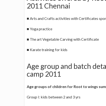
2011 Chennai
■ Arts and Crafts activities with Certificates spo
■ Yoga practice
■ The art Vegetable Carving with Certificate
■ Karate training for kids
Age group and batch deta
camp 2011
Age groups of children for Root to wings s
Group I: kids between 2 and 3 yrs