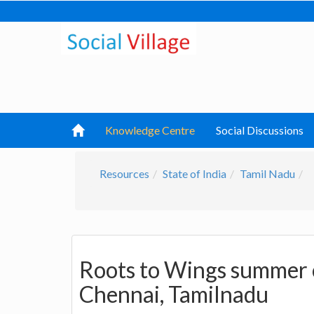
Knowledge Centre
Social Discussions
Resources
State of India
Tamil Nadu
Roots to Wings summer 
Chennai, Tamilnadu