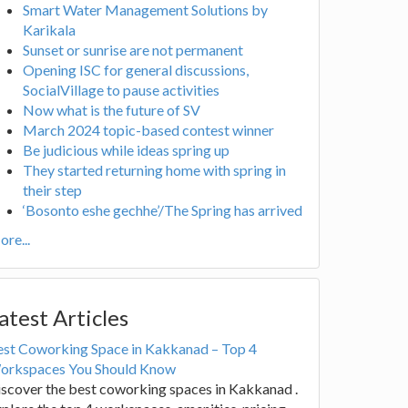
Smart Water Management Solutions by
Karikala
Sunset or sunrise are not permanent
Opening ISC for general discussions,
SocialVillage to pause activities
Now what is the future of SV
March 2024 topic-based contest winner
Be judicious while ideas spring up
They started returning home with spring in
their step
‘Bosonto eshe gechhe’/The Spring has arrived
re...
atest Articles
est Coworking Space in Kakkanad – Top 4
orkspaces You Should Know
scover the best coworking spaces in Kakkanad .