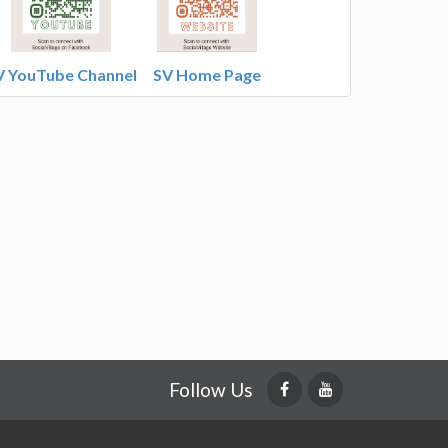
V YouTube Channel
SV Home Page
Follow Us