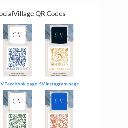
ocialVillage QR Codes
SV Facebook page
SV Instagram page