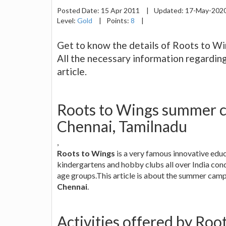
Posted Date:
15 Apr 2011
|
Updated:
17-May-202
Level:
Gold
|
Points:
8
|
Get to know the details of Roots to Wi
All the necessary information regardin
article.
Roots to Wings summer c
Chennai, Tamilnadu
,
Roots to Wings
is a very famous innovative edu
kindergartens and hobby clubs all over India con
age groups.This article is about the summer cam
Chennai
.
Activities offered by Ro