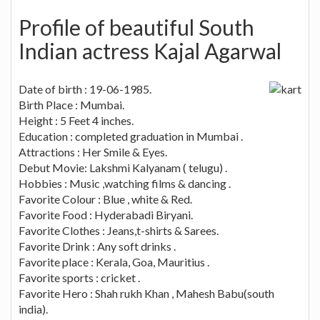
Profile of beautiful South
Indian actress Kajal Agarwal
Date of birth : 19-06-1985.
Birth Place : Mumbai.
Height : 5 Feet 4 inches.
Education : completed graduation in Mumbai .
Attractions : Her Smile & Eyes.
Debut Movie: Lakshmi Kalyanam ( telugu) .
Hobbies : Music ,watching films & dancing .
Favorite Colour : Blue , white & Red.
Favorite Food : Hyderabadi Biryani.
Favorite Clothes : Jeans,t-shirts & Sarees.
Favorite Drink : Any soft drinks .
Favorite place : Kerala, Goa, Mauritius .
Favorite sports : cricket .
Favorite Hero : Shah rukh Khan , Mahesh Babu(south
india).