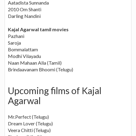
Aatadista Sunnanda
2010 Om Shanti
Darling Nandini
Kajal Agarwal tamil movies
Pazhani
Saroja
Bommalattam
Modhi Vilayadu
Naan Mahaan Alla (Tamil)
Brindaavanam Bhoomi (Telugu)
Upcoming films of Kajal
Agarwal
Mr.Perfect (Telugu)
Dream Lover (Telugu)
Veera Chitti (Telugu)