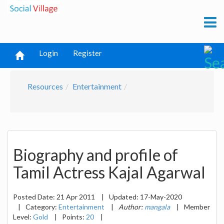
Login
Register
Resources
Entertainment
Biography and profile of
Tamil Actress Kajal Agarwal
Posted Date:
21 Apr 2011
|
Updated:
17-May-2020
|
Category:
Entertainment
|
Author:
mangala
|
Member
Level:
Gold
|
Points:
20
|