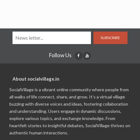
SUBSCRIBE
Follow Us
About socialvillage.in
SocialVillage is a vibrant online community where people from
all walks of life connect, share, and grow. It's a virtual village
buzzing with diverse voices and ideas, fostering collaboration
and understanding. Users engage in dynamic discussions,
explore various topics, and exchange knowledge. From
heartfelt stories to insightful debates, SocialVillage thrives on
authentic human interactions.