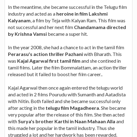
In the meantime, she became successful in the Telugu film
industry and acted as a
heroine in film Lakshmi
Kalyanam
, a film by Teja with Kalyan Ram. This film was
not successful and her next film
Chandamama directed
by Krishna Vamsi
became a super hit.
In the year 2008, she had a chance to act in the tamil film
Perarasu's action thriller Pazhani
with Bharath. This
was
Kajal Agarwal first tamil film
and she contined in
tamil films. Later the film Bommalattam, an action thriller
released but it failed to boost her film career..
Kajal Agarwal then once again entered the telugu world
and acted in 2 films Pourudu with Sumanth and Aatadista
with Nitin. Both failed and she became successful only
after acting in the
telugu film Magadheera
. She became
very popular after the release of this film. She then acted
with
Surya's brother Karthi in Naan Mahaan Alla
and
this made her popular in the tamil industry. Thus she
struggled a lot and her hardwork has been rewarded.