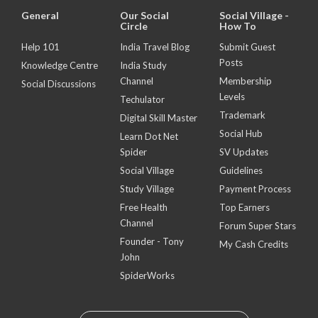
General
Our Social
Social Village -
Circle
How To
Help 101
India Travel Blog
Submit Guest
Posts
Knowledge Centre
India Study
Channel
Membership
Social Discussions
Levels
Techulator
Trademark
Digital Skill Master
Social Hub
Learn Dot Net
Spider
SV Updates
Social Village
Guidelines
Study Village
Payment Process
Free Health
Top Earners
Channel
Forum Super Stars
Founder - Tony
My Cash Credits
John
SpiderWorks