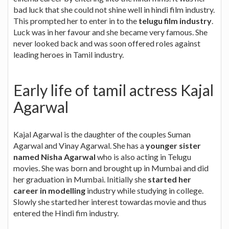
bad luck that she could not shine well in hindi film industry.
This prompted her to enter in to the
telugu film industry
.
Luck was in her favour and she became very famous. She
never looked back and was soon offered roles against
leading heroes in Tamil industry.
Early life of tamil actress Kajal
Agarwal
Kajal Agarwal is the daughter of the couples Suman
Agarwal and Vinay Agarwal. She has a
younger sister
named Nisha Agarwal
who is also acting in Telugu
movies. She was born and brought up in Mumbai and did
her graduation in Mumbai. Initially she
started her
career in modelling
industry while studying in college.
Slowly she started her interest towardas movie and thus
entered the Hindi fim industry.