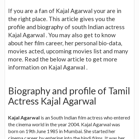
If you are a fan of Kajal Agarwal your are in
the right place. This article gives you the
profile and biography of south Indian actress
Kajal Agarwal . You may also get to know
about her film career, her personal bio-data,
movies acted, upcoming movies list and many
more. Read the below article to get more
information on Kajal Agarwal .
Biography and profile of Tamil
Actress Kajal Agarwal
Kajal Agarwal
is an South Indian film actress who entered
the cinema world in the year 2004. Kajal Agarwal was
born on 19th June 1985 in Mumbai. She started her
cinema career by entering into the hindi films. It was her