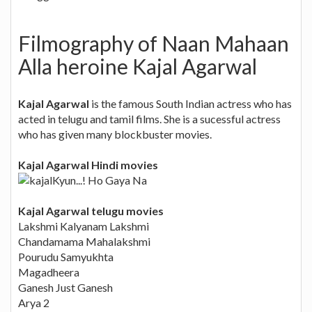
Filmography of Naan Mahaan
Alla heroine Kajal Agarwal
Kajal Agarwal
is the famous South Indian actress who has
acted in telugu and tamil films. She is a sucessful actress
who has given many blockbuster movies.
Kajal Agarwal Hindi movies
Kyun...! Ho Gaya Na
Kajal Agarwal telugu movies
Lakshmi Kalyanam Lakshmi
Chandamama Mahalakshmi
Pourudu Samyukhta
Magadheera
Ganesh Just Ganesh
Arya 2