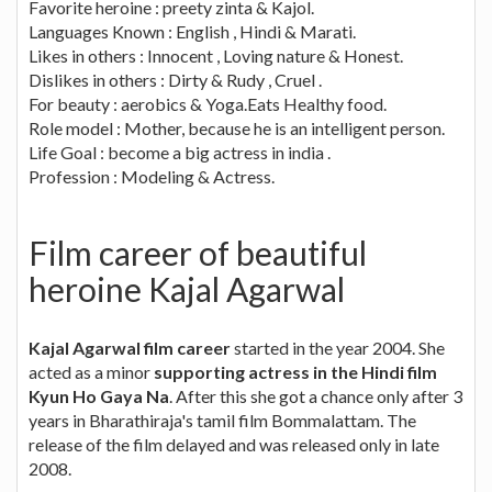
Favorite heroine : preety zinta & Kajol.
Languages Known : English , Hindi & Marati.
Likes in others : Innocent , Loving nature & Honest.
Dislikes in others : Dirty & Rudy , Cruel .
For beauty : aerobics & Yoga.Eats Healthy food.
Role model : Mother, because he is an intelligent person.
Life Goal : become a big actress in india .
Profession : Modeling & Actress.
Film career of beautiful
heroine Kajal Agarwal
Kajal Agarwal film career
started in the year 2004. She
acted as a minor
supporting actress in the Hindi film
Kyun Ho Gaya Na
. After this she got a chance only after 3
years in Bharathiraja's tamil film Bommalattam. The
release of the film delayed and was released only in late
2008.