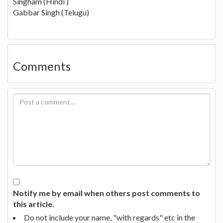
Singham (Hindi )
Gabbar Singh (Telugu)
Comments
Notify me by email when others post comments to
this article.
Do not include your name, "with regards" etc in the