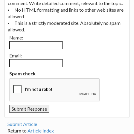
comment. Write detailed comment, relevant to the topic.
No HTML formatting and links to other web sites are
allowed.
This is a strictly moderated site. Absolutely no spam
allowed.
Name:
Email:
Spam check
Submit Article
Return to
Article Index