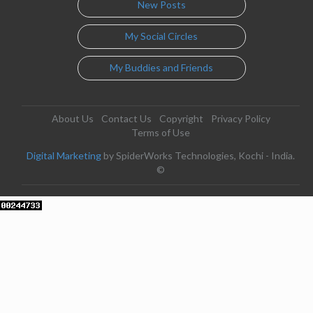
New Posts
My Social Circles
My Buddies and Friends
About Us
Contact Us
Copyright
Privacy Policy
Terms of Use
Digital Marketing
by SpiderWorks Technologies, Kochi - India.
©