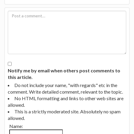
Notify me by email when others post comments to
this article.
Do not include your name, "with regards" etc in the
comment. Write detailed comment, relevant to the topic.
No HTML formatting and links to other web sites are
allowed.
This is a strictly moderated site. Absolutely no spam
allowed.
Name: