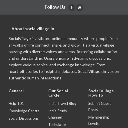
Follow Us
About socialvillage.in
SocialVillage is a vibrant online community where people from
all walks of life connect, share, and grow. It's a virtual village
buzzing with diverse voices and ideas, fostering collaboration
and understanding. Users engage in dynamic discussions,
explore various topics, and exchange knowledge. From
heartfelt stories to insightful debates, SocialVillage thrives on
authentic human interactions.
General
Our Social
Social Village -
Circle
How To
Help 101
India Travel Blog
Submit Guest
Posts
Knowledge Centre
India Study
Channel
Membership
Social Discussions
Levels
Techulator