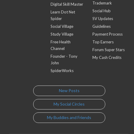
Trademark
Digital Skill Master
Social Hub
Learn Dot Net
Spider
SV Updates
Social Village
Guidelines
Study Village
Payment Process
Free Health
Top Earners
Channel
Forum Super Stars
Founder - Tony
My Cash Credits
John
SpiderWorks
New Posts
My Social Circles
My Buddies and Friends