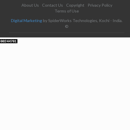
About Us
Contact Us
Copyright
Privacy Policy
Terms of Use
Digital Marketing
by SpiderWorks Technologies, Kochi - India.
©