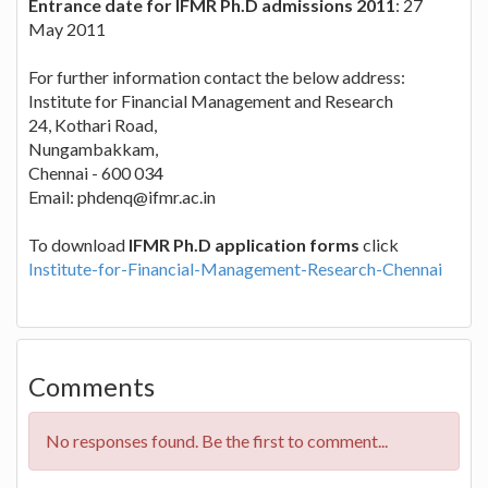
Entrance date for IFMR Ph.D admissions 2011
: 27
May 2011
For further information contact the below address:
Institute for Financial Management and Research
24, Kothari Road,
Nungambakkam,
Chennai - 600 034
Email:
phdenq@ifmr.ac.in
To download
IFMR Ph.D application forms
click
Institute-for-Financial-Management-Research-Chennai
Comments
No responses found. Be the first to comment...