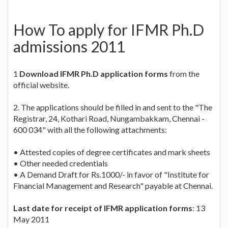
How To apply for IFMR Ph.D
admissions 2011
1
Download IFMR Ph.D application forms
from the
official website.
2. The applications should be filled in and sent to the "The
Registrar, 24, Kothari Road, Nungambakkam, Chennai -
600 034" with all the following attachments:
• Attested copies of degree certificates and mark sheets
• Other needed credentials
• A Demand Draft for Rs.1000/- in favor of "Institute for
Financial Management and Research" payable at Chennai.
Last date for receipt of IFMR application forms
: 13
May 2011