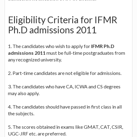
Eligibility Criteria for IFMR
Ph.D admissions 2011
1. The candidates who wish to apply for
IFMR Ph.D
admissions 2011
must be full-time postgraduates from
any recognized university.
2. Part-time candidates are not eligible for admissions.
3. The candidates who have CA, ICWA and CS degrees
may also apply.
4. The candidates should have passed in first class in all
the subjects.
5. The scores obtained in exams like GMAT, CAT, CSIR,
UGC-JRF etc. are preferred.