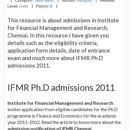
|
Category:
Tamil Nadu
|
Author:
mangala
|
Member
Level:
Gold
|
Points:
8
|
This resource is about admissions in Institute
for Financial Management and Research,
Chennai. In this resource I have given you
details such as the eligibility criteria,
application form details, date of entrance
exam and much more about IFMR Ph.D
admissions 2011.
IFMR Ph.D admissions 2011
Institute for Financial Management and Research
invites application from eligible candidates for the Ph.D
programme in Finance and Economics for the academic
year 2011-2012. Read the article to know more about the
admission notification of IFMR Chennai