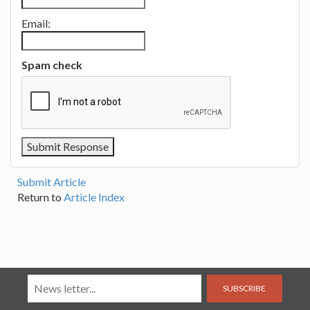
Email:
Spam check
Submit Article
Return to
Article Index
SUBSCRIBE