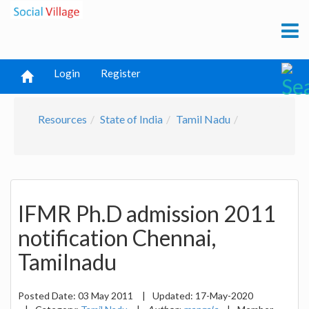
Login
Register
Resources
State of India
Tamil Nadu
IFMR Ph.D admission 2011
notification Chennai,
Tamilnadu
Posted Date:
03 May 2011
|
Updated:
17-May-2020