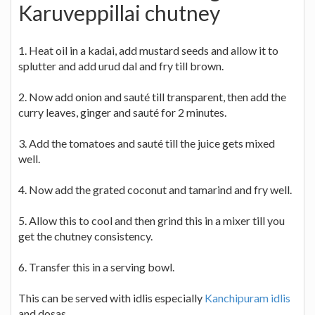
Karuveppillai chutney
1. Heat oil in a kadai, add mustard seeds and allow it to
splutter and add urud dal and fry till brown.
2. Now add onion and sauté till transparent, then add the
curry leaves, ginger and sauté for 2 minutes.
3. Add the tomatoes and sauté till the juice gets mixed
well.
4. Now add the grated coconut and tamarind and fry well.
5. Allow this to cool and then grind this in a mixer till you
get the chutney consistency.
6. Transfer this in a serving bowl.
This can be served with idlis especially
Kanchipuram idlis
and dosas