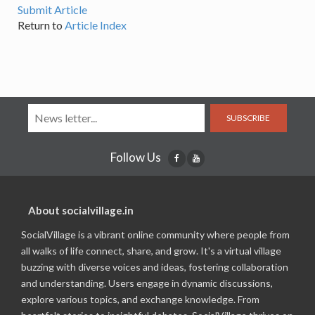
Submit Article
Return to
Article Index
SUBSCRIBE
Follow Us
About socialvillage.in
SocialVillage is a vibrant online community where people from
all walks of life connect, share, and grow. It's a virtual village
buzzing with diverse voices and ideas, fostering collaboration
and understanding. Users engage in dynamic discussions,
explore various topics, and exchange knowledge. From