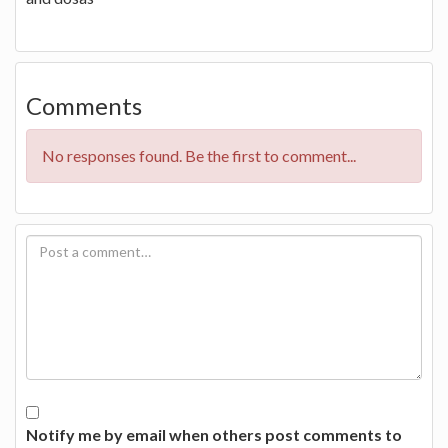
Comments
No responses found. Be the first to comment...
Notify me by email when others post comments to