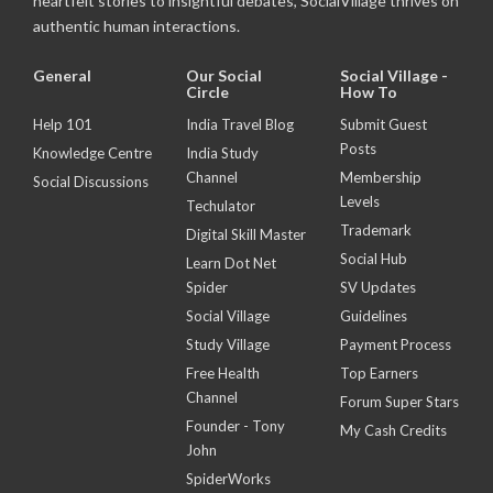
heartfelt stories to insightful debates, SocialVillage thrives on
authentic human interactions.
General
Our Social
Social Village -
Circle
How To
Help 101
India Travel Blog
Submit Guest
Posts
Knowledge Centre
India Study
Channel
Membership
Social Discussions
Levels
Techulator
Trademark
Digital Skill Master
Social Hub
Learn Dot Net
Spider
SV Updates
Social Village
Guidelines
Study Village
Payment Process
Free Health
Top Earners
Channel
Forum Super Stars
Founder - Tony
My Cash Credits
John
SpiderWorks