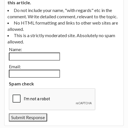
this article.
Do not include your name, "with regards" etc in the
comment. Write detailed comment, relevant to the topic.
No HTML formatting and links to other web sites are
allowed.
This is a strictly moderated site. Absolutely no spam
allowed.
Name:
Email:
Spam check