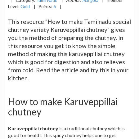
|
Category:
Tamil Nadu
|
Author:
mangala
|
Member
Level:
Gold
|
Points:
6
|
This resource "How to make Tamilnadu special
chutney variety Karuveppillai chutney" gives
you the method of preparing the chutney. In
this resource you get to know the simple
method of making this karuveppillai chutney
which is good for digestion and also relieves
from cold. Read the article and try this in your
kitchen.
How to make Karuveppillai
chutney
Karuveppillai chutney
is a traditional chutney which is
good for health. This spicy chutney helps one to get