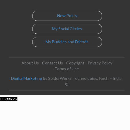
New Posts
My Social Circles
My Buddies and Friends
About Us
Contact Us
Copyright
Privacy Policy
Terms of Use
Digital Marketing
by SpiderWorks Technologies, Kochi - India.
©