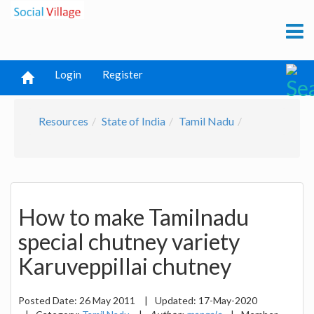
Login
Register
Resources
State of India
Tamil Nadu
How to make Tamilnadu
special chutney variety
Karuveppillai chutney
Posted Date:
26 May 2011
|
Updated:
17-May-2020