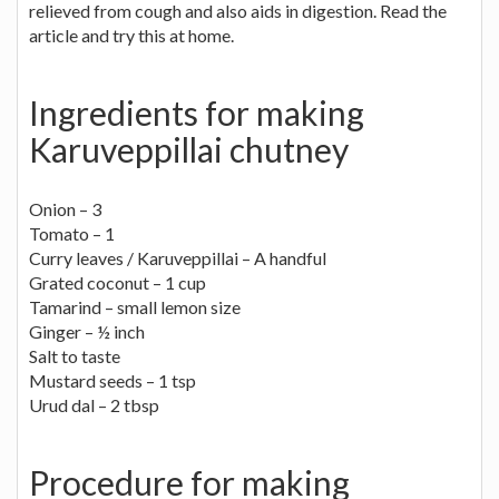
relieved from cough and also aids in digestion. Read the
article and try this at home.
Ingredients for making
Karuveppillai chutney
Onion – 3
Tomato – 1
Curry leaves / Karuveppillai – A handful
Grated coconut – 1 cup
Tamarind – small lemon size
Ginger – ½ inch
Salt to taste
Mustard seeds – 1 tsp
Urud dal – 2 tbsp
Procedure for making