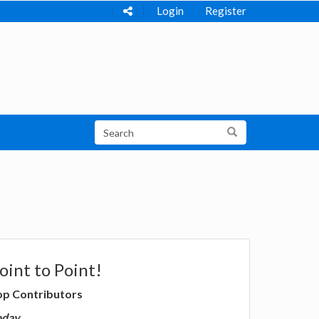
Login
Register
oint to Point!
op Contributors
oday