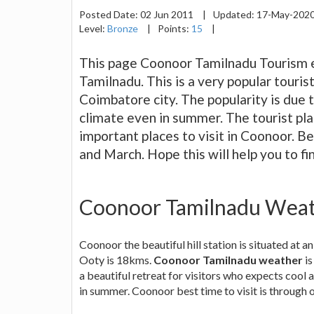
Posted Date:
02 Jun 2011
|
Updated:
17-May-202
Level:
Bronze
|
Points:
15
|
This page Coonoor Tamilnadu Tourism ex
Tamilnadu. This is a very popular touri
Coimbatore city. The popularity is due
climate even in summer. The tourist plac
important places to visit in Coonoor. Be
and March. Hope this will help you to fi
Coonoor Tamilnadu Wea
Coonoor the beautiful hill station is situated at
Ooty is 18kms.
Coonoor Tamilnadu weather
is
a beautiful retreat for visitors who expects cool 
in summer. Coonoor best time to visit is through o