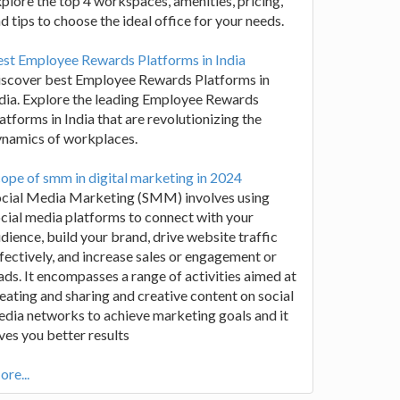
plore the top 4 workspaces, amenities, pricing,
d tips to choose the ideal office for your needs.
st Employee Rewards Platforms in India
iscover best Employee Rewards Platforms in
dia. Explore the leading Employee Rewards
atforms in India that are revolutionizing the
ynamics of workplaces.
ope of smm in digital marketing in 2024
ocial Media Marketing (SMM) involves using
cial media platforms to connect with your
dience, build your brand, drive website traffic
fectively, and increase sales or engagement or
ads. It encompasses a range of activities aimed at
eating and sharing and creative content on social
dia networks to achieve marketing goals and it
ves you better results
re...