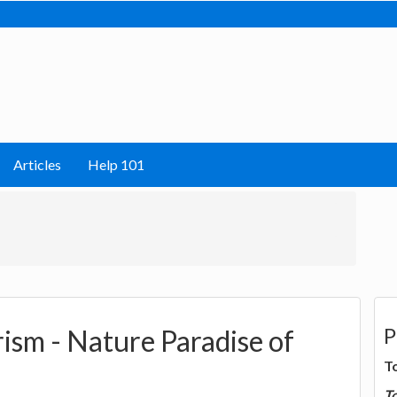
Articles
Help 101
P
sm - Nature Paradise of
T
T