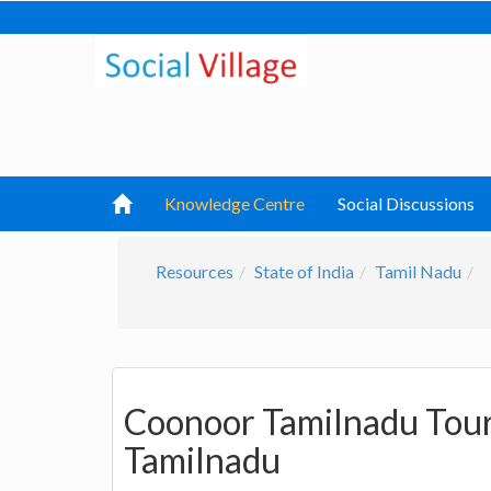
Knowledge Centre
Social Discussions
Resources
State of India
Tamil Nadu
Coonoor Tamilnadu Touri
Tamilnadu