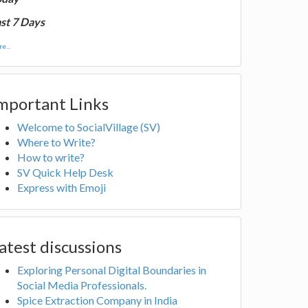
st 7 Days
e...
mportant Links
Welcome to SocialVillage (SV)
Where to Write?
How to write?
SV Quick Help Desk
Express with Emoji
atest discussions
Exploring Personal Digital Boundaries in
Social Media Professionals.
Spice Extraction Company in India