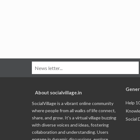
Gener
About socialvillage.in
Help 1
SocialVillage is a vibrant online community
where people from all walks of life connect,
Knowle
share, and grow. It's a virtual village buzzing
Social 
with diverse voices and ideas, fostering
collaboration and understanding. Users
engage in dynamic discussions, explore