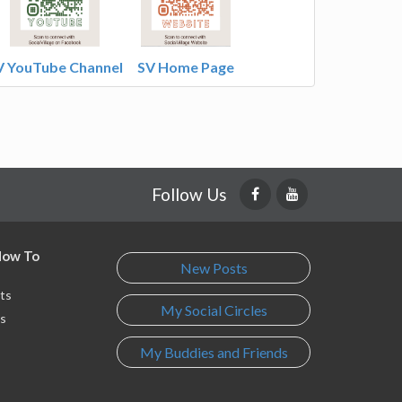
V YouTube Channel
SV Home Page
Follow Us
 How To
New Posts
ts
My Social Circles
s
My Buddies and Friends