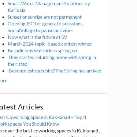
Smart Water Management Solutions by
Karikala
Sunset or sunrise are not permanent
Opening ISC for general discussions,
SocialVillage to pause activities
Now what is the future of SV
March 2024 topic-based contest winner
Be judicious while ideas spring up
They started returning home with spring in
their step
‘Bosonto eshe gechhe’/The Spring has arrived
re...
atest Articles
est Coworking Space in Kakkanad – Top 4
orkspaces You Should Know
scover the best coworking spaces in Kakkanad .