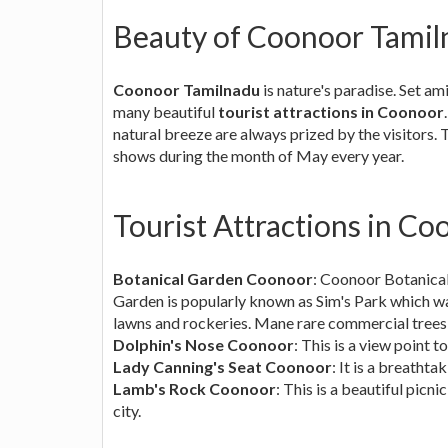
Beauty of Coonoor Tamil
Coonoor Tamilnadu
is nature's paradise. Set a
many beautiful
tourist attractions in Coonoor
natural breeze are always prized by the visitors. 
shows during the month of May every year.
Tourist Attractions in C
Botanical Garden Coonoor
: Coonoor Botanica
Garden is popularly known as Sim's Park which wa
lawns and rockeries. Mane rare commercial trees
Dolphin's Nose Coonoor
: This is a view point t
Lady Canning's Seat Coonoor
: It is a breatht
Lamb's Rock Coonoor
: This is a beautiful pic
city.