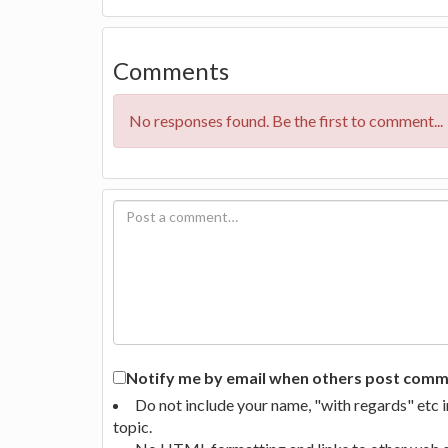
Comments
No responses found. Be the first to comment...
Notify me by email when others post commen
Do not include your name, "with regards" etc 
topic.