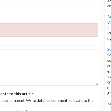
Ex
an
Be
D
In
Pl
d
Sc
S
so
au
ef
le
cr
me
gi
ts to this article.
in the comment. Write detailed comment, relevant to the
Mo