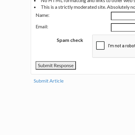
No HTML formatting and links to other web si
This is a strictly moderated site. Absolutely 
Name:
Email:
Spam check
Submit Article