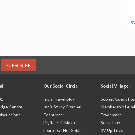
S
SUBSCRIBE
al
Our Social Circle
Social Village -
01
India Travel Blog
Submit Guest Pos
dge Centre
India Study Channel
Membership Level
Discussions
Techulator
Trademark
Digital Skill Master
Social Hub
Learn Dot Net Spider
SV Updates