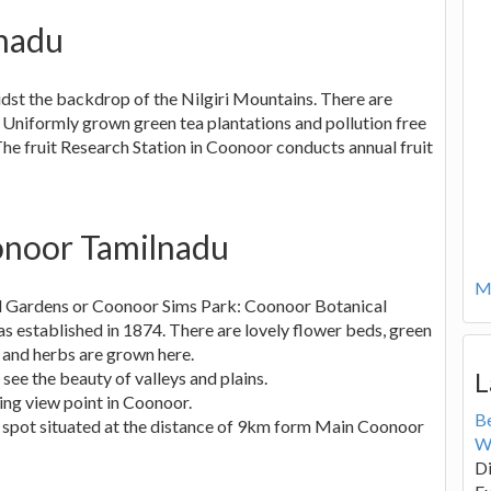
nadu
midst the backdrop of the Nilgiri Mountains. There are
. Uniformly grown green tea plantations and pollution free
The fruit Research Station in Coonoor conducts annual fruit
oonoor Tamilnadu
Mo
l Gardens or Coonoor Sims Park: Coonoor Botanical
s established in 1874. There are lovely flower beds, green
 and herbs are grown here.
L
o see the beauty of valleys and plains.
aking view point in Coonoor.
B
nic spot situated at the distance of 9km form Main Coonoor
W
Di