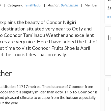
0
|
Category:
Tamil Nadu
|
Author:
Balanathan
|
Member
La
mor
plains the beauty of Conoor Nilgiri
st destination situated very near to Ooty and
 to Coonoor Tamilnadu Weather and excellent
I
es are very nice. Here I have added the list of
st time to visit Coonoor Fruits Shoe is April
nd the Tourist destination easily.
ther
 an altitude of 1717 metres. The distance of Coonoor from
L
 cool and it is slightly milder than ooty.
Trip to Coonoor
is
and pleasant climate to escape from the hot sun especially
ut the year.