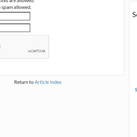
tes are allowed.
no spam allowed.
S
Return to
Article Index