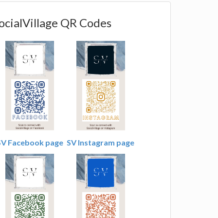
ocialVillage QR Codes
SV Facebook page
SV Instagram page