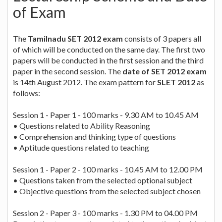
of Exam
The
Tamilnadu SET 2012 exam
consists of 3 papers all
of which will be conducted on the same day. The first two
papers will be conducted in the first session and the third
paper in the second session. The
date of SET 2012 exam
is 14th August 2012. The exam pattern for
SLET 2012
as
follows:
Session 1 - Paper 1 - 100 marks - 9.30 AM to 10.45 AM
• Questions related to Ability Reasoning
• Comprehension and thinking type of questions
• Aptitude questions related to teaching
Session 1 - Paper 2 - 100 marks - 10.45 AM to 12.00 PM
• Questions taken from the selected optional subject
• Objective questions from the selected subject chosen
Session 2 - Paper 3 - 100 marks - 1.30 PM to 04.00 PM