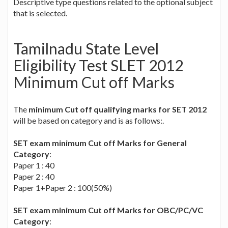
Descriptive type questions related to the optional subject
that is selected.
Tamilnadu State Level
Eligibility Test SLET 2012
Minimum Cut off Marks
The
minimum Cut off qualifying marks for SET 2012
will be based on category and is as follows:.
SET exam minimum Cut off Marks for General
Category
:
Paper 1 : 40
Paper 2 : 40
Paper 1+Paper 2 : 100(50%)
SET exam minimum Cut off Marks for OBC/PC/VC
Category
: