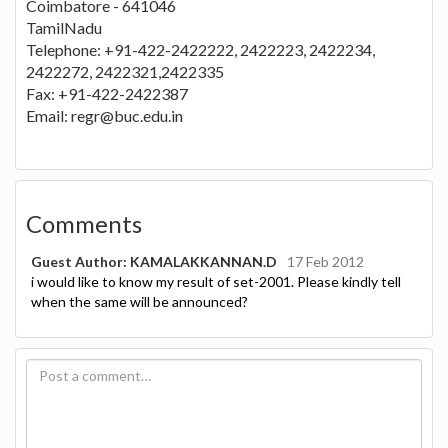
Coimbatore - 641046
TamilNadu
Telephone: +91-422-2422222, 2422223, 2422234,
2422272, 2422321,2422335
Fax: +91-422-2422387
Email:
regr@buc.edu.in
Comments
Guest Author: KAMALAKKANNAN.D
17 Feb 2012
i would like to know my result of set-2001. Please kindly tell
when the same will be announced?