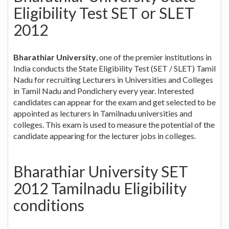
Eligibility Test SET or SLET
2012
Bharathiar University
, one of the premier institutions in
India conducts the State Eligibility Test (SET / SLET) Tamil
Nadu for recruiting Lecturers in Universities and Colleges
in Tamil Nadu and Pondichery every year. Interested
candidates can appear for the exam and get selected to be
appointed as lecturers in Tamilnadu universities and
colleges. This exam is used to measure the potential of the
candidate appearing for the lecturer jobs in colleges.
Bharathiar University SET
2012 Tamilnadu Eligibility
conditions