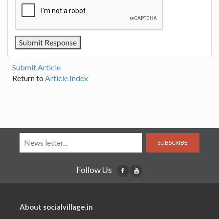
Submit Article
Return to
Article Index
SUBSCRIBE
Follow Us
About socialvillage.in