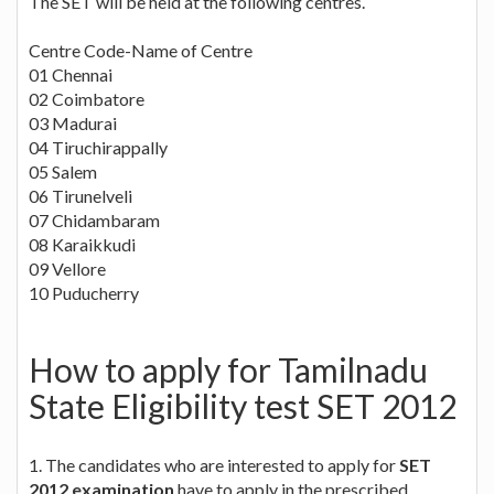
The SET will be held at the following centres.
Centre Code-Name of Centre
01 Chennai
02 Coimbatore
03 Madurai
04 Tiruchirappally
05 Salem
06 Tirunelveli
07 Chidambaram
08 Karaikkudi
09 Vellore
10 Puducherry
How to apply for Tamilnadu
State Eligibility test SET 2012
1. The candidates who are interested to apply for
SET
2012 examination
have to apply in the prescribed