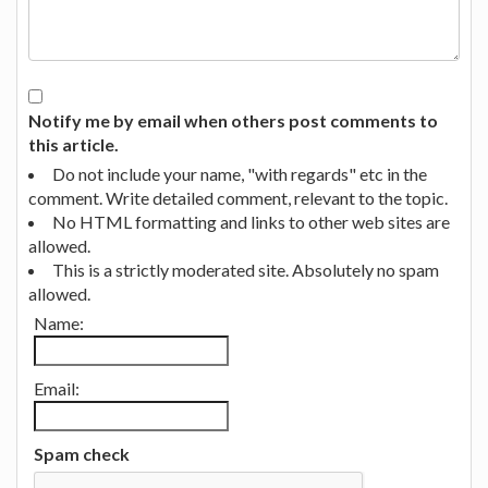
Notify me by email when others post comments to
this article.
Do not include your name, "with regards" etc in the
comment. Write detailed comment, relevant to the topic.
No HTML formatting and links to other web sites are
allowed.
This is a strictly moderated site. Absolutely no spam
allowed.
Name:
Email:
Spam check