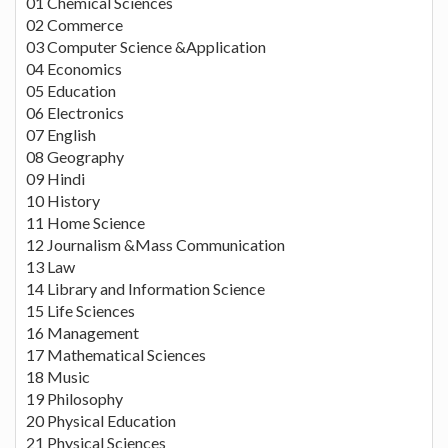
01 Chemical Sciences
02 Commerce
03 Computer Science &Application
04 Economics
05 Education
06 Electronics
07 English
08 Geography
09 Hindi
10 History
11 Home Science
12 Journalism &Mass Communication
13 Law
14 Library and Information Science
15 Life Sciences
16 Management
17 Mathematical Sciences
18 Music
19 Philosophy
20 Physical Education
21 Physical Sciences