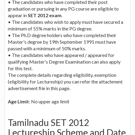
• The candidates who have completed their post
graduation or pursuing in any PG course are eligible to
appear in
SET 2012 exam
.
• The candidates who wish to apply must have secured a
minimum of 55% marks in the PG degree.
• The Ph.D degree holders who have completed their
Master's degree by 19th September 1991 must have
passed with a minimum of 50% marks.
• The candidates who have appeared / appeared for
qualifying Master's Degree Examination can also apply
for this test.
The complete details regarding eligibility, exemption
(eligibility for Lectureship) you can refer the attachment
advertisement file in this page.
Age Limit
: No upper age limit
Tamilnadu SET 2012
Lectureship Scheme and Date