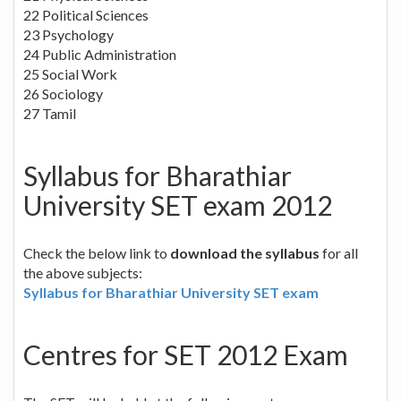
22 Political Sciences
23 Psychology
24 Public Administration
25 Social Work
26 Sociology
27 Tamil
Syllabus for Bharathiar
University SET exam 2012
Check the below link to
download the syllabus
for all
the above subjects:
Syllabus for Bharathiar University SET exam
Centres for SET 2012 Exam