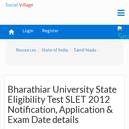
Login
Register
Resources
State of India
Tamil Nadu
Bharathiar University State
Eligibility Test SLET 2012
Notification, Application &
Exam Date details