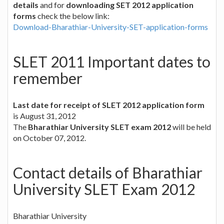
details
and for
downloading SET 2012 application
forms
check the below link:
Download-Bharathiar-University-SET-application-forms
SLET 2011 Important dates to
remember
Last date for receipt of SLET 2012 application form
is August 31, 2012
The
Bharathiar University SLET exam 2012
will be held
on October 07, 2012.
Contact details of Bharathiar
University SLET Exam 2012
Bharathiar University