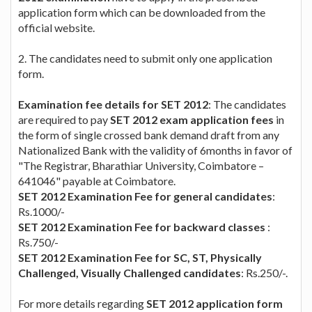
application form which can be downloaded from the
official website.
2. The candidates need to submit only one application
form.
Examination fee details for SET 2012
: The candidates
are required to pay
SET 2012 exam application fees
in
the form of single crossed bank demand draft from any
Nationalized Bank with the validity of 6months in favor of
"The Registrar, Bharathiar University, Coimbatore –
641046" payable at Coimbatore.
SET 2012 Examination Fee for general candidates
:
Rs.1000/-
SET 2012 Examination Fee for backward classes
:
Rs.750/-
SET 2012 Examination Fee for SC, ST, Physically
Challenged, Visually Challenged candidates
: Rs.250/-.
For more details regarding
SET 2012 application form