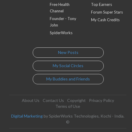
Free Health
Top Earners
Channel
Forum Super Stars
Founder - Tony
My Cash Credits
John
SpiderWorks
New Posts
My Social Circles
My Buddies and Friends
About Us
Contact Us
Copyright
Privacy Policy
Terms of Use
Digital Marketing
by SpiderWorks Technologies, Kochi - India.
©