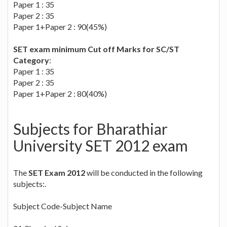
Paper 1 : 35
Paper 2 : 35
Paper 1+Paper 2 : 90(45%)
SET exam minimum Cut off Marks for SC/ST
Category
:
Paper 1 : 35
Paper 2 : 35
Paper 1+Paper 2 : 80(40%)
Subjects for Bharathiar
University SET 2012 exam
The
SET Exam 2012
will be conducted in the following
subjects:.
Subject Code-Subject Name