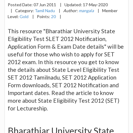
Posted Date:
07 Jun 2011
|
Updated:
17-May-2020
|
Category:
Tamil Nadu
|
Author:
mangala
|
Member
Level:
Gold
|
Points:
20
|
This resource "Bharathiar University State
Eligibility Test SLET 2012 Notification,
Application Form & Exam Date details" will be
useful for those who wish to apply for SET
2012 exam. In this resource you get to know
the details about State Level Eligibility Test
SET 2012 Tamilnadu, SET 2012 Application
Form downloads, SET 2012 Notification and
Important dates. Read the article to know
more about State Eligibility Test 2012 (SET)
for Lectureship.
Bharathiar University State