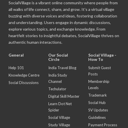
SocialVillage is a vibrant online community where people from
all walks of life connect, share, and grow. It's a virtual village
buzzing with diverse voices and ideas, fostering collaboration
and understanding. Users engage in dynamic discussions,
explore various topics, and exchange knowledge. From
heartfelt stories to insightful debates, SocialVillage thrives on
authentic human interactions.
General
Our Social
Social Village -
Circle
How To
Help 101
India Travel Blog
Submit Guest
Posts
Knowledge Centre
India Study
Channel
Membership
Social Discussions
Levels
Techulator
Trademark
Digital Skill Master
Social Hub
Learn Dot Net
Spider
SV Updates
Social Village
Guidelines
Study Village
Payment Process