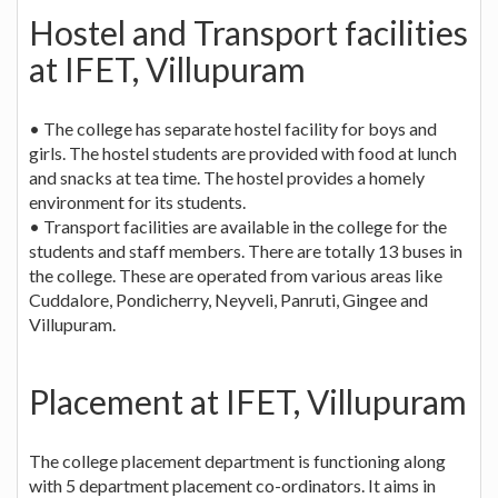
Hostel and Transport facilities
at IFET, Villupuram
• The college has separate hostel facility for boys and
girls. The hostel students are provided with food at lunch
and snacks at tea time. The hostel provides a homely
environment for its students.
• Transport facilities are available in the college for the
students and staff members. There are totally 13 buses in
the college. These are operated from various areas like
Cuddalore, Pondicherry, Neyveli, Panruti, Gingee and
Villupuram.
Placement at IFET, Villupuram
The college placement department is functioning along
with 5 department placement co-ordinators. It aims in