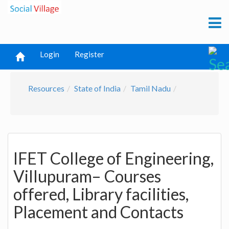
Login
Register
Resources
State of India
Tamil Nadu
IFET College of Engineering,
Villupuram– Courses
offered, Library facilities,
Placement and Contacts