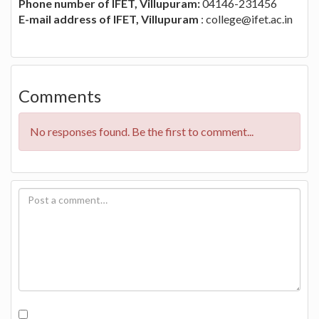
Phone number of IFET, Villupuram:
04146-231456
E-mail address of IFET, Villupuram
:
college@ifet.ac.in
Comments
No responses found. Be the first to comment...