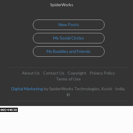
SpiderWorks
New Posts
My Social Circles
My Buddies and Friends
About Us
Contact Us
Copyright
Privacy Policy
Terms of Use
Digital Marketing
by SpiderWorks Technologies, Kochi - India.
©