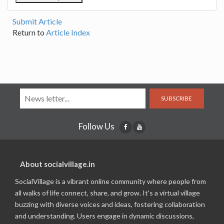
Submit Article
Return to
Article Index
SUBSCRIBE
Follow Us
About socialvillage.in
SocialVillage is a vibrant online community where people from
all walks of life connect, share, and grow. It's a virtual village
buzzing with diverse voices and ideas, fostering collaboration
and understanding. Users engage in dynamic discussions,