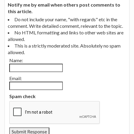
Notify me by email when others post comments to
this article.
Do not include your name, "with regards" etc in the
comment. Write detailed comment, relevant to the topic.
No HTML formatting and links to other web sites are
allowed.
This is a strictly moderated site. Absolutely no spam
allowed.
Name:
Email:
Spam check