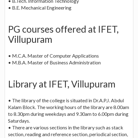
• B.Tech. Information Technology
• B.E. Mechanical Engineering
PG courses offered at IFET,
Villupuram
• M.C.A. Master of Computer Applications
• M.B.A. Master of Business Administration
Library at IFET, Villupuram
• The library of the college is situated in Dr.A.P.J. Abdul
Kalam Block. The working hours of the library are 8.00am
to 8.30pm during weekdays and 9.30am to 6.00pm during
Saturdays.
• There are various sections in the library such as stack
section, reading and reference section, periodical section,