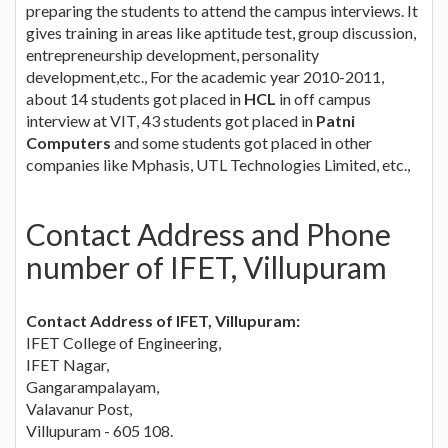
preparing the students to attend the campus interviews. It
gives training in areas like aptitude test, group discussion,
entrepreneurship development, personality
development,etc., For the academic year 2010-2011,
about 14 students got placed in
HCL
in off campus
interview at VIT, 43 students got placed in
Patni
Computers
and some students got placed in other
companies like Mphasis, UTL Technologies Limited, etc.,
Contact Address and Phone
number of IFET, Villupuram
Contact Address of IFET, Villupuram:
IFET College of Engineering,
IFET Nagar,
Gangarampalayam,
Valavanur Post,
Villupuram - 605 108.