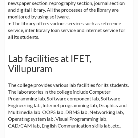
newspaper section, reprography section, journal section
and digital library. All the processes of the library are
monitored by using software.
• The library offers various services such as reference
service, inter library loan service and internet service for
all its students.
Lab facilities at IFET,
Villupuram
The college provides various lab facilities for its students.
The laboratories in the college include Computer
Programming lab, Software component lab, Software
Engineering lab, Internet programming lab, Graphics and
Multimedia lab, OOPS lab, DBMS lab, Networking lab,
Operating system lab, Visual Programming lab,
CAD/CAM lab, English Communication skills lab, etc.,