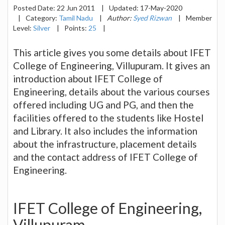
Posted Date:
22 Jun 2011
|
Updated:
17-May-2020
|
Category:
Tamil Nadu
|
Author:
Syed Rizwan
|
Member
Level:
Silver
|
Points:
25
|
This article gives you some details about IFET
College of Engineering, Villupuram. It gives an
introduction about IFET College of
Engineering, details about the various courses
offered including UG and PG, and then the
facilities offered to the students like Hostel
and Library. It also includes the information
about the infrastructure, placement details
and the contact address of IFET College of
Engineering.
IFET College of Engineering,
Villupuram