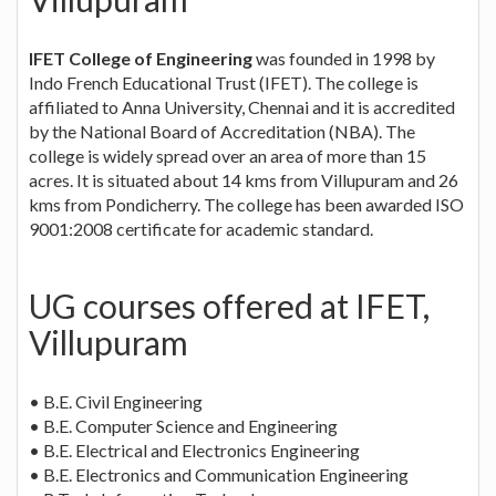
IFET College of Engineering
was founded in 1998 by
Indo French Educational Trust (IFET). The college is
affiliated to Anna University, Chennai and it is accredited
by the National Board of Accreditation (NBA). The
college is widely spread over an area of more than 15
acres. It is situated about 14 kms from Villupuram and 26
kms from Pondicherry. The college has been awarded ISO
9001:2008 certificate for academic standard.
UG courses offered at IFET,
Villupuram
• B.E. Civil Engineering
• B.E. Computer Science and Engineering
• B.E. Electrical and Electronics Engineering
• B.E. Electronics and Communication Engineering