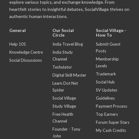
explore various topics, and exchange knowledge. From
heartfelt stories to insightful debates, SocialVillage thrives on
authentic human interactions.
General
Our Social
Social Village -
Circle
How To
Help 101
India Travel Blog
Submit Guest
Posts
Knowledge Centre
India Study
Channel
Membership
Social Discussions
Levels
Techulator
Trademark
Digital Skill Master
Social Hub
Learn Dot Net
Spider
SV Updates
Social Village
Guidelines
Study Village
Payment Process
Free Health
Top Earners
Channel
Forum Super Stars
Founder - Tony
My Cash Credits
John