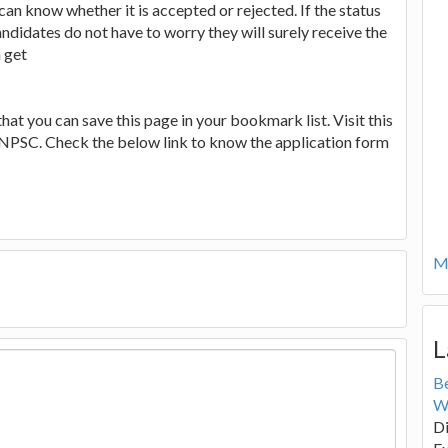
an know whether it is accepted or rejected. If the status
ndidates do not have to worry they will surely receive the
n get
that you can save this page in your bookmark list. Visit this
TNPSC. Check the below link to know the application form
Mo
L
B
W
Di