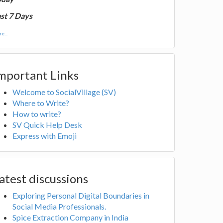
st 7 Days
e...
mportant Links
Welcome to SocialVillage (SV)
Where to Write?
How to write?
SV Quick Help Desk
Express with Emoji
atest discussions
Exploring Personal Digital Boundaries in
Social Media Professionals.
Spice Extraction Company in India