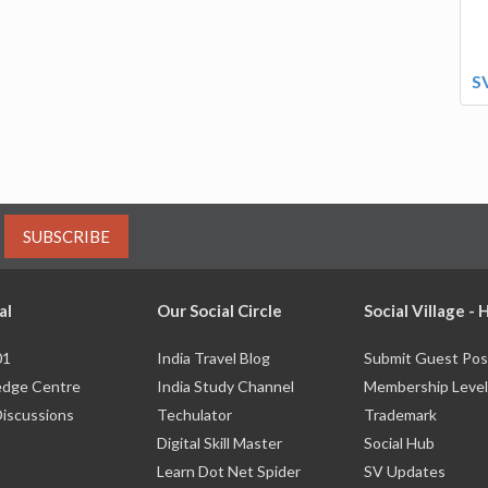
S
SUBSCRIBE
al
Our Social Circle
Social Village -
01
India Travel Blog
Submit Guest Pos
dge Centre
India Study Channel
Membership Level
Discussions
Techulator
Trademark
Digital Skill Master
Social Hub
Learn Dot Net Spider
SV Updates