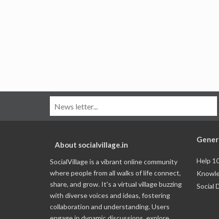
Gener
About socialvillage.in
Help 1
SocialVillage is a vibrant online community
where people from all walks of life connect,
Knowle
share, and grow. It's a virtual village buzzing
Social 
with diverse voices and ideas, fostering
collaboration and understanding. Users
engage in dynamic discussions, explore