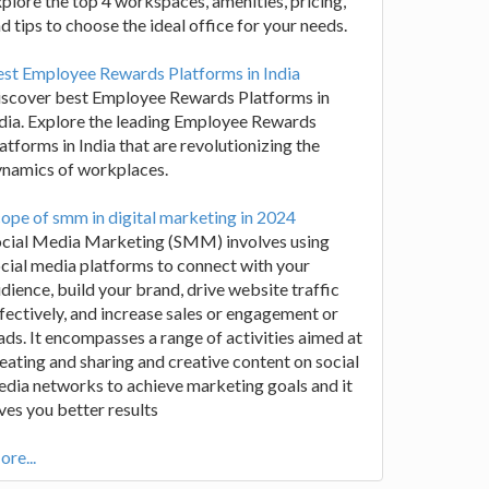
plore the top 4 workspaces, amenities, pricing,
d tips to choose the ideal office for your needs.
st Employee Rewards Platforms in India
iscover best Employee Rewards Platforms in
dia. Explore the leading Employee Rewards
atforms in India that are revolutionizing the
ynamics of workplaces.
ope of smm in digital marketing in 2024
ocial Media Marketing (SMM) involves using
cial media platforms to connect with your
dience, build your brand, drive website traffic
fectively, and increase sales or engagement or
ads. It encompasses a range of activities aimed at
eating and sharing and creative content on social
dia networks to achieve marketing goals and it
ves you better results
re...