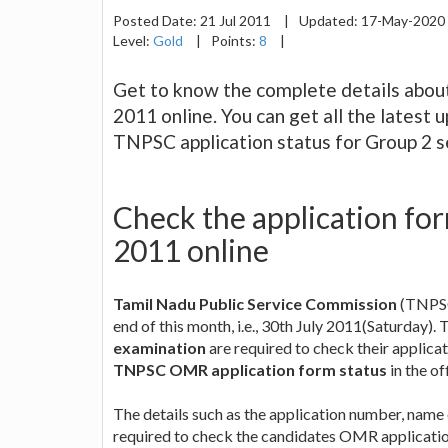
Posted Date:
21 Jul 2011
|
Updated:
17-May-2020
Level:
Gold
|
Points:
8
|
Get to know the complete details abou
2011 online. You can get all the lates
TNPSC application status for Group 2 s
Check the application fo
2011 online
Tamil Nadu Public Service Commission
(TNPSC
end of this month, i.e., 30th July 2011(Saturday).
examination
are required to check their applica
TNPSC OMR application form status
in the of
The details such as the application number, name
required to check the candidates OMR application 