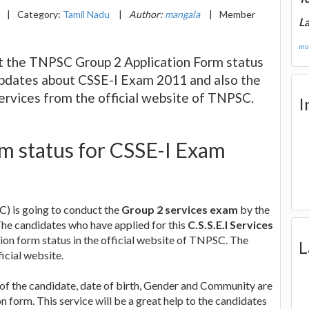
|
Category:
Tamil Nadu
|
Author:
mangala
|
Member
La
mor
t the TNPSC Group 2 Application Form status
t updates about CSSE-I Exam 2011 and also the
ervices from the official website of TNPSC.
I
rm status for CSSE-I Exam
) is going to conduct the
Group 2 services exam
by the
 The candidates who have applied for this
C.S.S.E.I Services
tion form status in the official website of TNPSC. The
L
ficial website.
 of the candidate, date of birth, Gender and Community are
form. This service will be a great help to the candidates