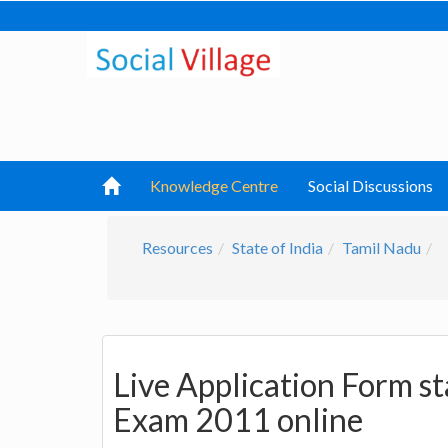
Knowledge Centre
Social Discussions
Resources
State of India
Tamil Nadu
Live Application Form s
Exam 2011 online