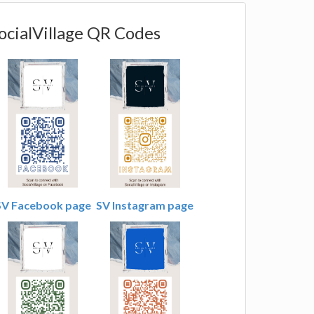
ocialVillage QR Codes
SV Facebook page
SV Instagram page