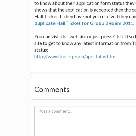
to know about their application form status they c
shows that the application is accepted then the ca
Hall Ticket. If they have not yet received they ca
duplicate Hall Ticket for Group 2 exam 2011
.
You can visit this website or just press Ctrl+D so 
site to get to know any latest information from 
status:
http://www.tnpsc.gov.in/appstatus.htm
Comments