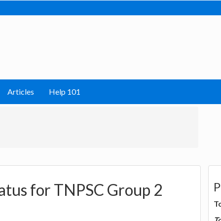
Articles
Help 101
P
tatus for TNPSC Group 2
T
T