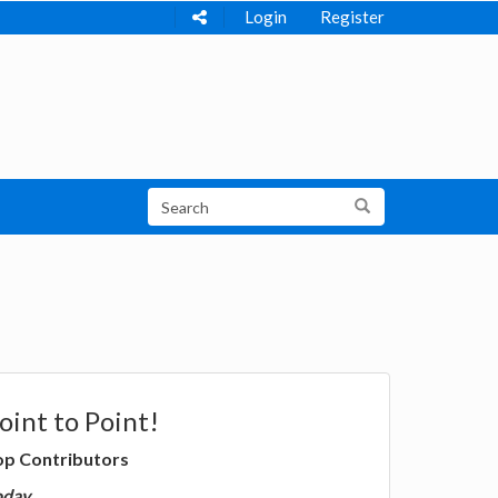
Login
Register
oint to Point!
op Contributors
oday