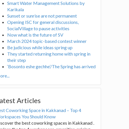
Smart Water Management Solutions by
Karikala
Sunset or sunrise are not permanent
Opening ISC for general discussions,
SocialVillage to pause activities
Now what is the future of SV
March 2024 topic-based contest winner
Be judicious while ideas spring up
They started returning home with spring in
their step
‘Bosonto eshe gechhe’/The Spring has arrived
re...
atest Articles
est Coworking Space in Kakkanad – Top 4
orkspaces You Should Know
scover the best coworking spaces in Kakkanad .