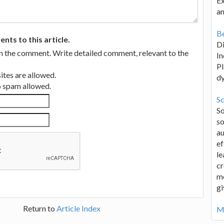
Ex
an
Be
ts to this article.
D
in the comment. Write detailed comment, relevant to the
In
Pl
tes are allowed.
d
no spam allowed.
Sc
S
so
au
ef
le
cr
me
gi
Return to
Article Index
Mo