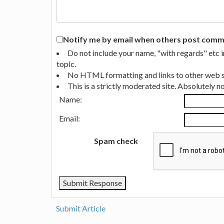
Notify me by email when others post commen
Do not include your name, "with regards" etc 
topic.
No HTML formatting and links to other web si
This is a strictly moderated site. Absolutely 
Name:
Email:
Spam check
Submit Article