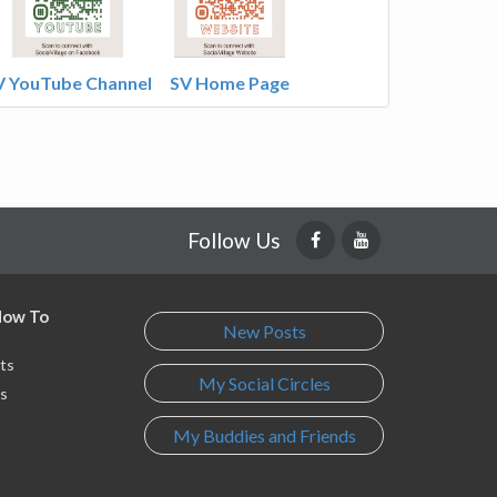
V YouTube Channel
SV Home Page
Follow Us
 How To
New Posts
ts
My Social Circles
s
My Buddies and Friends