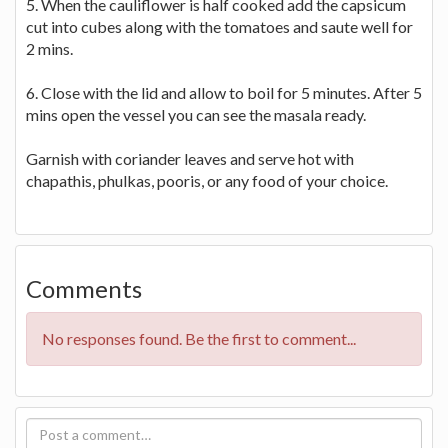
5. When the cauliflower is half cooked add the capsicum
cut into cubes along with the tomatoes and saute well for
2 mins.
6. Close with the lid and allow to boil for 5 minutes. After 5
mins open the vessel you can see the masala ready.
Garnish with coriander leaves and serve hot with
chapathis, phulkas, pooris, or any food of your choice.
Comments
No responses found. Be the first to comment...