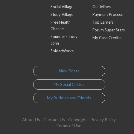
Social Village
Guidelines
Study Village
Payment Process
Free Health
Top Earners
Channel
Forum Super Stars
Founder - Tony
My Cash Credits
John
SpiderWorks
New Posts
My Social Circles
My Buddies and Friends
About Us
Contact Us
Copyright
Privacy Policy
Terms of Use