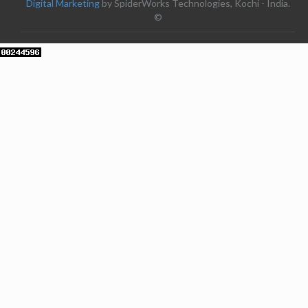
Digital Marketing
by SpiderWorks Technologies, Kochi - India.
©