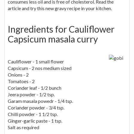
consumes less oil and is free of cholesterol. Read the
article and try this new gravy recipe in your kitchen.
Ingredients for Cauliflower
Capsicum masala curry
Cauliflower - 1 small flower
Capsicum - 2 nos medium sized
Onions - 2
Tomatoes - 2
Coriander leaf - 1/2 bunch
Jeera powder - 1/2 tsp.
Garam masala powedr - 1/4 tsp.
Coriander powder - 3/4 tsp.
Chilli powder - 1 1/2 tsp.
Ginger-garlic paste - 1 tsp.
Salt as required