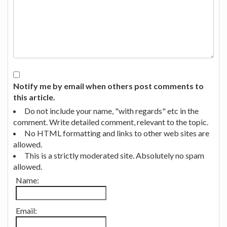
Notify me by email when others post comments to
this article.
Do not include your name, "with regards" etc in the
comment. Write detailed comment, relevant to the topic.
No HTML formatting and links to other web sites are
allowed.
This is a strictly moderated site. Absolutely no spam
allowed.
Name:
Email: