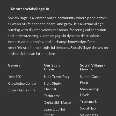
About socialvillage.in
SocialVillage is a vibrant online community where people from
all walks of life connect, share, and grow. It's a virtual village
buzzing with diverse voices and ideas, fostering collaboration
and understanding. Users engage in dynamic discussions,
explore various topics, and exchange knowledge. From
heartfelt stories to insightful debates, SocialVillage thrives on
authentic human interactions.
General
Our Social
Social Village -
Circle
How To
Help 101
India Travel Blog
Submit Guest
Posts
Knowledge Centre
India Study
Channel
Membership
Social Discussions
Levels
Techulator
Trademark
Digital Skill Master
Social Hub
Learn Dot Net
Spider
SV Updates