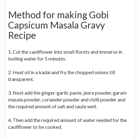
Method for making Gobi
Capsicum Masala Gravy
Recipe
1. Cut the cauliflower into small florets and immerse in
boiling water for 5 minutes.
2. Heat oil in a kadai and fry the chopped onions till
transparent.
3. Next add the ginger-garlic paste, jeera powder, garam
masala powder, coriander powder and chilli powder and
the required amount of salt and saute well.
4. Then add the required amount of water needed for the
cauliflower to be cooked.