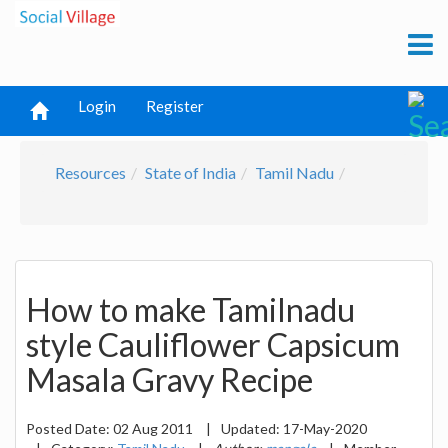
Login
Register
Resources
State of India
Tamil Nadu
How to make Tamilnadu
style Cauliflower Capsicum
Masala Gravy Recipe
Posted Date:
02 Aug 2011
|
Updated:
17-May-2020