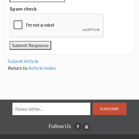
Spam check
Submit Article
Return to
Article Index
SUBSCRIBE
Follow Us