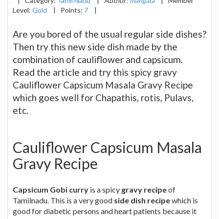
|
Category:
Tamil Nadu
|
Author:
mangala
|
Member
Level:
Gold
|
Points:
7
|
Are you bored of the usual regular side dishes?
Then try this new side dish made by the
combination of cauliflower and capsicum.
Read the article and try this spicy gravy
Cauliflower Capsicum Masala Gravy Recipe
which goes well for Chapathis, rotis, Pulavs,
etc.
Cauliflower Capsicum Masala
Gravy Recipe
Capsicum Gobi curry
is a spicy
gravy recipe
of
Tamilnadu. This is a very good
side dish recipe
which is
good for diabetic persons and heart patients because it