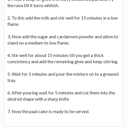
the rava till it turns whitish.
2. To this add the milk and stir well for 15 minutes in a low
flame.
3. Now add the sugar and cardamom powder and allow to
stand on a medium to low flame.
4. Stir well for about 15 minutes till you get a thick
consistency and add the remaining ghee and keep stirring.
5. Wait for 5 minutes and pour the mixture on to a greased
tray.
6. After pouring wait for 5 minutes and cut them into the
desired shape with a sharp knife.
7. Now the paal cake is ready to be served.