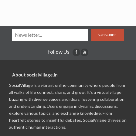
SUBSCRIBE
Follow Us
About socialvillage.in
SocialVillage is a vibrant online community where people from
all walks of life connect, share, and grow. It's a virtual village
buzzing with diverse voices and ideas, fostering collaboration
and understanding. Users engage in dynamic discussions,
explore various topics, and exchange knowledge. From
heartfelt stories to insightful debates, SocialVillage thrives on
authentic human interactions.