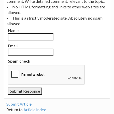
comment. Write detailed comment, relevant to the topic.
No HTML formatting and links to other web sites are
allowed.
This is a strictly moderated site. Absolutely no spam
allowed.
Name:
Email:
Spam check
Submit Article
Return to
Article Index