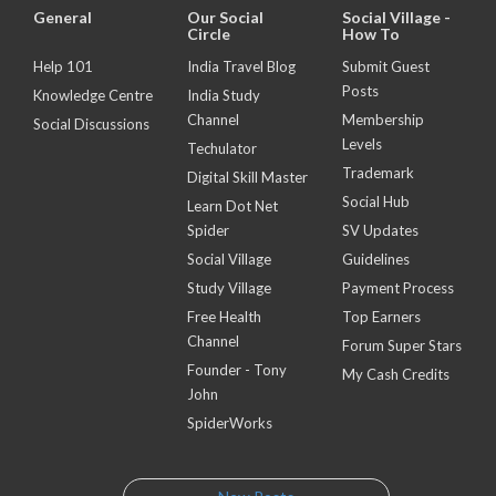
General
Our Social
Social Village -
Circle
How To
Help 101
India Travel Blog
Submit Guest
Posts
Knowledge Centre
India Study
Channel
Membership
Social Discussions
Levels
Techulator
Trademark
Digital Skill Master
Social Hub
Learn Dot Net
Spider
SV Updates
Social Village
Guidelines
Study Village
Payment Process
Free Health
Top Earners
Channel
Forum Super Stars
Founder - Tony
My Cash Credits
John
SpiderWorks