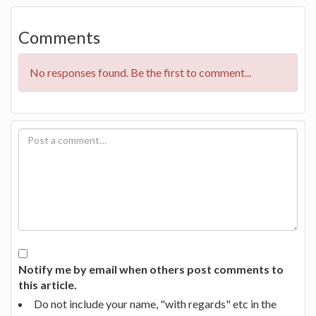
Comments
No responses found. Be the first to comment...
Notify me by email when others post comments to
this article.
Do not include your name, "with regards" etc in the