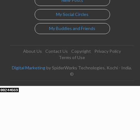
New Posts
My Social Circles
My Buddies and Friends
About Us
Contact Us
Copyright
Privacy Policy
Terms of Use
Digital Marketing
by SpiderWorks Technologies, Kochi - India.
©