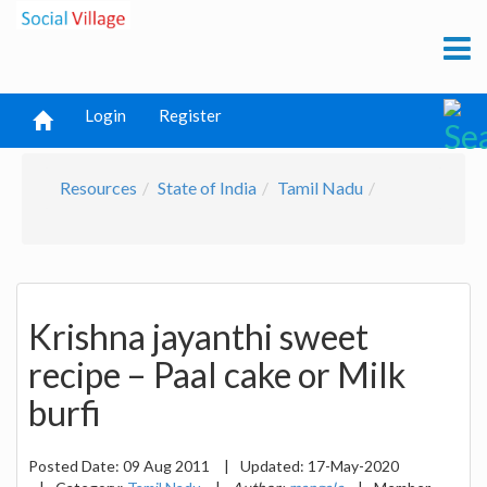
Login
Register
Resources
State of India
Tamil Nadu
Krishna jayanthi sweet
recipe – Paal cake or Milk
burfi
Posted Date:
09 Aug 2011
|
Updated:
17-May-2020