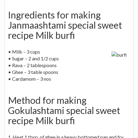
Ingredients for making
Janmaashtami special sweet
recipe Milk burfi
• Milk – 3 cups
• Sugar – 2 and 1/2 cups
• Rava – 2 tablespoons
• Ghee – 3 table spoons
• Cardamom – 3 nos
Method for making
Gokulashtami special sweet
recipe Milk burfi
1. Heat 1 tbsp. of ghee in a heavy bottomed pan and fry