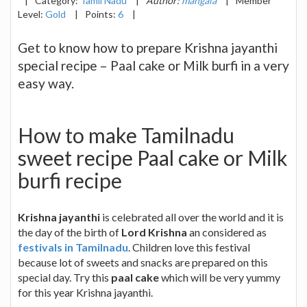
|
Category:
Tamil Nadu
|
Author:
mangala
|
Member
Level:
Gold
|
Points:
6
|
Get to know how to prepare Krishna jayanthi
special recipe – Paal cake or Milk burfi in a very
easy way.
How to make Tamilnadu
sweet recipe Paal cake or Milk
burfi recipe
Krishna jayanthi
is celebrated all over the world and it is
the day of the birth of
Lord Krishna
an considered as
festivals in Tamilnadu
. Children love this festival
because lot of sweets and snacks are prepared on this
special day. Try this
paal cake
which will be very yummy
for this year Krishna jayanthi.