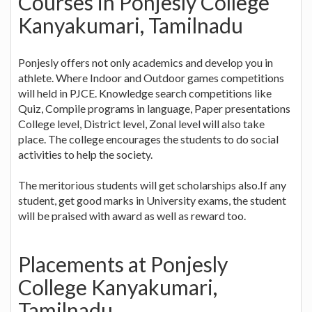
Courses in Ponjesly College
Kanyakumari, Tamilnadu
Ponjesly offers not only academics and develop you in
athlete. Where Indoor and Outdoor games competitions
will held in PJCE. Knowledge search competitions like
Quiz, Compile programs in language, Paper presentations
College level, District level, Zonal level will also take
place. The college encourages the students to do social
activities to help the society.
The meritorious students will get scholarships also.If any
student, get good marks in University exams, the student
will be praised with award as well as reward too.
Placements at Ponjesly
College Kanyakumari,
Tamilnadu