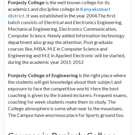
Ponjesly College
is the well known college for its
academics and discipline college in
Kanyakumari
district
. It was established in the year 2004.The first
batch consists of Electrical and Electronics Engineering,
Mechanical Engineering, Electronics Communication,
Computer Science. Newly added Information technology
department also grasp the attention. Post graduate
courses like, MBA, M.E in Computer Science and
Engineering and M.E in Applied Electronic will be started,
during the academic year 2011-2012
Ponjesly College of Engineering
is the right place where
the students will get knowledge about their subject and
exposure to face the competitive world. Here the best
coaching is given by the trained lecturers. Frequent exams,
coaching for week students make them to study. The
College atmosphere is some what near to the mountains.
The Campus have enormous place for Sports ground too.