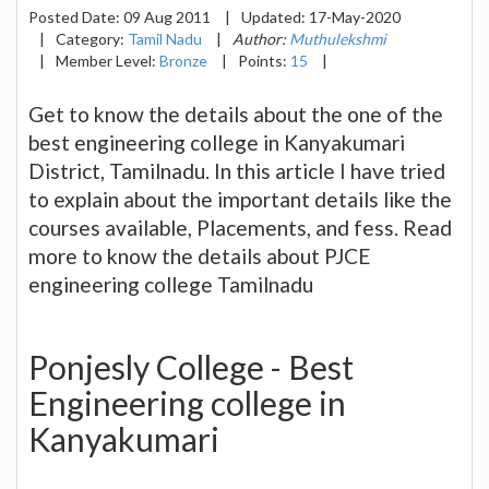
Posted Date:
09 Aug 2011
|
Updated:
17-May-2020
|
Category:
Tamil Nadu
|
Author:
Muthulekshmi
|
Member Level:
Bronze
|
Points:
15
|
Get to know the details about the one of the
best engineering college in Kanyakumari
District, Tamilnadu. In this article I have tried
to explain about the important details like the
courses available, Placements, and fess. Read
more to know the details about PJCE
engineering college Tamilnadu
Ponjesly College - Best
Engineering college in
Kanyakumari