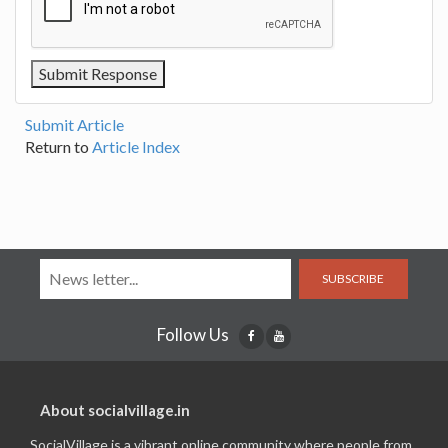
Submit Article
Return to
Article Index
SUBSCRIBE
Follow Us
About socialvillage.in
SocialVillage is a vibrant online community where people from