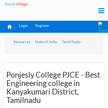
Login
Register
Resources
State of India
Tamil Nadu
Ponjesly College PJCE - Best
Engineering college in
Kanyakumari District,
Tamilnadu