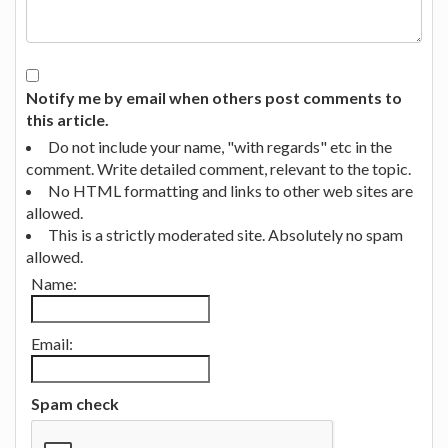
Notify me by email when others post comments to
this article.
Do not include your name, "with regards" etc in the
comment. Write detailed comment, relevant to the topic.
No HTML formatting and links to other web sites are
allowed.
This is a strictly moderated site. Absolutely no spam
allowed.
Name:
Email:
Spam check