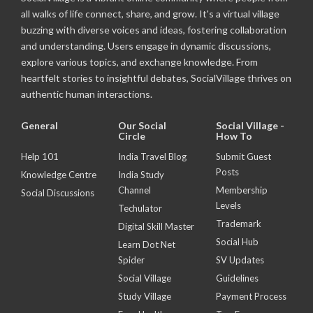
all walks of life connect, share, and grow. It's a virtual village
buzzing with diverse voices and ideas, fostering collaboration
and understanding. Users engage in dynamic discussions,
explore various topics, and exchange knowledge. From
heartfelt stories to insightful debates, SocialVillage thrives on
authentic human interactions.
General
Our Social
Social Village -
Circle
How To
Help 101
India Travel Blog
Submit Guest
Posts
Knowledge Centre
India Study
Channel
Membership
Social Discussions
Levels
Techulator
Trademark
Digital Skill Master
Social Hub
Learn Dot Net
Spider
SV Updates
Social Village
Guidelines
Study Village
Payment Process