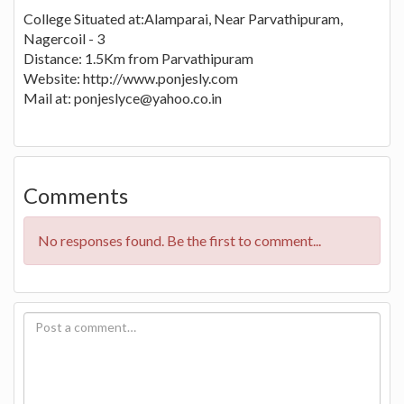
College Situated at:Alamparai, Near Parvathipuram,
Nagercoil - 3
Distance: 1.5Km from Parvathipuram
Website: http://www.ponjesly.com
Mail at:
ponjeslyce@yahoo.co.in
Comments
No responses found. Be the first to comment...