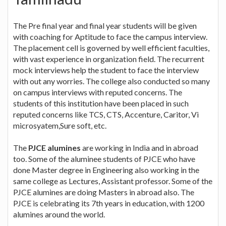
The Pre final year and final year students will be given
with coaching for Aptitude to face the campus interview.
The placement cell is governed by well efficient faculties,
with vast experience in organization field. The recurrent
mock interviews help the student to face the interview
with out any worries. The college also conducted so many
on campus interviews with reputed concerns. The
students of this institution have been placed in such
reputed concerns like TCS, CTS, Accenture, Caritor, Vi
microsyatem,Sure soft, etc.
The
PJCE alumines
are working in India and in abroad
too. Some of the aluminee students of PJCE who have
done Master degree in Engineering also working in the
same college as Lectures, Assistant professor. Some of the
PJCE alumines are doing Masters in abroad also. The
PJCE is celebrating its 7th years in education, with 1200
alumines around the world.