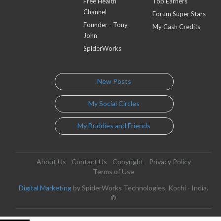
Free Health
Top Earners
Channel
Forum Super Stars
Founder - Tony
My Cash Credits
John
SpiderWorks
New Posts
My Social Circles
My Buddies and Friends
About Us
Contact Us
Copyright
Privacy Policy
Terms of Use
Digital Marketing
by SpiderWorks Technologies, Kochi - India.
©