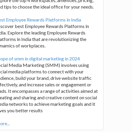
plore the top 4 workspaces, amenities, pricing,
d tips to choose the ideal office for your needs.
st Employee Rewards Platforms in India
iscover best Employee Rewards Platforms in
dia. Explore the leading Employee Rewards
atforms in India that are revolutionizing the
ynamics of workplaces.
ope of smm in digital marketing in 2024
ocial Media Marketing (SMM) involves using
cial media platforms to connect with your
dience, build your brand, drive website traffic
fectively, and increase sales or engagement or
ads. It encompasses a range of activities aimed at
eating and sharing and creative content on social
dia networks to achieve marketing goals and it
ves you better results
re...