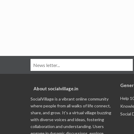
Gener
About socialvillage.in
Help 1
SocialVillage is a vibrant online community
where people from all walks of life connect,
Knowle
share, and grow. It's a virtual village buzzing
Social 
with diverse voices and ideas, fostering
collaboration and understanding. Users
engage in dynamic discussions, explore