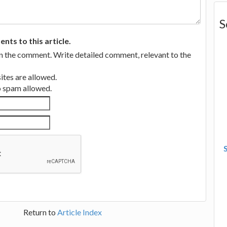
S
ts to this article.
in the comment. Write detailed comment, relevant to the
tes are allowed.
no spam allowed.
Return to
Article Index