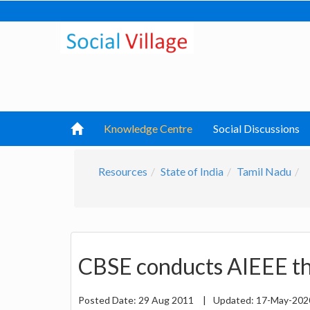
Knowledge Centre
Social Discussions
Resources
State of India
Tamil Nadu
CBSE conducts AIEEE th
Posted Date:
29 Aug 2011
|
Updated:
17-May-20