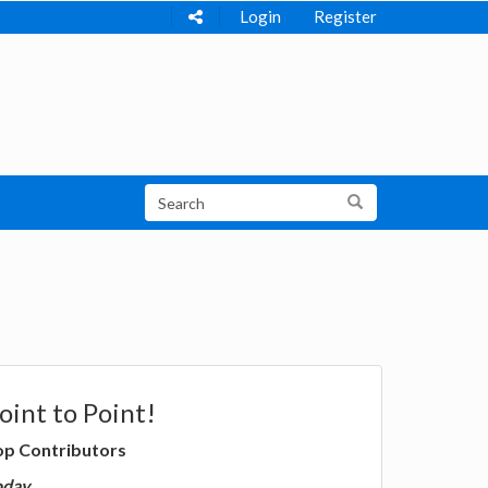
Login
Register
oint to Point!
op Contributors
oday