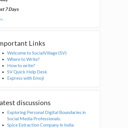
st 7 Days
e...
mportant Links
Welcome to SocialVillage (SV)
Where to Write?
How to write?
SV Quick Help Desk
Express with Emoji
atest discussions
Exploring Personal Digital Boundaries in
Social Media Professionals.
Spice Extraction Company in India