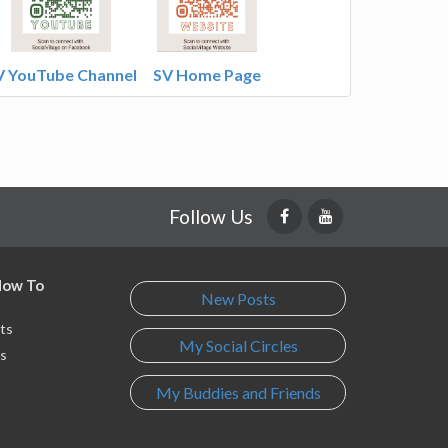
V YouTube Channel
SV Home Page
Follow Us
 How To
New Posts
ts
My Social Circles
s
My Buddies and Friends