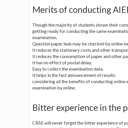
Merits of conducting AIE
Though the majority of students shown their cons
getting ready for conducting the same examinatio
examination.
Question paper leak may be checked by online e
It reduces the stationary costs and other transpo
It reduces the consumption of paper and other pa
It has no effect of postal delay.
Easy to collect the examination data.
It helps in the fast announcement of results.
considering all the benefits of conducting onlin
examination by online.
Bitter experience in the p
CBSE will never forget the bitter experience of p