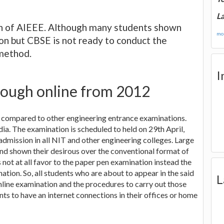
La
on of AIEEE. Although many students shown
mor
on but CBSE is not ready to conduct the
method.
I
ough online from 2012
s compared to other engineering entrance examinations.
a. The examination is scheduled to held on 29th April,
admission in all NIT and other engineering colleges. Large
nd shown their desirous over the conventional format of
 not at all favor to the paper pen examination instead the
ation. So, all students who are about to appear in the said
L
line examination and the procedures to carry out those
ts to have an internet connections in their offices or home