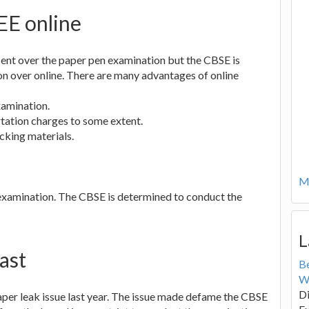
EE online
ent over the paper pen examination but the CBSE is
n over online. There are many advantages of online
xamination.
rtation charges to some extent.
cking materials.
Mo
e examination. The CBSE is determined to conduct the
L
ast
B
W
Di
aper leak issue last year. The issue made defame the CBSE