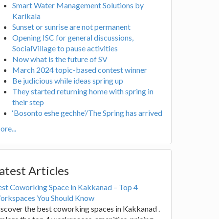
Smart Water Management Solutions by
Karikala
Sunset or sunrise are not permanent
Opening ISC for general discussions,
SocialVillage to pause activities
Now what is the future of SV
March 2024 topic-based contest winner
Be judicious while ideas spring up
They started returning home with spring in
their step
‘Bosonto eshe gechhe’/The Spring has arrived
re...
atest Articles
est Coworking Space in Kakkanad – Top 4
orkspaces You Should Know
scover the best coworking spaces in Kakkanad .