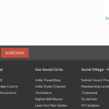
S
SUBSCRIBE
al
Our Social Circle
Social Village -
01
India Travel Blog
Submit Guest Pos
dge Centre
India Study Channel
Membership Level
Discussions
Techulator
Trademark
Digital Skill Master
Social Hub
Learn Dot Net Spider
SV Updates