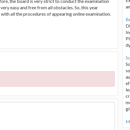
Ex
efore, the board is very strict to conduct the examination
an
very easy and free from all obstacles. So, this year
with all the procedures of appearing online examination.
Be
D
In
Pl
d
Sc
S
so
au
ef
le
cr
me
gi
Mo