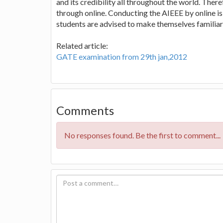
and its credibility all throughout the world. Ther
through online. Conducting the AIEEE by online is 
students are advised to make themselves familiar 
Related article:
GATE examination from 29th jan,2012
Comments
No responses found. Be the first to comment...