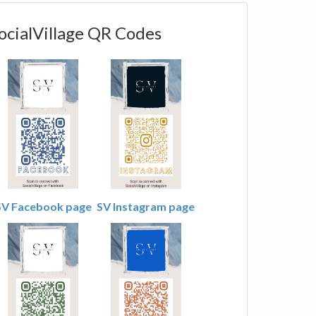
ocialVillage QR Codes
SV Facebook page
SV Instagram page