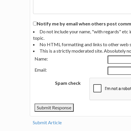
Notify me by email when others post commen
Do not include your name, "with regards" etc 
topic.
No HTML formatting and links to other web si
This is a strictly moderated site. Absolutely 
Name:
Email:
Spam check
Submit Article