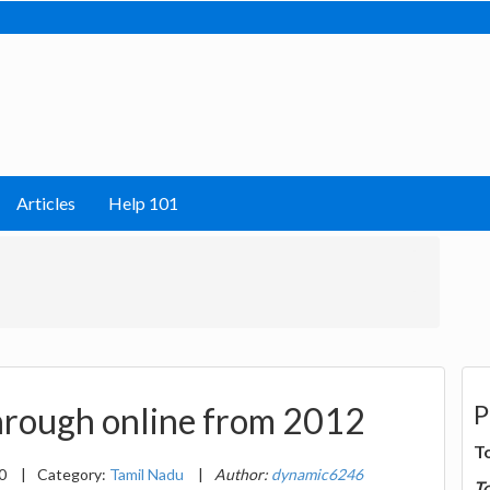
Articles
Help 101
P
rough online from 2012
T
20
|
Category:
Tamil Nadu
|
Author:
dynamic6246
T