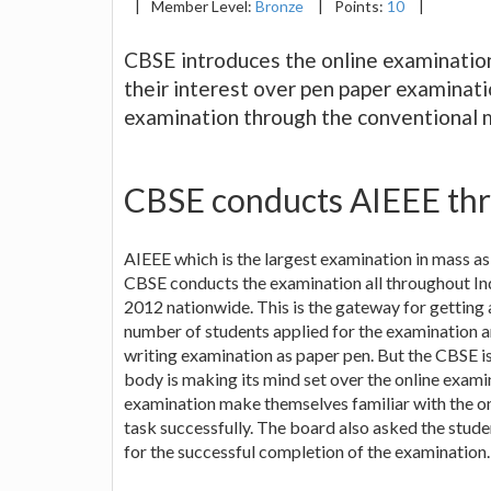
|
Member Level:
Bronze
|
Points:
10
|
CBSE introduces the online examinati
their interest over pen paper examinati
examination through the conventional 
CBSE conducts AIEEE thr
AIEEE which is the largest examination in mass a
CBSE conducts the examination all throughout Indi
2012 nationwide. This is the gateway for getting 
number of students applied for the examination a
writing examination as paper pen. But the CBSE is
body is making its mind set over the online examin
examination make themselves familiar with the on
task successfully. The board also asked the studen
for the successful completion of the examination.