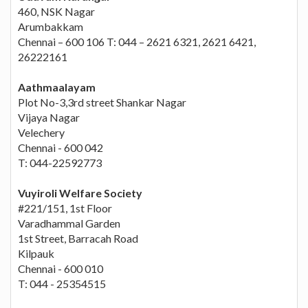
460, NSK Nagar
Arumbakkam
Chennai – 600 106 T: 044 – 2621 6321, 2621 6421,
26222161
Aathmaalayam
Plot No-3,3rd street Shankar Nagar
Vijaya Nagar
Velechery
Chennai - 600 042
T: 044-22592773
Vuyiroli Welfare Society
#221/151, 1st Floor
Varadhammal Garden
1st Street, Barracah Road
Kilpauk
Chennai - 600 010
T: 044 - 25354515