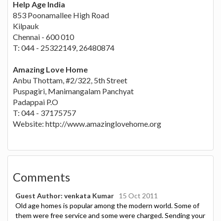
Help Age India
853 Poonamallee High Road
Kilpauk
Chennai - 600 010
T: 044 - 25322149, 26480874
Amazing Love Home
Anbu Thottam, #2/322, 5th Street
Puspagiri, Manimangalam Panchyat
Padappai P.O
T: 044 - 37175757
Website: http://www.amazinglovehome.org
Comments
Guest Author: venkata Kumar
15 Oct 2011
Old age homes is popular among the modern world. Some of
them were free service and some were charged. Sending your