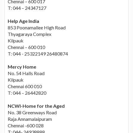
Chennai – 600 017
T: 044 – 24347127
Help Age India
853 Poonamallee High Road
Thyagaraya Complex
Kilpauk
Chennai – 600 010
T: 044 - 25322149 26480874
Mercy Home
No. 54 Halls Road
Kilpauk
Chennai 600 010
T: 044 – 26442820
NCWI-Home for the Aged
No. 38 Greenways Road
Raja Annamalaipuram
Chennai -600 028
T: 044- 24938888