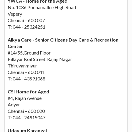
YWCA - Home for the Aged
No. 1086 Poonamallee High Road
Vepery
Chennai – 600 007
T: 044 - 25324251
Aikya Care - Senior Citizens Day Care & Recreation
Center
#14/55,Ground Floor
Pillayar Koil Street, Rajaji Nagar
Thiruvanmiyur
Chennai – 600 041
T: 044 - 43591068
CSI Home for Aged
#4, Rajan Avenue
Adyar
Chennai – 600 020
T: 044 - 24915047
Udavum Karangal