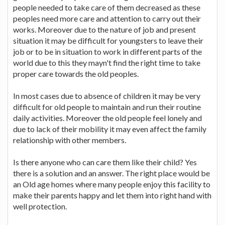
people needed to take care of them decreased as these
peoples need more care and attention to carry out their
works. Moreover due to the nature of job and present
situation it may be difficult for youngsters to leave their
job or to be in situation to work in different parts of the
world due to this they mayn't find the right time to take
proper care towards the old peoples.
In most cases due to absence of children it may be very
difficult for old people to maintain and run their routine
daily activities. Moreover the old people feel lonely and
due to lack of their mobility it may even affect the family
relationship with other members.
Is there anyone who can care them like their child? Yes
there is a solution and an answer. The right place would be
an Old age homes where many people enjoy this facility to
make their parents happy and let them into right hand with
well protection.