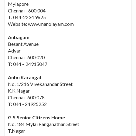
Mylapore
Chennai - 600 004
T: 044-2234 9625
Website: www.manolayam.com
Anbagam
Besant Avenue
Adyar
Chennai -600 020
T: 044 – 24915047
Anbu Karangal
No. 1/216 Vivekanandar Street
K.K.Nagar
Chennai -600 078
T: 044 - 24925252
G.S.Senior Citizens Home
No. 184 Mylai Ranganathan Street
T.Nagar