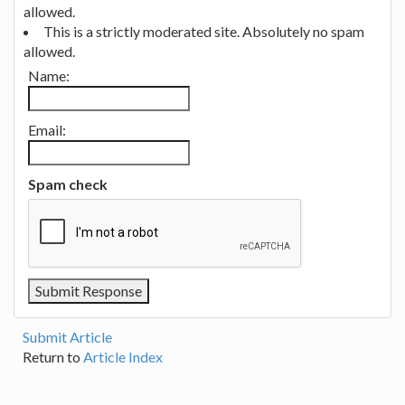
allowed.
This is a strictly moderated site. Absolutely no spam
allowed.
Name:
Email:
Spam check
Submit Article
Return to
Article Index