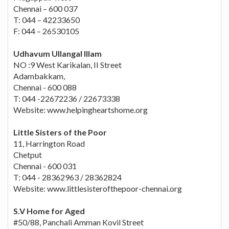
Chennai – 600 037
T: 044 – 42233650
F: 044 – 26530105
Udhavum Ullangal Illam
NO :9 West Karikalan, II Street
Adambakkam,
Chennai - 600 088
T: 044 -22672236 / 22673338
Website: www.helpingheartshome.org
Little Sisters of the Poor
11, Harrington Road
Chetput
Chennai - 600 031
T: 044 - 28362963 / 28362824
Website: www.littlesisterofthepoor-chennai.org
S.V Home for Aged
#50/88, Panchali Amman Kovil Street