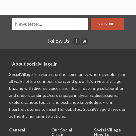
SUBSCRIBE
Follow Us
About socialvillage.in
SocialVillage is a vibrant online community where people from
all walks of life connect, share, and grow. It's a virtual village
buzzing with diverse voices and ideas, fostering collaboration
and understanding. Users engage in dynamic discussions,
explore various topics, and exchange knowledge. From
heartfelt stories to insightful debates, SocialVillage thrives on
authentic human interactions.
General
Our Social
Social Village -
Circle
How To