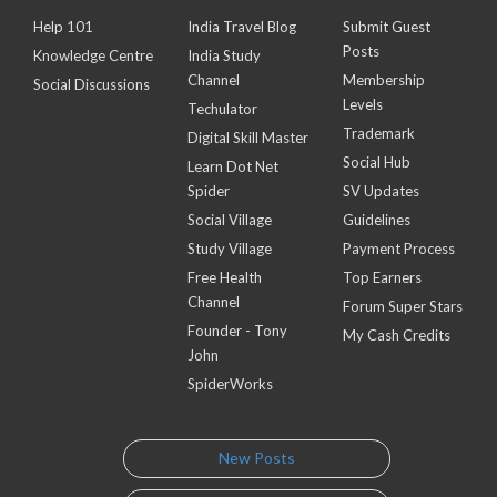
Help 101
India Travel Blog
Submit Guest
Posts
Knowledge Centre
India Study
Channel
Membership
Social Discussions
Levels
Techulator
Trademark
Digital Skill Master
Social Hub
Learn Dot Net
Spider
SV Updates
Social Village
Guidelines
Study Village
Payment Process
Free Health
Top Earners
Channel
Forum Super Stars
Founder - Tony
My Cash Credits
John
SpiderWorks
New Posts