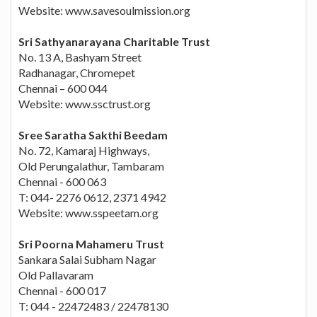
Website: www.savesoulmission.org
Sri Sathyanarayana Charitable Trust
No. 13 A, Bashyam Street
Radhanagar, Chromepet
Chennai – 600 044
Website: www.ssctrust.org
Sree Saratha Sakthi Beedam
No. 72, Kamaraj Highways,
Old Perungalathur, Tambaram
Chennai - 600 063
T: 044- 2276 0612, 2371 4942
Website: www.sspeetam.org
Sri Poorna Mahameru Trust
Sankara Salai Subham Nagar
Old Pallavaram
Chennai - 600 017
T: 044 - 22472483 / 22478130