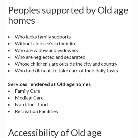
Peoples supported by Old age
homes
Who lacks family supports
Without children's in their life
Who are widow and widowers
Who are neglected and separated
Whose children's are outside the city and country
Who find difficult to take care of their daily tasks
Services rendered at Old age homes
Family Care
Medical Care
Nutritious food
Recreation Facilities
Accessibility of Old age