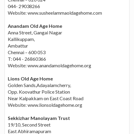
044- 29038266
Website: www.susheelammaoldagehome.com
Anandam Old Age Home
Anna Street, Gangai Nagar
Kallikuppam,
Ambattur
Chennai – 600 053
T: 044 - 26860366
Website: www.anandamoldagehome.org
Lions Old Age Home
Golden Sands,Adayalamcherry,
Opp. Koovathur Police Station
Near Kalpakkam on East Coast Road
Website: www.lionsoldagehome.org
Sekkizhar Manolayam Trust
19/10, Second Street
East Abhiramapuram