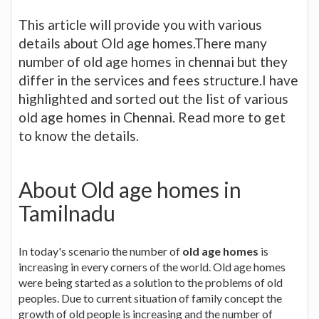
This article will provide you with various
details about Old age homes.There many
number of old age homes in chennai but they
differ in the services and fees structure.I have
highlighted and sorted out the list of various
old age homes in Chennai. Read more to get
to know the details.
About Old age homes in
Tamilnadu
In today's scenario the number of
old age homes
is
increasing in every corners of the world. Old age homes
were being started as a solution to the problems of old
peoples. Due to current situation of family concept the
growth of old people is increasing and the number of