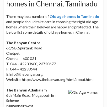
homes in Chennai, Tamilnadu
There may be a number of
Old age homes in Tamilnadu
and people should take care in choosing the right old age
homes where their beloved are happy and protected. The
below list some details of old age homes in Chennai.
The Banyan Centre
66/5B, Spurtank Road
Chetpet
Chennai – 600 031
T: 044 – 42233600, 23720677
F: 044 – 42233644
E:
info@thebanyan.org
Website: http://www.thebanyan.org/html/about.html
The Banyan Adaikalam
6th Main Road, Mugappair Eri
Scheme
Mugappair west