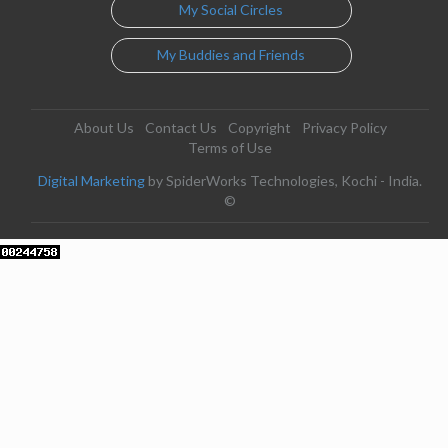
My Social Circles
My Buddies and Friends
About Us
Contact Us
Copyright
Privacy Policy
Terms of Use
Digital Marketing
by SpiderWorks Technologies, Kochi - India.
©