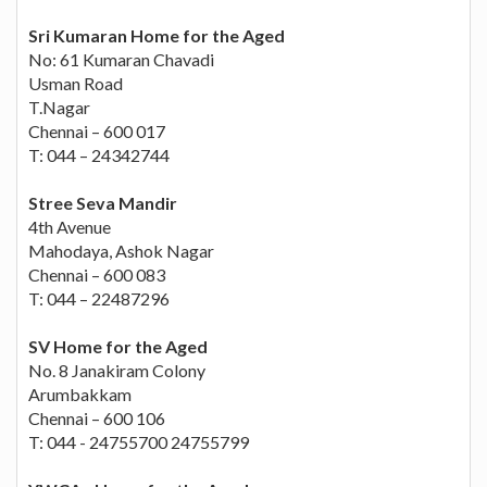
Sri Kumaran Home for the Aged
No: 61 Kumaran Chavadi
Usman Road
T.Nagar
Chennai – 600 017
T: 044 – 24342744
Stree Seva Mandir
4th Avenue
Mahodaya, Ashok Nagar
Chennai – 600 083
T: 044 – 22487296
SV Home for the Aged
No. 8 Janakiram Colony
Arumbakkam
Chennai – 600 106
T: 044 - 24755700 24755799