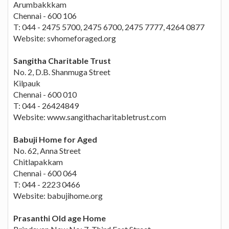
Arumbakkkam
Chennai - 600 106
T: 044 - 2475 5700, 2475 6700, 2475 7777, 4264 0877
Website: svhomeforaged.org
Sangitha Charitable Trust
No. 2, D.B. Shanmuga Street
Kilpauk
Chennai - 600 010
T: 044 - 26424849
Website: www.sangithacharitabletrust.com
Babuji Home for Aged
No. 62, Anna Street
Chitlapakkam
Chennai - 600 064
T: 044 - 2223 0466
Website: babujihome.org
Prasanthi Old age Home