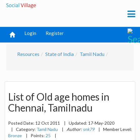
Login
Register
Resources
State of India
Tamil Nadu
List of Old age homes in
Chennai, Tamilnadu
Posted Date:
12 Oct 2011
|
Updated:
17-May-2020
|
Category:
Tamil Nadu
|
Author:
snk79
|
Member Level:
Bronze
|
Points:
25
|