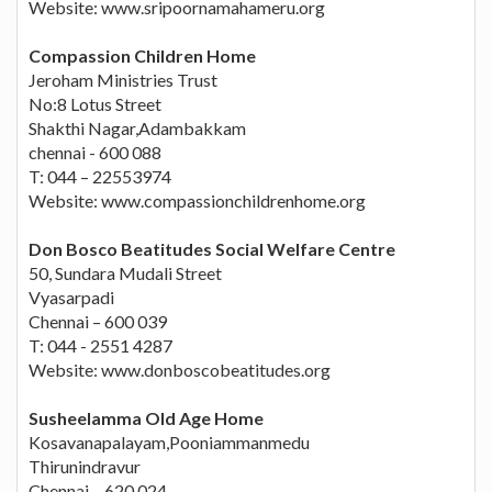
Website: www.sripoornamahameru.org
Compassion Children Home
Jeroham Ministries Trust
No:8 Lotus Street
Shakthi Nagar,Adambakkam
chennai - 600 088
T: 044 – 22553974
Website: www.compassionchildrenhome.org
Don Bosco Beatitudes Social Welfare Centre
50, Sundara Mudali Street
Vyasarpadi
Chennai – 600 039
T: 044 - 2551 4287
Website: www.donboscobeatitudes.org
Susheelamma Old Age Home
Kosavanapalayam,Pooniammanmedu
Thirunindravur
Chennai – 620 024