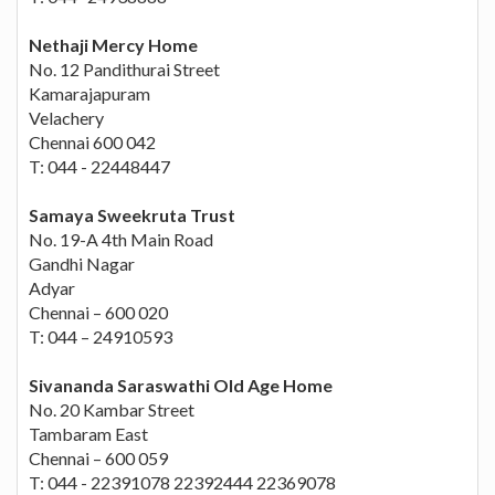
Nethaji Mercy Home
No. 12 Pandithurai Street
Kamarajapuram
Velachery
Chennai 600 042
T: 044 - 22448447
Samaya Sweekruta Trust
No. 19-A 4th Main Road
Gandhi Nagar
Adyar
Chennai – 600 020
T: 044 – 24910593
Sivananda Saraswathi Old Age Home
No. 20 Kambar Street
Tambaram East
Chennai – 600 059
T: 044 - 22391078 22392444 22369078