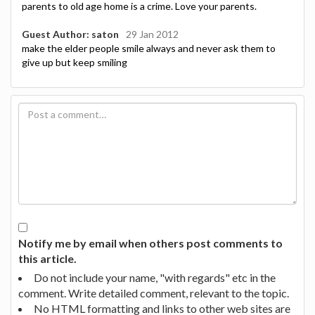
parents to old age home is a crime. Love your parents.
Guest Author: saton
29 Jan 2012
make the elder people smile always and never ask them to
give up but keep smiling
Notify me by email when others post comments to
this article.
Do not include your name, "with regards" etc in the
comment. Write detailed comment, relevant to the topic.
No HTML formatting and links to other web sites are