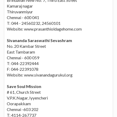
Brindavan New No: 7, Third East Street
Kamaraj nagar
Thiruvanmiyur
Chennai - 600 041
T: 044 - 24560232, 24560101
Website: www.prasanthioldagehome.com
Sivananda Saraswathi Sevashram
No. 20 Kambar Street
East Tambaram
Chennai - 600 059
T: 044-22392444
F: 044-22391078
Website: www.sivanandagurukul.org
Save Soul Mission
# 61, Church Street
V.P.K.Nagar, Iyyencheri
Oorapakkam
Chennai -603 202
T: 4114-267737