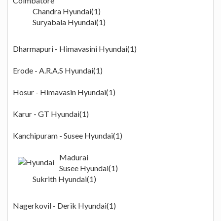
Coimbatore
Chandra Hyundai(1)
Suryabala Hyundai(1)
Dharmapuri - Himavasini Hyundai(1)
Erode - A.R.A.S Hyundai(1)
Hosur - Himavasin Hyundai(1)
Karur - GT Hyundai(1)
Kanchipuram - Susee Hyundai(1)
Madurai
Susee Hyundai(1)
Sukrith Hyundai(1)
Nagerkovil - Derik Hyundai(1)