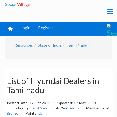
Login
Register
Resources
State of India
Tamil Nadu
List of Hyundai Dealers in
Tamilnadu
Posted Date:
12 Oct 2011
|
Updated:
17-May-2020
|
Category:
Tamil Nadu
|
Author:
snk79
|
Member Level:
Bronze
|
Points:
15
|