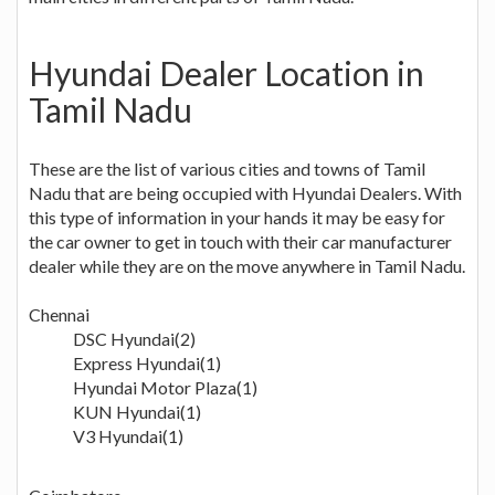
Hyundai Dealer Location in
Tamil Nadu
These are the list of various cities and towns of Tamil
Nadu that are being occupied with Hyundai Dealers. With
this type of information in your hands it may be easy for
the car owner to get in touch with their car manufacturer
dealer while they are on the move anywhere in Tamil Nadu.
Chennai
DSC Hyundai(2)
Express Hyundai(1)
Hyundai Motor Plaza(1)
KUN Hyundai(1)
V3 Hyundai(1)