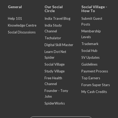
General
Our Social
Social Village -
Circle
How To
Help 101
India Travel Blog
Submit Guest
Posts
Knowledge Centre
India Study
Channel
Membership
Social Discussions
Levels
Techulator
Trademark
Digital Skill Master
Social Hub
Learn Dot Net
Spider
SV Updates
Social Village
Guidelines
Study Village
Payment Process
Free Health
Top Earners
Channel
Forum Super Stars
Founder - Tony
My Cash Credits
John
SpiderWorks