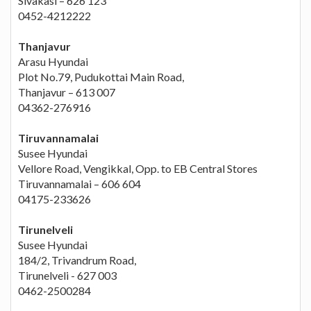
Sivakasi – 626 123
0452-4212222
Thanjavur
Arasu Hyundai
Plot No.79, Pudukottai Main Road,
Thanjavur – 613 007
04362-276916
Tiruvannamalai
Susee Hyundai
Vellore Road, Vengikkal, Opp. to EB Central Stores
Tiruvannamalai – 606 604
04175-233626
Tirunelveli
Susee Hyundai
184/2, Trivandrum Road,
Tirunelveli - 627 003
0462-2500284