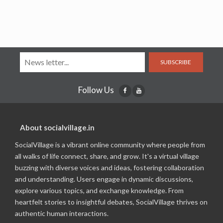
SUBSCRIBE
Follow Us
About socialvillage.in
SocialVillage is a vibrant online community where people from
all walks of life connect, share, and grow. It's a virtual village
buzzing with diverse voices and ideas, fostering collaboration
and understanding. Users engage in dynamic discussions,
explore various topics, and exchange knowledge. From
heartfelt stories to insightful debates, SocialVillage thrives on
authentic human interactions.