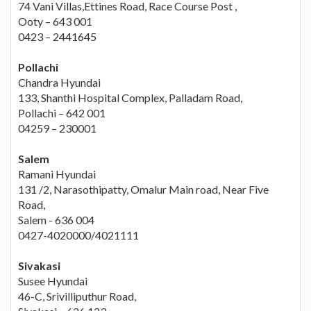
74 Vani Villas,Ettines Road, Race Course Post ,
Ooty – 643 001
0423 – 2441645
Pollachi
Chandra Hyundai
133, Shanthi Hospital Complex, Palladam Road,
Pollachi – 642 001
04259 – 230001
Salem
Ramani Hyundai
131 /2, Narasothipatty, Omalur Main road, Near Five
Road,
Salem - 636 004
0427-4020000/4021111
Sivakasi
Susee Hyundai
46-C, Srivilliputhur Road,