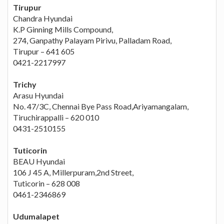
Tirupur
Chandra Hyundai
K.P Ginning Mills Compound,
274, Ganpathy Palayam Pirivu, Palladam Road,
Tirupur – 641 605
0421-2217997
Trichy
Arasu Hyundai
No. 47/3C, Chennai Bye Pass Road,Ariyamangalam,
Tiruchirappalli – 620 010
0431-2510155
Tuticorin
BEAU Hyundai
106 J 45 A, Millerpuram,2nd Street,
Tuticorin – 628 008
0461-2346869
Udumalapet