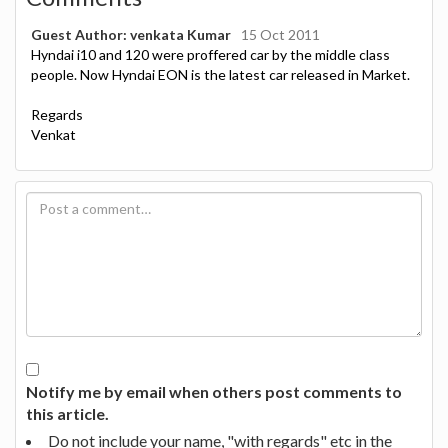
Guest Author: venkata Kumar
15 Oct 2011
Hyndai i10 and 120 were proffered car by the middle class
people. Now Hyndai EON is the latest car released in Market.
Regards
Venkat
Notify me by email when others post comments to
this article.
Do not include your name, "with regards" etc in the