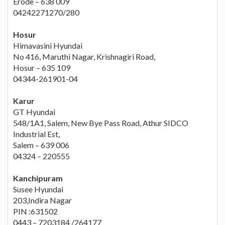
Erode – 638 009
04242271270/280
Hosur
Himavasini Hyundai
No 416, Maruthi Nagar, Krishnagiri Road,
Hosur – 635 109
04344-261901-04
Karur
GT Hyundai
548/1A1, Salem, New Bye Pass Road, Athur SIDCO
Industrial Est,
Salem – 639 006
04324 – 220555
Kanchipuram
Susee Hyundai
203,Indira Nagar
PIN :631502
0443 – 7203184 /264177