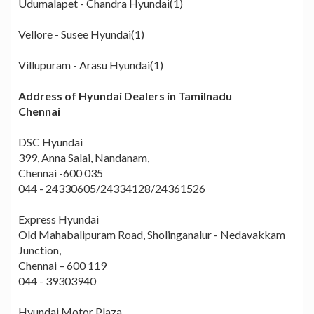
Udumalapet - Chandra Hyundai(1)
Vellore - Susee Hyundai(1)
Villupuram - Arasu Hyundai(1)
Address of Hyundai Dealers in Tamilnadu
Chennai
DSC Hyundai
399, Anna Salai, Nandanam,
Chennai -600 035
044 - 24330605/24334128/24361526
Express Hyundai
Old Mahabalipuram Road, Sholinganalur - Nedavakkam
Junction,
Chennai – 600 119
044 - 39303940
Hyundai Motor Plaza