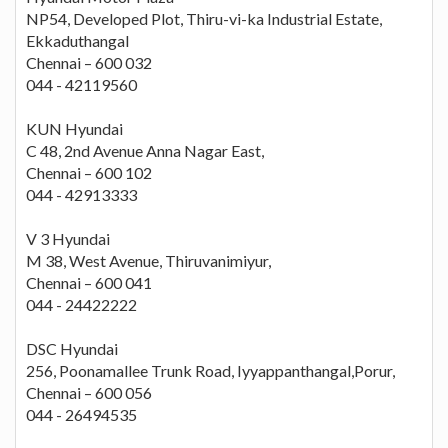
NP54, Developed Plot, Thiru-vi-ka Industrial Estate,
Ekkaduthangal
Chennai – 600 032
044 - 42119560
KUN Hyundai
C 48, 2nd Avenue Anna Nagar East,
Chennai – 600 102
044 - 42913333
V 3 Hyundai
M 38, West Avenue, Thiruvanimiyur,
Chennai – 600 041
044 - 24422222
DSC Hyundai
256, Poonamallee Trunk Road, Iyyappanthangal,Porur,
Chennai – 600 056
044 - 26494535