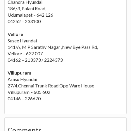
Chandra Hyundai
186/3, Palani Road,
Udumalapet – 642 126
04252 – 233100
Vellore
Susee Hyundai
141/A, M P Sarathy Nagar ,New Bye Pass Rd,
Vellore – 632 007
04162 – 213373 / 2224373
Villupuram
Arasu Hyundai
27/4,Chennai Trunk Road,Opp Ware House
Villupuram – 605 602
04146 – 226670
Comments