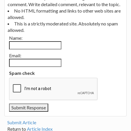
comment. Write detailed comment, relevant to the topic.
No HTML formatting and links to other web sites are
allowed.
This is a strictly moderated site. Absolutely no spam
allowed.
Name:
Email:
Spam check
Submit Article
Return to
Article Index