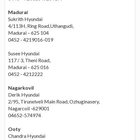
Madurai
Sukrith Hyundai
4/113H, Ring Road,Uthangudi,
Madurai – 625 104
0452 - 4219016-019
Susee Hyundai
117 / 3, Theni Road,
Madurai – 625 016
0452 - 4212222
Nagarkovil
Derik Hyundai
2/95, Tirunelveli Main Road, Ozhuginasery,
Nagarcoil -629001
04652-574974
Ooty
Chandra Hyundai