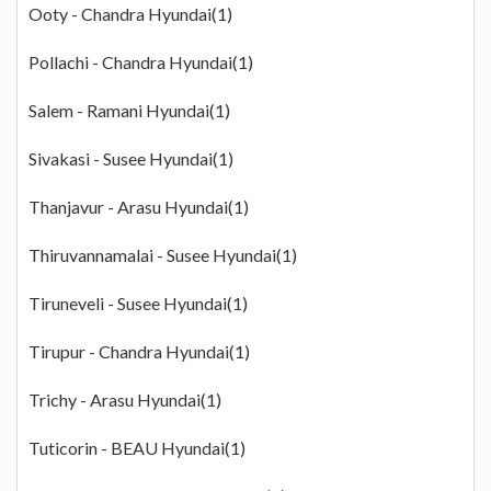
Ooty - Chandra Hyundai(1)
Pollachi - Chandra Hyundai(1)
Salem - Ramani Hyundai(1)
Sivakasi - Susee Hyundai(1)
Thanjavur - Arasu Hyundai(1)
Thiruvannamalai - Susee Hyundai(1)
Tiruneveli - Susee Hyundai(1)
Tirupur - Chandra Hyundai(1)
Trichy - Arasu Hyundai(1)
Tuticorin - BEAU Hyundai(1)