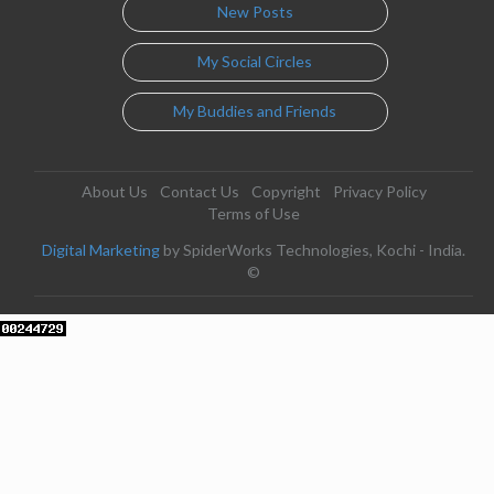
New Posts
My Social Circles
My Buddies and Friends
About Us
Contact Us
Copyright
Privacy Policy
Terms of Use
Digital Marketing
by SpiderWorks Technologies, Kochi - India.
©