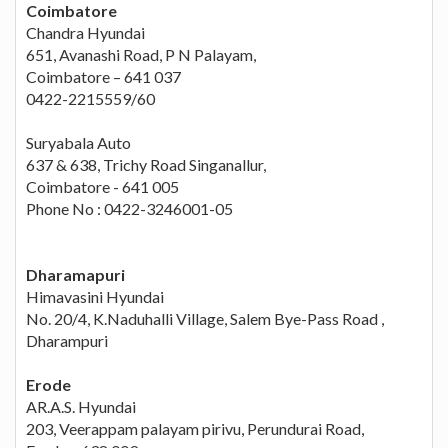
Coimbatore
Chandra Hyundai
651, Avanashi Road, P N Palayam,
Coimbatore – 641 037
0422-2215559/60
Suryabala Auto
637 & 638, Trichy Road Singanallur,
Coimbatore - 641 005
Phone No : 0422-3246001-05
Dharamapuri
Himavasini Hyundai
No. 20/4, K.Naduhalli Village, Salem Bye-Pass Road ,
Dharampuri
Erode
AR.A.S. Hyundai
203, Veerappam palayam pirivu, Perundurai Road,