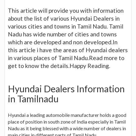
This article will provide you with information
about the list of various Hyundai Dealers in
various cities and towns in Tamil Nadu. Tamil
Nadu has wide number of cities and towns
which are developed and non developed.In
this article i have the areas of Hyundai dealers
in various places of Tamil Nadu.Read more to
get to know the details.Happy Reading.
Hyundai Dealers Information
in Tamilnadu
Hyundai a leading automobile manufacturer holds a good
place of position in south zone of India especially in Tamil
Nadu as it being blessed with a wide number of dealers in
main cities in different parts of Tamil Nadu.