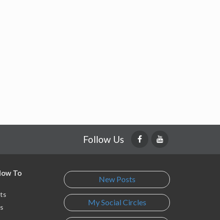
Follow Us
 How To
New Posts
ts
My Social Circles
s