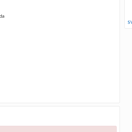
ada
S