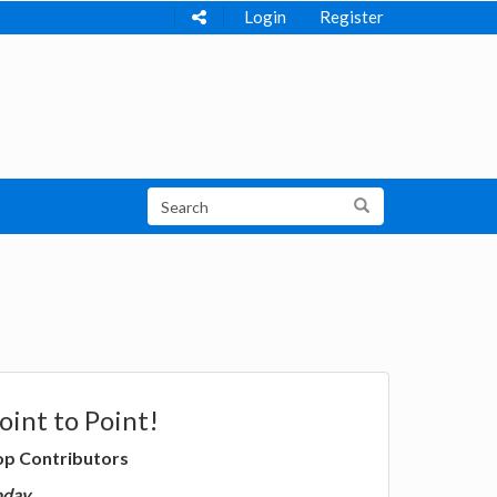
Login
Register
oint to Point!
op Contributors
oday