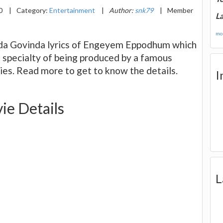
20
|
Category:
Entertainment
|
Author:
snk79
|
Member
La
mor
inda Govinda lyrics of Engeyem Eppodhum which
ts specialty of being produced by a famous
ies. Read more to get to know the details.
I
e Details
L