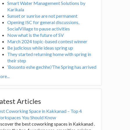
Smart Water Management Solutions by
Karikala
Sunset or sunrise are not permanent
Opening ISC for general discussions,
SocialVillage to pause activities
Now what is the future of SV
March 2024 topic-based contest winner
Be judicious while ideas spring up
They started returning home with spring in
their step
‘Bosonto eshe gechhe’/The Spring has arrived
re...
atest Articles
est Coworking Space in Kakkanad – Top 4
orkspaces You Should Know
scover the best coworking spaces in Kakkanad .