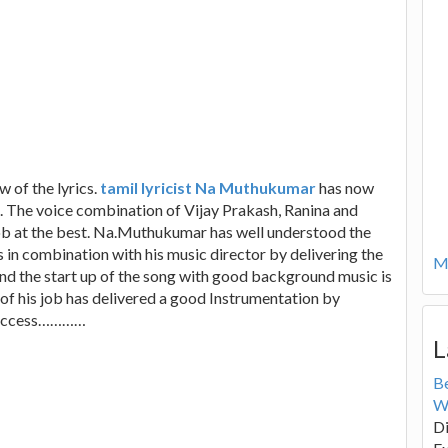
w of the lyrics.
tamil lyricist Na Muthukumar
has now
. The voice combination of Vijay Prakash, Ranina and
ob at the best. Na.Muthukumar has well understood the
 in combination with his music director by delivering the
Mo
and the start up of the song with good background music is
of his job has delivered a good Instrumentation by
s success…………
L
B
W
Di