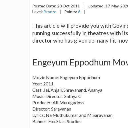
Posted Date:
20 Oct 2011
|
Updated:
17-May-20
Level:
Bronze
|
Points:
6
|
This article will provide you with Gov
running successfully in theatres with i
director who has given up many hit mov
Engeyum Eppodhum Movi
Movie Name: Engeyum Eppodhum
Year: 2011
Cast: Jai, Anjali, Shravanand, Ananya
Music Director: Sathya C
Producer: AR Murugadoss
Director: Saravanan
Lyrics: Na Muthukumar and M Saravanan
Banner: Fox Start Studios