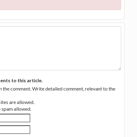
ts to this article.
in the comment. Write detailed comment, relevant to the
tes are allowed.
no spam allowed.