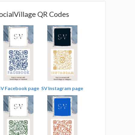
ocialVillage QR Codes
SV Facebook page
SV Instagram page