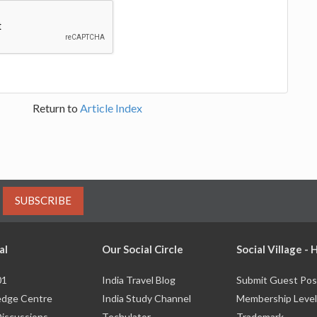
Return to
Article Index
SUBSCRIBE
al
Our Social Circle
Social Village -
01
India Travel Blog
Submit Guest Pos
dge Centre
India Study Channel
Membership Level
Discussions
Techulator
Trademark