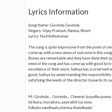
Lyrics Information
Song Name: Govinda Govinda
Singers: Vijay Prakash, Ranina, Bhoni
Lyrics: Na.Muthukumar
The song is quite impressive from the point of vie
come up with a new sense of outcome in this song
Boney are remarkable and they have done their j
need of the song and has come up with good lyrics
excellence of their work. Sathya has scored well 
good. Sathya by understanding the responsibility 
satisfying the needs of the director towards it
M: Govinda… Govinda.... Chennai-la pudhu ponnu
Sirikura, moraikira, aayirathil iva onnu
Edhuku vandhaalo,Immisa thandhaalo