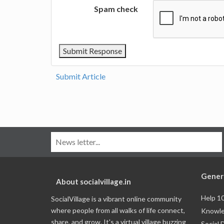
Spam check
Submit Article
Gener
About socialvillage.in
Help 1
SocialVillage is a vibrant online community
where people from all walks of life connect,
Knowle
share, and grow. It's a virtual village buzzing
Social 