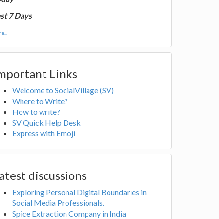
st 7 Days
e...
mportant Links
Welcome to SocialVillage (SV)
Where to Write?
How to write?
SV Quick Help Desk
Express with Emoji
atest discussions
Exploring Personal Digital Boundaries in
Social Media Professionals.
Spice Extraction Company in India