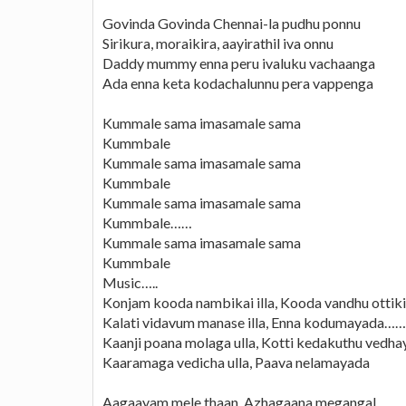
Govinda Govinda Chennai-la pudhu ponnu
Sirikura, moraikira, aayirathil iva onnu
Daddy mummy enna peru ivaluku vachaanga
Ada enna keta kodachalunnu pera vappenga
Kummale sama imasamale sama
Kummbale
Kummale sama imasamale sama
Kummbale
Kummale sama imasamale sama
Kummbale……
Kummale sama imasamale sama
Kummbale
Music…..
Konjam kooda nambikai illa, Kooda vandhu ottiki
Kalati vidavum manase illa, Enna kodumayada…….
Kaanji poana molaga ulla, Kotti kedakuthu vedha
Kaaramaga vedicha ulla, Paava nelamayada
Aagaayam mele thaan, Azhagaana megangal