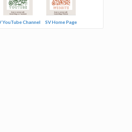
V YouTube Channel
SV Home Page