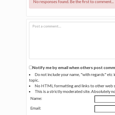
No responses found. Be the first to comment...
Notify me by email when others post commen
Do not include your name, "with regards" etc 
topic.
No HTML formatting and links to other web si
This is a strictly moderated site. Absolutely 
Name:
Email: