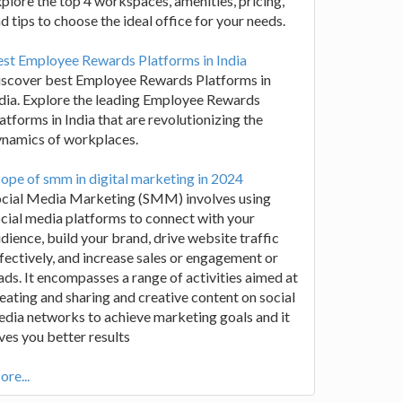
plore the top 4 workspaces, amenities, pricing,
d tips to choose the ideal office for your needs.
st Employee Rewards Platforms in India
iscover best Employee Rewards Platforms in
dia. Explore the leading Employee Rewards
atforms in India that are revolutionizing the
ynamics of workplaces.
ope of smm in digital marketing in 2024
ocial Media Marketing (SMM) involves using
cial media platforms to connect with your
dience, build your brand, drive website traffic
fectively, and increase sales or engagement or
ads. It encompasses a range of activities aimed at
eating and sharing and creative content on social
dia networks to achieve marketing goals and it
ves you better results
re...