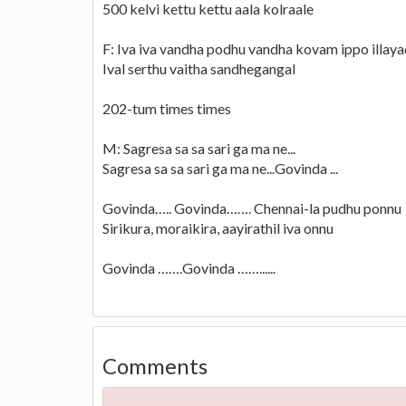
500 kelvi kettu kettu aala kolraale
F: Iva iva vandha podhu vandha kovam ippo illay
Ival serthu vaitha sandhegangal
202-tum times times
M: Sagresa sa sa sari ga ma ne...
Sagresa sa sa sari ga ma ne...Govinda ...
Govinda….. Govinda……. Chennai-la pudhu ponnu
Sirikura, moraikira, aayirathil iva onnu
Govinda …….Govinda ……......
Comments