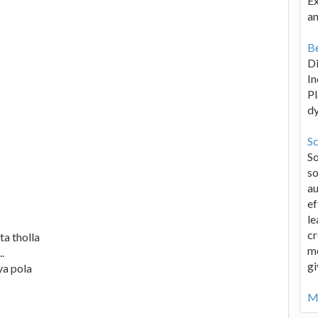
Ex
an
Be
D
In
Pl
d
Sc
S
so
au
ef
le
cr
ta tholla
me
.
gi
ya pola
Mo