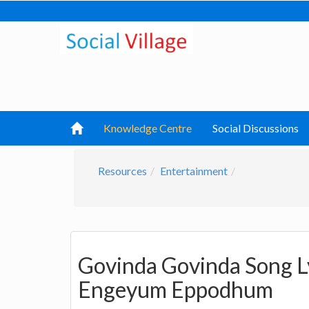
Knowledge Centre
Social Discussions
Resources
Entertainment
Govinda Govinda Song L
Engeyum Eppodhum