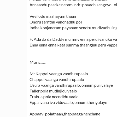
Annaandu paarke neram indri povadhu engeyo...o
Veyilodu mazhayum thaan
Ondru sernthu vandhadhu pol
Indha konjaneram payanam sendru mudivadhu in
F: Ada da da Daddy mummy enna peru ivanuku v
Enna enna enna keta summa thaanginu peru vapp
Music…..
M: Kappal vaanga vandhirupaalo
Chappel vaanga vandhirupaalo
Usura vaanga vandhirupaalo, onnum puriyalaye
Tailer pola mudinjidu vaalo
Train-a pola neendidu vaalo
Eppa ivana iva viduvaalo, onnum theriyalaye
Appaavi polathaan,thappaaga nenchane