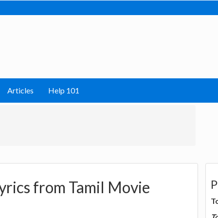
Articles
Help 101
P
yrics from Tamil Movie
T
T