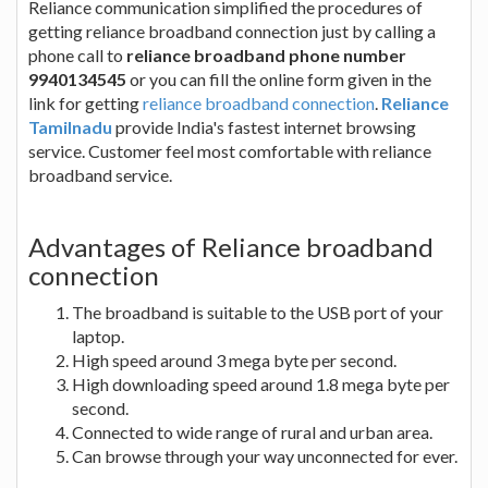
Reliance communication simplified the procedures of
getting reliance broadband connection just by calling a
phone call to
reliance broadband phone number
9940134545
or you can fill the online form given in the
link for getting
reliance broadband connection
.
Reliance
Tamilnadu
provide India's fastest internet browsing
service. Customer feel most comfortable with reliance
broadband service.
Advantages of Reliance broadband
connection
The broadband is suitable to the USB port of your
laptop.
High speed around 3 mega byte per second.
High downloading speed around 1.8 mega byte per
second.
Connected to wide range of rural and urban area.
Can browse through your way unconnected for ever.