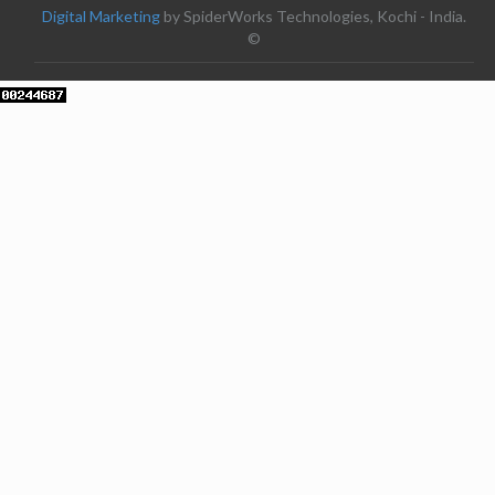
Digital Marketing
by SpiderWorks Technologies, Kochi - India.
©