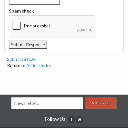
Spam check
Submit Article
Return to
Article Index
SUBSCRIBE
Follow Us