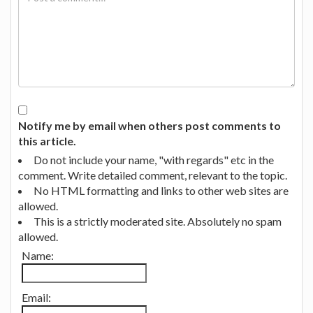
Notify me by email when others post comments to
this article.
Do not include your name, "with regards" etc in the
comment. Write detailed comment, relevant to the topic.
No HTML formatting and links to other web sites are
allowed.
This is a strictly moderated site. Absolutely no spam
allowed.
Name:
Email: