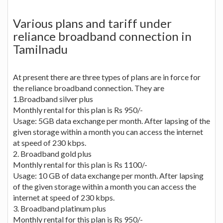
Various plans and tariff under
reliance broadband connection in
Tamilnadu
At present there are three types of plans are in force for
the reliance broadband connection. They are
1.Broadband silver plus
Monthly rental for this plan is Rs 950/-
Usage: 5GB data exchange per month. After lapsing of the
given storage within a month you can access the internet
at speed of 230 kbps.
2. Broadband gold plus
Monthly rental for this plan is Rs 1100/-
Usage: 10 GB of data exchange per month. After lapsing
of the given storage within a month you can access the
internet at speed of 230 kbps.
3. Broadband platinum plus
Monthly rental for this plan is Rs 950/-