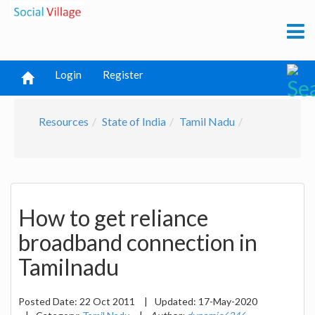
Login
Register
Resources
State of India
Tamil Nadu
How to get reliance
broadband connection in
Tamilnadu
Posted Date:
22 Oct 2011
|
Updated:
17-May-2020