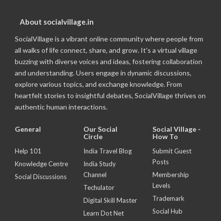
About socialvillage.in
SocialVillage is a vibrant online community where people from
all walks of life connect, share, and grow. It's a virtual village
buzzing with diverse voices and ideas, fostering collaboration
and understanding. Users engage in dynamic discussions,
explore various topics, and exchange knowledge. From
heartfelt stories to insightful debates, SocialVillage thrives on
authentic human interactions.
General
Our Social
Social Village -
Circle
How To
Help 101
India Travel Blog
Submit Guest
Posts
Knowledge Centre
India Study
Channel
Membership
Social Discussions
Levels
Techulator
Trademark
Digital Skill Master
Social Hub
Learn Dot Net