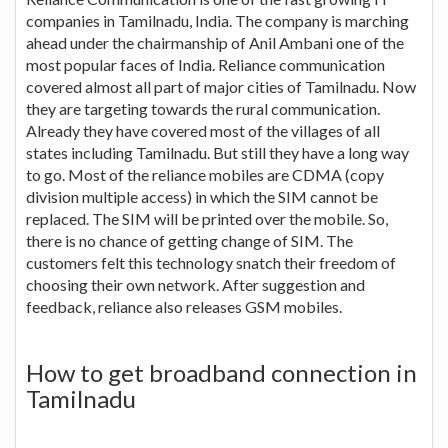
companies in Tamilnadu, India. The company is marching
ahead under the chairmanship of Anil Ambani one of the
most popular faces of India. Reliance communication
covered almost all part of major cities of Tamilnadu. Now
they are targeting towards the rural communication.
Already they have covered most of the villages of all
states including Tamilnadu. But still they have a long way
to go. Most of the reliance mobiles are CDMA (copy
division multiple access) in which the SIM cannot be
replaced. The SIM will be printed over the mobile. So,
there is no chance of getting change of SIM. The
customers felt this technology snatch their freedom of
choosing their own network. After suggestion and
feedback, reliance also releases GSM mobiles.
How to get broadband connection in
Tamilnadu