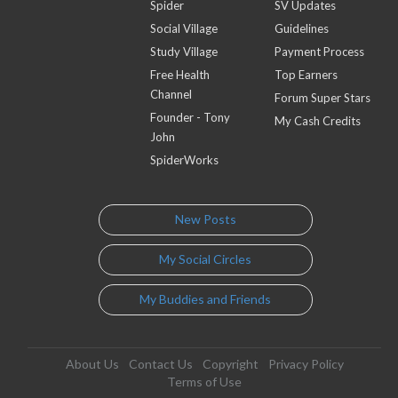
Spider
SV Updates
Social Village
Guidelines
Study Village
Payment Process
Free Health
Top Earners
Channel
Forum Super Stars
Founder - Tony
My Cash Credits
John
SpiderWorks
New Posts
My Social Circles
My Buddies and Friends
About Us
Contact Us
Copyright
Privacy Policy
Terms of Use