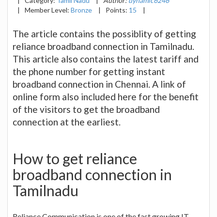
|
Category:
Tamil Nadu
|
Author:
dynamic6246
|
Member Level:
Bronze
|
Points:
15
|
The article contains the possiblity of getting
reliance broadband connection in Tamilnadu.
This article also contains the latest tariff and
the phone number for getting instant
broadband connection in Chennai. A link of
online form also included here for the benefit
of the visitors to get the broadband
connection at the earliest.
How to get reliance
broadband connection in
Tamilnadu
Reliance Communication is one of the fast growing IT