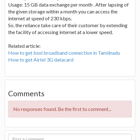
Usage: 15 GB data exchange per month . After lapsing of
the given storage within a month you can access the
internet at speed of 230 kbps.
So, the reliance take care of their customer by extending
the facility of accessing internet at a lower speed.
Related article:
How to get bsnl broadband connection in Tamilnadu
How to get Airtel 3G datacard
Comments
No responses found. Be the first to comment...