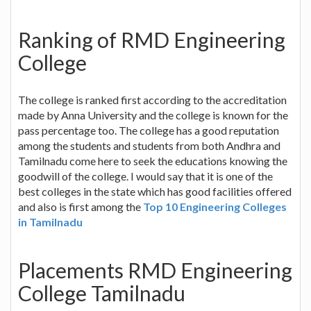
Ranking of RMD Engineering
College
The college is ranked first according to the accreditation
made by Anna University and the college is known for the
pass percentage too. The college has a good reputation
among the students and students from both Andhra and
Tamilnadu come here to seek the educations knowing the
goodwill of the college. I would say that it is one of the
best colleges in the state which has good facilities offered
and also is first among the
Top 10 Engineering Colleges
in Tamilnadu
Placements RMD Engineering
College Tamilnadu