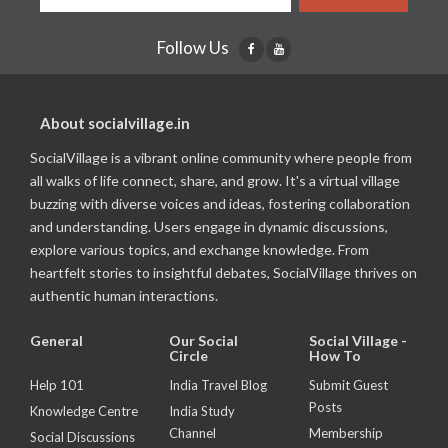
Follow Us
About socialvillage.in
SocialVillage is a vibrant online community where people from
all walks of life connect, share, and grow. It's a virtual village
buzzing with diverse voices and ideas, fostering collaboration
and understanding. Users engage in dynamic discussions,
explore various topics, and exchange knowledge. From
heartfelt stories to insightful debates, SocialVillage thrives on
authentic human interactions.
General
Our Social
Social Village -
Circle
How To
Help 101
India Travel Blog
Submit Guest
Posts
Knowledge Centre
India Study
Channel
Membership
Social Discussions