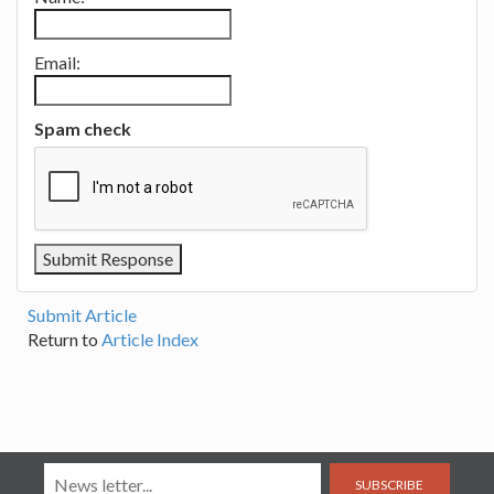
Email:
Spam check
Submit Article
Return to
Article Index
SUBSCRIBE