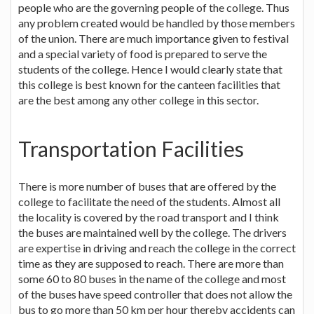
people who are the governing people of the college. Thus
any problem created would be handled by those members
of the union. There are much importance given to festival
and a special variety of food is prepared to serve the
students of the college. Hence I would clearly state that
this college is best known for the canteen facilities that
are the best among any other college in this sector.
Transportation Facilities
There is more number of buses that are offered by the
college to facilitate the need of the students. Almost all
the locality is covered by the road transport and I think
the buses are maintained well by the college. The drivers
are expertise in driving and reach the college in the correct
time as they are supposed to reach. There are more than
some 60 to 80 buses in the name of the college and most
of the buses have speed controller that does not allow the
bus to go more than 50 km per hour thereby accidents can