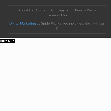
About Us
Contact Us
Copyright
Privacy Policy
Terms of Use
Digital Marketing
by SpiderWorks Technologies, Kochi - India.
©