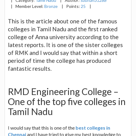
|
Category:
Tamil Nadu
|
Author:
sudhan31288
|
Member Level:
Bronze
|
Points:
25
|
This is the article about one of the famous
colleges in Tamil Nadu and the first ranked
college of Anna university according to the
latest reports. It is one of the sister colleges
of RMK and I would say that within a short
period of time the college has produced
fantastic results.
RMD Engineering College –
One of the top five colleges in
Tamil Nadu
I would say that this is one of the
best colleges in
Chennai
and I have tried to give my best knowledge to