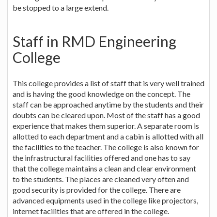
be stopped to a large extend.
Staff in RMD Engineering
College
This college provides a list of staff that is very well trained
and is having the good knowledge on the concept. The
staff can be approached anytime by the students and their
doubts can be cleared upon. Most of the staff has a good
experience that makes them superior. A separate room is
allotted to each department and a cabin is allotted with all
the facilities to the teacher. The college is also known for
the infrastructural facilities offered and one has to say
that the college maintains a clean and clear environment
to the students. The places are cleaned very often and
good security is provided for the college. There are
advanced equipments used in the college like projectors,
internet facilities that are offered in the college.