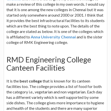
make a review of this college in my own words. I would say
that it is one among the new colleges in Chennai but it was
started only somewhere around 2000 or 2001. I think that
it provides the best infrastructural facilities to its students
which are the best thing to note upon. The details of the
college are stated as below. It is one of the colleges which
is affiliated to
Anna University Chennai
and is the sister
college of RMK Engineering college.
RMD Engineering College
Canteen Facilities
It is the
best college
that is known for its canteen
facilities too. The college provides a list of food for both
the category i.e., vegetarian and non vegetarian. Each day
has a different variety which is well supported by some
side dishes. The college gives more importance to hygiene
and health of the students and there are many superior