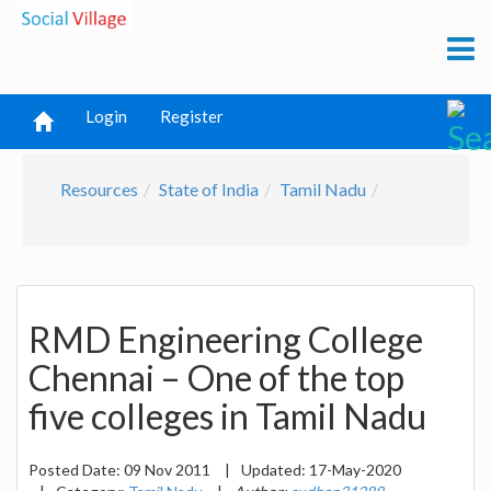
Login
Register
Resources
State of India
Tamil Nadu
RMD Engineering College
Chennai – One of the top
five colleges in Tamil Nadu
Posted Date:
09 Nov 2011
|
Updated:
17-May-2020