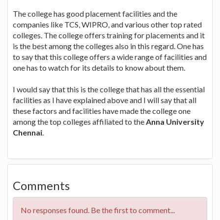
The college has good placement facilities and the
companies like TCS, WIPRO, and various other top rated
colleges. The college offers training for placements and it
is the best among the colleges also in this regard. One has
to say that this college offers a wide range of facilities and
one has to watch for its details to know about them.
I would say that this is the college that has all the essential
facilities as I have explained above and I will say that all
these factors and facilities have made the college one
among the top colleges affiliated to the
Anna University
Chennai
.
Comments
No responses found. Be the first to comment...