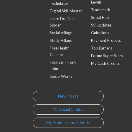
Levels
Techulator
Trademark
Digital Skill Master
Social Hub
Learn Dot Net
Spider
SV Updates
Social Village
Guidelines
Study Village
Payment Process
Free Health
Top Earners
Channel
Forum Super Stars
Founder - Tony
My Cash Credits
John
SpiderWorks
New Posts
My Social Circles
My Buddies and Friends