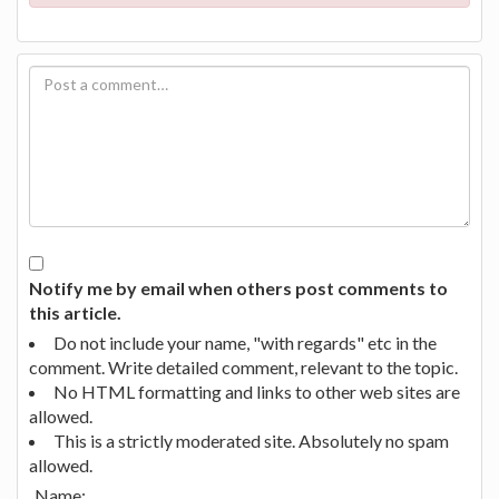
Notify me by email when others post comments to
this article.
Do not include your name, "with regards" etc in the
comment. Write detailed comment, relevant to the topic.
No HTML formatting and links to other web sites are
allowed.
This is a strictly moderated site. Absolutely no spam
allowed.
Name: