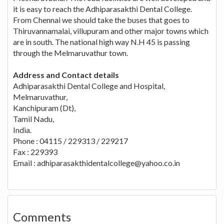
it is easy to reach the Adhiparasakthi Dental College.
From Chennai we should take the buses that goes to
Thiruvannamalai, villupuram and other major towns which
are in south. The national high way N.H 45 is passing
through the Melmaruvathur town.
Address and Contact details
Adhiparasakthi Dental College and Hospital,
Melmaruvathur,
Kanchipuram (Dt),
Tamil Nadu,
India.
Phone : 04115 / 229313 / 229217
Fax : 229393
Email :
adhiparasakthidentalcollege@yahoo.co.in
Comments