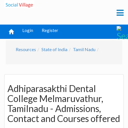
Login
Register
Resources
State of India
Tamil Nadu
Adhiparasakthi Dental
College Melmaruvathur,
Tamilnadu - Admissions,
Contact and Courses offered