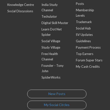
Posts
Knowledge Centre
India Study
Channel
Membership
Social Discussions
Levels
Techulator
Trademark
Digital Skill Master
Social Hub
Learn Dot Net
Spider
SV Updates
Social Village
Guidelines
Study Village
Payment Process
Free Health
Top Earners
Channel
Forum Super Stars
Founder - Tony
My Cash Credits
John
SpiderWorks
New Posts
My Social Circles