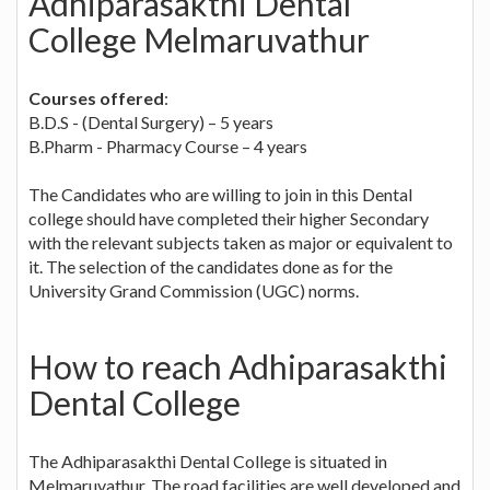
Adhiparasakthi Dental
College Melmaruvathur
Courses offered
:
B.D.S - (Dental Surgery) – 5 years
B.Pharm - Pharmacy Course – 4 years
The Candidates who are willing to join in this Dental
college should have completed their higher Secondary
with the relevant subjects taken as major or equivalent to
it. The selection of the candidates done as for the
University Grand Commission (UGC) norms.
How to reach Adhiparasakthi
Dental College
The Adhiparasakthi Dental College is situated in
Melmaruvathur. The road facilities are well developed and