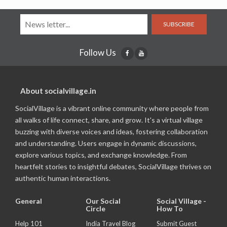
SUBSCRIBE
Follow Us
About socialvillage.in
SocialVillage is a vibrant online community where people from
all walks of life connect, share, and grow. It's a virtual village
buzzing with diverse voices and ideas, fostering collaboration
and understanding. Users engage in dynamic discussions,
explore various topics, and exchange knowledge. From
heartfelt stories to insightful debates, SocialVillage thrives on
authentic human interactions.
General
Our Social
Social Village -
Circle
How To
Help 101
India Travel Blog
Submit Guest