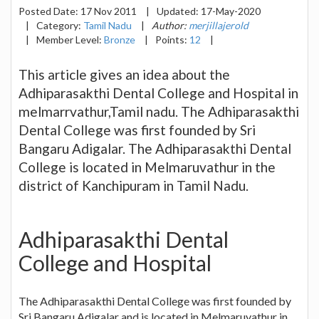
Posted Date:
17 Nov 2011
|
Updated:
17-May-2020
|
Category:
Tamil Nadu
|
Author:
merjillajerold
|
Member Level:
Bronze
|
Points:
12
|
This article gives an idea about the
Adhiparasakthi Dental College and Hospital in
melmarrvathur,Tamil nadu. The Adhiparasakthi
Dental College was first founded by Sri
Bangaru Adigalar. The Adhiparasakthi Dental
College is located in Melmaruvathur in the
district of Kanchipuram in Tamil Nadu.
Adhiparasakthi Dental
College and Hospital
The Adhiparasakthi Dental College was first founded by
Sri Bangaru Adigalar and is located in Melmaruvathur in