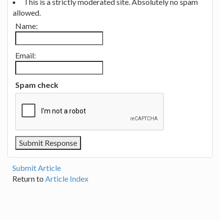
This is a strictly moderated site. Absolutely no spam
allowed.
Name:
Email:
Spam check
Submit Article
Return to
Article Index