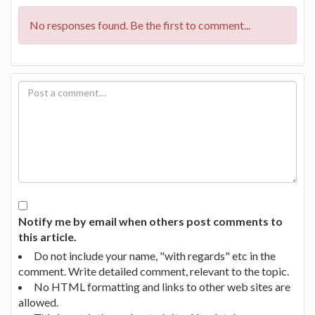
No responses found. Be the first to comment...
Notify me by email when others post comments to
this article.
Do not include your name, "with regards" etc in the
comment. Write detailed comment, relevant to the topic.
No HTML formatting and links to other web sites are
allowed.