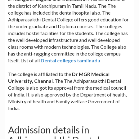
the district of Kanchipuram in Tamil Nadu. The The
college has included the dental hospital also. The
Adhiparasakthi Dental College offers good education for
the under graduate and Diploma courses. The colleges
includes hostel facilities for the students. The college has
the well developed infrastructure and well developed
class rooms with modern technologies. The College also
has the anti-ragging committee in the college campus
itself. List of all
Dental colleges tamilnadu
The college is affiliated to the
Dr MGR Medical
University, Chennai
. The The Adhiparasakthi Dental
College is also got its approval from the medical council
of India. It is also approved by the Department of health,
Ministry of health and Family welfare Government of
India.
Admission details in