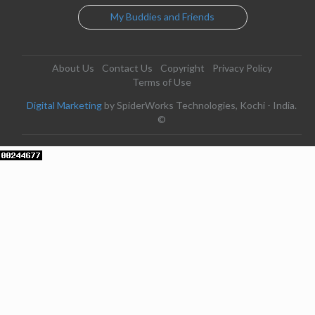
My Buddies and Friends
About Us
Contact Us
Copyright
Privacy Policy
Terms of Use
Digital Marketing
by SpiderWorks Technologies, Kochi - India.
©