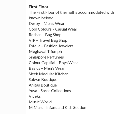
First Floor
The First Floor of the mall is accommodated with 
known below:
Derby – Men's Wear
Cool Colours – Casual Wear
Roshan – Bag Shop
VIP – Travel Bag Shop
Estelle – Fashion Jewelers
Meghayal Triumph
Singapore Perfumes
Colour Capitial – Boys Wear
Basics – Men's Wear
Sleek Modular Kitchen
Salwar Boutique
Anitas Boutique
Yuva – Saree Collections
Viveks
Music World
M Mart – Infant and Kids Section