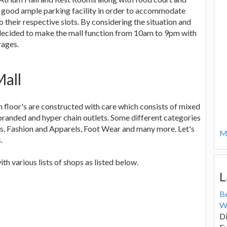
h good ample parking facility in order to accommodate
 their respective slots. By considering the situation and
decided to make the mall function from 10am to 9pm with
rages.
Mall
h floor's are constructed with care which consists of mixed
e branded and hyper chain outlets. Some different categories
ts, Fashion and Apparels, Foot Wear and many more. Let's
Mo
.
 various lists of shops as listed below.
L
B
W
Di