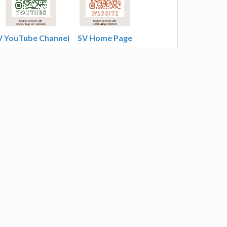
V YouTube Channel
SV Home Page