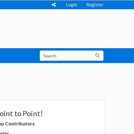
Login
Register
oint to Point!
op Contributors
oday