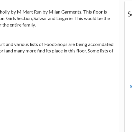
olly by M Mart Run by Milan Garments. This floor is
S
n, Girls Section, Salwar and Lingerie. This would be the
 the entire family.
urt and various lists of Food Shops are being accomdated
ri and many more find its place in this floor. Some lists of