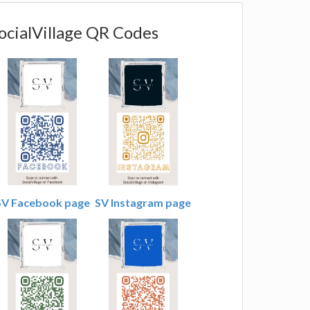
ocialVillage QR Codes
SV Facebook page
SV Instagram page