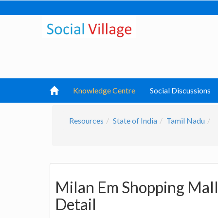
Knowledge Centre
Social Discussions
Resources
State of India
Tamil Nadu
Milan Em Shopping Mall
Detail