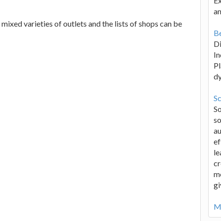
Ex
an
mixed varieties of outlets and the lists of shops can be
Be
D
In
Pl
d
Sc
S
so
au
ef
le
cr
me
gi
Mo