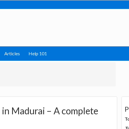
Articles
Help 101
P
 in Madurai – A complete
T
T