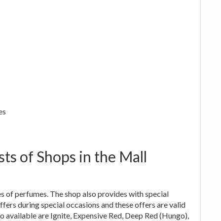
es
sts of Shops in the Mall
ies of perfumes. The shop also provides with special
ffers during special occasions and these offers are valid
deo available are Ignite, Expensive Red, Deep Red (Hungo),