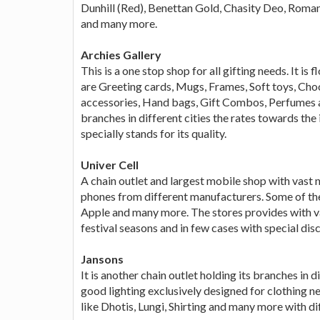
Dunhill (Red), Benettan Gold, Chasity Deo, Roma
and many more.
Archies Gallery
This is a one stop shop for all gifting needs. It is
are Greeting cards, Mugs, Frames, Soft toys, Cho
accessories, Hand bags, Gift Combos, Perfumes an
branches in different cities the rates towards the 
specially stands for its quality.
Univer Cell
A chain outlet and largest mobile shop with vast
phones from different manufacturers. Some of th
Apple and many more. The stores provides with va
festival seasons and in few cases with special dis
Jansons
It is another chain outlet holding its branches in 
good lighting exclusively designed for clothing ne
like Dhotis, Lungi, Shirting and many more with di