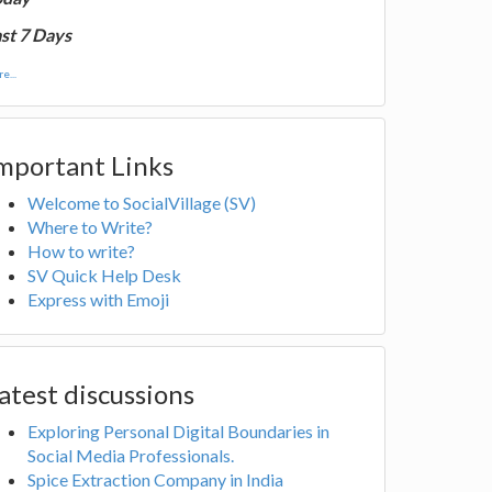
st 7 Days
e...
mportant Links
Welcome to SocialVillage (SV)
Where to Write?
How to write?
SV Quick Help Desk
Express with Emoji
atest discussions
Exploring Personal Digital Boundaries in
Social Media Professionals.
Spice Extraction Company in India