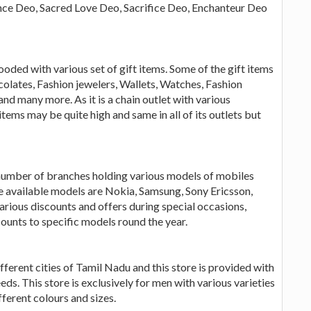
nce Deo, Sacred Love Deo, Sacrifice Deo, Enchanteur Deo
 flooded with various set of gift items. Some of the gift items
colates, Fashion jewelers, Wallets, Watches, Fashion
d many more. As it is a chain outlet with various
items may be quite high and same in all of its outlets but
 number of branches holding various models of mobiles
e available models are Nokia, Samsung, Sony Ericsson,
rious discounts and offers during special occasions,
counts to specific models round the year.
different cities of Tamil Nadu and this store is provided with
eds. This store is exclusively for men with various varieties
fferent colours and sizes.