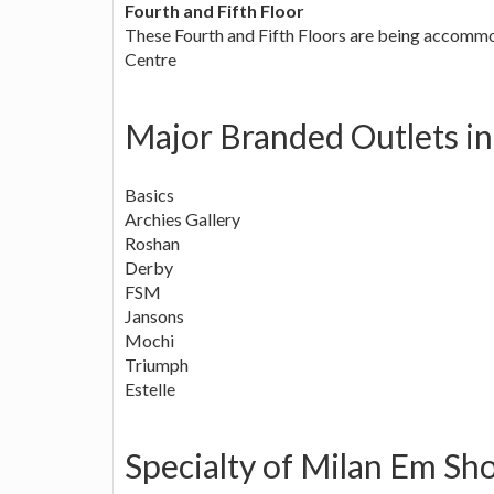
Fourth and Fifth Floor
These Fourth and Fifth Floors are being accommo
Centre
Major Branded Outlets in
Basics
Archies Gallery
Roshan
Derby
FSM
Jansons
Mochi
Triumph
Estelle
Specialty of Milan Em Sh