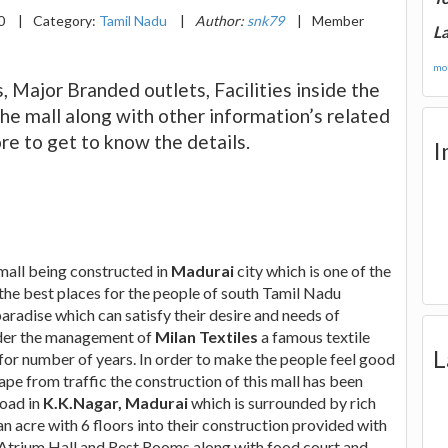
20
|
Category:
Tamil Nadu
|
Author:
snk79
|
Member
La
mor
, Major Branded outlets, Facilities inside the
the mall along with other information’s related
re to get to know the details.
I
 mall being constructed in
Madurai
city which is one of the
the best places for the people of south Tamil Nadu
aradise which can satisfy their desire and needs of
under the management of
Milan Textiles
a famous textile
L
for number of years. In order to make the people feel good
ape from traffic the construction of this mall has been
road in
K.K.Nagar, Madurai
which is surrounded by rich
an acre with 6 floors into their construction provided with
s, Atrium Hall and Rest Rooms along with food court and