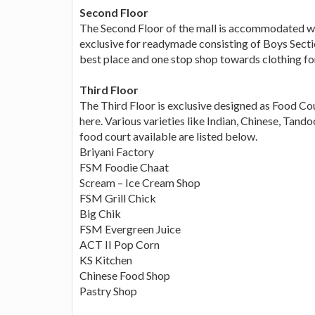
Second Floor
The Second Floor of the mall is accommodated wh
exclusive for readymade consisting of Boys Sectio
best place and one stop shop towards clothing for
Third Floor
The Third Floor is exclusive designed as Food Co
here. Various varieties like Indian, Chinese, Tandoo
food court available are listed below.
Briyani Factory
FSM Foodie Chaat
Scream – Ice Cream Shop
FSM Grill Chick
Big Chik
FSM Evergreen Juice
ACT II Pop Corn
KS Kitchen
Chinese Food Shop
Pastry Shop