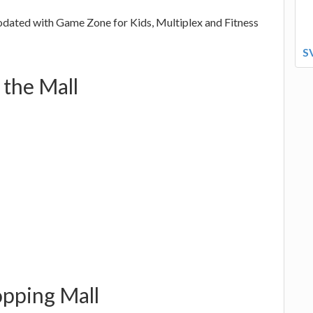
dated with Game Zone for Kids, Multiplex and Fitness
S
 the Mall
opping Mall