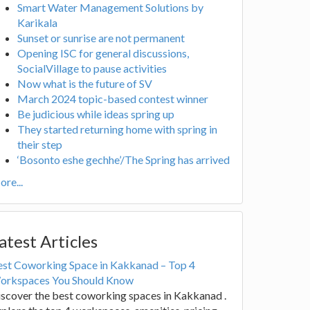
Smart Water Management Solutions by
Karikala
Sunset or sunrise are not permanent
Opening ISC for general discussions,
SocialVillage to pause activities
Now what is the future of SV
March 2024 topic-based contest winner
Be judicious while ideas spring up
They started returning home with spring in
their step
‘Bosonto eshe gechhe’/The Spring has arrived
re...
atest Articles
est Coworking Space in Kakkanad – Top 4
orkspaces You Should Know
scover the best coworking spaces in Kakkanad .