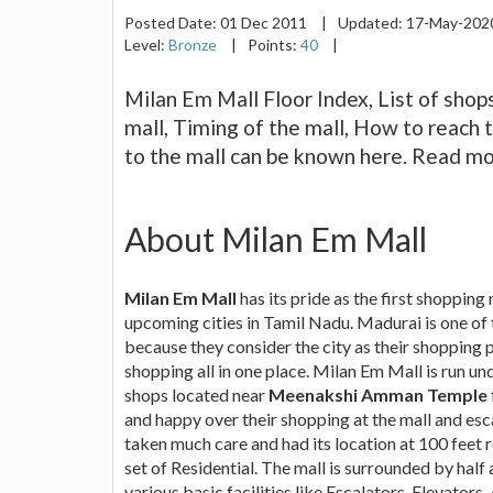
Posted Date:
01 Dec 2011
|
Updated:
17-May-20
Level:
Bronze
|
Points:
40
|
Milan Em Mall Floor Index, List of shops
mall, Timing of the mall, How to reach 
to the mall can be known here. Read mo
About Milan Em Mall
Milan Em Mall
has its pride as the first shopping
upcoming cities in Tamil Nadu. Madurai is one of 
because they consider the city as their shopping p
shopping all in one place. Milan Em Mall is run 
shops located near
Meenakshi Amman Temple
and happy over their shopping at the mall and esc
taken much care and had its location at 100 feet 
set of Residential. The mall is surrounded by half 
various basic facilities like Escalators, Elevator