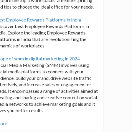
plore the top 4 workspaces, amenities, pricing,
d tips to choose the ideal office for your needs.
st Employee Rewards Platforms in India
iscover best Employee Rewards Platforms in
dia. Explore the leading Employee Rewards
atforms in India that are revolutionizing the
ynamics of workplaces.
ope of smm in digital marketing in 2024
ocial Media Marketing (SMM) involves using
cial media platforms to connect with your
dience, build your brand, drive website traffic
fectively, and increase sales or engagement or
ads. It encompasses a range of activities aimed at
eating and sharing and creative content on social
dia networks to achieve marketing goals and it
ves you better results
re...