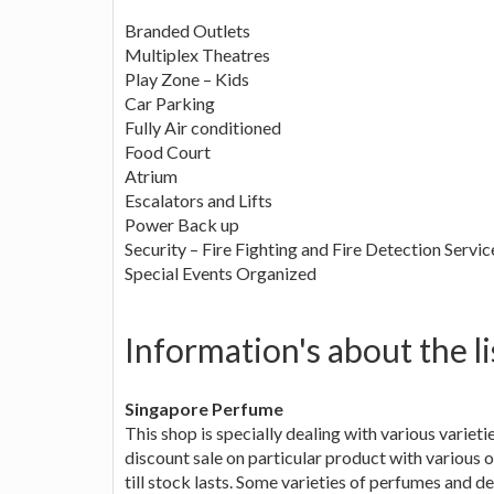
Branded Outlets
Multiplex Theatres
Play Zone – Kids
Car Parking
Fully Air conditioned
Food Court
Atrium
Escalators and Lifts
Power Back up
Security – Fire Fighting and Fire Detection Servic
Special Events Organized
Information's about the li
Singapore Perfume
This shop is specially dealing with various variet
discount sale on particular product with various o
till stock lasts. Some varieties of perfumes and 