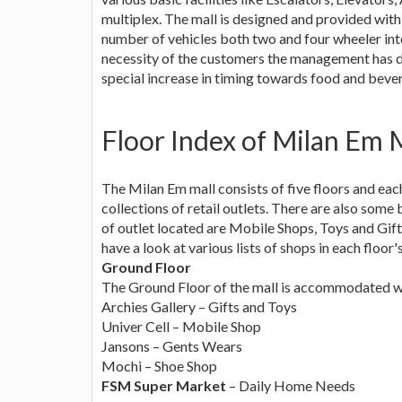
multiplex. The mall is designed and provided wit
number of vehicles both two and four wheeler into
necessity of the customers the management has 
special increase in timing towards food and beve
Floor Index of Milan Em 
The Milan Em mall consists of five floors and eac
collections of retail outlets. There are also som
of outlet located are Mobile Shops, Toys and Gif
have a look at various lists of shops in each floor's
Ground Floor
The Ground Floor of the mall is accommodated with
Archies Gallery – Gifts and Toys
Univer Cell – Mobile Shop
Jansons – Gents Wears
Mochi – Shoe Shop
FSM Super Market
– Daily Home Needs