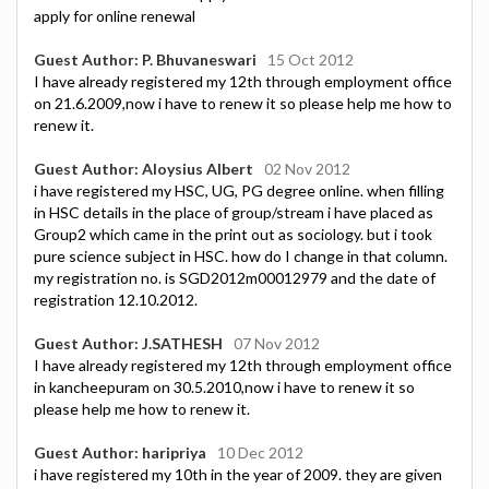
apply for online renewal
Guest Author: P. Bhuvaneswari
15 Oct 2012
I have already registered my 12th through employment office
on 21.6.2009,now i have to renew it so please help me how to
renew it.
Guest Author: Aloysius Albert
02 Nov 2012
i have registered my HSC, UG, PG degree online. when filling
in HSC details in the place of group/stream i have placed as
Group2 which came in the print out as sociology. but i took
pure science subject in HSC. how do I change in that column.
my registration no. is SGD2012m00012979 and the date of
registration 12.10.2012.
Guest Author: J.SATHESH
07 Nov 2012
I have already registered my 12th through employment office
in kancheepuram on 30.5.2010,now i have to renew it so
please help me how to renew it.
Guest Author: haripriya
10 Dec 2012
i have registered my 10th in the year of 2009. they are given