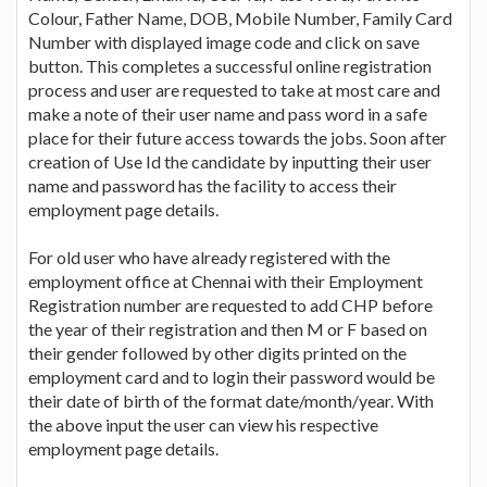
Colour, Father Name, DOB, Mobile Number, Family Card
Number with displayed image code and click on save
button. This completes a successful online registration
process and user are requested to take at most care and
make a note of their user name and pass word in a safe
place for their future access towards the jobs. Soon after
creation of Use Id the candidate by inputting their user
name and password has the facility to access their
employment page details.
For old user who have already registered with the
employment office at Chennai with their Employment
Registration number are requested to add CHP before
the year of their registration and then M or F based on
their gender followed by other digits printed on the
employment card and to login their password would be
their date of birth of the format date/month/year. With
the above input the user can view his respective
employment page details.