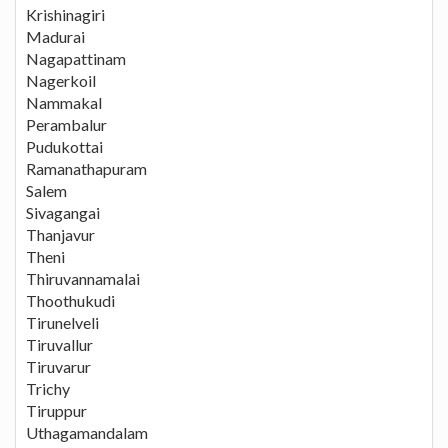
Krishinagiri
Madurai
Nagapattinam
Nagerkoil
Nammakal
Perambalur
Pudukottai
Ramanathapuram
Salem
Sivagangai
Thanjavur
Theni
Thiruvannamalai
Thoothukudi
Tirunelveli
Tiruvallur
Tiruvarur
Trichy
Tiruppur
Uthagamandalam