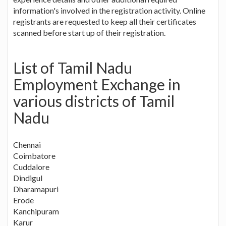
information's involved in the registration activity. Online
registrants are requested to keep all their certificates
scanned before start up of their registration.
List of Tamil Nadu
Employment Exchange in
various districts of Tamil
Nadu
Chennai
Coimbatore
Cuddalore
Dindigul
Dharamapuri
Erode
Kanchipuram
Karur