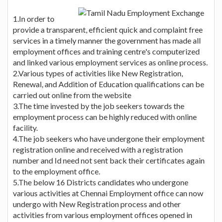
1.In order to
provide a transparent, efficient quick and complaint free
services in a timely manner the government has made all
employment offices and training centre's computerized
and linked various employment services as online process.
2.Various types of activities like New Registration,
Renewal, and Addition of Education qualifications can be
carried out online from the website
3.The time invested by the job seekers towards the
employment process can be highly reduced with online
facility.
4.The job seekers who have undergone their employment
registration online and received with a registration
number and Id need not sent back their certificates again
to the employment office.
5.The below 16 Districts candidates who undergone
various activities at Chennai Employment office can now
undergo with New Registration process and other
activities from various employment offices opened in