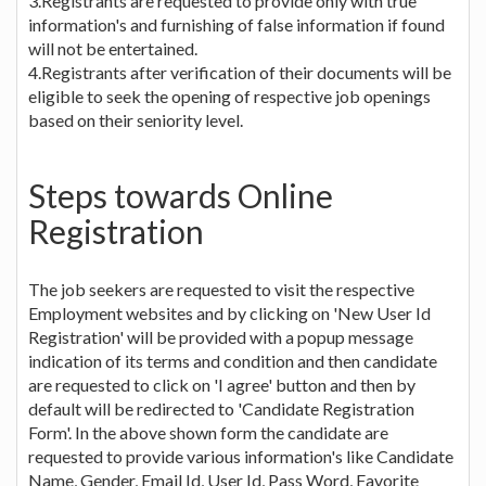
3.Registrants are requested to provide only with true
information's and furnishing of false information if found
will not be entertained.
4.Registrants after verification of their documents will be
eligible to seek the opening of respective job openings
based on their seniority level.
Steps towards Online
Registration
The job seekers are requested to visit the respective
Employment websites and by clicking on 'New User Id
Registration' will be provided with a popup message
indication of its terms and condition and then candidate
are requested to click on 'I agree' button and then by
default will be redirected to 'Candidate Registration
Form'. In the above shown form the candidate are
requested to provide various information's like Candidate
Name, Gender, Email Id, User Id, Pass Word, Favorite