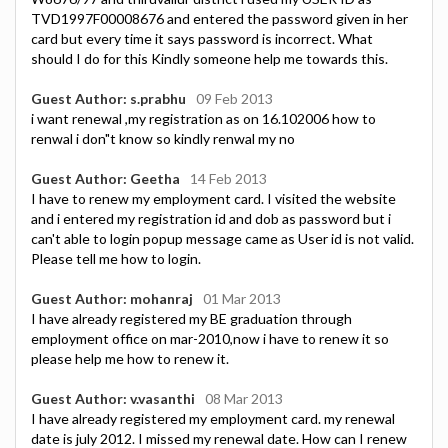
TVD1997F00008676 and entered the password given in her
card but every time it says password is incorrect. What
should I do for this Kindly someone help me towards this.
Guest Author: s.prabhu
09 Feb 2013
i want renewal ,my registration as on 16.102006 how to
renwal i don"t know so kindly renwal my no
Guest Author: Geetha
14 Feb 2013
I have to renew my employment card. I visited the website
and i entered my registration id and dob as password but i
can't able to login popup message came as User id is not valid.
Please tell me how to login.
Guest Author: mohanraj
01 Mar 2013
I have already registered my BE graduation through
employment office on mar-2010,now i have to renew it so
please help me how to renew it.
Guest Author: v.vasanthi
08 Mar 2013
I have already registered my employment card. my renewal
date is july 2012. I missed my renewal date. How can I renew