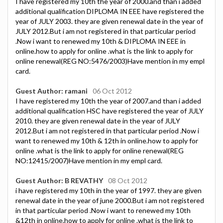
I have registered my 10th the year of 2000.and than i added
additional qualification DIPLOMA IN EEE have registered the
year of JULY 2003. they are given renewal date in the year of
JULY 2012.But i am not registered in that particular period
.Now i want to renewed my 10th & DIPLOMA IN EEE in
online.how to apply for online .what is the link to apply for
online renewal(REG NO:5476/2003)Have mention in my empl
card.
Guest Author: ramani
06 Oct 2012
I have registered my 10th the year of 2007.and than i added
additional qualification HSC have registered the year of JULY
2010. they are given renewal date in the year of JULY
2012.But i am not registered in that particular period .Now i
want to renewed my 10th & 12th in online.how to apply for
online .what is the link to apply for online renewal(REG
NO:12415/2007)Have mention in my empl card.
Guest Author: B REVATHY
08 Oct 2012
i have registered my 10th in the year of 1997. they are given
renewal date in the year of june 2000.But i am not registered
in that particular period .Now i want to renewed my 10th
&12th in online.how to apply for online .what is the link to