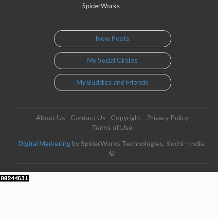
SpiderWorks
New Posts
My Social Circles
My Buddies and Friends
About Us
Contact Us
Copyright
Privacy Policy
Terms of Use
Digital Marketing
by SpiderWorks Technologies, Kochi - India.
©