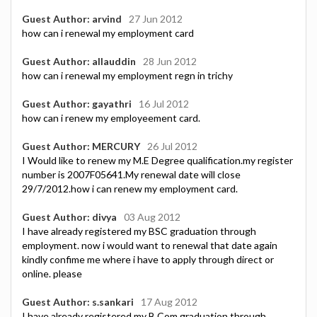
Guest Author: arvind
27 Jun 2012
how can i renewal my employment card
Guest Author: allauddin
28 Jun 2012
how can i renewal my employment regn in trichy
Guest Author: gayathri
16 Jul 2012
how can i renew my employeement card.
Guest Author: MERCURY
26 Jul 2012
I Would like to renew my M.E Degree qualification.my register
number is 2007F05641.My renewal date will close
29/7/2012.how i can renew my employment card.
Guest Author: divya
03 Aug 2012
I have already registered my BSC graduation through
employment. now i would want to renewal that date again
kindly confime me where i have to apply through direct or
online. please
Guest Author: s.sankari
17 Aug 2012
I have already registered my B.Com graduation through