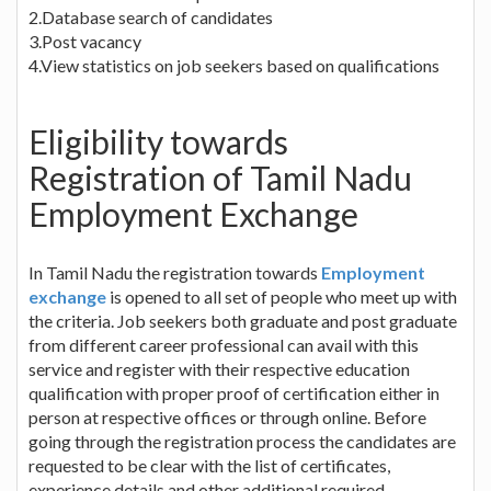
2.Database search of candidates
3.Post vacancy
4.View statistics on job seekers based on qualifications
Eligibility towards
Registration of Tamil Nadu
Employment Exchange
In Tamil Nadu the registration towards
Employment
exchange
is opened to all set of people who meet up with
the criteria. Job seekers both graduate and post graduate
from different career professional can avail with this
service and register with their respective education
qualification with proper proof of certification either in
person at respective offices or through online. Before
going through the registration process the candidates are
requested to be clear with the list of certificates,
experience details and other additional required