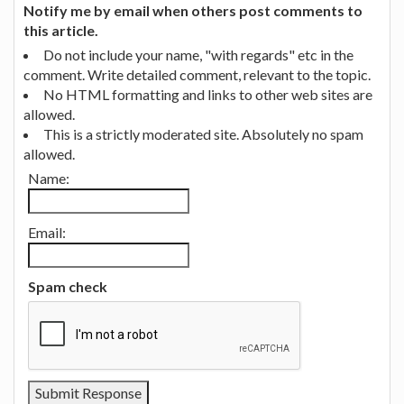
Notify me by email when others post comments to
this article.
Do not include your name, "with regards" etc in the
comment. Write detailed comment, relevant to the topic.
No HTML formatting and links to other web sites are
allowed.
This is a strictly moderated site. Absolutely no spam
allowed.
Name:
Email:
Spam check