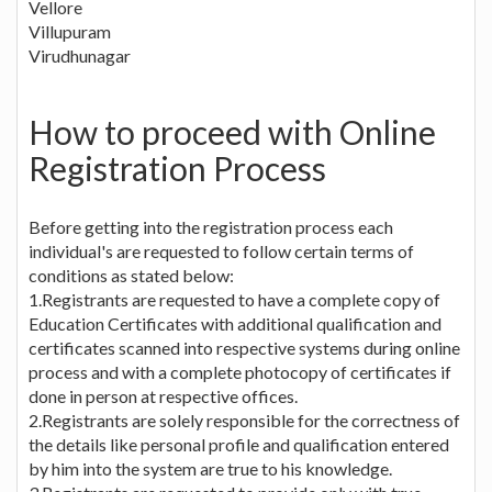
Vellore
Villupuram
Virudhunagar
How to proceed with Online
Registration Process
Before getting into the registration process each
individual's are requested to follow certain terms of
conditions as stated below:
1.Registrants are requested to have a complete copy of
Education Certificates with additional qualification and
certificates scanned into respective systems during online
process and with a complete photocopy of certificates if
done in person at respective offices.
2.Registrants are solely responsible for the correctness of
the details like personal profile and qualification entered
by him into the system are true to his knowledge.