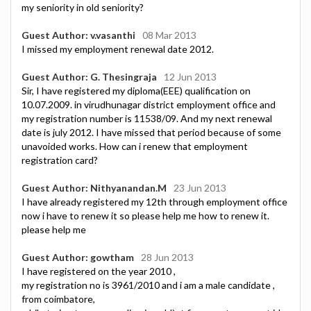
my seniority in old seniority?
Guest Author: v.vasanthi
08 Mar 2013
I missed my employment renewal date 2012.
Guest Author: G. Thesingraja
12 Jun 2013
Sir, I have registered my diploma(EEE) qualification on
10.07.2009. in virudhunagar district employment office and
my registration number is 11538/09. And my next renewal
date is july 2012. I have missed that period because of some
unavoided works. How can i renew that employment
registration card?
Guest Author: Nithyanandan.M
23 Jun 2013
I have already registered my 12th through employment office
now i have to renew it so please help me how to renew it.
please help me
Guest Author: gowtham
28 Jun 2013
I have registered on the year 2010 ,
my registration no is 3961/2010 and i am a male candidate ,
from coimbatore,