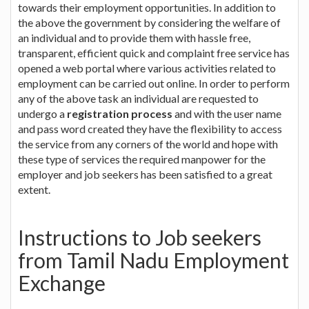
towards their employment opportunities. In addition to
the above the government by considering the welfare of
an individual and to provide them with hassle free,
transparent, efficient quick and complaint free service has
opened a web portal where various activities related to
employment can be carried out online. In order to perform
any of the above task an individual are requested to
undergo a
registration process
and with the user name
and pass word created they have the flexibility to access
the service from any corners of the world and hope with
these type of services the required manpower for the
employer and job seekers has been satisfied to a great
extent.
Instructions to Job seekers
from Tamil Nadu Employment
Exchange