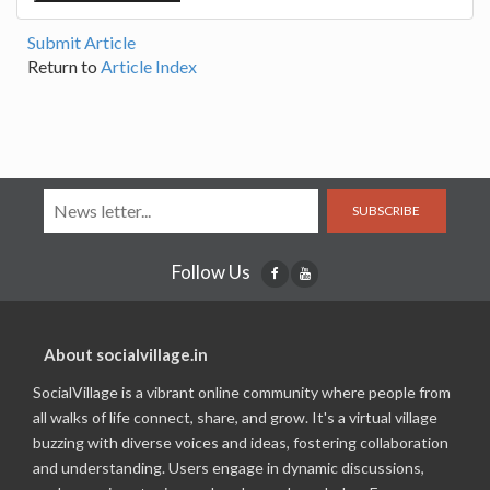
Submit Article
Return to
Article Index
SUBSCRIBE
Follow Us
About socialvillage.in
SocialVillage is a vibrant online community where people from
all walks of life connect, share, and grow. It's a virtual village
buzzing with diverse voices and ideas, fostering collaboration
and understanding. Users engage in dynamic discussions,