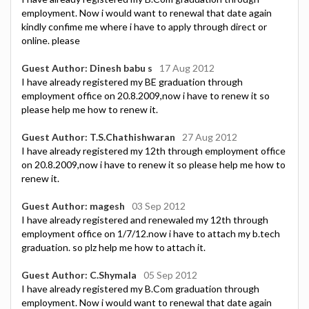
employment. Now i would want to renewal that date again
kindly confime me where i have to apply through direct or
online. please
Guest Author: Dinesh babu s
17 Aug 2012
I have already registered my BE graduation through
employment office on 20.8.2009,now i have to renew it so
please help me how to renew it.
Guest Author: T.S.Chathishwaran
27 Aug 2012
I have already registered my 12th through employment office
on 20.8.2009,now i have to renew it so please help me how to
renew it.
Guest Author: magesh
03 Sep 2012
I have already registered and renewaled my 12th through
employment office on 1/7/12.now i have to attach my b.tech
graduation. so plz help me how to attach it.
Guest Author: C.Shymala
05 Sep 2012
I have already registered my B.Com graduation through
employment. Now i would want to renewal that date again