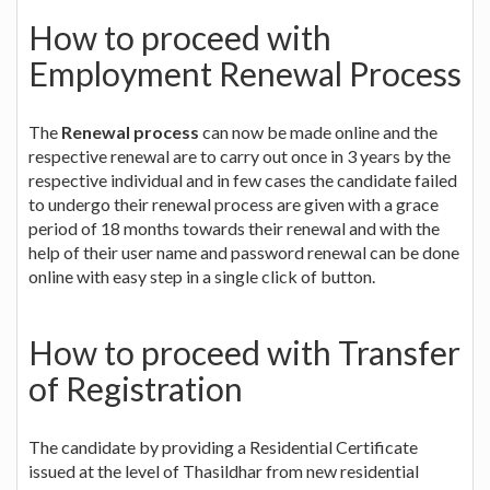
How to proceed with
Employment Renewal Process
The
Renewal process
can now be made online and the
respective renewal are to carry out once in 3 years by the
respective individual and in few cases the candidate failed
to undergo their renewal process are given with a grace
period of 18 months towards their renewal and with the
help of their user name and password renewal can be done
online with easy step in a single click of button.
How to proceed with Transfer
of Registration
The candidate by providing a Residential Certificate
issued at the level of Thasildhar from new residential