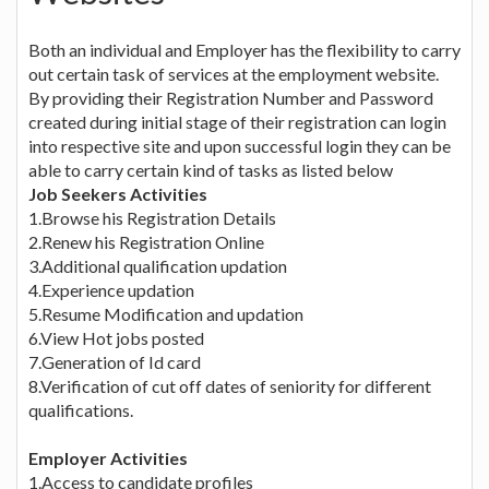
Both an individual and Employer has the flexibility to carry
out certain task of services at the employment website.
By providing their Registration Number and Password
created during initial stage of their registration can login
into respective site and upon successful login they can be
able to carry certain kind of tasks as listed below
Job Seekers Activities
1.Browse his Registration Details
2.Renew his Registration Online
3.Additional qualification updation
4.Experience updation
5.Resume Modification and updation
6.View Hot jobs posted
7.Generation of Id card
8.Verification of cut off dates of seniority for different
qualifications.
Employer Activities
1.Access to candidate profiles