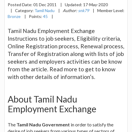
Posted Date:
01 Dec 2011
|
Updated:
17-May-2020
|
Category:
Tamil Nadu
|
Author:
snk79
|
Member Level:
Bronze
|
Points:
45
|
Tamil Nadu Employment Exchange
Instructions to job seekers, Eligibility criteria,
Online Registration process, Renewal process,
Transfer of Registration along with lists of job
seekers and employers activities can be know
from the article. Read more to get to know
with other details of information’s.
About Tamil Nadu
Employment Exchange
The
Tamil Nadu Government
in order to satisfy the
desire of job seekers from various types of sectors of