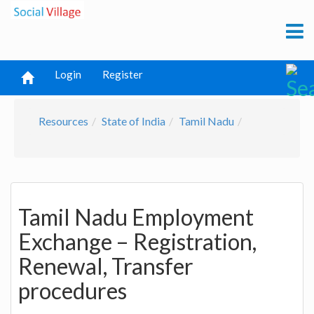
Login
Register
Resources
State of India
Tamil Nadu
Tamil Nadu Employment
Exchange – Registration,
Renewal, Transfer
procedures