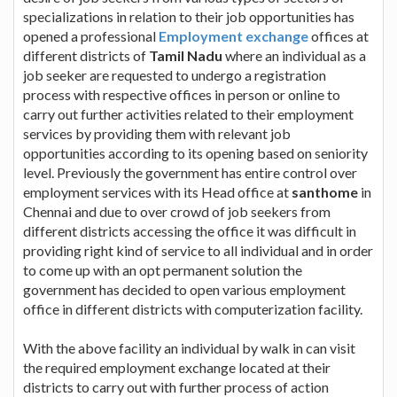
specializations in relation to their job opportunities has
opened a professional
Employment exchange
offices at
different districts of
Tamil Nadu
where an individual as a
job seeker are requested to undergo a registration
process with respective offices in person or online to
carry out further activities related to their employment
services by providing them with relevant job
opportunities according to its opening based on seniority
level. Previously the government has entire control over
employment services with its Head office at
santhome
in
Chennai and due to over crowd of job seekers from
different districts accessing the office it was difficult in
providing right kind of service to all individual and in order
to come up with an opt permanent solution the
government has decided to open various employment
office in different districts with computerization facility.
With the above facility an individual by walk in can visit
the required employment exchange located at their
districts to carry out with further process of action