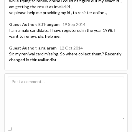
while trying to renew online i could`nt figure out my exact id .,
am getting the result as invalid id .,
so please help me providing my id , to resister online .,
Guest Author: E.Thangam
19 Sep 2014
I am a male candidate. I have registered in the year 1998. I
want to renew. pls. help me.
Guest Author: s.rajaram
12 Oct 2014
Sir, my reniwal card missing. So where collect them,? Recently
changed in thiruvallur dist.