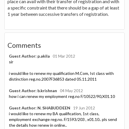
place can avail with their transfer of registration and with
a specific constraint that there should be a gap of at least
1 year between successive transfers of registration.
Comments
Guest Author: p.akila
01 Mar 2012
sir
i would like to renew my qualification M.Com, Ist class with
distinction reg.no.2007F36853 dated 05.11.2011
Guest Author: b.krishnan
04 May 2012
how i can renew my employment reg.no F/10522/90,X01.10
Guest Author: N. SHABUDDEEN
19 Jun 2012
i would like to renew my BA qualification, 1st class,
employment exchange reg.no. F/1593/203 , x01.10.. pls send
the details how renew in online..