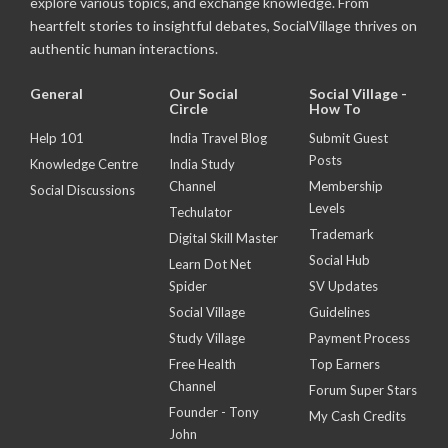
explore various topics, and exchange knowledge. From
heartfelt stories to insightful debates, SocialVillage thrives on
authentic human interactions.
General
Our Social
Social Village -
Circle
How To
Help 101
India Travel Blog
Submit Guest
Posts
Knowledge Centre
India Study
Channel
Membership
Social Discussions
Levels
Techulator
Trademark
Digital Skill Master
Social Hub
Learn Dot Net
Spider
SV Updates
Social Village
Guidelines
Study Village
Payment Process
Free Health
Top Earners
Channel
Forum Super Stars
Founder - Tony
My Cash Credits
John