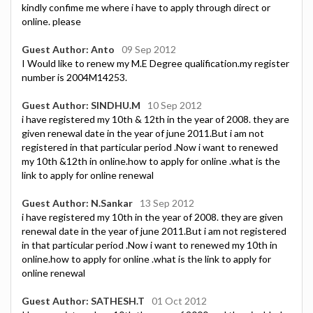
kindly confime me where i have to apply through direct or
online. please
Guest Author: Anto
09 Sep 2012
I Would like to renew my M.E Degree qualification.my register
number is 2004M14253.
Guest Author: SINDHU.M
10 Sep 2012
i have registered my 10th & 12th in the year of 2008. they are
given renewal date in the year of june 2011.But i am not
registered in that particular period .Now i want to renewed
my 10th &12th in online.how to apply for online .what is the
link to apply for online renewal
Guest Author: N.Sankar
13 Sep 2012
i have registered my 10th in the year of 2008. they are given
renewal date in the year of june 2011.But i am not registered
in that particular period .Now i want to renewed my 10th in
online.how to apply for online .what is the link to apply for
online renewal
Guest Author: SATHESH.T
01 Oct 2012