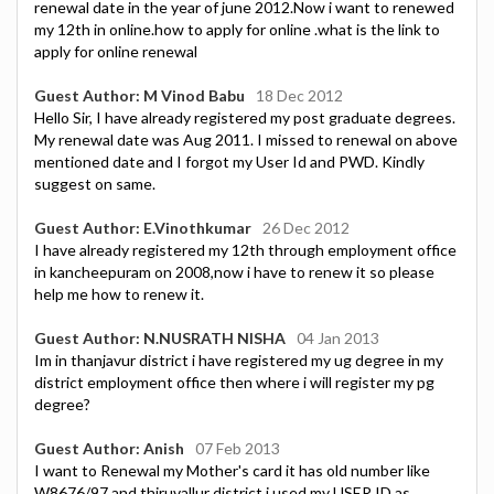
renewal date in the year of june 2012.Now i want to renewed
my 12th in online.how to apply for online .what is the link to
apply for online renewal
Guest Author: M Vinod Babu
18 Dec 2012
Hello Sir, I have already registered my post graduate degrees.
My renewal date was Aug 2011. I missed to renewal on above
mentioned date and I forgot my User Id and PWD. Kindly
suggest on same.
Guest Author: E.Vinothkumar
26 Dec 2012
I have already registered my 12th through employment office
in kancheepuram on 2008,now i have to renew it so please
help me how to renew it.
Guest Author: N.NUSRATH NISHA
04 Jan 2013
Im in thanjavur district i have registered my ug degree in my
district employment office then where i will register my pg
degree?
Guest Author: Anish
07 Feb 2013
I want to Renewal my Mother's card it has old number like
W8676/97 and thiruvallur district i used my USER ID as