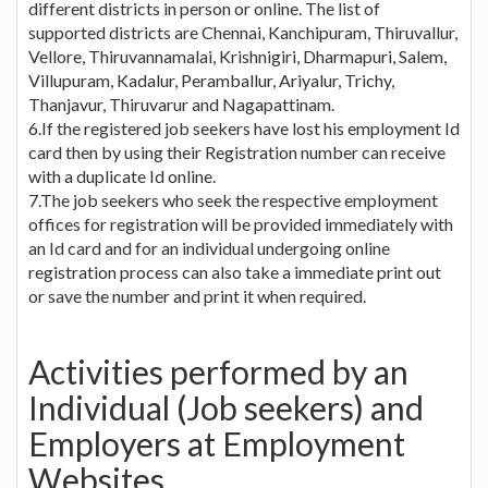
different districts in person or online. The list of
supported districts are Chennai, Kanchipuram, Thiruvallur,
Vellore, Thiruvannamalai, Krishnigiri, Dharmapuri, Salem,
Villupuram, Kadalur, Peramballur, Ariyalur, Trichy,
Thanjavur, Thiruvarur and Nagapattinam.
6.If the registered job seekers have lost his employment Id
card then by using their Registration number can receive
with a duplicate Id online.
7.The job seekers who seek the respective employment
offices for registration will be provided immediately with
an Id card and for an individual undergoing online
registration process can also take a immediate print out
or save the number and print it when required.
Activities performed by an
Individual (Job seekers) and
Employers at Employment
Websites