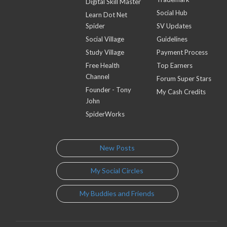
Digital Skill Master
Social Hub
Learn Dot Net
Spider
SV Updates
Social Village
Guidelines
Study Village
Payment Process
Free Health
Top Earners
Channel
Forum Super Stars
Founder - Tony
My Cash Credits
John
SpiderWorks
New Posts
My Social Circles
My Buddies and Friends