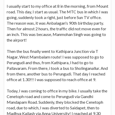
I usually start to my office at 8 in the morning, from Mount
road. This day, I start as usual. The MTC bus in which I was
going, suddenly took a right, just before Sun TV office.
The reason was, it was Anbalagan's 90th birthday party.
Then for almost 2 hours, the traffic did not move even for
an inch. This was because, Manmohan Singh was going to
the airport!
Then the bus finally went to Kathipara Junction via T
Nagar, West Mambalam route! I was supposed to go to
Perungudi and thus, from Kathipara, I had to go to
Pallavaram. From there, i took a bus to Sholinganallur. And
from there, another bus to Perungudi. That day I reached
office at 1.30!!! I was supposed to reach office at 9.
Today, I was coming to office in my bike. I usually take the
Cenetoph road and come to Perungudi via Gandhi
Mandapam Road. Suddenly, they blocked the Cenetoph
road, due to which, I was diverted to Saidapet, then to
Madhya Kailash via Anna University! I reached at 9.30