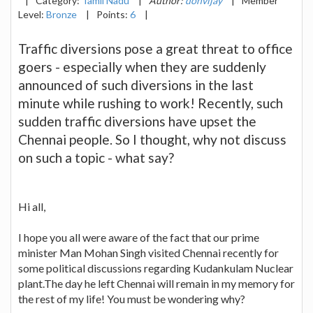
|
Category:
Tamil Nadu
|
Author:
donvijay
|
Member
Level:
Bronze
|
Points:
6
|
Traffic diversions pose a great threat to office
goers - especially when they are suddenly
announced of such diversions in the last
minute while rushing to work! Recently, such
sudden traffic diversions have upset the
Chennai people. So I thought, why not discuss
on such a topic - what say?
Hi all,
I hope you all were aware of the fact that our prime
minister Man Mohan Singh visited Chennai recently for
some political discussions regarding Kudankulam Nuclear
plant.The day he left Chennai will remain in my memory for
the rest of my life! You must be wondering why?