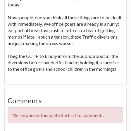
today!
Now, people, due you think all these things are to be dealt
with immediately. We office goers are already in a hurry;
eat partial breakfast; rush to office in a fear of getting
memos if late. In such a tension, these Traffic diversions
are just making the stress worse!
I beg the CCTP to kindly inform the public about all the
diversions before handed instead of holding it a surprise
to the office goers and school children in the mornings!
Comments
No responses found. Be the first to comment...