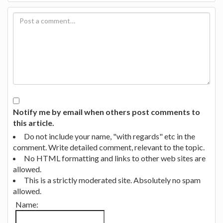
Notify me by email when others post comments to
this article.
Do not include your name, "with regards" etc in the
comment. Write detailed comment, relevant to the topic.
No HTML formatting and links to other web sites are
allowed.
This is a strictly moderated site. Absolutely no spam
allowed.
Name: