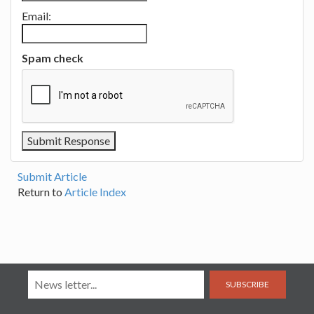
Email:
Spam check
Submit Article
Return to
Article Index
SUBSCRIBE