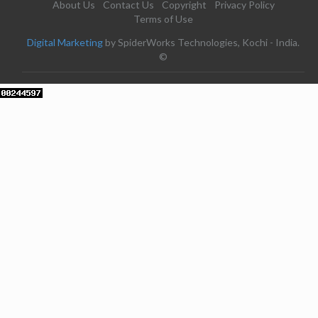
About Us
Contact Us
Copyright
Privacy Policy
Terms of Use
Digital Marketing
by SpiderWorks Technologies, Kochi - India.
©