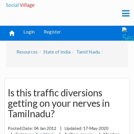
Login
Register
Resources
State of India
Tamil Nadu
Is this traffic diversions
getting on your nerves in
Tamilnadu?
Posted Date:
04 Jan 2012
|
Updated:
17-May-2020