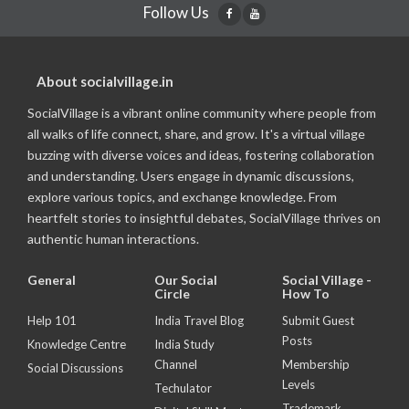
Follow Us
About socialvillage.in
SocialVillage is a vibrant online community where people from
all walks of life connect, share, and grow. It's a virtual village
buzzing with diverse voices and ideas, fostering collaboration
and understanding. Users engage in dynamic discussions,
explore various topics, and exchange knowledge. From
heartfelt stories to insightful debates, SocialVillage thrives on
authentic human interactions.
General
Our Social
Social Village -
Circle
How To
Help 101
India Travel Blog
Submit Guest
Posts
Knowledge Centre
India Study
Channel
Membership
Social Discussions
Levels
Techulator
Trademark