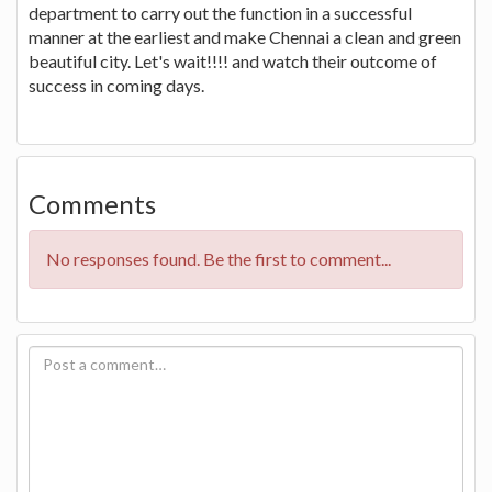
department to carry out the function in a successful
manner at the earliest and make Chennai a clean and green
beautiful city. Let's wait!!!! and watch their outcome of
success in coming days.
Comments
No responses found. Be the first to comment...