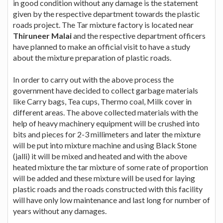
in good condition without any damage is the statement
given by the respective department towards the plastic
roads project. The Tar mixture factory is located near
Thiruneer Malai
and the respective department officers
have planned to make an official visit to have a study
about the mixture preparation of plastic roads.
In order to carry out with the above process the
government have decided to collect garbage materials
like Carry bags, Tea cups, Thermo coal, Milk cover in
different areas. The above collected materials with the
help of heavy machinery equipment will be crushed into
bits and pieces for 2-3 millimeters and later the mixture
will be put into mixture machine and using Black Stone
(jalli) it will be mixed and heated and with the above
heated mixture the tar mixture of some rate of proportion
will be added and these mixture will be used for laying
plastic roads and the roads constructed with this facility
will have only low maintenance and last long for number of
years without any damages.