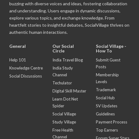
buzzing with diverse voices and ideas, fostering collaboration
and understanding. Users engage in dynamic discussions,
explore various topics, and exchange knowledge. From
heartfelt stories to insightful debates, SocialVillage thrives on
authentic human interactions.
General
Our Social
Social Village -
Circle
How To
Help 101
India Travel Blog
Submit Guest
Posts
Knowledge Centre
India Study
Channel
Membership
Social Discussions
Levels
Techulator
Trademark
Digital Skill Master
Social Hub
Learn Dot Net
Spider
SV Updates
Social Village
Guidelines
Study Village
Payment Process
Free Health
Top Earners
Channel
Forum Super Stars