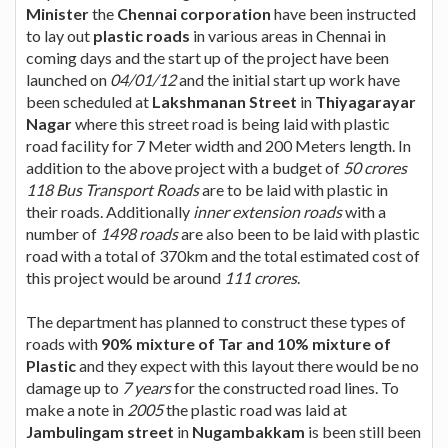
Minister
the
Chennai corporation
have been instructed
to lay out
plastic roads
in various areas in Chennai in
coming days and the start up of the project have been
launched on
04/01/12
and the initial start up work have
been scheduled at
Lakshmanan Street
in
Thiyagarayar
Nagar
where this street road is being laid with plastic
road facility for 7 Meter width and 200 Meters length. In
addition to the above project with a budget of
50 crores
118 Bus Transport Roads
are to be laid with plastic in
their roads. Additionally
inner extension roads
with a
number of
1498 roads
are also been to be laid with plastic
road with a total of 370km and the total estimated cost of
this project would be around
111 crores
.
The department has planned to construct these types of
roads with
90% mixture of Tar and 10% mixture of
Plastic
and they expect with this layout there would be no
damage up to
7 years
for the constructed road lines. To
make a note in
2005
the plastic road was laid at
Jambulingam street
in
Nugambakkam
is been still been