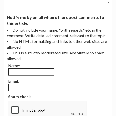
Notify me by email when others post comments to
this article.
Do not include your name, "with regards" etc in the
comment. Write detailed comment, relevant to the topic.
No HTML formatting and links to other web sites are
allowed.
This is a strictly moderated site. Absolutely no spam
allowed.
Name:
Email:
Spam check