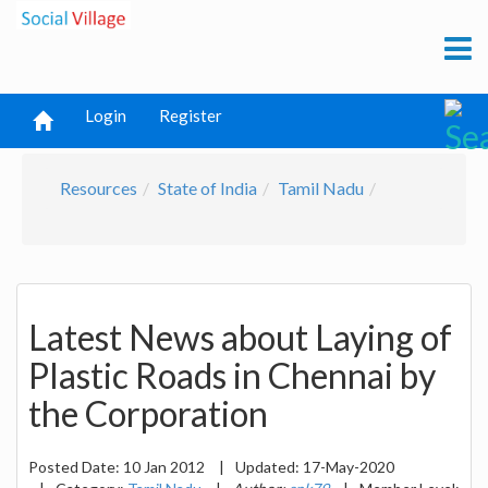
Login
Register
Resources
State of India
Tamil Nadu
Latest News about Laying of
Plastic Roads in Chennai by
the Corporation
Posted Date:
10 Jan 2012
|
Updated:
17-May-2020