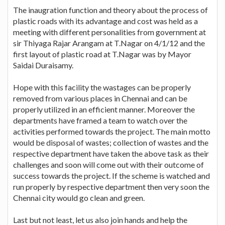
The inaugration function and theory about the process of
plastic roads with its advantage and cost was held as a
meeting with different personalities from government at
sir Thiyaga Rajar Arangam at T.Nagar on 4/1/12 and the
first layout of plastic road at T.Nagar was by Mayor
Saidai Duraisamy.
Hope with this facility the wastages can be properly
removed from various places in Chennai and can be
properly utilized in an efficient manner. Moreover the
departments have framed a team to watch over the
activities performed towards the project. The main motto
would be disposal of wastes; collection of wastes and the
respective department have taken the above task as their
challenges and soon will come out with their outcome of
success towards the project. If the scheme is watched and
run properly by respective department then very soon the
Chennai city would go clean and green.
Last but not least, let us also join hands and help the