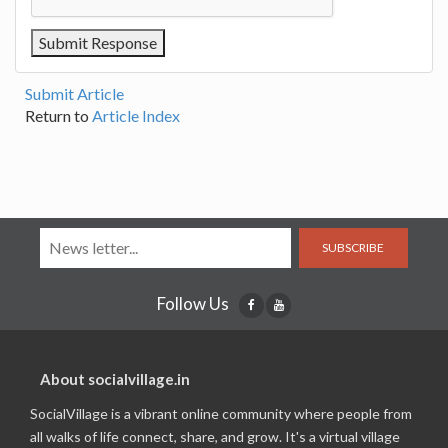
Submit Article
Return to
Article Index
SUBSCRIBE
Follow Us
About socialvillage.in
SocialVillage is a vibrant online community where people from
all walks of life connect, share, and grow. It's a virtual village