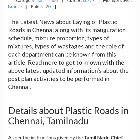
|
Category:
Tamil Nadu
|
Author:
snk79
|
Member Level:
Bronze
|
Points:
20
|
The Latest News about Laying of Plastic
Roads in Chennai along with its inauguration
schedule, mixture proportion, types of
mixtures, types of wastages and the role of
each department can be known from this
article. Read more to get to known with the
above latest updated information’s about the
post plan activities to be performed in
Chennai.
Details about Plastic Roads in
Chennai, Tamilnadu
As per the instructions given by the
Tamil Nadu Chief