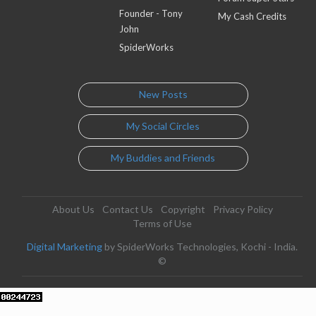
Founder - Tony
My Cash Credits
John
SpiderWorks
New Posts
My Social Circles
My Buddies and Friends
About Us
Contact Us
Copyright
Privacy Policy
Terms of Use
Digital Marketing
by SpiderWorks Technologies, Kochi - India.
©