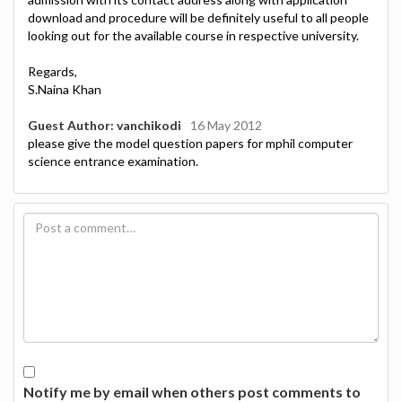
download and procedure will be definitely useful to all people
looking out for the available course in respective university.
Regards,
S.Naina Khan
Guest Author: vanchikodi
16 May 2012
please give the model question papers for mphil computer
science entrance examination.
Notify me by email when others post comments to