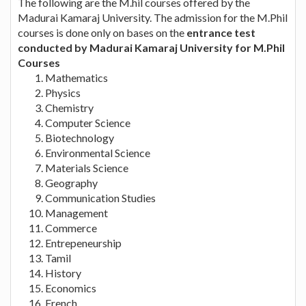
The following are the M.hil courses offered by the
Madurai Kamaraj University. The admission for the M.Phil
courses is done only on bases on the
entrance test
conducted by Madurai Kamaraj University for M.Phil
Courses
Mathematics
Physics
Chemistry
Computer Science
Biotechnology
Environmental Science
Materials Science
Geography
Communication Studies
Management
Commerce
Entrepeneurship
Tamil
History
Economics
French