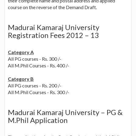
their complete name and postal address and applied
course on the reverse of the Demand Draft.
Madurai Kamaraj University
Registration Fees 2012 – 13
Category A
All PG courses - Rs. 300 /-
All M.Phil Courses - Rs. 400 /-
Category B
All PG courses - Rs. 200 /-
All M.Phil Courses - Rs. 300 /-
Madurai Kamaraj University – PG &
M.Phil Application