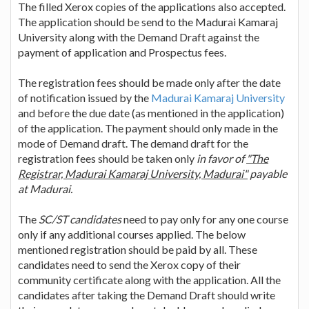
The filled Xerox copies of the applications also accepted.
The application should be send to the Madurai Kamaraj
University along with the Demand Draft against the
payment of application and Prospectus fees.
The registration fees should be made only after the date
of notification issued by the
Madurai Kamaraj University
and before the due date (as mentioned in the application)
of the application. The payment should only made in the
mode of Demand draft. The demand draft for the
registration fees should be taken only
in favor of
"The
Registrar, Madurai Kamaraj University, Madurai"
payable
at Madurai.
The
SC/ST candidates
need to pay only for any one course
only if any additional courses applied. The below
mentioned registration should be paid by all. These
candidates need to send the Xerox copy of their
community certificate along with the application. All the
candidates after taking the Demand Draft should write