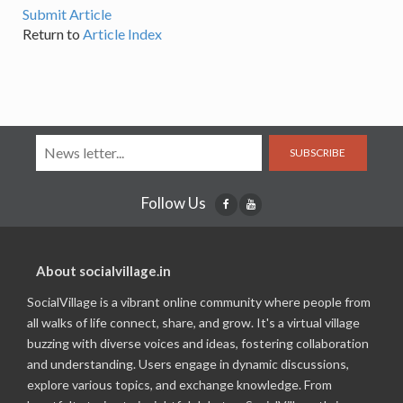
Submit Article
Return to
Article Index
SUBSCRIBE
Follow Us
About socialvillage.in
SocialVillage is a vibrant online community where people from
all walks of life connect, share, and grow. It's a virtual village
buzzing with diverse voices and ideas, fostering collaboration
and understanding. Users engage in dynamic discussions,
explore various topics, and exchange knowledge. From