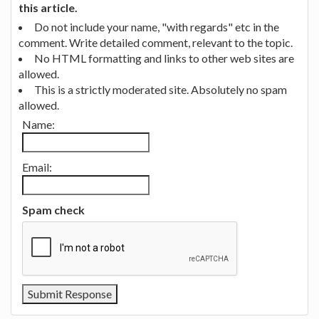
this article.
Do not include your name, "with regards" etc in the
comment. Write detailed comment, relevant to the topic.
No HTML formatting and links to other web sites are
allowed.
This is a strictly moderated site. Absolutely no spam
allowed.
Name:
Email:
Spam check