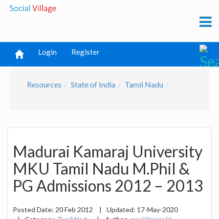
Login
Register
Resources
State of India
Tamil Nadu
Madurai Kamaraj University
MKU Tamil Nadu M.Phil &
PG Admissions 2012 – 2013
Posted Date:
20 Feb 2012
|
Updated:
17-May-2020