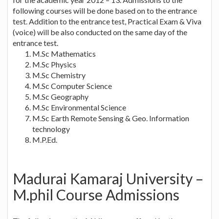
following courses will be done based on to the entrance
test. Addition to the entrance test, Practical Exam & Viva
(voice) will be also conducted on the same day of the
entrance test.
M.Sc Mathematics
M.Sc Physics
M.Sc Chemistry
M.Sc Computer Science
M.Sc Geography
M.Sc Environmental Science
M.Sc Earth Remote Sensing & Geo. Information
technology
M.P.Ed.
Madurai Kamaraj University –
M.phil Course Admissions