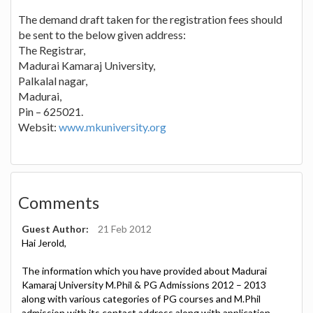
The demand draft taken for the registration fees should
be sent to the below given address:
The Registrar,
Madurai Kamaraj University,
Palkalal nagar,
Madurai,
Pin – 625021.
Websit:
www.mkuniversity.org
Comments
Guest Author:
21 Feb 2012
Hai Jerold,
The information which you have provided about Madurai
Kamaraj University M.Phil & PG Admissions 2012 – 2013
along with various categories of PG courses and M.Phil
admission with its contact address along with application