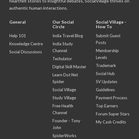
heartfelt stories to insightful debates, SocialVillage thrives on
authentic human interactions.
General
Our Social
Social Village -
Circle
How To
Help 101
India Travel Blog
Submit Guest
Posts
Knowledge Centre
India Study
Channel
Membership
Social Discussions
Levels
Techulator
Trademark
Digital Skill Master
Social Hub
Learn Dot Net
Spider
SV Updates
Social Village
Guidelines
Study Village
Payment Process
Free Health
Top Earners
Channel
Forum Super Stars
Founder - Tony
My Cash Credits
John
SpiderWorks