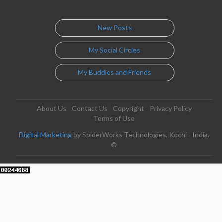
New Posts
My Social Circles
My Buddies and Friends
About Us
Contact Us
Copyright
Privacy Policy
Terms of Use
Digital Marketing
by SpiderWorks Technologies, Kochi - India.
©