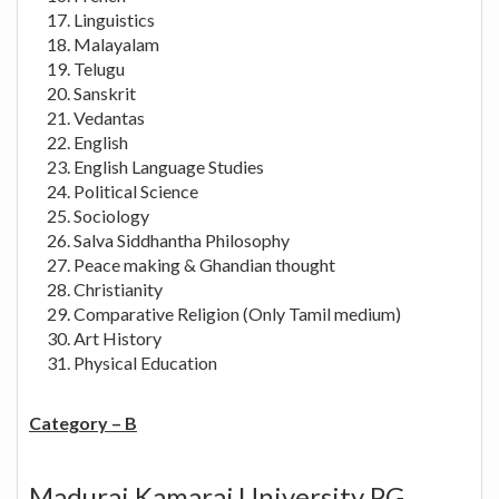
Linguistics
Malayalam
Telugu
Sanskrit
Vedantas
English
English Language Studies
Political Science
Sociology
Salva Siddhantha Philosophy
Peace making & Ghandian thought
Christianity
Comparative Religion (Only Tamil medium)
Art History
Physical Education
Category – B
Madurai Kamaraj University PG