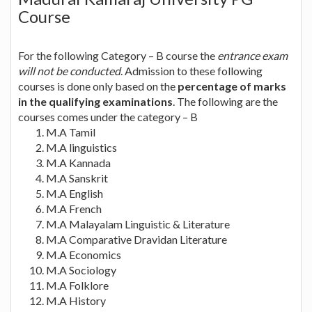
Course
For the following Category – B course the
entrance exam
will not be conducted
. Admission to these following
courses is done only based on the
percentage of marks
in the qualifying examinations
. The following are the
courses comes under the category – B
M.A Tamil
M.A linguistics
M.A Kannada
M.A Sanskrit
M.A English
M.A French
M.A Malayalam Linguistic & Literature
M.A Comparative Dravidan Literature
M.A Economics
M.A Sociology
M.A Folklore
M.A History