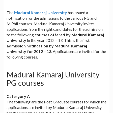
The
Madurai Kamaraj University
has issued a
notification for the admissions to the various PG and
M.Phil courses. Madurai Kamaraj University invites
applications from the right candidates for the admission
to the following
courses offered by Madurai Kamaraj
University
in the year 2012 – 13. This is the first
admission notification by Madurai Kamaraj
University for 2012 – 13
. Applications are invited for the
following courses.
Madurai Kamaraj University
PG courses
Catergory A
The following are the Post Graduate courses for which the
applications are invited by Madurai Kamaraj University
for the academic year 2012 – 13. Admissions to the