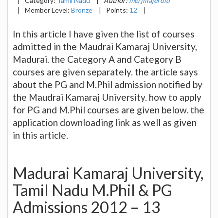
|
Category:
Tamil Nadu
|
Author:
merjillajerold
|
Member Level:
Bronze
|
Points:
12
|
In this article I have given the list of courses
admitted in the Maudrai Kamaraj University,
Madurai. the Category A and Category B
courses are given separately. the article says
about the PG and M.Phil admission notified by
the Maudrai Kamaraj University. how to apply
for PG and M.Phil courses are given below. the
application downloading link as well as given
in this article.
Madurai Kamaraj University,
Tamil Nadu M.Phil & PG
Admissions 2012 – 13