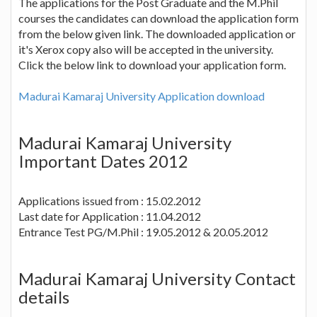
The applications for the Post Graduate and the M.Phil
courses the candidates can download the application form
from the below given link. The downloaded application or
it's Xerox copy also will be accepted in the university.
Click the below link to download your application form.
Madurai Kamaraj University Application download
Madurai Kamaraj University
Important Dates 2012
Applications issued from : 15.02.2012
Last date for Application : 11.04.2012
Entrance Test PG/M.Phil : 19.05.2012 & 20.05.2012
Madurai Kamaraj University Contact
details