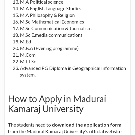
M.A Political science
M.A English Language Studies
M.A Philosophy & Religion
M.Sc Mathematical Economics
M.Sc Communication & Journalism
M.Sc E.media communications
M.Ed
M.B.A (Evening programme)
M.Com
M.L.I.Sc
Advanced PG Diploma in Geographical Information
system.
How to Apply in Madurai
Kamaraj University
The students need to
download the application form
from the Madurai Kamaraj University's official website.