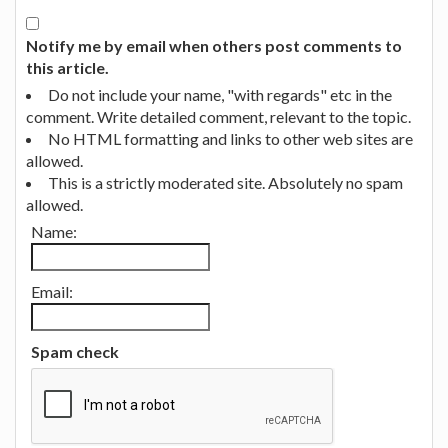
Notify me by email when others post comments to
this article.
Do not include your name, "with regards" etc in the
comment. Write detailed comment, relevant to the topic.
No HTML formatting and links to other web sites are
allowed.
This is a strictly moderated site. Absolutely no spam
allowed.
Name:
Email:
Spam check