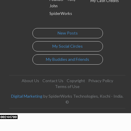
My Cash Credits
John
SpiderWorks
New Posts
My Social Circles
My Buddies and Friends
About Us
Contact Us
Copyright
Privacy Policy
Terms of Use
Digital Marketing
by SpiderWorks Technologies, Kochi - India.
©