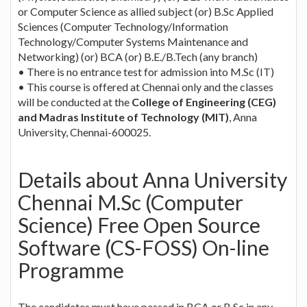
or Computer Science as allied subject (or) B.Sc Applied
Sciences (Computer Technology/Information
Technology/Computer Systems Maintenance and
Networking) (or) BCA (or) B.E./B.Tech (any branch)
• There is no entrance test for admission into M.Sc (IT)
• This course is offered at Chennai only and the classes
will be conducted at the
College of Engineering (CEG)
and Madras Institute of Technology (MIT)
, Anna
University, Chennai-600025.
Details about Anna University
Chennai M.Sc (Computer
Science) Free Open Source
Software (CS-FOSS) On-line
Programme
The candidates must have passed in BCA or B.Sc in any