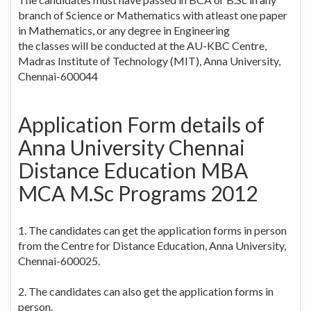
branch of Science or Mathematics with atleast one paper
in Mathematics, or any degree in Engineering
the classes will be conducted at the AU-KBC Centre,
Madras Institute of Technology (MIT), Anna University,
Chennai-600044
Application Form details of
Anna University Chennai
Distance Education MBA
MCA M.Sc Programs 2012
1. The candidates can get the application forms in person
from the Centre for Distance Education, Anna University,
Chennai-600025.
2. The candidates can also get the application forms in
person.