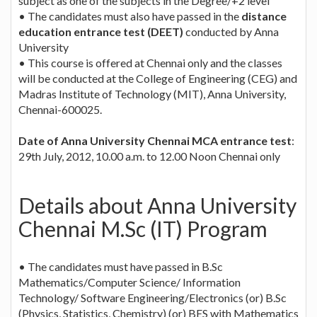
subject as one of the subjects in the Degree/+2 level
• The candidates must also have passed in the
distance
education entrance test (DEET)
conducted by Anna
University
• This course is offered at Chennai only and the classes
will be conducted at the College of Engineering (CEG) and
Madras Institute of Technology (MIT), Anna University,
Chennai-600025.
Date of Anna University Chennai MCA entrance test
:
29th July, 2012, 10.00 a.m. to 12.00 Noon Chennai only
Details about Anna University
Chennai M.Sc (IT) Program
• The candidates must have passed in B.Sc
Mathematics/Computer Science/ Information
Technology/ Software Engineering/Electronics (or) B.Sc
(Physics, Statistics, Chemistry) (or) BES with Mathematics