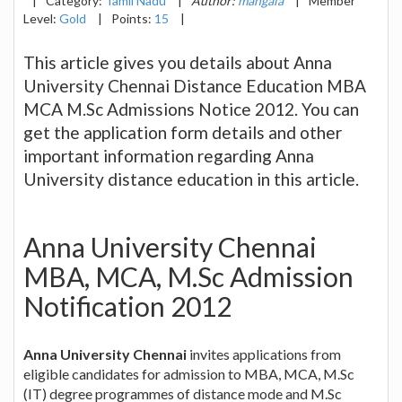
|
Category:
Tamil Nadu
|
Author:
mangala
|
Member
Level:
Gold
|
Points:
15
|
This article gives you details about Anna
University Chennai Distance Education MBA
MCA M.Sc Admissions Notice 2012. You can
get the application form details and other
important information regarding Anna
University distance education in this article.
Anna University Chennai
MBA, MCA, M.Sc Admission
Notification 2012
Anna University Chennai
invites applications from
eligible candidates for admission to MBA, MCA, M.Sc
(IT) degree programmes of distance mode and M.Sc