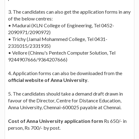
3. The candidates can also get the application forms in any
of the below centres:
• Madurai (KLN College of Engineering, Tel 0452-
2090971/2090972)
• Trichy (Jamal Mohammed College, Tel 0431-
2331015/2331935)
• Vellore (Chinnu's Pentech Computer Solution, Tel
9244907666/9364207666)
4. Application forms can also be downloaded from the
official website of Anna University
.
5. The candidates should take a demand draft drawn in
favour of the Director, Centre for Distance Education,
Anna University, Chennai-600025 payable at Chennai.
Cost of Anna University application form
Rs 650/- in
person, Rs 700/- by post.