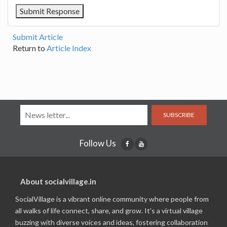
Submit Article
Return to
Article Index
SUBSCRIBE
Follow Us
About socialvillage.in
SocialVillage is a vibrant online community where people from
all walks of life connect, share, and grow. It's a virtual village
buzzing with diverse voices and ideas, fostering collaboration