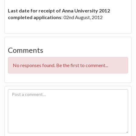
Last date for receipt of Anna University 2012
completed applications
: 02nd August, 2012
Comments
No responses found. Be the first to comment...