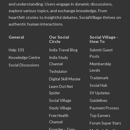
and understanding. Users engage in dynamic discussions,
explore various topics, and exchange knowledge. From
heartfelt stories to insightful debates, SocialVillage thrives on
authentic human interactions.
General
Our Social
Social Village -
Circle
How To
Help 101
India Travel Blog
Submit Guest
Posts
Knowledge Centre
India Study
Channel
Membership
Social Discussions
Levels
Techulator
Trademark
Digital Skill Master
Social Hub
Learn Dot Net
Spider
SV Updates
Social Village
Guidelines
Study Village
Payment Process
Free Health
Top Earners
Channel
Forum Super Stars
Founder - Tony