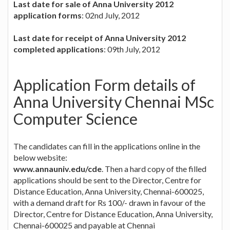
Last date for sale of Anna University 2012
application forms
: 02nd July, 2012
Last date for receipt of Anna University 2012
completed applications
: 09th July, 2012
Application Form details of
Anna University Chennai MSc
Computer Science
The candidates can fill in the applications online in the
below website:
www.annauniv.edu/cde
. Then a hard copy of the filled
applications should be sent to the Director, Centre for
Distance Education, Anna University, Chennai-600025,
with a demand draft for Rs 100/- drawn in favour of the
Director, Centre for Distance Education, Anna University,
Chennai-600025 and payable at Chennai