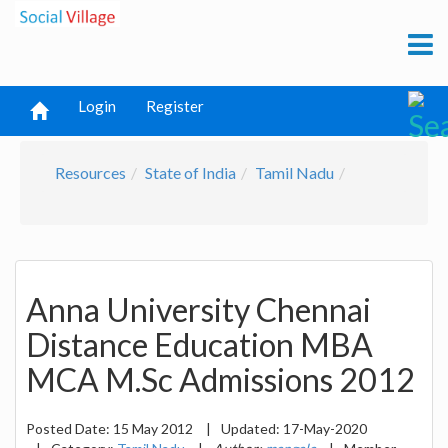
Login
Register
Resources
State of India
Tamil Nadu
Anna University Chennai
Distance Education MBA
MCA M.Sc Admissions 2012
Posted Date:
15 May 2012
|
Updated:
17-May-2020