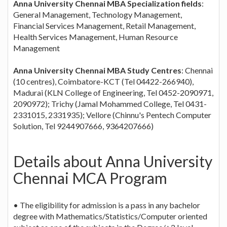
Anna University Chennai MBA Specialization fields
:
General Management, Technology Management,
Financial Services Management, Retail Management,
Health Services Management, Human Resource
Management
Anna University Chennai MBA Study Centres
: Chennai
(10 centres), Coimbatore-KCT (Tel 04422-266940),
Madurai (KLN College of Engineering, Tel 0452-2090971,
2090972); Trichy (Jamal Mohammed College, Tel 0431-
2331015, 2331935); Vellore (Chinnu's Pentech Computer
Solution, Tel 9244907666, 9364207666)
Details about Anna University
Chennai MCA Program
• The eligibility for admission is a pass in any bachelor
degree with Mathematics/Statistics/Computer oriented