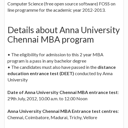
Computer Science (free open source software) FOSS on
line programme for the academic year 2012-2013.
Details about Anna University
Chennai MBA program
• The eligibility for admission to this 2 year MBA
program is a pass in any bachelor degree
• The candidates must also have passed in the
distance
education entrance test (DEET)
conducted by Anna
University
Date of Anna University Chennai MBA entrance test
:
29th July, 2012, 10.00 a.m. to 12.00 Noon
Anna University Chennai MBA Entrance test centres
:
Chennai, Coimbatore, Madurai, Trichy, Vellore