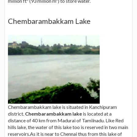
million ft³ (93 million m³) to store water.
Chembarambakkam Lake
Chembarambakkam lake is situated in Kanchipuram
district.
Chembarambakkam lake
is located at a
distance of 40 km from Madurai of Tamilnadu. Like Red
hills lake, the water of this lake too is reserved in two main
reservoirs.As it is near to Chennai thus from this lake of