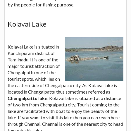
by the people for fishing purpose.
Kolavai Lake
Kolavai Lake is situated in
Kanchipuram district of
Tamilnadu. It is one of the
major tourist attraction of
Chengalpattu one of the
tourist spots, which lies on
the eastern side of Chengalpattu city. As Kolavai lake is
located in Chengalpattu thus sometimes referred as
Chengalpattu lake
. Kolavai lake is situated at a distance
of two km from Chengalpattu city. Tourist coming to the
lake are facilitated with boat to enjoy the beauty of the
lake. If you want to visit this lake then you can reach here
through Chennai. Chennai is one of the nearest city to head
towards this lake.