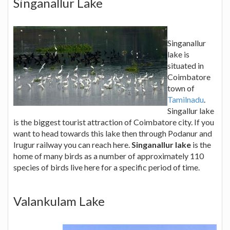
Singanallur Lake
Singanallur
lake is
situated in
Coimbatore
town of
Tamilnadu
.
Singallur lake
is the biggest tourist attraction of Coimbatore city. If you
want to head towards this lake then through Podanur and
Irugur railway you can reach here.
Singanallur lake
is the
home of many birds as a number of approximately 110
species of birds live here for a specific period of time.
Valankulam Lake