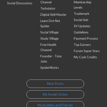
Channel
Membership
Social Discussions
Levels
Techulator
Trademark
Digital Skill Master
Social Hub
Learn Dot Net
Spider
SV Updates
Social Village
Guidelines
Study Village
Payment Process
Free Health
Top Earners
Channel
Forum Super Stars
Founder - Tony
My Cash Credits
John
SpiderWorks
New Posts
My Social Circles
My Buddies and Friends