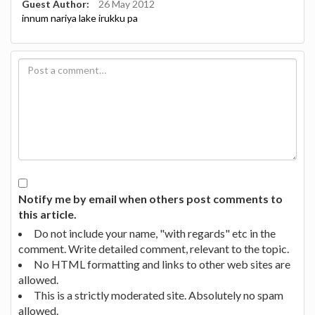
Guest Author:
26 May 2012
innum nariya lake irukku pa
Notify me by email when others post comments to
this article.
Do not include your name, "with regards" etc in the
comment. Write detailed comment, relevant to the topic.
No HTML formatting and links to other web sites are
allowed.
This is a strictly moderated site. Absolutely no spam
allowed.