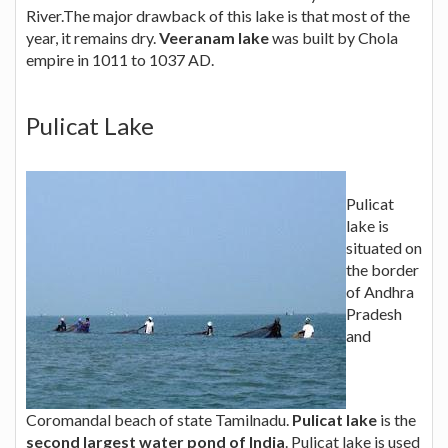
River.The major drawback of this lake is that most of the
year, it remains dry.
Veeranam lake
was built by Chola
empire in 1011 to 1037 AD.
Pulicat Lake
Pulicat
lake is
situated on
the border
of Andhra
Pradesh
and
Coromandal beach of state Tamilnadu.
Pulicat lake
is the
second largest water pond of India
. Pulicat lake is used