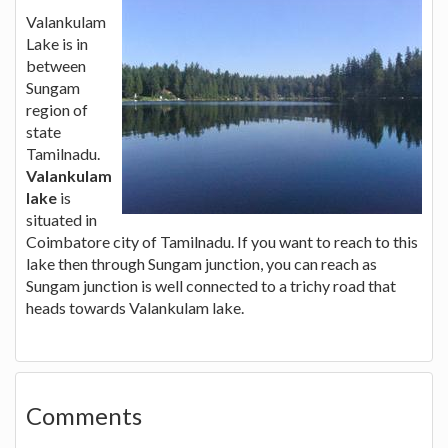
Valankulam
Lake is in
between
Sungam
region of
state
Tamilnadu.
Valankulam
lake
is
situated in
Coimbatore city of Tamilnadu. If you want to reach to this
lake then through Sungam junction, you can reach as
Sungam junction is well connected to a trichy road that
heads towards Valankulam lake.
Comments