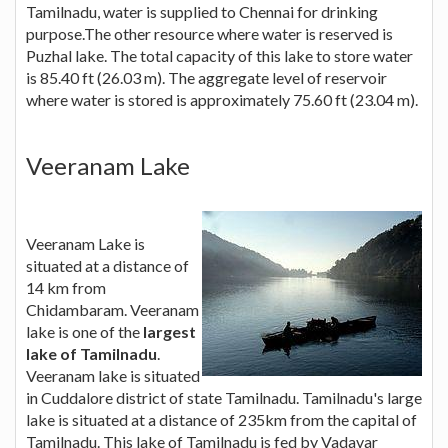
Tamilnadu, water is supplied to Chennai for drinking
purpose.The other resource where water is reserved is
Puzhal lake. The total capacity of this lake to store water
is 85.40 ft (26.03 m). The aggregate level of reservoir
where water is stored is approximately 75.60 ft (23.04 m).
Veeranam Lake
Veeranam Lake is
situated at a distance of
14 km from
Chidambaram. Veeranam
lake is one of the
largest
lake of Tamilnadu
.
Veeranam lake is situated
in Cuddalore district of state Tamilnadu. Tamilnadu's large
lake is situated at a distance of 235km from the capital of
Tamilnadu. This lake of Tamilnadu is fed by Vadavar