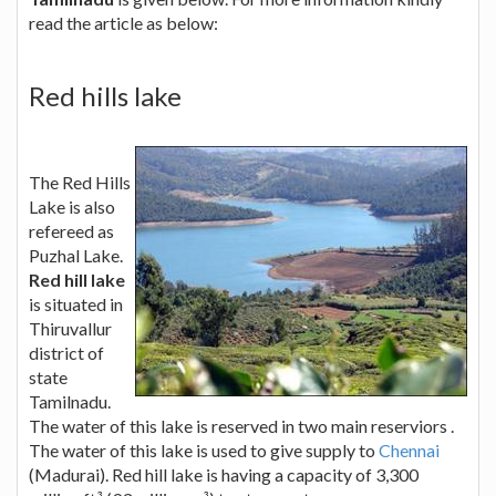
read the article as below:
Red hills lake
The Red Hills
Lake is also
refereed as
Puzhal Lake.
Red hill lake
is situated in
Thiruvallur
district of
state
Tamilnadu.
The water of this lake is reserved in two main reserviors .
The water of this lake is used to give supply to
Chennai
(Madurai). Red hill lake is having a capacity of 3,300