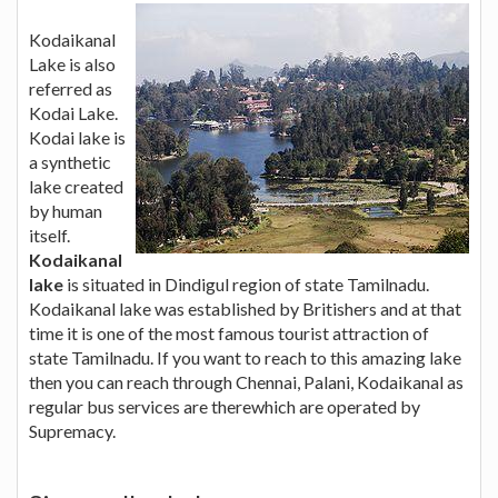
Kodaikanal
Lake is also
referred as
Kodai Lake.
Kodai lake is
a synthetic
lake created
by human
itself.
Kodaikanal
lake
is situated in Dindigul region of state Tamilnadu.
Kodaikanal lake was established by Britishers and at that
time it is one of the most famous tourist attraction of
state Tamilnadu. If you want to reach to this amazing lake
then you can reach through Chennai, Palani, Kodaikanal as
regular bus services are therewhich are operated by
Supremacy.