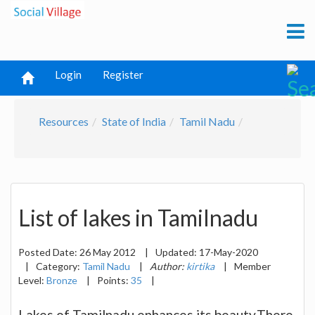
Login
Register
Resources
State of India
Tamil Nadu
List of lakes in Tamilnadu
Posted Date:
26 May 2012
|
Updated:
17-May-2020
|
Category:
Tamil Nadu
|
Author:
kirtika
|
Member
Level:
Bronze
|
Points:
35
|
Lakes of Tamilnadu enhances its beauty.There