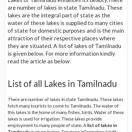
are number of lakes in state Tamilnadu. These
lakes are the integral part of state as the
water of these lakes is supplied to many cities
of state for domestic purposes and is the main
attraction of their respective places where
they are situated. A list of lakes of Tamilnadu
is given below. For more information kindly
read the article as below:
List of all Lakes in Tamilnadu
There are number of lakes in state Tamilnadu. These lakes
fetch many tourists to come to Tamilnadu. The water of
this lakes is the home of many fishes, birds. Water of these
lakes is used for irrigation. These lakes provide
employment to many people of state. A
list of lakes in
Tamilnadu
is given below. For more information kindly