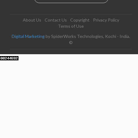
About Us
Contact Us
Copyright
Privacy Policy
Terms of Use
Digital Marketing
by SpiderWorks Technologies, Kochi - India.
©