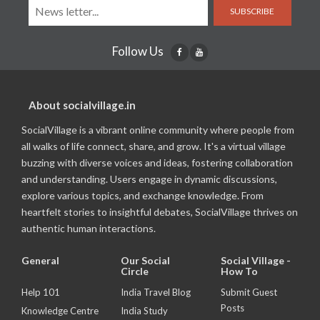
SUBSCRIBE
Follow Us
About socialvillage.in
SocialVillage is a vibrant online community where people from
all walks of life connect, share, and grow. It's a virtual village
buzzing with diverse voices and ideas, fostering collaboration
and understanding. Users engage in dynamic discussions,
explore various topics, and exchange knowledge. From
heartfelt stories to insightful debates, SocialVillage thrives on
authentic human interactions.
General
Our Social
Social Village -
Circle
How To
Help 101
India Travel Blog
Submit Guest
Posts
Knowledge Centre
India Study