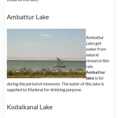
Ambattur Lake
Ambattur
Lake get
water from
natural
resource like
rain.
Ambattur
lake
is ful
during the period of monsoon. The water of this lake is
supplied to Madurai for drinking purpose.
Kodaikanal Lake