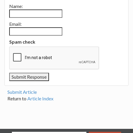
Name:
Email:
Spam check
Submit Article
Return to
Article Index