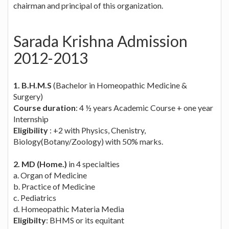
chairman and principal of this organization.
Sarada Krishna Admission
2012-2013
1. B.H.M.S
(Bachelor in Homeopathic Medicine &
Surgery)
Course duration
: 4 ½ years Academic Course + one year
Internship
Eligibility
: +2 with Physics, Chenistry,
Biology(Botany/Zoology) with 50% marks.
2. MD (Home.)
in 4 specialties
a. Organ of Medicine
b. Practice of Medicine
c. Pediatrics
d. Homeopathic Materia Media
Eligibilty
: BHMS or its equitant