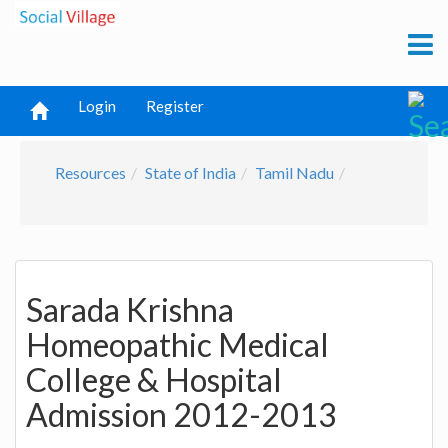
Login
Register
Resources
State of India
Tamil Nadu
Sarada Krishna
Homeopathic Medical
College & Hospital
Admission 2012-2013