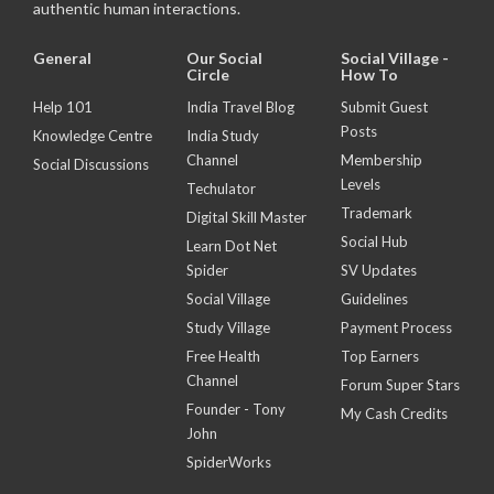
authentic human interactions.
General
Our Social
Social Village -
Circle
How To
Help 101
India Travel Blog
Submit Guest
Posts
Knowledge Centre
India Study
Channel
Membership
Social Discussions
Levels
Techulator
Trademark
Digital Skill Master
Social Hub
Learn Dot Net
Spider
SV Updates
Social Village
Guidelines
Study Village
Payment Process
Free Health
Top Earners
Channel
Forum Super Stars
Founder - Tony
My Cash Credits
John
SpiderWorks