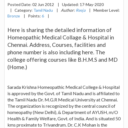
Posted Date:
02 Jun 2012
|
Updated:
17-May-2020
|
Category:
Tamil Nadu
|
Author:
Reeja
|
Member Level:
Bronze
|
Points:
6
|
Here is sharing the detailed information of
Homeopathic Medical Collage & Hospital in
Chennai. Address, Courses, facilities and
phone number is also including here. The
college offering courses like B.H.M.S and MD
(Home.)
Sarada Krishna Homeopathic Medical College & Hospital
is approved by the Govt. of Tamil Nadu and is affiliated to
the Tamil Nadu Dr. M.G.R Medical University at Chennai.
The organization is recognized by the central council of
homeopathy (New Delhi), & Department of AYUSH, m/O
Health & Family Welfare, Govt. of India. And is situated 50
kms proximate to Trivandrum. Dr. C.K Mohan is the