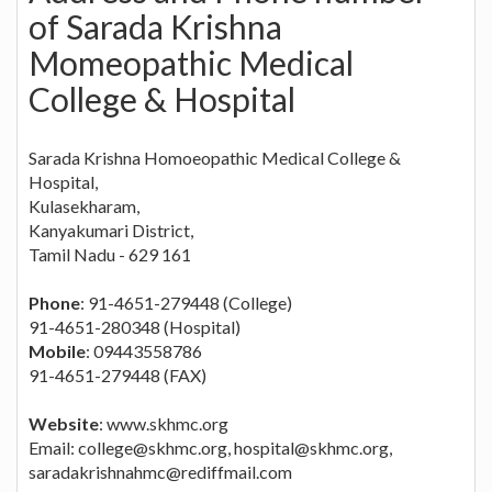
of Sarada Krishna
Momeopathic Medical
College & Hospital
Sarada Krishna Homoeopathic Medical College &
Hospital,
Kulasekharam,
Kanyakumari District,
Tamil Nadu - 629 161
Phone
: 91-4651-279448 (College)
91-4651-280348 (Hospital)
Mobile
: 09443558786
91-4651-279448 (FAX)
Website
: www.skhmc.org
Email:
college@skhmc.org
,
hospital@skhmc.org
,
saradakrishnahmc@rediffmail.com