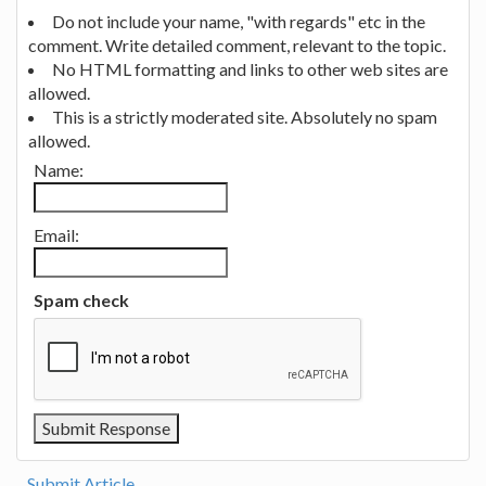
Do not include your name, "with regards" etc in the
comment. Write detailed comment, relevant to the topic.
No HTML formatting and links to other web sites are
allowed.
This is a strictly moderated site. Absolutely no spam
allowed.
Name:
Email:
Spam check
Submit Article