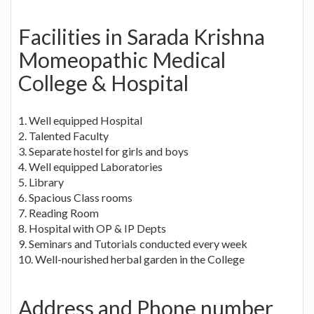
Facilities in Sarada Krishna
Momeopathic Medical
College & Hospital
1. Well equipped Hospital
2. Talented Faculty
3. Separate hostel for girls and boys
4. Well equipped Laboratories
5. Library
6. Spacious Class rooms
7. Reading Room
8. Hospital with OP & IP Depts
9. Seminars and Tutorials conducted every week
10. Well-nourished herbal garden in the College
Address and Phone number