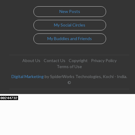
New Posts
My Social Circles
My Buddies and Friends
About Us
Contact Us
Copyright
Privacy Policy
Terms of Use
Digital Marketing
by SpiderWorks Technologies, Kochi - India.
©