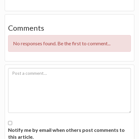
Comments
No responses found. Be the first to comment...
Notify me by email when others post comments to
this article.