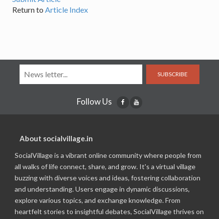
Return to
Article Index
SUBSCRIBE
Follow Us
About socialvillage.in
SocialVillage is a vibrant online community where people from
all walks of life connect, share, and grow. It's a virtual village
buzzing with diverse voices and ideas, fostering collaboration
and understanding. Users engage in dynamic discussions,
explore various topics, and exchange knowledge. From
heartfelt stories to insightful debates, SocialVillage thrives on