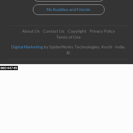
My Buddies and Friends
About Us
Contact Us
Copyright
Privacy Policy
Terms of Use
Digital Marketing
by SpiderWorks Technologies, Kochi - India.
©