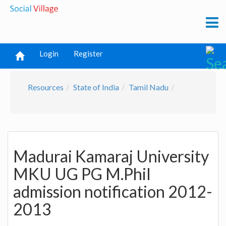
Login
Register
Resources
State of India
Tamil Nadu
Madurai Kamaraj University
MKU UG PG M.Phil
admission notification 2012-
2013