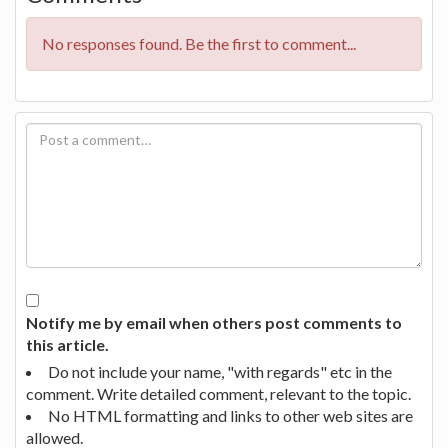
No responses found. Be the first to comment...
Notify me by email when others post comments to
this article.
Do not include your name, "with regards" etc in the
comment. Write detailed comment, relevant to the topic.
No HTML formatting and links to other web sites are
allowed.