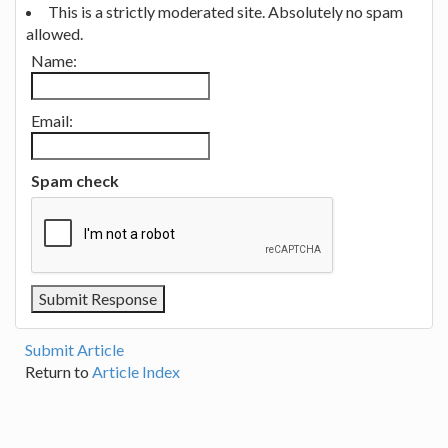
This is a strictly moderated site. Absolutely no spam
allowed.
Name:
Email:
Spam check
Submit Article
Return to
Article Index