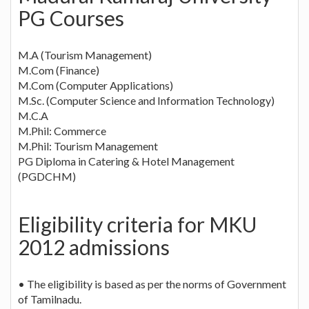
PG Courses
M.A (Tourism Management)
M.Com (Finance)
M.Com (Computer Applications)
M.Sc. (Computer Science and Information Technology)
M.C.A
M.Phil: Commerce
M.Phil: Tourism Management
PG Diploma in Catering & Hotel Management
(PGDCHM)
Eligibility criteria for MKU
2012 admissions
• The eligibility is based as per the norms of Government
of Tamilnadu.