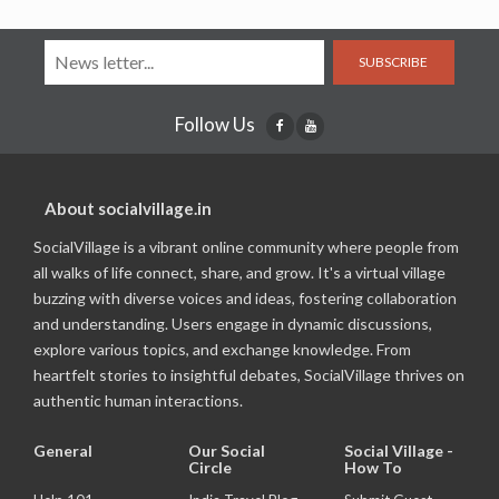
SUBSCRIBE
Follow Us
About socialvillage.in
SocialVillage is a vibrant online community where people from
all walks of life connect, share, and grow. It's a virtual village
buzzing with diverse voices and ideas, fostering collaboration
and understanding. Users engage in dynamic discussions,
explore various topics, and exchange knowledge. From
heartfelt stories to insightful debates, SocialVillage thrives on
authentic human interactions.
General
Our Social
Social Village -
Circle
How To