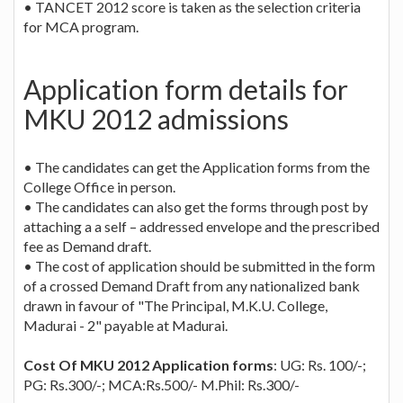
• TANCET 2012 score is taken as the selection criteria
for MCA program.
Application form details for
MKU 2012 admissions
• The candidates can get the Application forms from the
College Office in person.
• The candidates can also get the forms through post by
attaching a a self – addressed envelope and the prescribed
fee as Demand draft.
• The cost of application should be submitted in the form
of a crossed Demand Draft from any nationalized bank
drawn in favour of "The Principal, M.K.U. College,
Madurai - 2" payable at Madurai.
Cost Of MKU 2012 Application forms
: UG: Rs. 100/-;
PG: Rs.300/-; MCA:Rs.500/- M.Phil: Rs.300/-