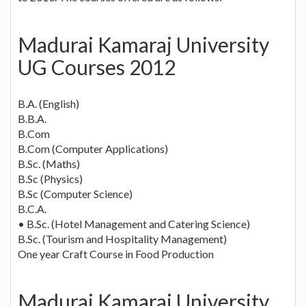
Madurai Kamaraj University
UG Courses 2012
B.A. (English)
B.B.A.
B.Com
B.Com (Computer Applications)
B.Sc. (Maths)
B.Sc (Physics)
B.Sc (Computer Science)
B.C.A.
• B.Sc. (Hotel Management and Catering Science)
B.Sc. (Tourism and Hospitality Management)
One year Craft Course in Food Production
Madurai Kamaraj University