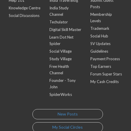
Help 101
India Travel Blog
Submit Guest
Posts
Knowledge Centre
India Study
Channel
Membership
Social Discussions
Levels
Techulator
Trademark
Digital Skill Master
Social Hub
Learn Dot Net
Spider
SV Updates
Social Village
Guidelines
Study Village
Payment Process
Free Health
Top Earners
Channel
Forum Super Stars
Founder - Tony
My Cash Credits
John
SpiderWorks
New Posts
My Social Circles