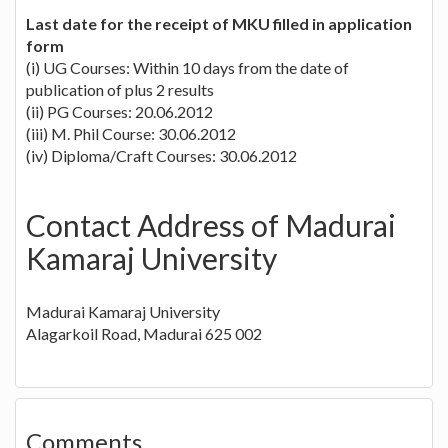
Last date for the receipt of MKU filled in application
form
(i) UG Courses: Within 10 days from the date of
publication of plus 2 results
(ii) PG Courses: 20.06.2012
(iii) M. Phil Course: 30.06.2012
(iv) Diploma/Craft Courses: 30.06.2012
Contact Address of Madurai
Kamaraj University
Madurai Kamaraj University
Alagarkoil Road, Madurai 625 002
Comments