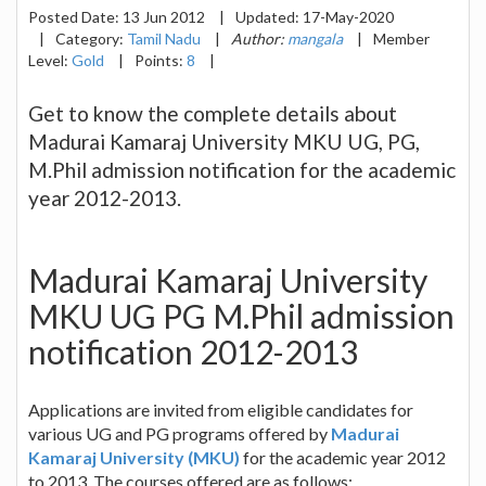
Posted Date:
13 Jun 2012
|
Updated:
17-May-2020
|
Category:
Tamil Nadu
|
Author:
mangala
|
Member
Level:
Gold
|
Points:
8
|
Get to know the complete details about
Madurai Kamaraj University MKU UG, PG,
M.Phil admission notification for the academic
year 2012-2013.
Madurai Kamaraj University
MKU UG PG M.Phil admission
notification 2012-2013
Applications are invited from eligible candidates for
various UG and PG programs offered by
Madurai
Kamaraj University (MKU)
for the academic year 2012
to 2013. The courses offered are as follows: