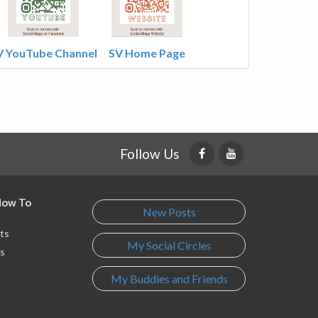
V YouTube Channel
SV Home Page
Follow Us
 How To
New Posts
ts
My Social Circles
s
My Buddies and Friends