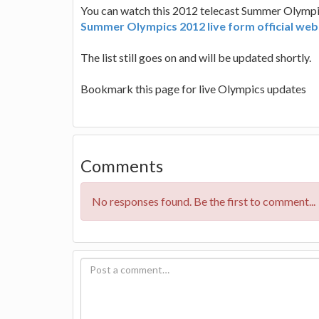
You can watch this 2012 telecast Summer Olympics
Summer Olympics 2012 live form official web
The list still goes on and will be updated shortly.
Bookmark this page for live Olympics updates
Comments
No responses found. Be the first to comment...