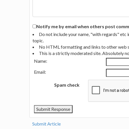
Notify me by email when others post commen
Do not include your name, "with regards" etc 
topic.
No HTML formatting and links to other web si
This is a strictly moderated site. Absolutely 
Name:
Email:
Spam check
Submit Article