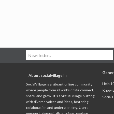
Gener
About socialvillage.in
Help 1
SocialVillage is a vibrant online community
where people from all walks of life connect,
Knowle
share, and grow. It's a virtual village buzzing
Social 
with diverse voices and ideas, fostering
collaboration and understanding. Users
engage in dynamic discussions, explore