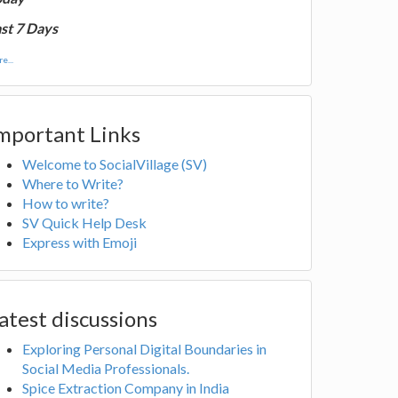
st 7 Days
e...
mportant Links
Welcome to SocialVillage (SV)
Where to Write?
How to write?
SV Quick Help Desk
Express with Emoji
atest discussions
Exploring Personal Digital Boundaries in
Social Media Professionals.
Spice Extraction Company in India