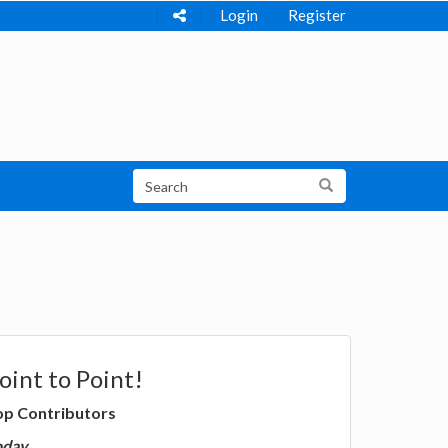
Login
Register
oint to Point!
op Contributors
oday