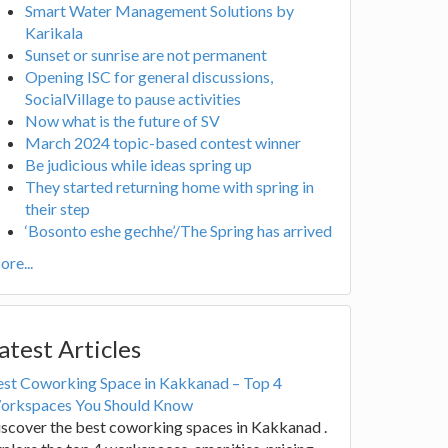
Smart Water Management Solutions by
Karikala
Sunset or sunrise are not permanent
Opening ISC for general discussions,
SocialVillage to pause activities
Now what is the future of SV
March 2024 topic-based contest winner
Be judicious while ideas spring up
They started returning home with spring in
their step
‘Bosonto eshe gechhe’/The Spring has arrived
re...
atest Articles
est Coworking Space in Kakkanad – Top 4
orkspaces You Should Know
scover the best coworking spaces in Kakkanad .