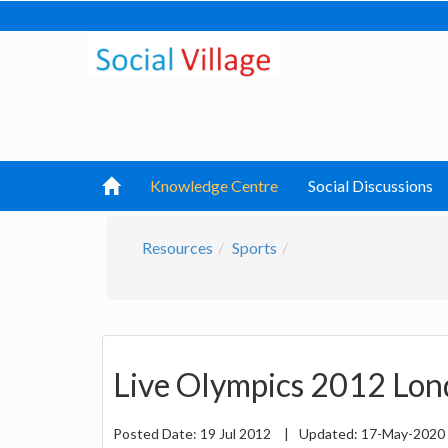
Knowledge Centre
Social Discussions
Resources
Sports
Live Olympics 2012 Lon
Posted Date:
19 Jul 2012
|
Updated:
17-May-2020