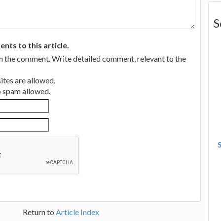
S
ts to this article.
in the comment. Write detailed comment, relevant to the
tes are allowed.
no spam allowed.
Return to
Article Index