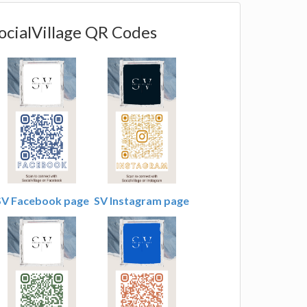
ocialVillage QR Codes
SV Facebook page
SV Instagram page