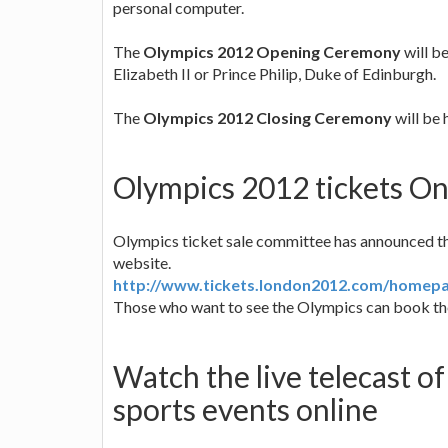
personal computer.
The
Olympics 2012 Opening Ceremony
will b
Elizabeth II or Prince Philip, Duke of Edinburgh.
The
Olympics 2012 Closing Ceremony
will be 
Olympics 2012 tickets On
Olympics ticket sale committee has announced that
website.
http://www.tickets.london2012.com/homep
Those who want to see the Olympics can book the
Watch the live telecast 
sports events online