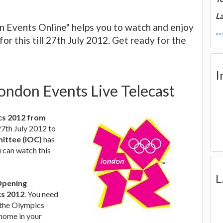
La
n Events Online" helps you to watch and enjoy
mor
r this till 27th July 2012. Get ready for the
I
ondon Events Live Telecast
ics 2012 from
27th July 2012 to
ittee (IOC)
has
 can watch this
L
 Opening
s 2012
. You need
e the Olympics
 home in your