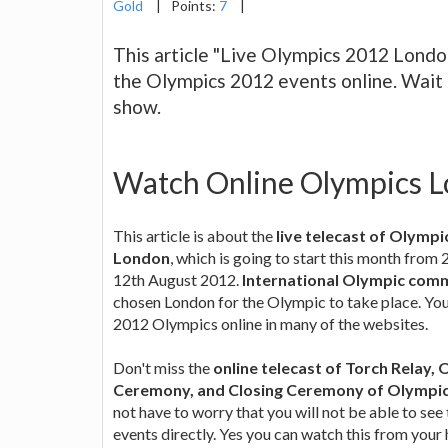
Gold
|
Points:
7
|
This article "Live Olympics 2012 Londo
the Olympics 2012 events online. Wait fo
show.
Watch Online Olympics L
This article is about the
live telecast of Olymp
London
, which is going to start this month from 
12th August 2012.
International Olympic comm
chosen London for the Olympic to take place. You
2012 Olympics online in many of the websites.
Don't miss the
online telecast of Torch Relay,
Ceremony, and Closing Ceremony of Olympic
not have to worry that you will not be able to se
events directly. Yes you can watch this from your