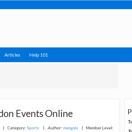
Articles
Help 101
P
don Events Online
T
|
Category:
Sports
|
Author:
mangala
|
Member Level:
T