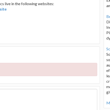
Ex
 live in the following websites:
an
site
Be
D
In
Pl
d
Sc
S
so
au
ef
le
cr
me
gi
Mo