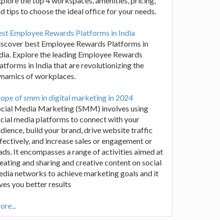
plore the top 4 workspaces, amenities, pricing,
d tips to choose the ideal office for your needs.
st Employee Rewards Platforms in India
iscover best Employee Rewards Platforms in
dia. Explore the leading Employee Rewards
atforms in India that are revolutionizing the
ynamics of workplaces.
ope of smm in digital marketing in 2024
ocial Media Marketing (SMM) involves using
cial media platforms to connect with your
dience, build your brand, drive website traffic
fectively, and increase sales or engagement or
ads. It encompasses a range of activities aimed at
eating and sharing and creative content on social
dia networks to achieve marketing goals and it
ves you better results
re...