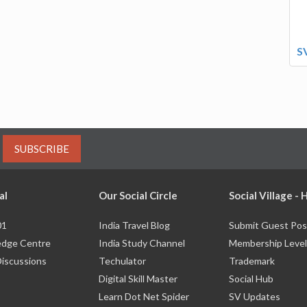
S
SUBSCRIBE
al
Our Social Circle
Social Village -
01
India Travel Blog
Submit Guest Pos
dge Centre
India Study Channel
Membership Level
Discussions
Techulator
Trademark
Digital Skill Master
Social Hub
Learn Dot Net Spider
SV Updates