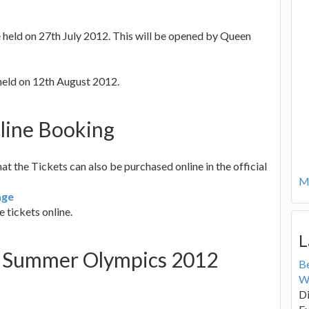
e held on 27th July 2012. This will be opened by Queen
held on 12th August 2012.
line Booking
 the Tickets can also be purchased online in the official
Mo
age
 tickets online.
L
of Summer Olympics 2012
B
W
Di