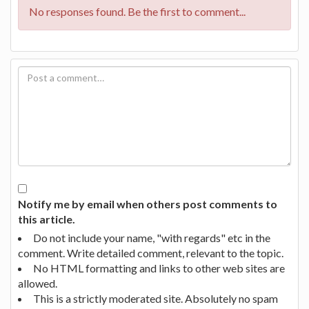
No responses found. Be the first to comment...
Notify me by email when others post comments to
this article.
Do not include your name, "with regards" etc in the
comment. Write detailed comment, relevant to the topic.
No HTML formatting and links to other web sites are
allowed.
This is a strictly moderated site. Absolutely no spam