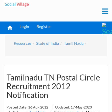
Login
Register
Resources
State of India
Tamil Nadu
Tamilnadu TN Postal Circle
Recruitment 2012
Notification
Posted Date:
16 Aug 2012
|
Updated:
17-May-2020