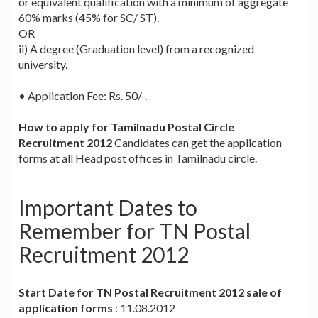
or equivalent qualification with a minimum of aggregate
60% marks (45% for SC/ ST).
OR
ii) A degree (Graduation level) from a recognized
university.
• Application Fee: Rs. 50/-.
How to apply for Tamilnadu Postal Circle
Recruitment 2012
Candidates can get the application
forms at all Head post offices in Tamilnadu circle.
Important Dates to
Remember for TN Postal
Recruitment 2012
Start Date for TN Postal Recruitment 2012 sale of
application forms
: 11.08.2012