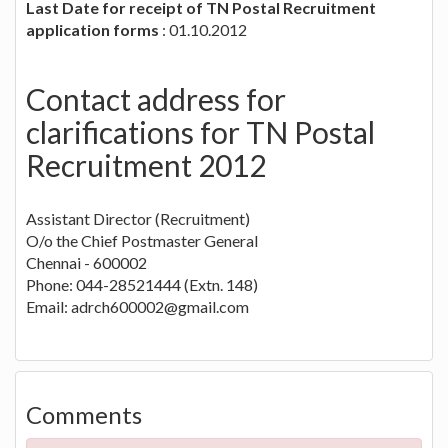
Last Date for receipt of TN Postal Recruitment
application forms
: 01.10.2012
Contact address for
clarifications for TN Postal
Recruitment 2012
Assistant Director (Recruitment)
O/o the Chief Postmaster General
Chennai - 600002
Phone: 044-28521444 (Extn. 148)
Email:
adrch600002@gmail.com
Comments