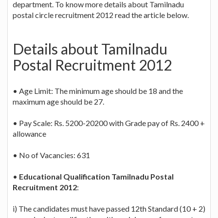
department. To know more details about Tamilnadu
postal circle recruitment 2012 read the article below.
Details about Tamilnadu
Postal Recruitment 2012
• Age Limit: The minimum age should be 18 and the
maximum age should be 27.
• Pay Scale: Rs. 5200-20200 with Grade pay of Rs. 2400 +
allowance
• No of Vacancies: 631
•
Educational Qualification Tamilnadu Postal
Recruitment 2012
:
i) The candidates must have passed 12th Standard (10 + 2)