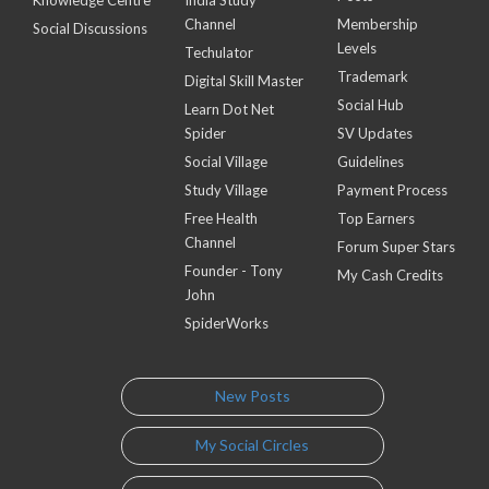
Channel
Membership
Social Discussions
Levels
Techulator
Trademark
Digital Skill Master
Social Hub
Learn Dot Net
Spider
SV Updates
Social Village
Guidelines
Study Village
Payment Process
Free Health
Top Earners
Channel
Forum Super Stars
Founder - Tony
My Cash Credits
John
SpiderWorks
New Posts
My Social Circles