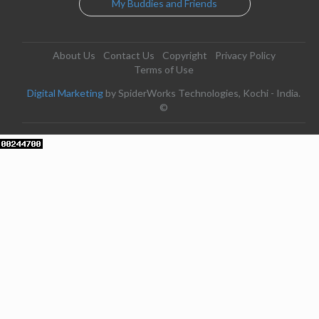
My Buddies and Friends
About Us
Contact Us
Copyright
Privacy Policy
Terms of Use
Digital Marketing
by SpiderWorks Technologies, Kochi - India.
©