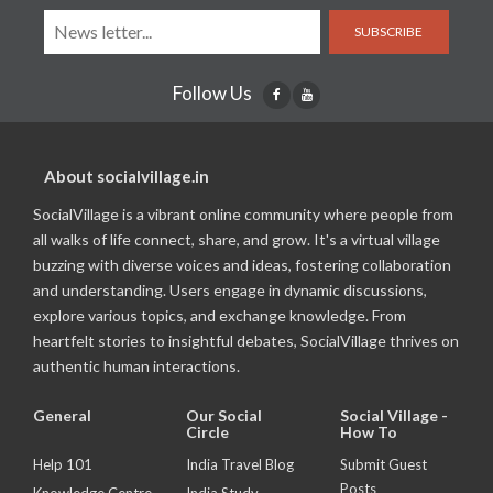
SUBSCRIBE
Follow Us
About socialvillage.in
SocialVillage is a vibrant online community where people from
all walks of life connect, share, and grow. It's a virtual village
buzzing with diverse voices and ideas, fostering collaboration
and understanding. Users engage in dynamic discussions,
explore various topics, and exchange knowledge. From
heartfelt stories to insightful debates, SocialVillage thrives on
authentic human interactions.
General
Our Social
Social Village -
Circle
How To
Help 101
India Travel Blog
Submit Guest
Posts
Knowledge Centre
India Study