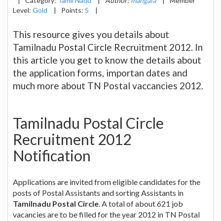
|
Category:
Tamil Nadu
|
Author:
mangala
|
Member
Level:
Gold
|
Points:
5
|
This resource gives you details about
Tamilnadu Postal Circle Recruitment 2012. In
this article you get to know the details about
the application forms, importan dates and
much more about TN Postal vaccancies 2012.
Tamilnadu Postal Circle
Recruitment 2012
Notification
Applications are invited from eligible candidates for the
posts of Postal Assistants and sorting Assistants in
Tamilnadu Postal Circle
. A total of about 621 job
vacancies are to be filled for the year 2012 in TN Postal