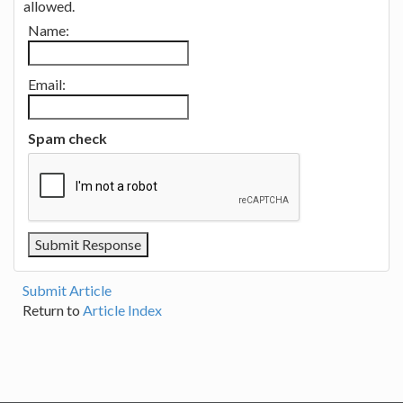
allowed.
Name:
Email:
Spam check
Submit Article
Return to
Article Index