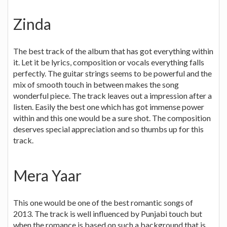
Zinda
The best track of the album that has got everything within
it. Let it be lyrics, composition or vocals everything falls
perfectly. The guitar strings seems to be powerful and the
mix of smooth touch in between makes the song
wonderful piece. The track leaves out a impression after a
listen. Easily the best one which has got immense power
within and this one would be a sure shot. The composition
deserves special appreciation and so thumbs up for this
track.
Mera Yaar
This one would be one of the best romantic songs of
2013. The track is well influenced by Punjabi touch but
when the romance is based on such a background that is