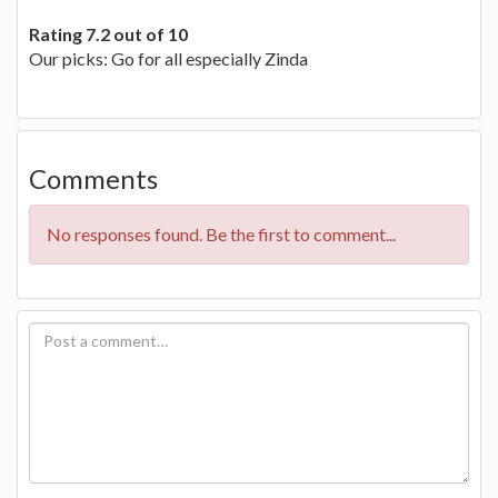
Rating 7.2 out of 10
Our picks: Go for all especially Zinda
Comments
No responses found. Be the first to comment...