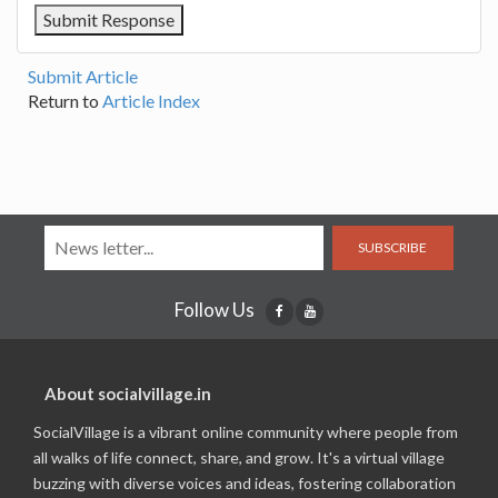
Submit Article
Return to
Article Index
SUBSCRIBE
Follow Us
About socialvillage.in
SocialVillage is a vibrant online community where people from
all walks of life connect, share, and grow. It's a virtual village
buzzing with diverse voices and ideas, fostering collaboration