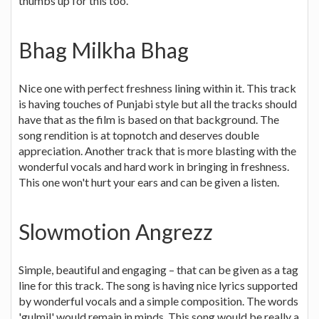
thumbs up for this too.
Bhag Milkha Bhag
Nice one with perfect freshness lining within it. This track
is having touches of Punjabi style but all the tracks should
have that as the film is based on that background. The
song rendition is at topnotch and deserves double
appreciation. Another track that is more blasting with the
wonderful vocals and hard work in bringing in freshness.
This one won't hurt your ears and can be given a listen.
Slowmotion Angrezz
Simple, beautiful and engaging – that can be given as a tag
line for this track. The song is having nice lyrics supported
by wonderful vocals and a simple composition. The words
'gulmil' would remain in minds. This song would be really a