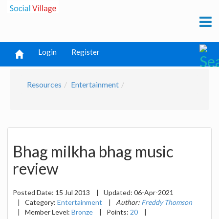
Login
Register
Resources
Entertainment
Bhag milkha bhag music
review
Posted Date:
15 Jul 2013
|
Updated:
06-Apr-2021
|
Category:
Entertainment
|
Author:
Freddy Thomson
|
Member Level:
Bronze
|
Points:
20
|