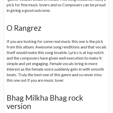
pick for fine music lovers and so Composers can be proud
in giving a good outcome.
O Rangrez
If you are looking for some real music this one is the pick
from this album. Awesome song renditions and that vocals
itself would make this song lovable. Lyrics is at top notch
and the composers have given well execution to make it
simple and yet engaging. Female vocals bring in more
interest as the female voice suddenly gets in with smooth
beats. Truly the best one of this genre and so never miss
this one out if you are music lover.
Bhag Milkha Bhag rock
version