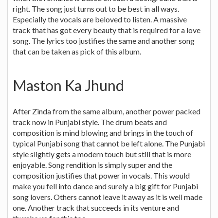
right. The song just turns out to be best in all ways.
Especially the vocals are beloved to listen. A massive
track that has got every beauty that is required for a love
song. The lyrics too justifies the same and another song
that can be taken as pick of this album.
Maston Ka Jhund
After Zinda from the same album, another power packed
track now in Punjabi style. The drum beats and
composition is mind blowing and brings in the touch of
typical Punjabi song that cannot be left alone. The Punjabi
style slightly gets a modern touch but still that is more
enjoyable. Song rendition is simply super and the
composition justifies that power in vocals. This would
make you fell into dance and surely a big gift for Punjabi
song lovers. Others cannot leave it away as it is well made
one. Another track that succeeds in its venture and