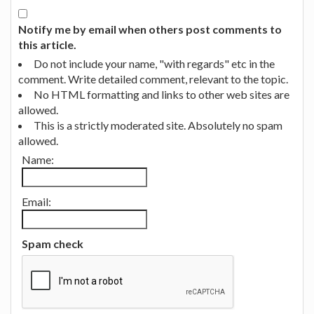
Notify me by email when others post comments to
this article.
Do not include your name, "with regards" etc in the
comment. Write detailed comment, relevant to the topic.
No HTML formatting and links to other web sites are
allowed.
This is a strictly moderated site. Absolutely no spam
allowed.
Name:
Email:
Spam check