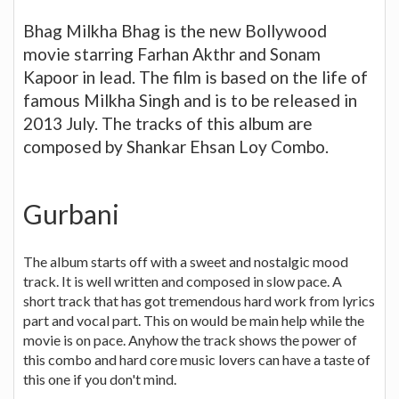
Bhag Milkha Bhag is the new Bollywood
movie starring Farhan Akthr and Sonam
Kapoor in lead. The film is based on the life of
famous Milkha Singh and is to be released in
2013 July. The tracks of this album are
composed by Shankar Ehsan Loy Combo.
Gurbani
The album starts off with a sweet and nostalgic mood
track. It is well written and composed in slow pace. A
short track that has got tremendous hard work from lyrics
part and vocal part. This on would be main help while the
movie is on pace. Anyhow the track shows the power of
this combo and hard core music lovers can have a taste of
this one if you don't mind.