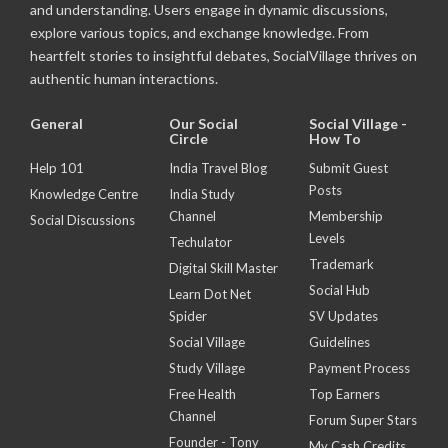
and understanding. Users engage in dynamic discussions,
explore various topics, and exchange knowledge. From
heartfelt stories to insightful debates, SocialVillage thrives on
authentic human interactions.
General
Our Social
Social Village -
Circle
How To
Help 101
India Travel Blog
Submit Guest
Posts
Knowledge Centre
India Study
Channel
Membership
Social Discussions
Levels
Techulator
Trademark
Digital Skill Master
Social Hub
Learn Dot Net
Spider
SV Updates
Social Village
Guidelines
Study Village
Payment Process
Free Health
Top Earners
Channel
Forum Super Stars
Founder - Tony
My Cash Credits