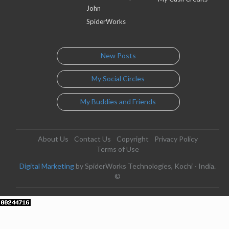
John
SpiderWorks
New Posts
My Social Circles
My Buddies and Friends
About Us
Contact Us
Copyright
Privacy Policy
Terms of Use
Digital Marketing
by SpiderWorks Technologies, Kochi - India.
©