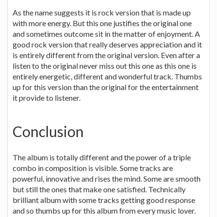
As the name suggests it is rock version that is made up
with more energy. But this one justifies the original one
and sometimes outcome sit in the matter of enjoyment. A
good rock version that really deserves appreciation and it
is entirely different from the original version. Even after a
listen to the original never miss out this one as this one is
entirely energetic, different and wonderful track. Thumbs
up for this version than the original for the entertainment
it provide to listener.
Conclusion
The album is totally different and the power of a triple
combo in composition is visible. Some tracks are
powerful, innovative and rises the mind. Some are smooth
but still the ones that make one satisfied. Technically
brilliant album with some tracks getting good response
and so thumbs up for this album from every music lover.