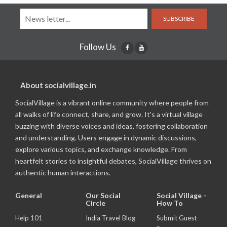
SUBSCRIBE
Follow Us
About socialvillage.in
SocialVillage is a vibrant online community where people from
all walks of life connect, share, and grow. It's a virtual village
buzzing with diverse voices and ideas, fostering collaboration
and understanding. Users engage in dynamic discussions,
explore various topics, and exchange knowledge. From
heartfelt stories to insightful debates, SocialVillage thrives on
authentic human interactions.
General
Our Social
Social Village -
Circle
How To
Help 101
India Travel Blog
Submit Guest