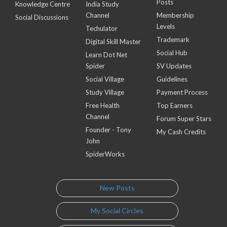
Posts
Knowledge Centre
India Study
Channel
Membership
Social Discussions
Levels
Techulator
Trademark
Digital Skill Master
Social Hub
Learn Dot Net
Spider
SV Updates
Social Village
Guidelines
Study Village
Payment Process
Free Health
Top Earners
Channel
Forum Super Stars
Founder - Tony
My Cash Credits
John
SpiderWorks
New Posts
My Social Circles