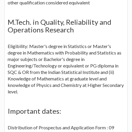
other qualification considered equivalent
M.Tech. in Quality, Reliability and
Operations Research
Eligibility: Master's degree in Statistics or Master's
degree in Mathematics with Probability and Statistics as
major subjects or Bachelor's degree in
Engineering/Technology or equivalent or PG diploma in
SQC & OR from the Indian Statistical Institute and (ii)
Knowledge of Mathematics at graduate level and
knowledge of Physics and Chemistry at Higher Secondary
level.
Important dates:
Distribution of Prospectus and Application Form : 09