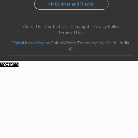
My Buddies and Friends
About Us
Contact Us
Copyright
Privacy Policy
Terms of Use
Digital Marketing
by SpiderWorks Technologies, Kochi - India.
©