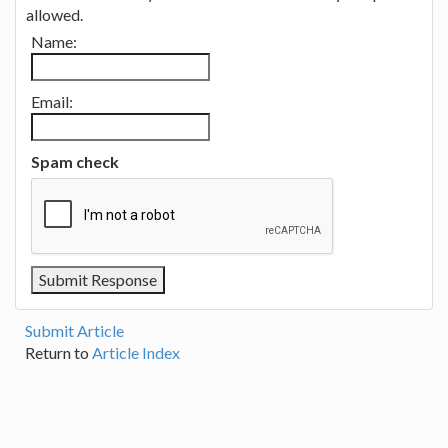
allowed.
Name:
Email:
Spam check
Submit Article
Return to
Article Index