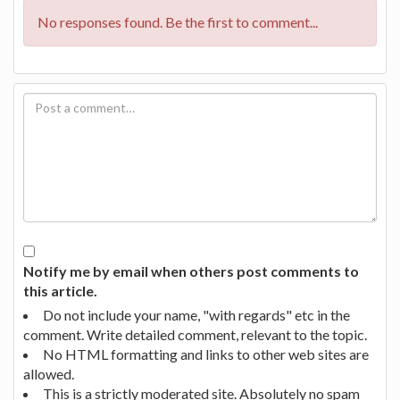
No responses found. Be the first to comment...
Notify me by email when others post comments to
this article.
Do not include your name, "with regards" etc in the
comment. Write detailed comment, relevant to the topic.
No HTML formatting and links to other web sites are
allowed.
This is a strictly moderated site. Absolutely no spam