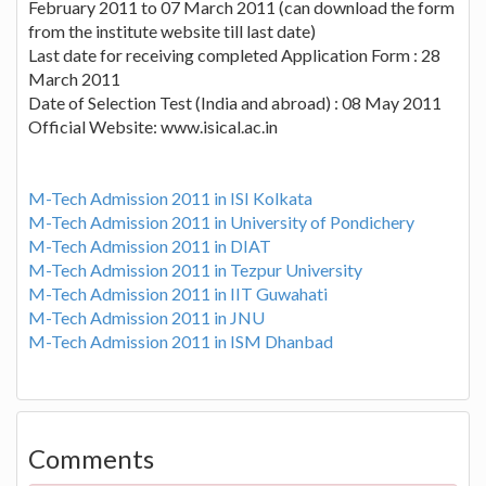
February 2011 to 07 March 2011 (can download the form
from the institute website till last date)
Last date for receiving completed Application Form : 28
March 2011
Date of Selection Test (India and abroad) : 08 May 2011
Official Website: www.isical.ac.in
M-Tech Admission 2011 in ISI Kolkata
M-Tech Admission 2011 in University of Pondichery
M-Tech Admission 2011 in DIAT
M-Tech Admission 2011 in Tezpur University
M-Tech Admission 2011 in IIT Guwahati
M-Tech Admission 2011 in JNU
M-Tech Admission 2011 in ISM Dhanbad
Comments