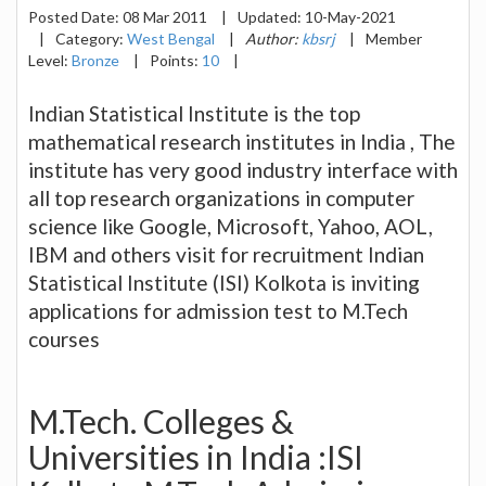
Posted Date:
08 Mar 2011
|
Updated:
10-May-2021
|
Category:
West Bengal
|
Author:
kbsrj
|
Member
Level:
Bronze
|
Points:
10
|
Indian Statistical Institute is the top
mathematical research institutes in India , The
institute has very good industry interface with
all top research organizations in computer
science like Google, Microsoft, Yahoo, AOL,
IBM and others visit for recruitment Indian
Statistical Institute (ISI) Kolkota is inviting
applications for admission test to M.Tech
courses
M.Tech. Colleges &
Universities in India :ISI