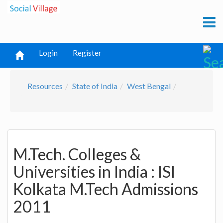
Login
Register
Resources
State of India
West Bengal
M.Tech. Colleges &
Universities in India : ISI
Kolkata M.Tech Admissions
2011