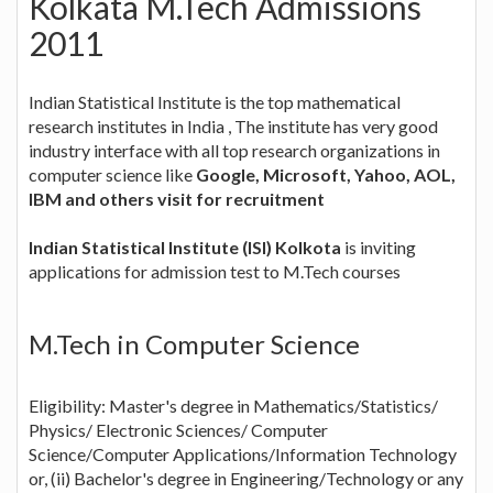
Kolkata M.Tech Admissions
2011
Indian Statistical Institute is the top mathematical
research institutes in India , The institute has very good
industry interface with all top research organizations in
computer science like
Google, Microsoft, Yahoo, AOL,
IBM and others visit for recruitment
Indian Statistical Institute (ISI) Kolkota
is inviting
applications for admission test to M.Tech courses
M.Tech in Computer Science
Eligibility: Master's degree in Mathematics/Statistics/
Physics/ Electronic Sciences/ Computer
Science/Computer Applications/Information Technology
or, (ii) Bachelor's degree in Engineering/Technology or any