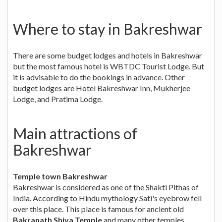
Where to stay in Bakreshwar
There are some budget lodges and hotels in Bakreshwar
but the most famous hotel is WBTDC Tourist Lodge. But
it is advisable to do the bookings in advance. Other
budget lodges are Hotel Bakreshwar Inn, Mukherjee
Lodge, and Pratima Lodge.
Main attractions of
Bakreshwar
Temple town Bakreshwar
Bakreshwar is considered as one of the Shakti Pithas of
India. According to Hindu mythology Sati's eyebrow fell
over this place. This place is famous for ancient old
Bakranath Shiva Temple
and many other temples