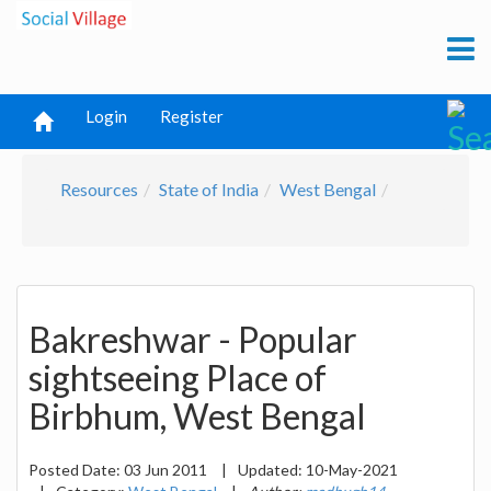
Login
Register
Resources
State of India
West Bengal
Bakreshwar - Popular
sightseeing Place of
Birbhum, West Bengal
Posted Date:
03 Jun 2011
|
Updated:
10-May-2021