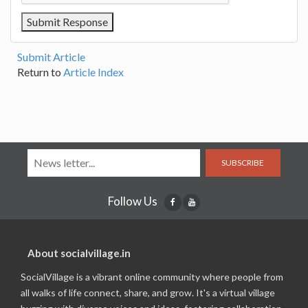
Submit Article
Return to
Article Index
SUBSCRIBE
Follow Us
About socialvillage.in
SocialVillage is a vibrant online community where people from
all walks of life connect, share, and grow. It's a virtual village