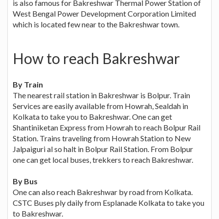
is also famous for Bakreshwar Thermal Power Station of
West Bengal Power Development Corporation Limited
which is located few near to the Bakreshwar town.
How to reach Bakreshwar
By Train
The nearest rail station in Bakreshwar is Bolpur. Train
Services are easily available from Howrah, Sealdah in
Kolkata to take you to Bakreshwar. One can get
Shantiniketan Express from Howrah to reach Bolpur Rail
Station. Trains traveling from Howrah Station to New
Jalpaiguri al so halt in Bolpur Rail Station. From Bolpur
one can get local buses, trekkers to reach Bakreshwar.
By Bus
One can also reach Bakreshwar by road from Kolkata.
CSTC Buses ply daily from Esplanade Kolkata to take you
to Bakreshwar.