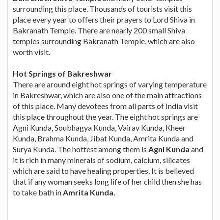
surrounding this place. Thousands of tourists visit this
place every year to offers their prayers to Lord Shiva in
Bakranath Temple. There are nearly 200 small Shiva
temples surrounding Bakranath Temple, which are also
worth visit.
Hot Springs of Bakreshwar
There are around eight hot springs of varying temperature
in Bakreshwar, which are also one of the main attractions
of this place. Many devotees from all parts of India visit
this place throughout the year. The eight hot springs are
Agni Kunda, Soubhagya Kunda, Vairav Kunda, Kheer
Kunda, Brahma Kunda, Jibat Kunda, Amrita Kunda and
Surya Kunda. The hottest among them is
Agni Kunda
and
it is rich in many minerals of sodium, calcium, silicates
which are said to have healing properties. It is believed
that if any woman seeks long life of her child then she has
to take bath in
Amrita Kunda.