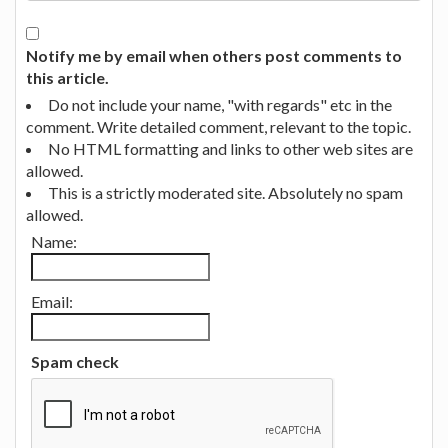
Notify me by email when others post comments to
this article.
Do not include your name, "with regards" etc in the
comment. Write detailed comment, relevant to the topic.
No HTML formatting and links to other web sites are
allowed.
This is a strictly moderated site. Absolutely no spam
allowed.
Name:
Email:
Spam check