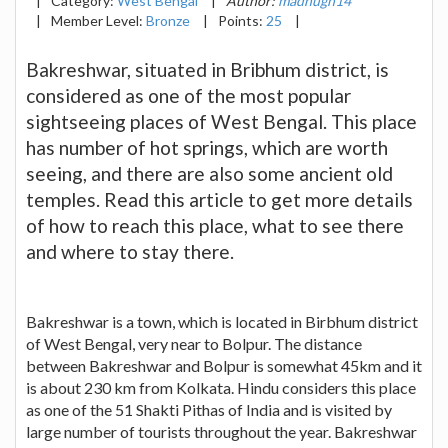
|
Category:
West Bengal
|
Author:
madhugh14
|
Member Level:
Bronze
|
Points:
25
|
Bakreshwar, situated in Bribhum district, is
considered as one of the most popular
sightseeing places of West Bengal. This place
has number of hot springs, which are worth
seeing, and there are also some ancient old
temples. Read this article to get more details
of how to reach this place, what to see there
and where to stay there.
Bakreshwar is a town, which is located in Birbhum district
of West Bengal, very near to Bolpur. The distance
between Bakreshwar and Bolpur is somewhat 45km and it
is about 230 km from Kolkata. Hindu considers this place
as one of the 51 Shakti Pithas of India and is visited by
large number of tourists throughout the year. Bakreshwar