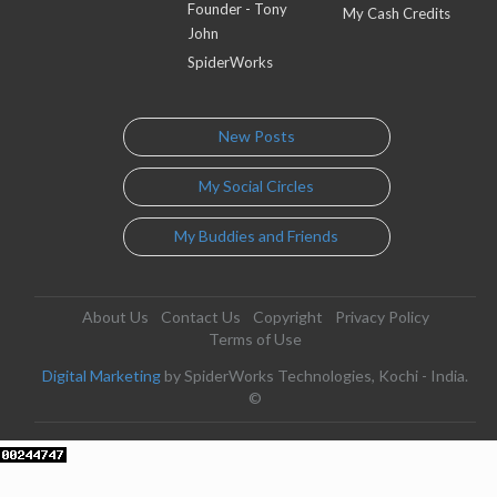
Founder - Tony
My Cash Credits
John
SpiderWorks
New Posts
My Social Circles
My Buddies and Friends
About Us
Contact Us
Copyright
Privacy Policy
Terms of Use
Digital Marketing
by SpiderWorks Technologies, Kochi - India.
©