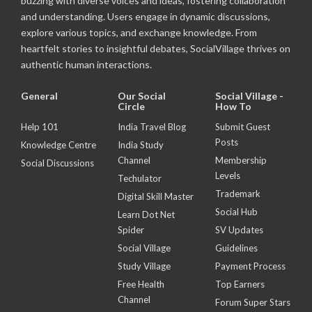
buzzing with diverse voices and ideas, fostering collaboration
and understanding. Users engage in dynamic discussions,
explore various topics, and exchange knowledge. From
heartfelt stories to insightful debates, SocialVillage thrives on
authentic human interactions.
General
Our Social
Social Village -
Circle
How To
Help 101
India Travel Blog
Submit Guest
Posts
Knowledge Centre
India Study
Channel
Membership
Social Discussions
Levels
Techulator
Trademark
Digital Skill Master
Social Hub
Learn Dot Net
Spider
SV Updates
Social Village
Guidelines
Study Village
Payment Process
Free Health
Top Earners
Channel
Forum Super Stars