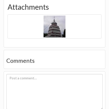
Attachments
Comments