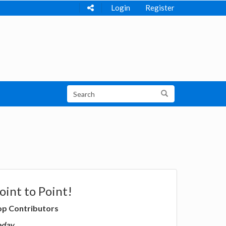
Login
Register
oint to Point!
op Contributors
oday