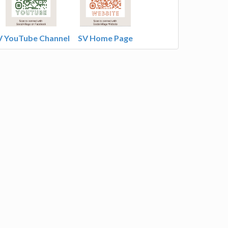
V YouTube Channel
SV Home Page