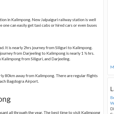
tion in Kalimpong. New Jalpaiguri railway station is well
re one can easily get taxi cabs or hired cars or even buses
d. It is nearly 2hrs journey from Siliguri to Kalimpong.
 journey from Darjeeling to Kalimpong is nearly 1 ½ hrs.
ch Kalimpong from Siliguri, and Darjeeling.
Mo
early 80km away from Kalimpong. There are regular flights
each Bagdogra Airport.
L
pong
B
W
Di
ant all through the year. The best time to visit Kalimpong