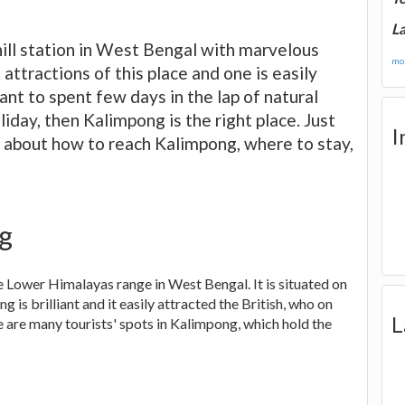
La
hill station in West Bengal with marvelous
mor
attractions of this place and one is easily
want to spent few days in the lap of natural
iday, then Kalimpong is the right place. Just
I
ls about how to reach Kalimpong, where to stay,
ng
he Lower Himalayas range in West Bengal. It is situated on
 is brilliant and it easily attracted the British, who on
L
e are many tourists' spots in Kalimpong, which hold the