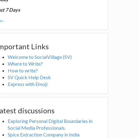
st 7 Days
e...
mportant Links
Welcome to SocialVillage (SV)
Where to Write?
How to write?
SV Quick Help Desk
Express with Emoji
atest discussions
Exploring Personal Digital Boundaries in
Social Media Professionals.
Spice Extraction Company in India