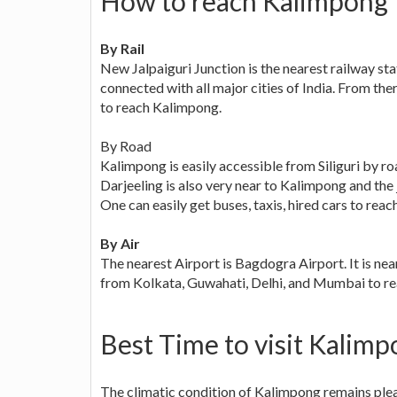
How to reach Kalimpong
By Rail
New Jalpaiguri Junction is the nearest railway sta
connected with all major cities of India. From the
to reach Kalimpong.
By Road
Kalimpong is easily accessible from Siliguri by roa
Darjeeling is also very near to Kalimpong and the
One can easily get buses, taxis, hired cars to rea
By Air
The nearest Airport is Bagdogra Airport. It is n
from Kolkata, Guwahati, Delhi, and Mumbai to r
Best Time to visit Kalim
The climatic condition of Kalimpong remains pleas