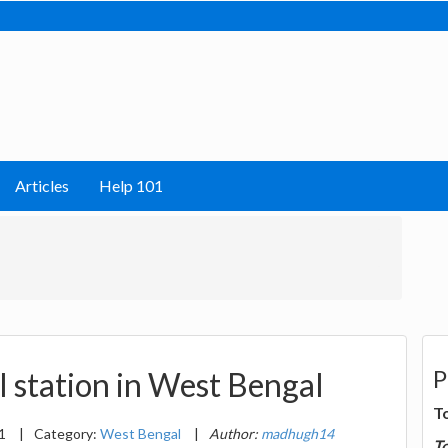
Articles
Help 101
P
l station in West Bengal
T
21
|
Category:
West Bengal
|
Author:
madhugh14
T