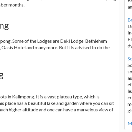
Ex
mber months.
an
Be
ong
D
In
Pl
impong. Some of the Lodges are Deki Lodge, Bethlehem
d
 Oasis Hotel and many more. But it is advised to do the
Sc
S
so
g
au
ef
le
ots in Kalimpong. It is a vast plateau type, which is
cr
s place has a beautiful lake and garden where you can sit
me
 much higher altitude and one can have a marvelous view of
gi
Mo