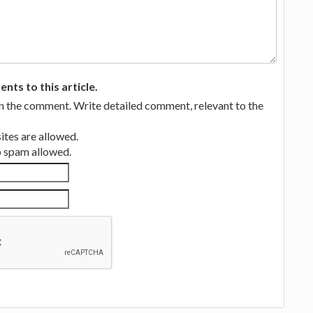
ts to this article.
in the comment. Write detailed comment, relevant to the
tes are allowed.
no spam allowed.