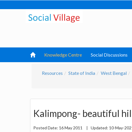
Knowledge Centre
Social Discussions
Resources
State of India
West Bengal
Kalimpong- beautiful hil
Posted Date:
16 May 2011
|
Updated:
10-May-20