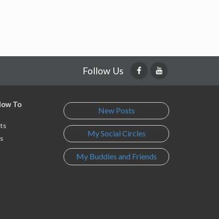
Follow Us
 How To
New Posts
ts
My Social Circles
s
My Buddies and Friends