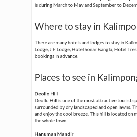
is during March to May and September to Dece
Where to stay in Kalimp
There are many hotels and lodges to stay in Kal
Lodge, J P Lodge, Hotel Sonar Bangla, Hotel Tres,
bookings in advance.
Places to see in Kalimpon
Deollo Hill
Deollo Hill is one of the most attractive tourist sp
surrounded by dry landscaped and open lawns. Thi
and enjoy the cool breeze. This hill is located on
the whole town.
Hanuman Mandir