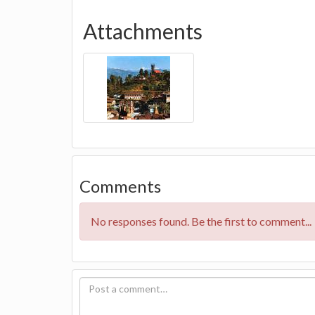
Attachments
Comments
No responses found. Be the first to comment...