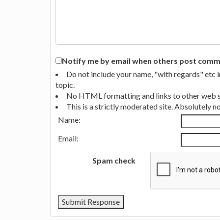
Notify me by email when others post commen
Do not include your name, "with regards" etc 
topic.
No HTML formatting and links to other web si
This is a strictly moderated site. Absolutely 
Name:
Email:
Spam check