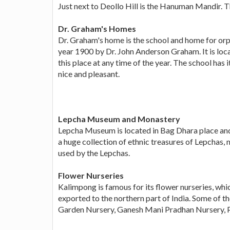
Just next to Deollo Hill is the Hanuman Mandir. T
Dr. Graham's Homes
Dr. Graham's home is the school and home for orpha
year 1900 by Dr. John Anderson Graham. It is locat
this place at any time of the year. The school has 
nice and pleasant.
Lepcha Museum and Monastery
Lepcha Museum is located in Bag Dhara place and t
a huge collection of ethnic treasures of Lepchas
used by the Lepchas.
Flower Nurseries
Kalimpong is famous for its flower nurseries, whic
exported to the northern part of India. Some of 
Garden Nursery, Ganesh Mani Pradhan Nursery, 