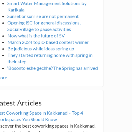
Smart Water Management Solutions by
Karikala
Sunset or sunrise are not permanent
Opening ISC for general discussions,
SocialVillage to pause activities
Now what is the future of SV
March 2024 topic-based contest winner
Be judicious while ideas spring up
They started returning home with spring in
their step
‘Bosonto eshe gechhe’/The Spring has arrived
re...
atest Articles
est Coworking Space in Kakkanad – Top 4
orkspaces You Should Know
scover the best coworking spaces in Kakkanad .