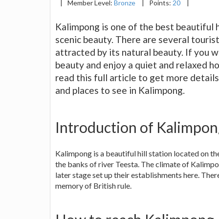
|
Member Level:
Bronze
|
Points:
20
|
Kalimpong is one of the best beautiful 
scenic beauty. There are several tourist 
attracted by its natural beauty. If you 
beauty and enjoy a quiet and relaxed hol
read this full article to get more detai
and places to see in Kalimpong.
Introduction of Kalimpo
Kalimpong is a beautiful hill station located on t
the banks of river Teesta. The climate of Kalimpong
later stage set up their establishments here. Ther
memory of British rule.