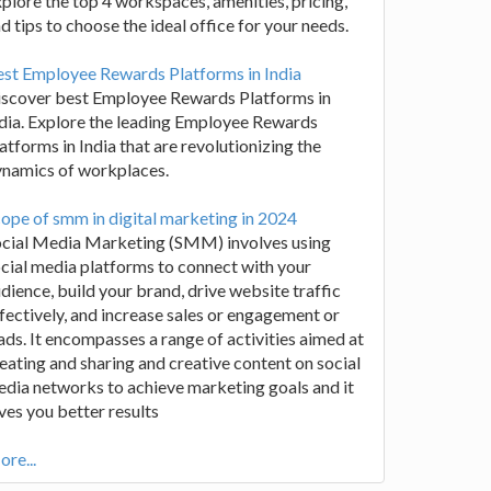
plore the top 4 workspaces, amenities, pricing,
d tips to choose the ideal office for your needs.
st Employee Rewards Platforms in India
iscover best Employee Rewards Platforms in
dia. Explore the leading Employee Rewards
atforms in India that are revolutionizing the
ynamics of workplaces.
ope of smm in digital marketing in 2024
ocial Media Marketing (SMM) involves using
cial media platforms to connect with your
dience, build your brand, drive website traffic
fectively, and increase sales or engagement or
ads. It encompasses a range of activities aimed at
eating and sharing and creative content on social
dia networks to achieve marketing goals and it
ves you better results
re...