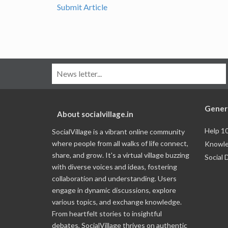
Submit Article
Gener
About socialvillage.in
Help 1
SocialVillage is a vibrant online community
where people from all walks of life connect,
Knowle
share, and grow. It's a virtual village buzzing
Social 
with diverse voices and ideas, fostering
collaboration and understanding. Users
engage in dynamic discussions, explore
various topics, and exchange knowledge.
From heartfelt stories to insightful
debates, SocialVillage thrives on authentic