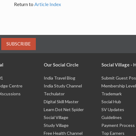
Return to
Article Index
SUBSCRIBE
al
Our Social Circle
Social Village -
01
India Travel Blog
Submit Guest Pos
dge Centre
India Study Channel
Membership Level
Discussions
Techulator
Trademark
Digital Skill Master
Social Hub
Learn Dot Net Spider
SV Updates
Social Village
Guidelines
Study Village
Payment Process
Free Health Channel
Top Earners