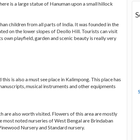
here is a large statue of Hanuman upon a small hillock
S
n children from all parts of India. It was founded in the
ed on the lower slopes of Deollo Hill. Tourists can visit
its own playfield, garden and scenic beauty is really very
his is also a must see place in Kalimpong. This place has
, manuscripts, musical instruments and other equipments
h are also worth visited. Flowers of this area are mostly
the most noted nurseries of West Bengal are Brindaban
Pinewood Nursery and Standard nursery.