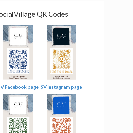
ocialVillage QR Codes
SV Facebook page
SV Instagram page