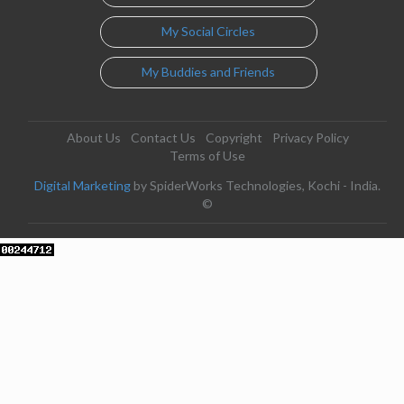
My Social Circles
My Buddies and Friends
About Us
Contact Us
Copyright
Privacy Policy
Terms of Use
Digital Marketing
by SpiderWorks Technologies, Kochi - India.
©