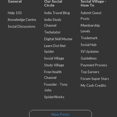
General
Our Social
Social Village -
Circle
How To
Help 101
India Travel Blog
Submit Guest
Posts
Knowledge Centre
India Study
Channel
Membership
Social Discussions
Levels
Techulator
Trademark
Digital Skill Master
Social Hub
Learn Dot Net
Spider
SV Updates
Social Village
Guidelines
Study Village
Payment Process
Free Health
Top Earners
Channel
Forum Super Stars
Founder - Tony
My Cash Credits
John
SpiderWorks
New Posts