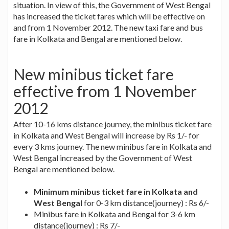
situation. In view of this, the Government of West Bengal
has increased the ticket fares which will be effective on
and from 1 November 2012. The new taxi fare and bus
fare in Kolkata and Bengal are mentioned below.
New minibus ticket fare
effective from 1 November
2012
After 10-16 kms distance journey, the minibus ticket fare
in Kolkata and West Bengal will increase by Rs 1/- for
every 3 kms journey. The new minibus fare in Kolkata and
West Bengal increased by the Government of West
Bengal are mentioned below.
Minimum minibus ticket fare in Kolkata and
West Bengal
for 0-3 km distance(journey) : Rs 6/-
Minibus fare in Kolkata and Bengal for 3-6 km
distance(journey) : Rs 7/-