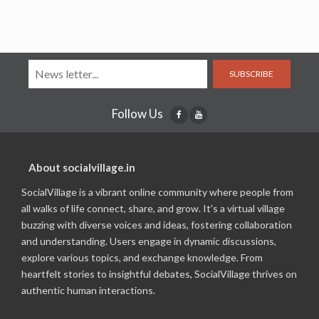
SUBSCRIBE
Follow Us
About socialvillage.in
SocialVillage is a vibrant online community where people from
all walks of life connect, share, and grow. It's a virtual village
buzzing with diverse voices and ideas, fostering collaboration
and understanding. Users engage in dynamic discussions,
explore various topics, and exchange knowledge. From
heartfelt stories to insightful debates, SocialVillage thrives on
authentic human interactions.