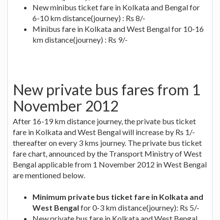
New minibus ticket fare in Kolkata and Bengal for
6-10 km distance(journey) : Rs 8/-
Minibus fare in Kolkata and West Bengal for 10-16
km distance(journey) : Rs 9/-
New private bus fares from 1
November 2012
After 16-19 km distance journey, the private bus ticket
fare in Kolkata and West Bengal will increase by Rs 1/-
thereafter on every 3 kms journey. The private bus ticket
fare chart, announced by the Transport Ministry of West
Bengal applicable from 1 November 2012 in West Bengal
are mentioned below.
Minimum private bus ticket fare in Kolkata and
West Bengal
for 0-3 km distance(journey): Rs 5/-
New private bus fare in Kolkata and West Bengal