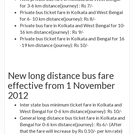
for 3-6 km distance(journey) : Rs 7/-
Private bus ticket fare in Kolkata and West Bengal
for 6- 10 km distance(journey): Rs 8/-
Private bus fare in Kolkata and West Bengal for 10-
16 km distance(journey) : Rs 9/-
Private bus ticket fare in Kolkata and Bengal for 16
-19 km distance (journey): Rs 10/-
New long distance bus fare
effective from 1 November
2012
Inter state bus minimum ticket fare in Kolkata and
West Bengal for 0-6 km distance(journey): Rs 10/-
General long distance bus ticket fare in Kolkata and
Bengal for 0-6 km distance(journey) : Rs 6/- (After
that the fare will increase by Rs 0.10/- per km rate)