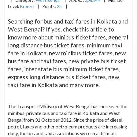
|
Category:
West Bengal
|
Author:
Spider4
|
Member
Level:
Bronze
|
Points:
25
|
Searching for bus and taxi fares in Kolkata and
West Bengal? If yes, check this article to
know more about minibus ticket fares, general
long distance bus ticket fares, minimum taxi
fare in Kolkata, new minibus ticket fares, new
bus fare and taxi fares, new private bus ticket
fares, inter state bus minimum ticket fares,
express long distance bus ticket fares, new
taxi fare in Kolkata and many more!
The Transport Ministry of West Bengal has increased the
minibus, private bus and taxi fare in Kolkata and West
Bengal from 31 October 2012. Since the price of diesel,
petrol, taxes and other petroleum products are increasing
daily, the bus and taxi associations were in a difficult