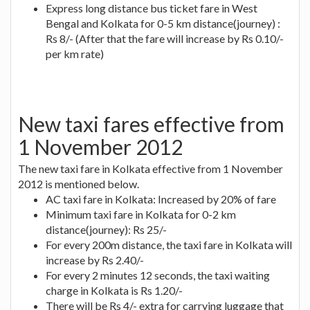
Express long distance bus ticket fare in West
Bengal and Kolkata for 0-5 km distance(journey) :
Rs 8/- (After that the fare will increase by Rs 0.10/-
per km rate)
New taxi fares effective from
1 November 2012
The new taxi fare in Kolkata effective from 1 November
2012 is mentioned below.
AC taxi fare in Kolkata: Increased by 20% of fare
Minimum taxi fare in Kolkata for 0-2 km
distance(journey): Rs 25/-
For every 200m distance, the taxi fare in Kolkata will
increase by Rs 2.40/-
For every 2 minutes 12 seconds, the taxi waiting
charge in Kolkata is Rs 1.20/-
There will be Rs 4/- extra for carrying luggage that