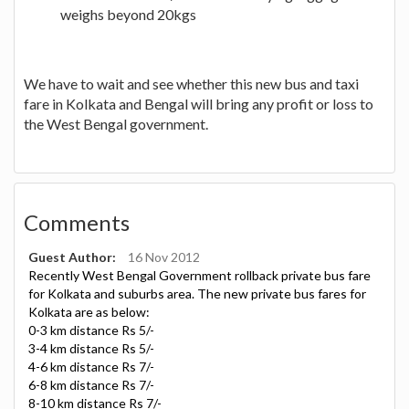
weighs beyond 20kgs
We have to wait and see whether this new bus and taxi
fare in Kolkata and Bengal will bring any profit or loss to
the West Bengal government.
Comments
Guest Author:
16 Nov 2012
Recently West Bengal Government rollback private bus fare
for Kolkata and suburbs area. The new private bus fares for
Kolkata are as below:
0-3 km distance Rs 5/-
3-4 km distance Rs 5/-
4-6 km distance Rs 7/-
6-8 km distance Rs 7/-
8-10 km distance Rs 7/-