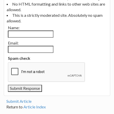
No HTML formatting and links to other web sites are
allowed.
This is a strictly moderated site. Absolutely no spam
allowed.
Name:
Email:
Spam check
Submit Article
Return to
Article Index