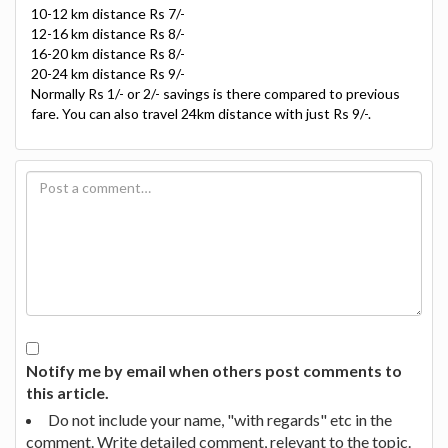
10-12 km distance Rs 7/-
12-16 km distance Rs 8/-
16-20 km distance Rs 8/-
20-24 km distance Rs 9/-
Normally Rs 1/- or 2/- savings is there compared to previous
fare. You can also travel 24km distance with just Rs 9/-.
Notify me by email when others post comments to
this article.
Do not include your name, "with regards" etc in the
comment. Write detailed comment, relevant to the topic.