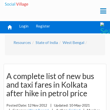
Login
Register
Resources
State of India
West Bengal
A complete list of new bus
and taxi fares in Kolkata
after hike in petrol price
Posted Date:
12 Nov 2012
|
Updated:
10-May-2021