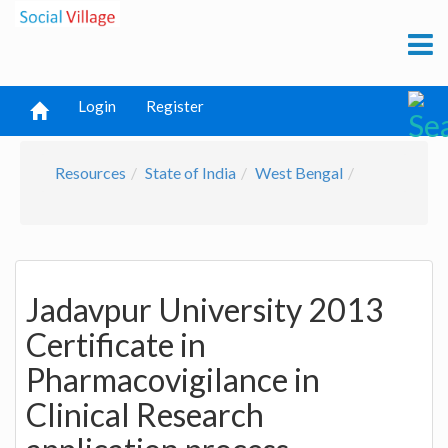
Login
Register
Resources
State of India
West Bengal
Jadavpur University 2013
Certificate in
Pharmacovigilance in
Clinical Research