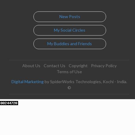
New Posts
My Social Circles
My Buddies and Friends
About Us
Contact Us
Copyright
Privacy Policy
Terms of Use
Digital Marketing
by SpiderWorks Technologies, Kochi - India.
©