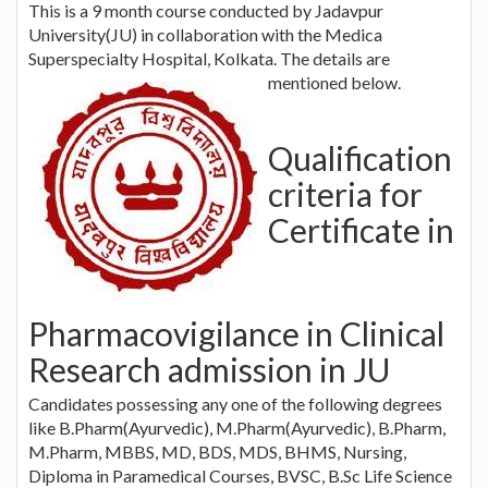
This is a 9 month course conducted by Jadavpur
University(JU) in collaboration with the Medica
Superspecialty Hospital, Kolkata. The details are
mentioned below.
Qualification
criteria for
Certificate in
Pharmacovigilance in Clinical
Research admission in JU
Candidates possessing any one of the following degrees
like B.Pharm(Ayurvedic), M.Pharm(Ayurvedic), B.Pharm,
M.Pharm, MBBS, MD, BDS, MDS, BHMS, Nursing,
Diploma in Paramedical Courses, BVSC, B.Sc Life Science