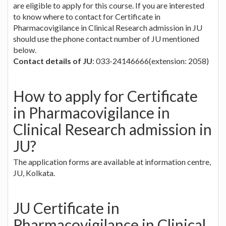
are eligible to apply for this course. If you are interested
to know where to contact for Certificate in
Pharmacovigilance in Clinical Research admission in JU
should use the phone contact number of JU mentioned
below.
Contact details of JU
: 033-24146666(extension: 2058)
How to apply for Certificate
in Pharmacovigilance in
Clinical Research admission in
JU?
The application forms are available at information centre,
JU, Kolkata.
JU Certificate in
Pharmacovigilance in Clinical