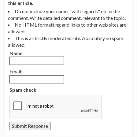
this article.
Do not include your name, "with regards" etc in the
comment. Write detailed comment, relevant to the topic.
No HTML formatting and links to other web sites are
allowed.
This is a strictly moderated site. Absolutely no spam
allowed.
Name:
Email:
Spam check