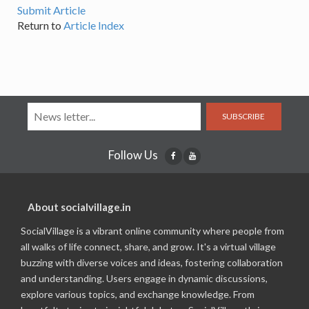
Submit Article
Return to
Article Index
SUBSCRIBE
Follow Us
About socialvillage.in
SocialVillage is a vibrant online community where people from
all walks of life connect, share, and grow. It's a virtual village
buzzing with diverse voices and ideas, fostering collaboration
and understanding. Users engage in dynamic discussions,
explore various topics, and exchange knowledge. From