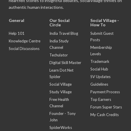
heartfelt stories to insightful debates, SocialVillage thrives on
authentic human interactions.
General
Our Social
Social Village -
Circle
How To
Help 101
India Travel Blog
Submit Guest
Posts
Knowledge Centre
India Study
Channel
Membership
Social Discussions
Levels
Techulator
Trademark
Digital Skill Master
Social Hub
Learn Dot Net
Spider
SV Updates
Social Village
Guidelines
Study Village
Payment Process
Free Health
Top Earners
Channel
Forum Super Stars
Founder - Tony
My Cash Credits
John
SpiderWorks