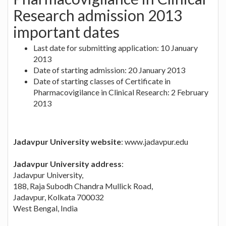
Research admission 2013
important dates
Last date for submitting application: 10 January
2013
Date of starting admission: 20 January 2013
Date of starting classes of Certificate in
Pharmacovigilance in Clinical Research: 2 February
2013
Jadavpur University website
: www.jadavpur.edu
Jadavpur University address
:
Jadavpur University,
188, Raja Subodh Chandra Mullick Road,
Jadavpur, Kolkata 700032
West Bengal, India