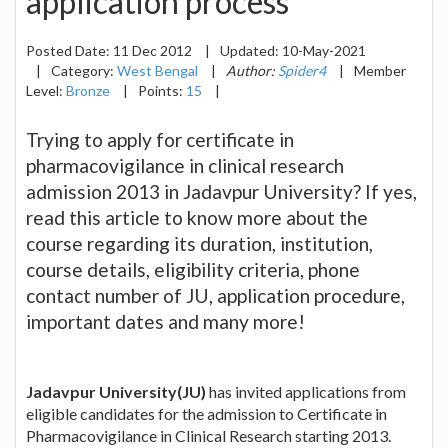
application process
Posted Date:
11 Dec 2012
|
Updated:
10-May-2021
|
Category:
West Bengal
|
Author:
Spider4
|
Member
Level:
Bronze
|
Points:
15
|
Trying to apply for certificate in
pharmacovigilance in clinical research
admission 2013 in Jadavpur University? If yes,
read this article to know more about the
course regarding its duration, institution,
course details, eligibility criteria, phone
contact number of JU, application procedure,
important dates and many more!
Jadavpur University(JU)
has invited applications from
eligible candidates for the admission to Certificate in
Pharmacovigilance in Clinical Research starting 2013.