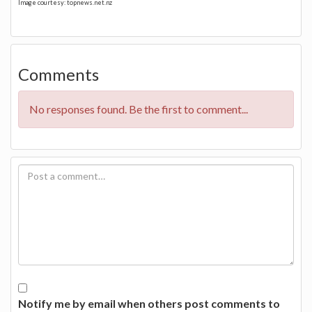
Image courtesy: topnews.net.nz
Comments
No responses found. Be the first to comment...
Notify me by email when others post comments to