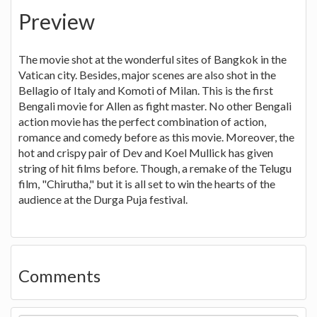
Preview
The movie shot at the wonderful sites of Bangkok in the
Vatican city. Besides, major scenes are also shot in the
Bellagio of Italy and Komoti of Milan. This is the first
Bengali movie for Allen as fight master. No other Bengali
action movie has the perfect combination of action,
romance and comedy before as this movie. Moreover, the
hot and crispy pair of Dev and Koel Mullick has given
string of hit films before. Though, a remake of the Telugu
film, "Chirutha," but it is all set to win the hearts of the
audience at the Durga Puja festival.
Comments