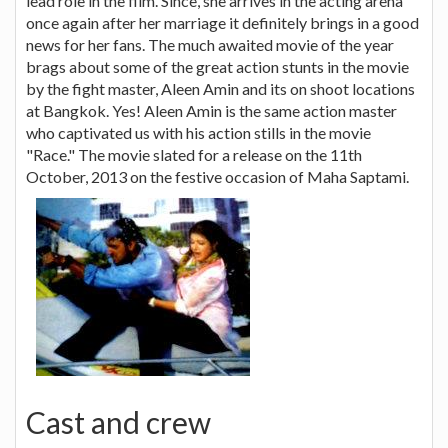
lead role in the film. Since, she arrives in the acting arena
once again after her marriage it definitely brings in a good
news for her fans. The much awaited movie of the year
brags about some of the great action stunts in the movie
by the fight master, Aleen Amin and its on shoot locations
at Bangkok. Yes! Aleen Amin is the same action master
who captivated us with his action stills in the movie
"Race." The movie slated for a release on the 11th
October, 2013 on the festive occasion of Maha Saptami.
Cast and crew