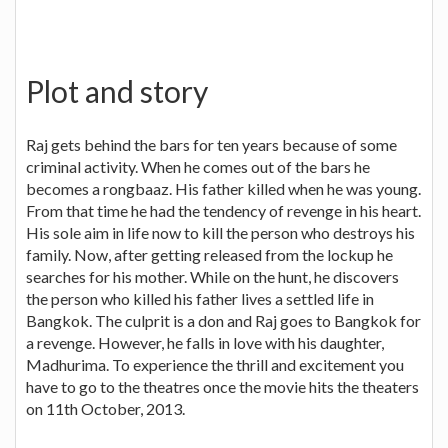
Plot and story
Raj gets behind the bars for ten years because of some
criminal activity. When he comes out of the bars he
becomes a rongbaaz. His father killed when he was young.
From that time he had the tendency of revenge in his heart.
His sole aim in life now to kill the person who destroys his
family. Now, after getting released from the lockup he
searches for his mother. While on the hunt, he discovers
the person who killed his father lives a settled life in
Bangkok. The culprit is a don and Raj goes to Bangkok for
a revenge. However, he falls in love with his daughter,
Madhurima. To experience the thrill and excitement you
have to go to the theatres once the movie hits the theaters
on 11th October, 2013.