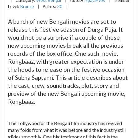
|
Category:
West Bengal
|
Author:
Ajayaryan
|
Member
Level:
Bronze
|
Points:
30
|
A bunch of new Bengali movies are set to
release this festive season of Durga Puja. It
would not be a surprise if a couple of these
new upcoming movies break all the previous
records of the box office. One such movie,
Rongbaaz, with greater expectation is under
the hoods to release on the festive occasion
of Subha Saptami. This article describes about
the cast, crew, soundtracks, plot, story and
preview of the new Bengali upcoming movie,
Rongbaaz.
The Tollywood or the Bengali film industry has revived
many folds from what it was before and the industry still
glides smoothly. One big testimony of this fact is the