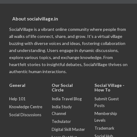
About socialvillage.in
SocialVillage is a vibrant online community where people from
all walks of life connect, share, and grow. It's a virtual village
buzzing with diverse voices and ideas, fostering collaboration
and understanding. Users engage in dynamic discussions,
explore various topics, and exchange knowledge. From
heartfelt stories to insightful debates, SocialVillage thrives on
authentic human interactions.
General
Our Social
Social Village -
Circle
How To
Help 101
India Travel Blog
Submit Guest
Posts
Knowledge Centre
India Study
Channel
Membership
Social Discussions
Levels
Techulator
Trademark
Digital Skill Master
Social Hub