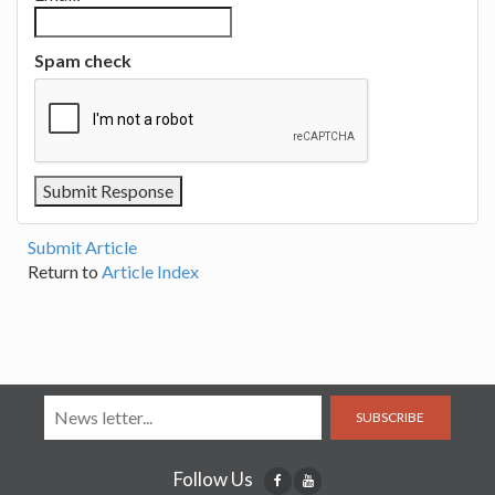
Spam check
Submit Article
Return to
Article Index
SUBSCRIBE
Follow Us