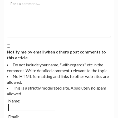
Notify me by email when others post comments to
this article.
Do not include your name, "with regards" etc in the
comment. Write detailed comment, relevant to the topic.
No HTML formatting and links to other web sites are
allowed.
This is a strictly moderated site. Absolutely no spam
allowed.
Name:
Email: