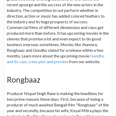
recent upsurge and the success of the new actors in the
industry. The competition to out perform whether in
direction, action or music has added colored feathers to
the industry and its huge prospects of success.
Commercial films of different dimensions and class get
produced more than before. It has upcoming movies in the
sleeves that promise a lot and even expect to do good
business overseas sometimes. Movies like Jhumura,
Rongbaaz and Gondho slated for a release within a few
months. Learn more about the upcoming movie
Gondho
and its cast, crew, plot and preview
from our website.
Rongbaaz
Producer Nispal Singh Rane is making the headlines for
two prime reasons these days. First, because of being a
producer of much awaited Bengali film "Rongbaaz" of the
year and secondly, because his wife, Koyal Mitra plays the