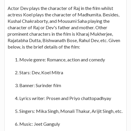
Actor Dev plays the character of Raj in the film whilst
actress Koel plays the character of Madhumita. Besides,
Kushal Chakraborty, and Mousumi Saha playing the
character of Raj or Dev's father and mother. Other
prominent characters in the film is Kharaj Mukherjee,
Rajatabha Dutta, Bishwanath Bose, Rahul Dev, etc. Given
below, is the brief details of the film:
Movie genre: Romance, action and comedy
Stars: Dev, Koel Mitra
Banner: Surinder film
Lyrics writer: Prosen and Priyo chattopadhyay
Singers: Mika Singh, Monali Thakur, Arijit Singh, etc.
Music: Jeet Ganguly