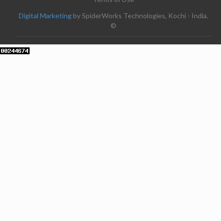
Digital Marketing
by SpiderWorks Technologies, Kochi - India.
©