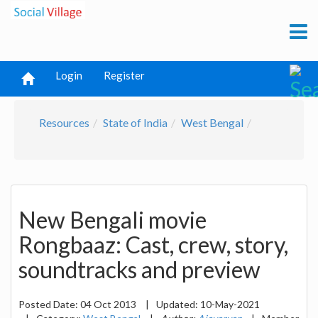
Login
Register
Resources
State of India
West Bengal
New Bengali movie
Rongbaaz: Cast, crew, story,
soundtracks and preview
Posted Date:
04 Oct 2013
|
Updated:
10-May-2021