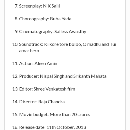
Screenplay: N K Salil
Choreography: Buba Yada
Cinematography: Sailess Awasthy
Soundtrack: Ki kore tore bolbo, O madhu and Tui
amar hero
Action: Aleen Amin
Producer: Nispal Singh and Srikanth Mahata
Editor: Shree Venkatesh film
Director: Raja Chandra
Movie budget: More than 20 crores
Release date: 11th October, 2013