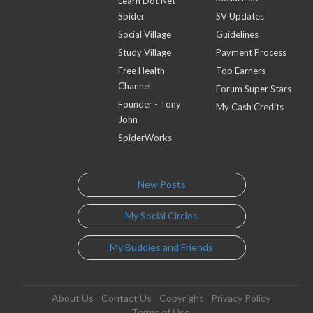
Learn Dot Net
Spider
SV Updates
Social Village
Guidelines
Study Village
Payment Process
Free Health
Top Earners
Channel
Forum Super Stars
Founder - Tony
My Cash Credits
John
SpiderWorks
New Posts
My Social Circles
My Buddies and Friends
About Us
Contact Us
Copyright
Privacy Policy
Terms of Use