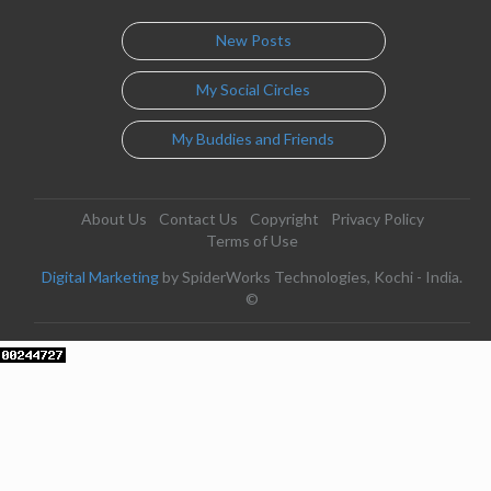
New Posts
My Social Circles
My Buddies and Friends
About Us
Contact Us
Copyright
Privacy Policy
Terms of Use
Digital Marketing
by SpiderWorks Technologies, Kochi - India.
©