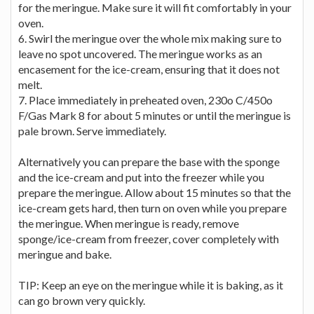
for the meringue. Make sure it will fit comfortably in your
oven.
6. Swirl the meringue over the whole mix making sure to
leave no spot uncovered. The meringue works as an
encasement for the ice-cream, ensuring that it does not
melt.
7. Place immediately in preheated oven, 230o C/450o
F/Gas Mark 8 for about 5 minutes or until the meringue is
pale brown. Serve immediately.
Alternatively you can prepare the base with the sponge
and the ice-cream and put into the freezer while you
prepare the meringue. Allow about 15 minutes so that the
ice-cream gets hard, then turn on oven while you prepare
the meringue. When meringue is ready, remove
sponge/ice-cream from freezer, cover completely with
meringue and bake.
TIP: Keep an eye on the meringue while it is baking, as it
can go brown very quickly.