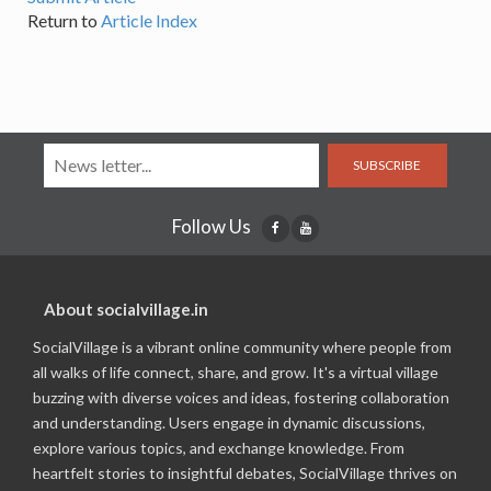
Return to
Article Index
SUBSCRIBE
Follow Us
About socialvillage.in
SocialVillage is a vibrant online community where people from
all walks of life connect, share, and grow. It's a virtual village
buzzing with diverse voices and ideas, fostering collaboration
and understanding. Users engage in dynamic discussions,
explore various topics, and exchange knowledge. From
heartfelt stories to insightful debates, SocialVillage thrives on