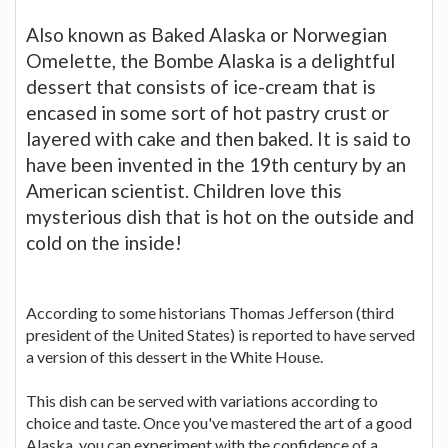
Also known as Baked Alaska or Norwegian
Omelette, the Bombe Alaska is a delightful
dessert that consists of ice-cream that is
encased in some sort of hot pastry crust or
layered with cake and then baked. It is said to
have been invented in the 19th century by an
American scientist. Children love this
mysterious dish that is hot on the outside and
cold on the inside!
According to some historians Thomas Jefferson (third
president of the United States) is reported to have served
a version of this dessert in the White House.
This dish can be served with variations according to
choice and taste. Once you've mastered the art of a good
Alaska, you can experiment with the confidence of a