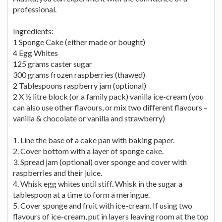
professional.
Ingredients:
1 Sponge Cake (either made or bought)
4 Egg Whites
125 grams caster sugar
300 grams frozen raspberries (thawed)
2 Tablespoons raspberry jam (optional)
2 X ½ litre block (or a family pack) vanilla ice-cream (you
can also use other flavours, or mix two different flavours –
vanilla & chocolate or vanilla and strawberry)
1. Line the base of a cake pan with baking paper.
2. Cover bottom with a layer of sponge cake.
3. Spread jam (optional) over sponge and cover with
raspberries and their juice.
4. Whisk egg whites until stiff. Whisk in the sugar a
tablespoon at a time to form a meringue.
5. Cover sponge and fruit with ice-cream. If using two
flavours of ice-cream, put in layers leaving room at the top