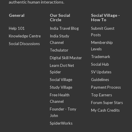
authentic human interactions.
General
Our Social
Social Village -
Circle
How To
Help 101
India Travel Blog
Submit Guest
Posts
Knowledge Centre
India Study
Channel
Membership
Social Discussions
Levels
Techulator
Trademark
Digital Skill Master
Social Hub
Learn Dot Net
Spider
SV Updates
Social Village
Guidelines
Study Village
Payment Process
Free Health
Top Earners
Channel
Forum Super Stars
Founder - Tony
My Cash Credits
John
SpiderWorks