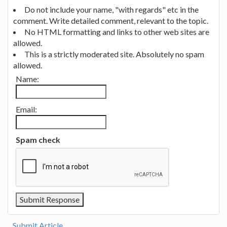
Do not include your name, "with regards" etc in the
comment. Write detailed comment, relevant to the topic.
No HTML formatting and links to other web sites are
allowed.
This is a strictly moderated site. Absolutely no spam
allowed.
Name:
Email:
Spam check
Submit Article