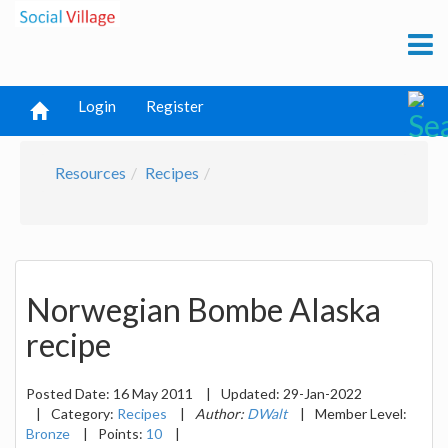
Login
Register
Resources
Recipes
Norwegian Bombe Alaska
recipe
Posted Date:
16 May 2011
|
Updated:
29-Jan-2022
|
Category:
Recipes
|
Author:
DWalt
|
Member Level:
Bronze
|
Points:
10
|