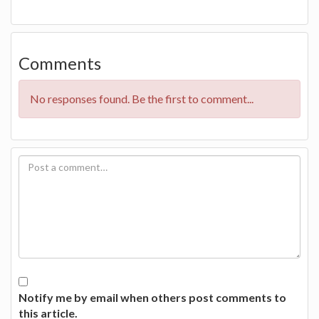
Comments
No responses found. Be the first to comment...
Notify me by email when others post comments to
this article.