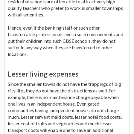
residential schools are often able to attract very high
quality teachers who prefer to work in smaller townships
with all amenities.
Hence, even if the banking staff or such other
transferrable professionals live in such environments and
put their children into such CBSE schools, they do not
suffer in any way when they are transferred to other
locations.
Lesser living expenses
Since the smaller towns do not have the trappings of big
city life,, they do not have the distractions as well. For
example, there is no maintenance charge payable when
one lives in an independent house. Even gated
communities having independent houses do not charge
much. Lesser servant maid costs, lesser hotel food costs,
lesser cost of fruits and vegetables and much lesser
transport costs will enable one to save an additional