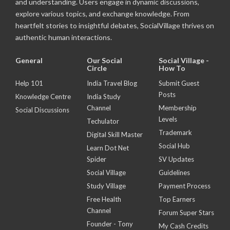
and understanding. Users engage in dynamic discussions,
explore various topics, and exchange knowledge. From
heartfelt stories to insightful debates, SocialVillage thrives on
authentic human interactions.
General
Our Social
Social Village -
Circle
How To
Help 101
India Travel Blog
Submit Guest
Posts
Knowledge Centre
India Study
Channel
Membership
Social Discussions
Levels
Techulator
Trademark
Digital Skill Master
Social Hub
Learn Dot Net
Spider
SV Updates
Social Village
Guidelines
Study Village
Payment Process
Free Health
Top Earners
Channel
Forum Super Stars
Founder - Tony
My Cash Credits