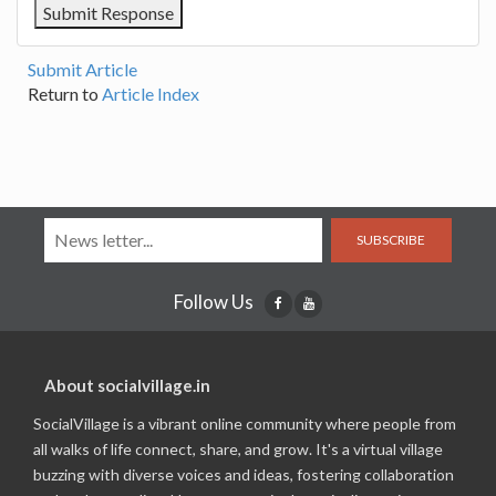
Submit Article
Return to
Article Index
SUBSCRIBE
Follow Us
About socialvillage.in
SocialVillage is a vibrant online community where people from
all walks of life connect, share, and grow. It's a virtual village
buzzing with diverse voices and ideas, fostering collaboration