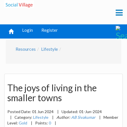
Login
Register
Resources
Lifestyle
The joys of living in the
smaller towns
Posted Date:
01 Jun 2024
|
Updated:
01-Jun-2024
|
Category:
Lifestyle
|
Author:
AB Sivakumar
|
Member
Level:
Gold
|
Points:
0
|