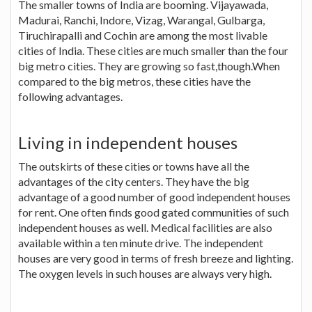
The smaller towns of India are booming. Vijayawada,
Madurai, Ranchi, Indore, Vizag, Warangal, Gulbarga,
Tiruchirapalli and Cochin are among the most livable
cities of India. These cities are much smaller than the four
big metro cities. They are growing so fast,though.When
compared to the big metros, these cities have the
following advantages.
Living in independent houses
The outskirts of these cities or towns have all the
advantages of the city centers. They have the big
advantage of a good number of good independent houses
for rent. One often finds good gated communities of such
independent houses as well. Medical facilities are also
available within a ten minute drive. The independent
houses are very good in terms of fresh breeze and lighting.
The oxygen levels in such houses are always very high.