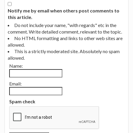
Notify me by email when others post comments to
this article.
Do not include your name, "with regards" etc in the
comment. Write detailed comment, relevant to the topic.
No HTML formatting and links to other web sites are
allowed.
This is a strictly moderated site. Absolutely no spam
allowed.
Name:
Email:
Spam check