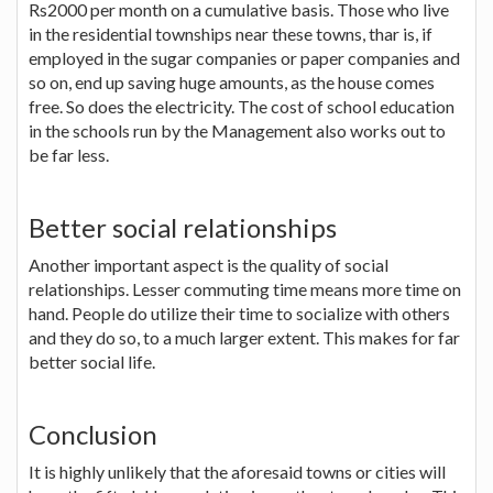
Rs2000 per month on a cumulative basis. Those who live
in the residential townships near these towns, thar is, if
employed in the sugar companies or paper companies and
so on, end up saving huge amounts, as the house comes
free. So does the electricity. The cost of school education
in the schools run by the Management also works out to
be far less.
Better social relationships
Another important aspect is the quality of social
relationships. Lesser commuting time means more time on
hand. People do utilize their time to socialize with others
and they do so, to a much larger extent. This makes for far
better social life.
Conclusion
It is highly unlikely that the aforesaid towns or cities will