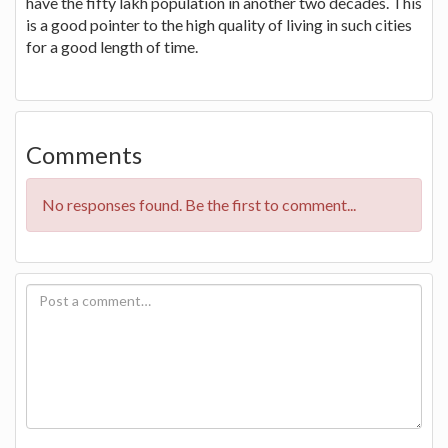
have the fifty lakh population in another two decades. This
is a good pointer to the high quality of living in such cities
for a good length of time.
Comments
No responses found. Be the first to comment...