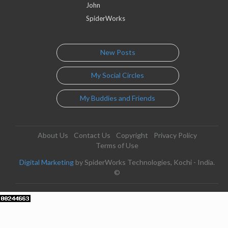
John
SpiderWorks
New Posts
My Social Circles
My Buddies and Friends
About Us
Contact Us
Copyright
Privacy Policy
Terms of Use
Digital Marketing
by SpiderWorks Technologies, Kochi - India.
©