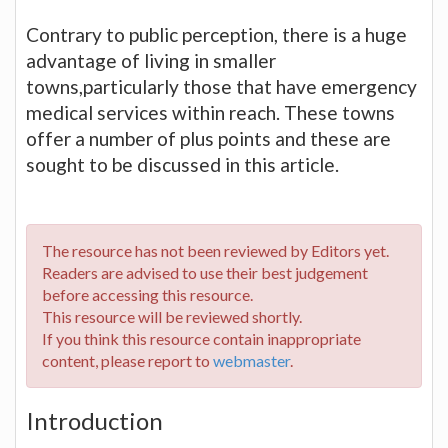
Contrary to public perception, there is a huge
advantage of living in smaller
towns,particularly those that have emergency
medical services within reach. These towns
offer a number of plus points and these are
sought to be discussed in this article.
The resource has not been reviewed by Editors yet.
Readers are advised to use their best judgement
before accessing this resource.
This resource will be reviewed shortly.
If you think this resource contain inappropriate
content, please report to
webmaster
.
Introduction