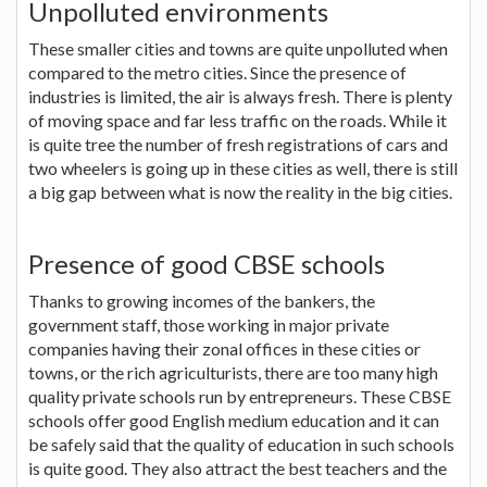
Unpolluted environments
These smaller cities and towns are quite unpolluted when
compared to the metro cities. Since the presence of
industries is limited, the air is always fresh. There is plenty
of moving space and far less traffic on the roads. While it
is quite tree the number of fresh registrations of cars and
two wheelers is going up in these cities as well, there is still
a big gap between what is now the reality in the big cities.
Presence of good CBSE schools
Thanks to growing incomes of the bankers, the
government staff, those working in major private
companies having their zonal offices in these cities or
towns, or the rich agriculturists, there are too many high
quality private schools run by entrepreneurs. These CBSE
schools offer good English medium education and it can
be safely said that the quality of education in such schools
is quite good. They also attract the best teachers and the